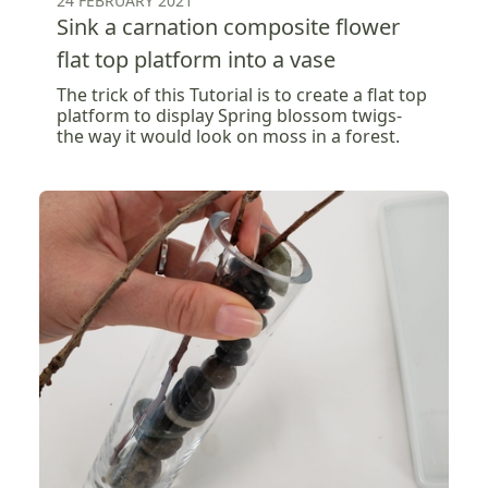
24 FEBRUARY 2021
Sink a carnation composite flower
flat top platform into a vase
The trick of this Tutorial is to create a flat top
platform to display Spring blossom twigs-
the way it would look on moss in a forest.