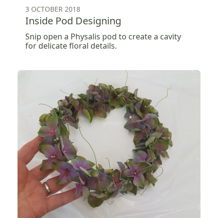
3 OCTOBER 2018
Inside Pod Designing
Snip open a Physalis pod to create a cavity
for delicate floral details.