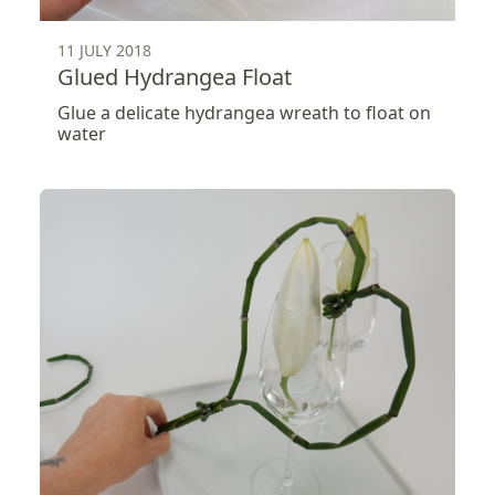
11 JULY 2018
Glued Hydrangea Float
Glue a delicate hydrangea wreath to float on
water