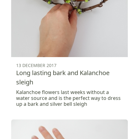
13 DECEMBER 2017
Long lasting bark and Kalanchoe
sleigh
Kalanchoe flowers last weeks without a
water source and is the perfect way to dress
up a bark and silver bell sleigh