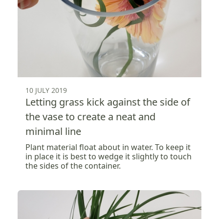
10 JULY 2019
Letting grass kick against the side of
the vase to create a neat and
minimal line
Plant material float about in water. To keep it
in place it is best to wedge it slightly to touch
the sides of the container.