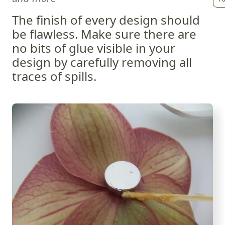
The finish of every design should
be flawless. Make sure there are
no bits of glue visible in your
design by carefully removing all
traces of spills.