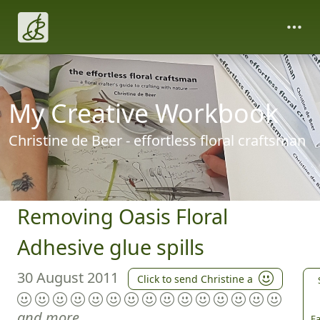
My Creative Workbook
Christine de Beer - effortless floral craftsman
Removing Oasis Floral
Adhesive glue spills
30 August 2011
Click to send Christine a
and more
Fa