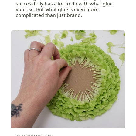
successfully has a lot to do with what glue
you use. But what glue is even more
complicated than just brand.