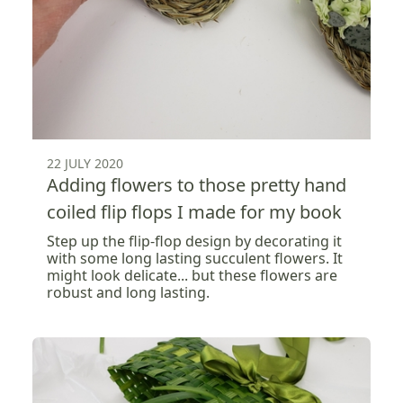
22 JULY 2020
Adding flowers to those pretty hand
coiled flip flops I made for my book
Step up the flip-flop design by decorating it
with some long lasting succulent flowers. It
might look delicate... but these flowers are
robust and long lasting.