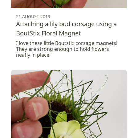
21 AUGUST 2019
Attaching a lily bud corsage using a
BoutStix Floral Magnet
I love these little Boutstix corsage magnets!
They are strong enough to hold flowers
neatly in place.