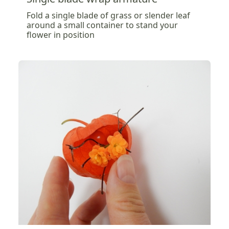
Fold a single blade of grass or slender leaf
around a small container to stand your
flower in position