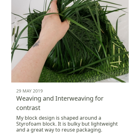
29 MAY 2019
Weaving and Interweaving for
contrast
My block design is shaped around a
Styrofoam block. It is bulky but lightweight
and a great way to reuse packaging.