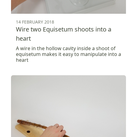
14 FEBRUARY 2018
Wire two Equisetum shoots into a
heart
A wire in the hollow cavity inside a shoot of
equisetum makes it easy to manipulate into a
heart