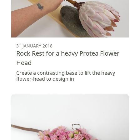
31 JANUARY 2018
Rock Rest for a heavy Protea Flower
Head
Create a contrasting base to lift the heavy
flower-head to design in