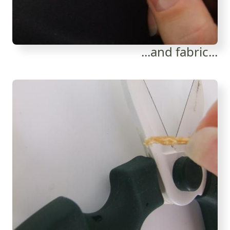
...and fabric...