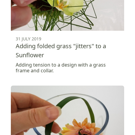
31 JULY 2019
Adding folded grass "jitters" to a
Sunflower
Adding tension to a design with a grass
frame and collar.