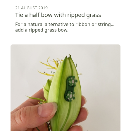
21 AUGUST 2019
Tie a half bow with ripped grass
For a natural alternative to ribbon or string...
add a ripped grass bow.