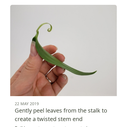
22 MAY 2019
Gently peel leaves from the stalk to
create a twisted stem end