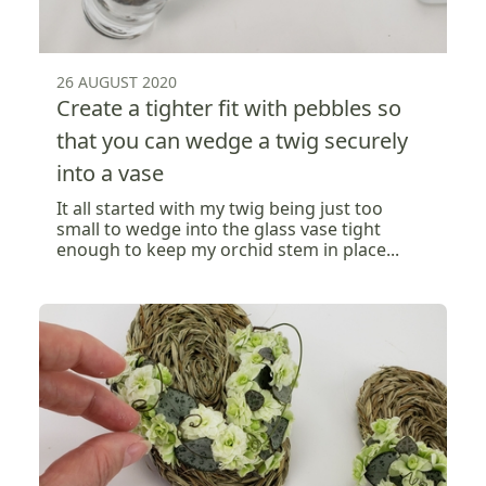
26 AUGUST 2020
Create a tighter fit with pebbles so
that you can wedge a twig securely
into a vase
It all started with my twig being just too
small to wedge into the glass vase tight
enough to keep my orchid stem in place...