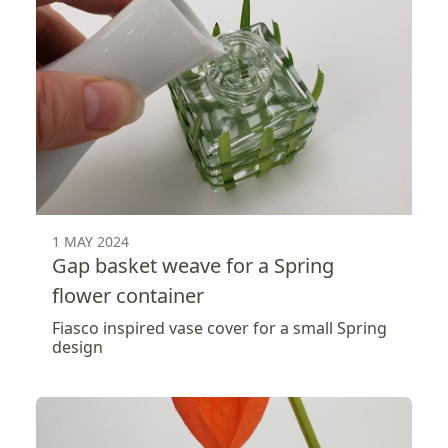
1 MAY 2024
Gap basket weave for a Spring
flower container
Fiasco inspired vase cover for a small Spring
design