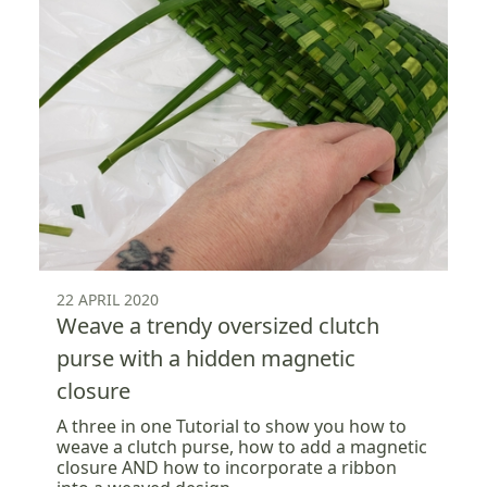
22 APRIL 2020
Weave a trendy oversized clutch
purse with a hidden magnetic
closure
A three in one Tutorial to show you how to
weave a clutch purse, how to add a magnetic
closure AND how to incorporate a ribbon