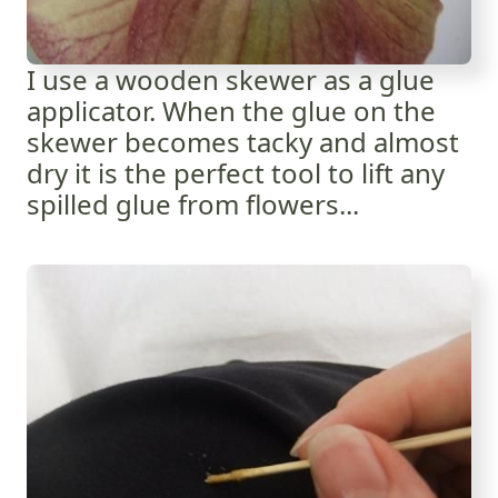
I use a wooden skewer as a glue
applicator. When the glue on the
skewer becomes tacky and almost
dry it is the perfect tool to lift any
spilled glue from flowers...