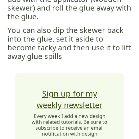
skewer) and roll the glue away with
the glue.
You can also dip the skewer back
into the glue, set it aside to
become tacky and then use it to lift
away glue spills
Sign up for my
weekly newsletter
Every week I add a new design
with related tutorials. Be sure to
subscribe to receive an email
notification with design