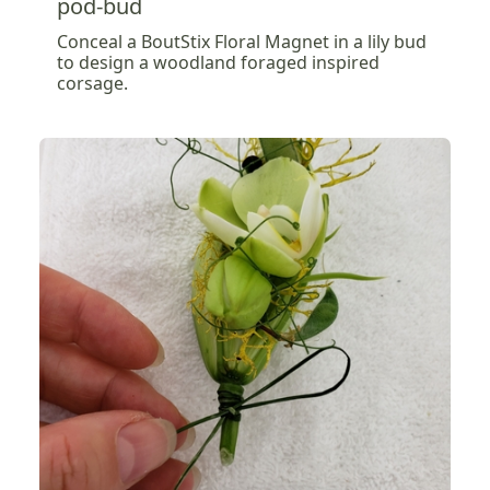
pod-bud
Conceal a BoutStix Floral Magnet in a lily bud
to design a woodland foraged inspired
corsage.