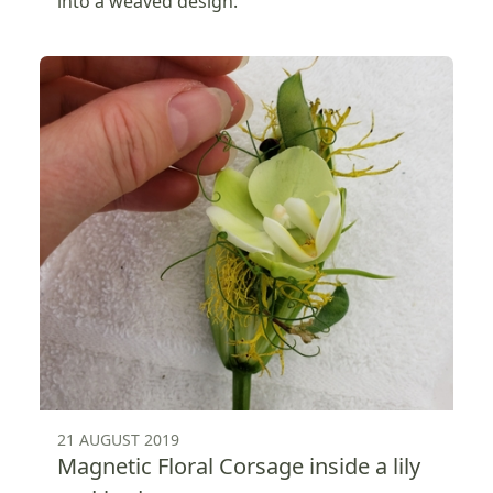
into a weaved design.
21 AUGUST 2019
Magnetic Floral Corsage inside a lily