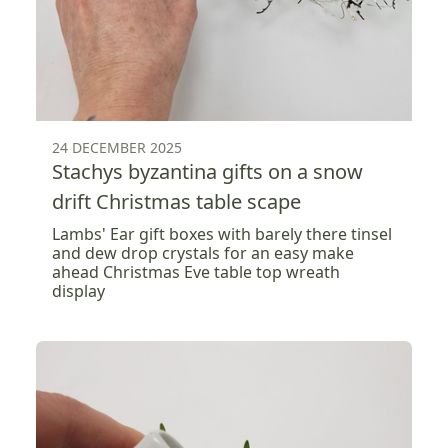
24 DECEMBER 2025
Stachys byzantina gifts on a snow
drift Christmas table scape
Lambs' Ear gift boxes with barely there tinsel
and dew drop crystals for an easy make
ahead Christmas Eve table top wreath
display