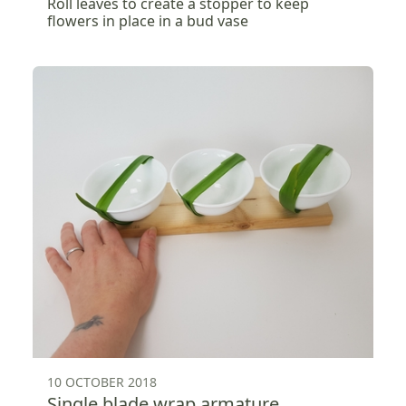
Roll leaves to create a stopper to keep
flowers in place in a bud vase
10 OCTOBER 2018
Single blade wrap armature