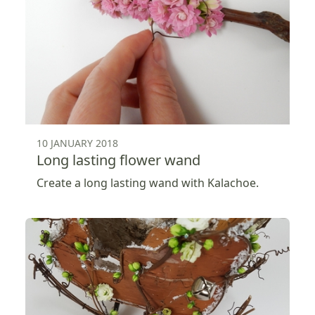
10 JANUARY 2018
Long lasting flower wand
Create a long lasting wand with Kalachoe.