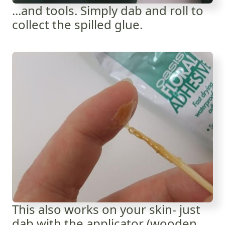
...and tools. Simply dab and roll to
collect the spilled glue.
This also works on your skin- just
dab with the applicator (wooden