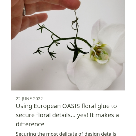
22 JUNE 2022
Using European OASIS floral glue to
secure floral details… yes! It makes a
difference
Securing the most delicate of design details