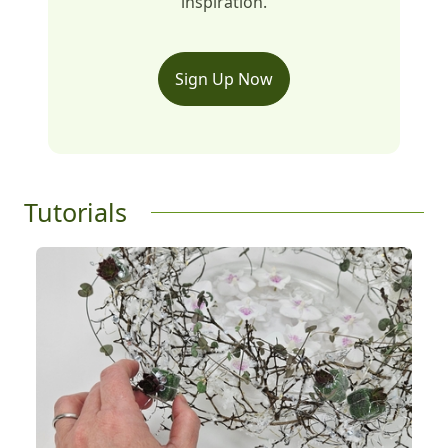
inspiration.
Sign Up Now
Tutorials