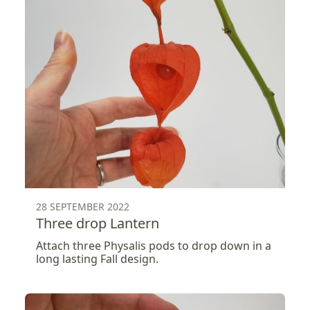
28 SEPTEMBER 2022
Three drop Lantern
Attach three Physalis pods to drop down in a
long lasting Fall design.