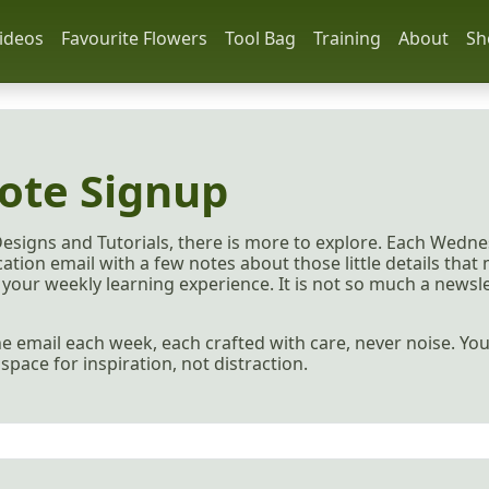
ideos
Favourite Flowers
Tool Bag
Training
About
Sh
ote Signup
Designs and Tutorials, there is more to explore. Each Wedne
ation email with a few notes about those little details that
your weekly learning experience. It is not so much a newslet
 one email each week, each crafted with care, never noise. Y
a space for inspiration, not distraction.