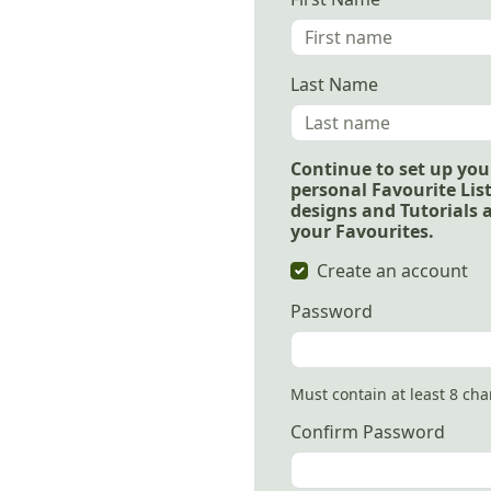
Last Name
Continue to set up you
personal Favourite List
designs and Tutorials 
your Favourites.
Create an account
Password
Must contain at least 8 ch
Confirm Password