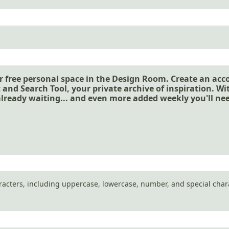
r free personal space in the Design Room. Create an acc
 and Search Tool, your private archive of inspiration. W
already waiting... and even more added weekly you'll ne
aracters, including uppercase, lowercase, number, and special char