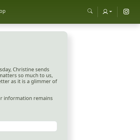
op
sday, Christine sends
 matters so much to us,
ter as it is a glimmer of
our information remains