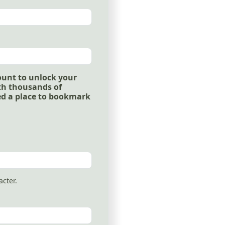
ount to unlock your
ith thousands of
ed a place to bookmark
acter.