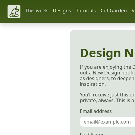
This week
Designs
Tutorials
Cut Garden
V
Design N
If you are enjoying the 
out a New Design notific
as designers, to deepen 
inspiration.
You’ll receive just this
private, always. This is 
Email address
First Name