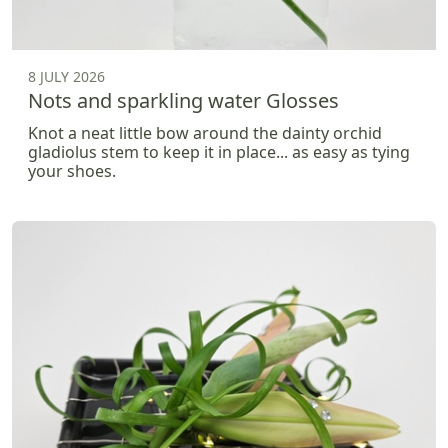
8 JULY 2026
Nots and sparkling water Glosses
Knot a neat little bow around the dainty orchid
gladiolus stem to keep it in place... as easy as tying
your shoes.