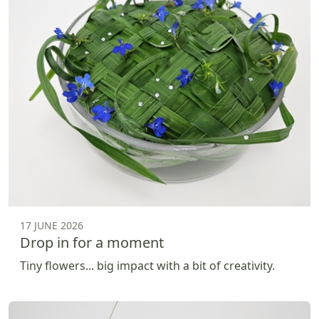
17 JUNE 2026
Drop in for a moment
Tiny flowers... big impact with a bit of creativity.