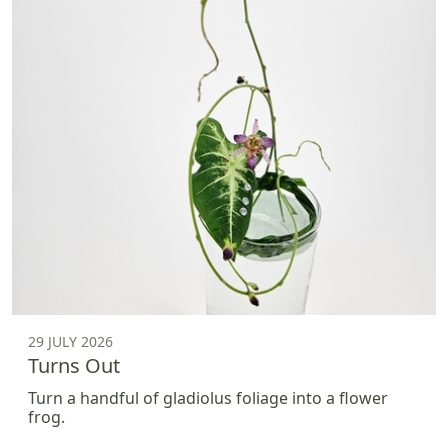
29 JULY 2026
Turns Out
Turn a handful of gladiolus foliage into a flower
frog.