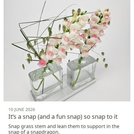
10 JUNE 2026
It’s a snap (and a fun snap) so snap to it
Snap grass stem and lean them to support in the
snap of a snapdragon.