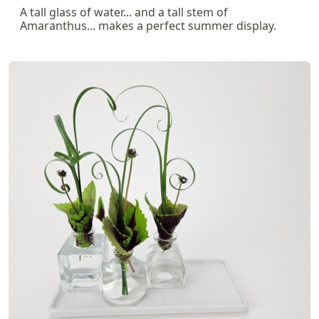
A tall glass of water... and a tall stem of
Amaranthus... makes a perfect summer display.