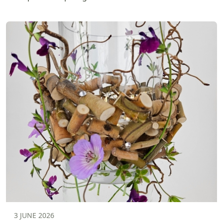
3 JUNE 2026