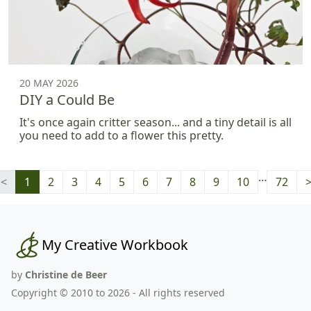
20 MAY 2026
DIY a Could Be
It's once again critter season... and a tiny detail is all
you need to add to a flower this pretty.
…
<
1
2
3
4
5
6
7
8
9
10
72
My Creative Workbook
by
Christine de Beer
Copyright © 2010 to 2026 - All rights reserved