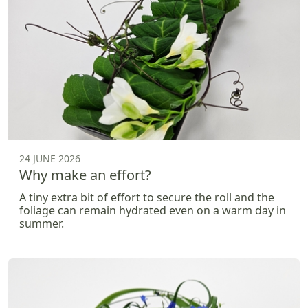
24 JUNE 2026
Why make an effort?
A tiny extra bit of effort to secure the roll and the
foliage can remain hydrated even on a warm day in
summer.