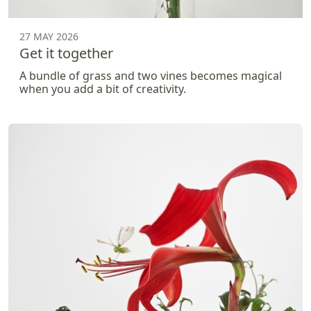
27 MAY 2026
Get it together
A bundle of grass and two vines becomes magical
when you add a bit of creativity.