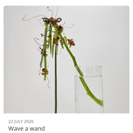
22 JULY 2026
Wave a wand