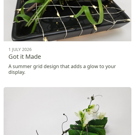
1 JULY 2026
Got it Made
A summer grid design that adds a glow to your
display.