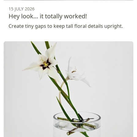
15 JULY 2026
Hey look… it totally worked!
Create tiny gaps to keep tall floral details upright.