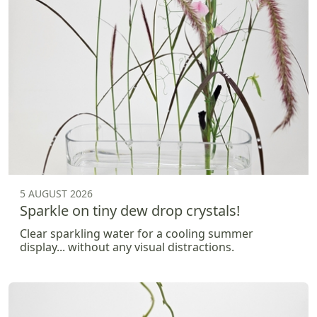
5 AUGUST 2026
Sparkle on tiny dew drop crystals!
Clear sparkling water for a cooling summer
display... without any visual distractions.