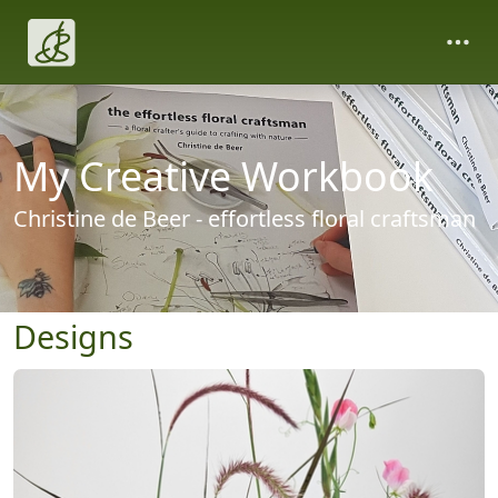
My Creative Workbook
Christine de Beer - effortless floral craftsman
Designs