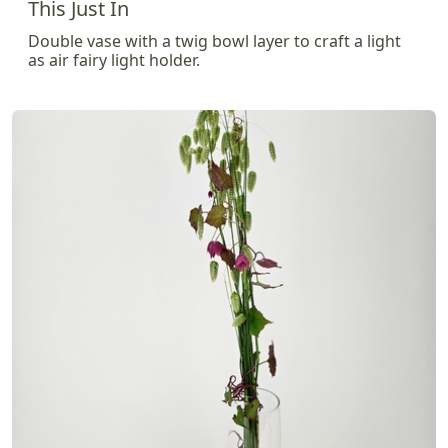
This Just In
Double vase with a twig bowl layer to craft a light
as air fairy light holder.