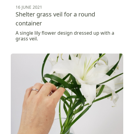
16 JUNE 2021
Shelter grass veil for a round
container
A single lily flower design dressed up with a
grass veil.