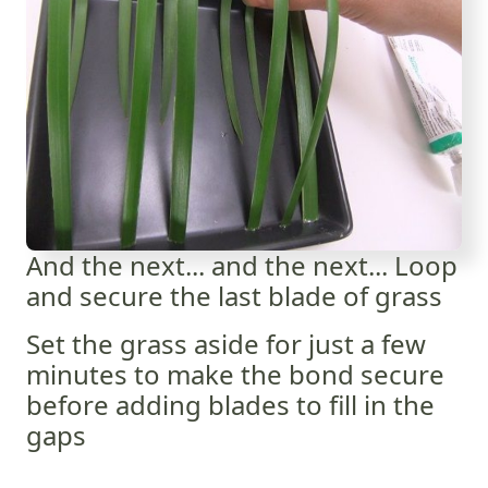
And the next... and the next... Loop
and secure the last blade of grass
Set the grass aside for just a few
minutes to make the bond secure
before adding blades to fill in the
gaps