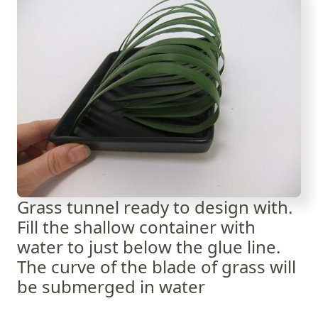
Grass tunnel ready to design with.
Fill the shallow container with
water to just below the glue line.
The curve of the blade of grass will
be submerged in water