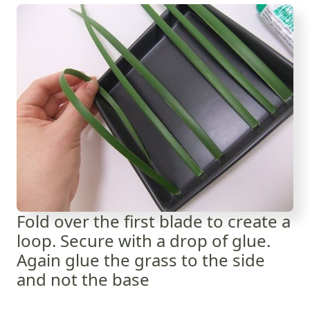
Fold over the first blade to create a
loop. Secure with a drop of glue.
Again glue the grass to the side
and not the base