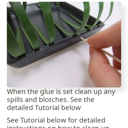
When the glue is set clean up any
spills and blotches. See the
detailed Tutorial below
See Tutorial below for detailed
instructions on how to clean up