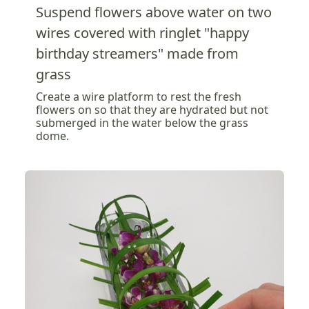
Suspend flowers above water on two
wires covered with ringlet "happy
birthday streamers" made from
grass
Create a wire platform to rest the fresh
flowers on so that they are hydrated but not
submerged in the water below the grass
dome.