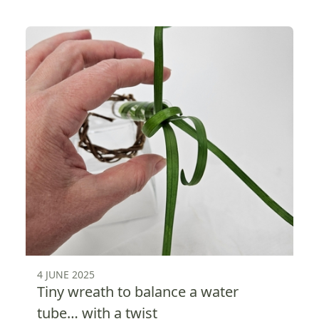
4 JUNE 2025
Tiny wreath to balance a water
tube… with a twist