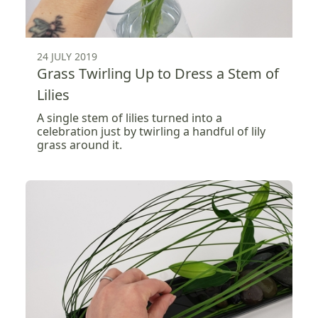
24 JULY 2019
Grass Twirling Up to Dress a Stem of
Lilies
A single stem of lilies turned into a
celebration just by twirling a handful of lily
grass around it.