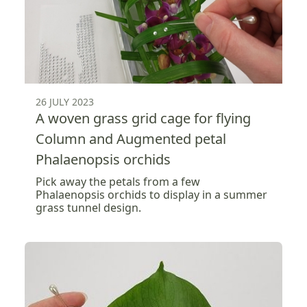
26 JULY 2023
A woven grass grid cage for flying
Column and Augmented petal
Phalaenopsis orchids
Pick away the petals from a few
Phalaenopsis orchids to display in a summer
grass tunnel design.