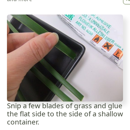
Snip a few blades of grass and glue
the flat side to the side of a shallow
container.