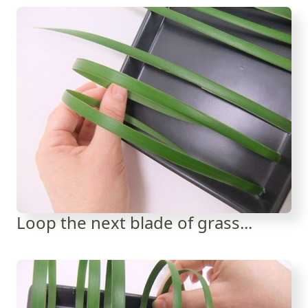
Loop the next blade of grass...