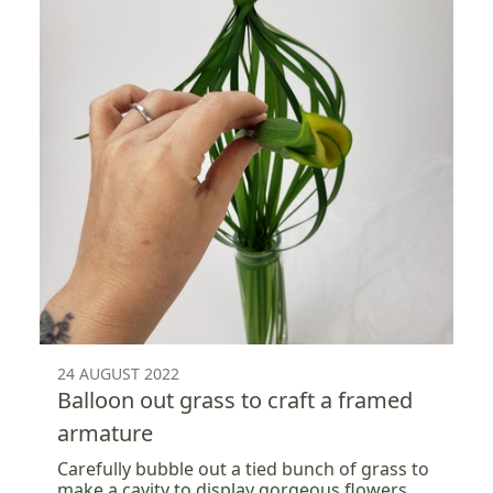
24 AUGUST 2022
Balloon out grass to craft a framed
armature
Carefully bubble out a tied bunch of grass to
make a cavity to display gorgeous flowers.