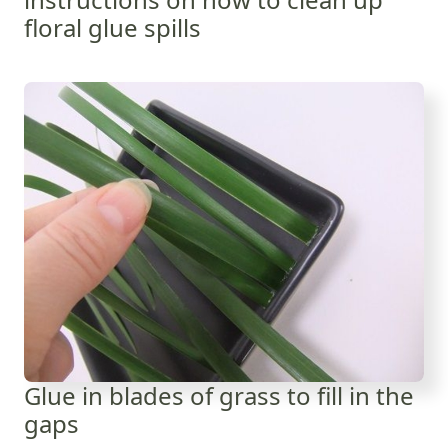
floral glue spills
Glue in blades of grass to fill in the
gaps