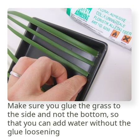
Make sure you glue the grass to
the side and not the bottom, so
that you can add water without the
glue loosening