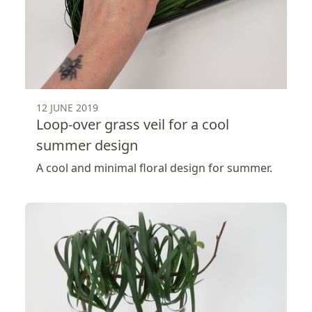
12 JUNE 2019
Loop-over grass veil for a cool
summer design
A cool and minimal floral design for summer.