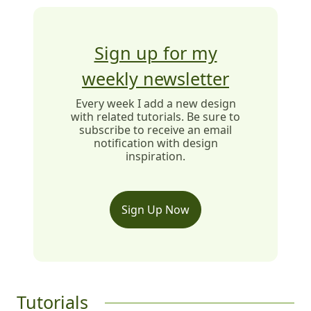
Sign up for my
weekly newsletter
Every week I add a new design
with related tutorials. Be sure to
subscribe to receive an email
notification with design
inspiration.
Sign Up Now
Tutorials