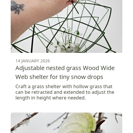
14 JANUARY 2026
Adjustable nested grass Wood Wide
Web shelter for tiny snow drops
Craft a grass shelter with hollow grass that
can be retracted and extended to adjust the
length in height where needed.