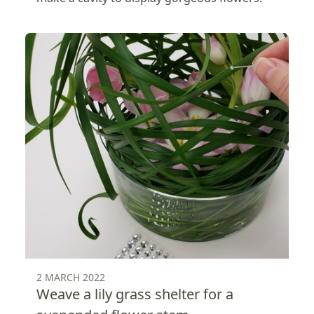
2 MARCH 2022
Weave a lily grass shelter for a