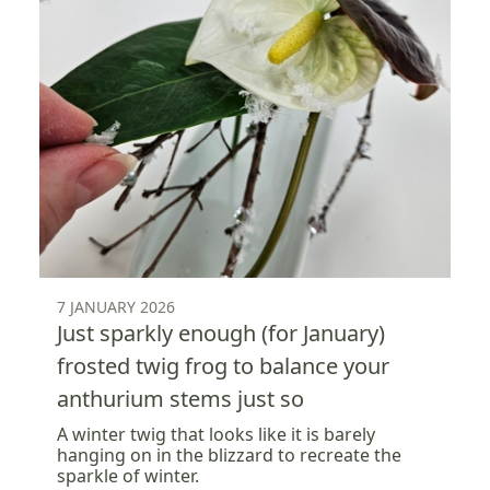
7 JANUARY 2026
Just sparkly enough (for January)
frosted twig frog to balance your
anthurium stems just so
A winter twig that looks like it is barely
hanging on in the blizzard to recreate the
sparkle of winter.