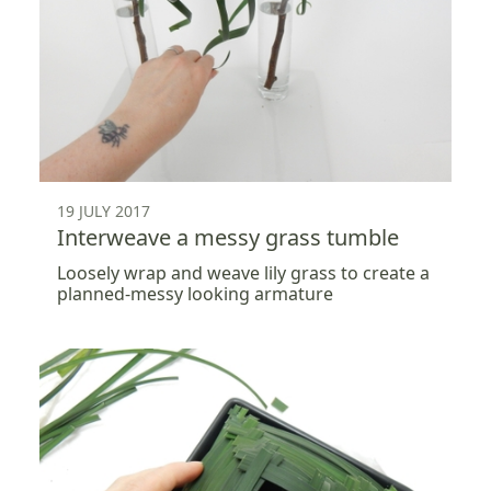
19 JULY 2017
Interweave a messy grass tumble
Loosely wrap and weave lily grass to create a
planned-messy looking armature