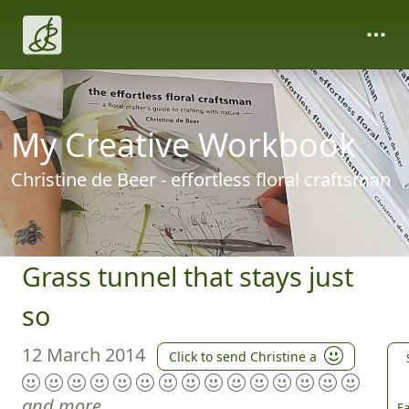
My Creative Workbook
Christine de Beer - effortless floral craftsman
Grass tunnel that stays just
so
12 March 2014
Click to send Christine a
and more
Fa