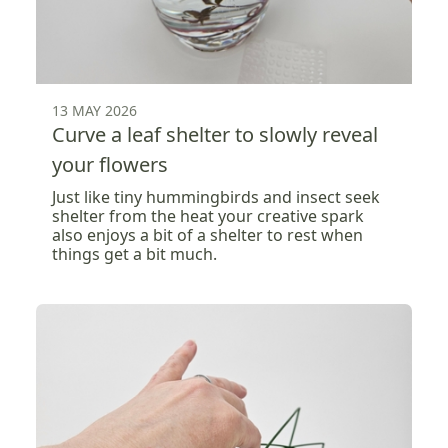
13 MAY 2026
Curve a leaf shelter to slowly reveal
your flowers
Just like tiny hummingbirds and insect seek
shelter from the heat your creative spark
also enjoys a bit of a shelter to rest when
things get a bit much.