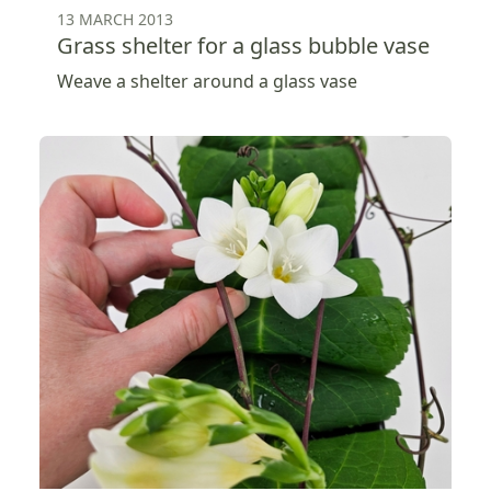
13 MARCH 2013
Grass shelter for a glass bubble vase
Weave a shelter around a glass vase