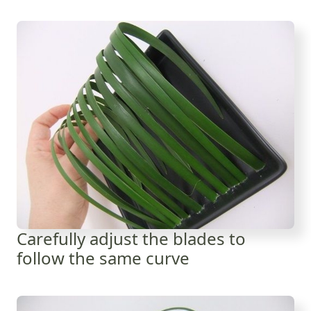
Carefully adjust the blades to
follow the same curve