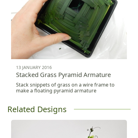
13 JANUARY 2016
Stacked Grass Pyramid Armature
Stack snippets of grass on a wire frame to
make a floating pyramid armature
Related Designs