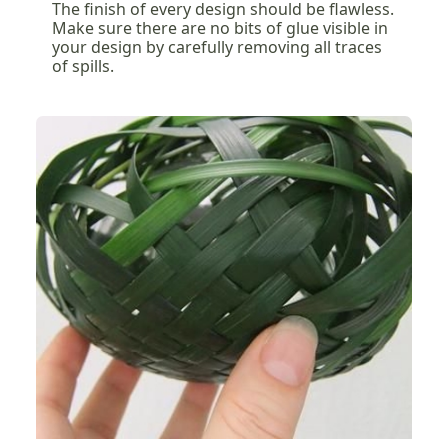
The finish of every design should be flawless.
Make sure there are no bits of glue visible in
your design by carefully removing all traces
of spills.