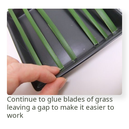
Continue to glue blades of grass
leaving a gap to make it easier to
work