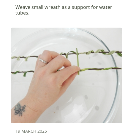
Weave small wreath as a support for water
tubes.
19 MARCH 2025