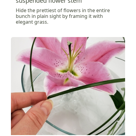
suspended flower stem
Hide the prettiest of flowers in the entire
bunch in plain sight by framing it with
elegant grass.