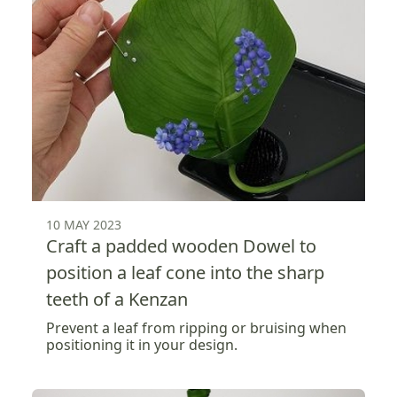
10 MAY 2023
Craft a padded wooden Dowel to
position a leaf cone into the sharp
teeth of a Kenzan
Prevent a leaf from ripping or bruising when
positioning it in your design.