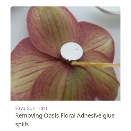
30 AUGUST 2011
Removing Oasis Floral Adhesive glue
spills