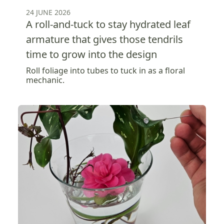
24 JUNE 2026
A roll-and-tuck to stay hydrated leaf
armature that gives those tendrils
time to grow into the design
Roll foliage into tubes to tuck in as a floral
mechanic.