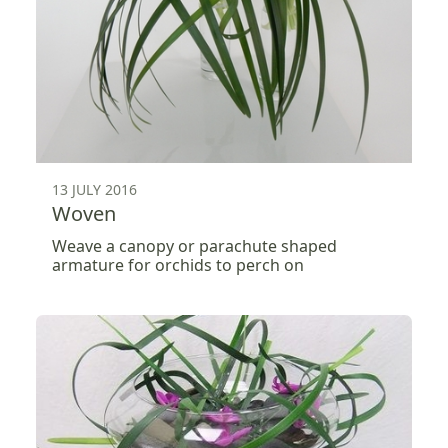
13 JULY 2016
Woven
Weave a canopy or parachute shaped
armature for orchids to perch on