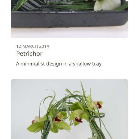
12 MARCH 2014
Petrichor
A minimalist design in a shallow tray