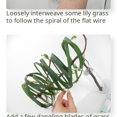
Loosely interweave some lily grass
to follow the spiral of the flat wire
Add a few dangling blades of grass