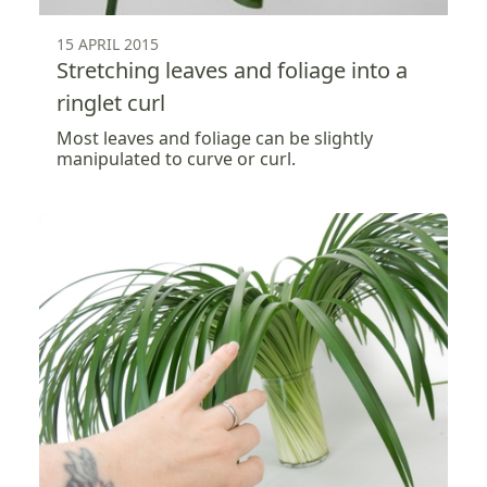
15 APRIL 2015
Stretching leaves and foliage into a
ringlet curl
Most leaves and foliage can be slightly
manipulated to curve or curl.