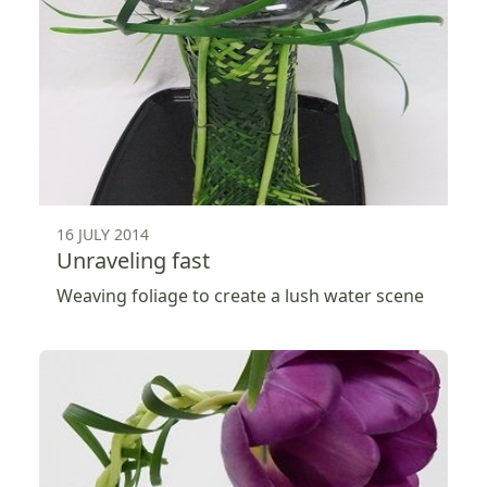
16 JULY 2014
Unraveling fast
Weaving foliage to create a lush water scene