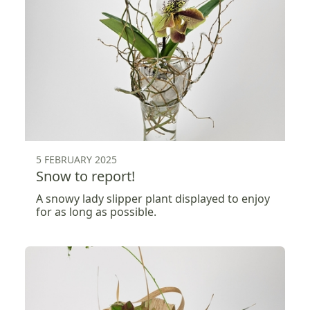
5 FEBRUARY 2025
Snow to report!
A snowy lady slipper plant displayed to enjoy
for as long as possible.