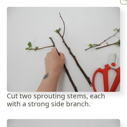
Cut two sprouting stems, each
with a strong side branch.