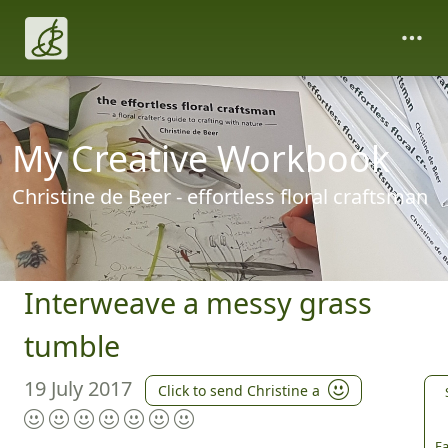
My Creative Workbook
Christine de Beer - effortless floral craftsman
Interweave a messy grass
tumble
19 July 2017
Click to send Christine a
Fa