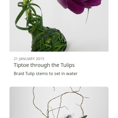
21 JANUARY 2015
Tiptoe through the Tulips
Braid Tulip stems to set in water