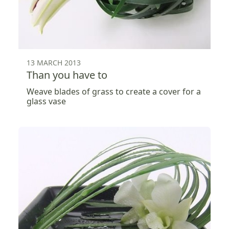
13 MARCH 2013
Than you have to
Weave blades of grass to create a cover for a
glass vase