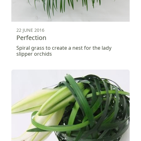
22 JUNE 2016
Perfection
Spiral grass to create a nest for the lady
slipper orchids