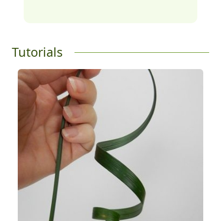
Tutorials