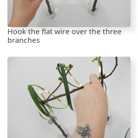
Hook the flat wire over the three
branches