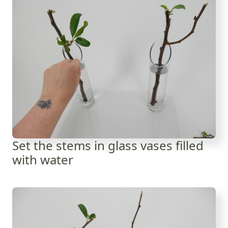
Set the stems in glass vases filled
with water