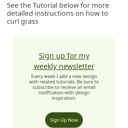
See the Tutorial below for more
detailed instructions on how to
curl grass
Sign up for my
weekly newsletter
Every week I add a new design
with related tutorials. Be sure to
subscribe to receive an email
notification with design
inspiration.
Sign Up Now