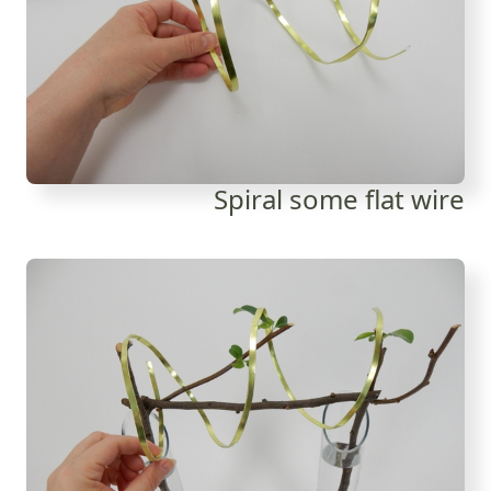
Spiral some flat wire