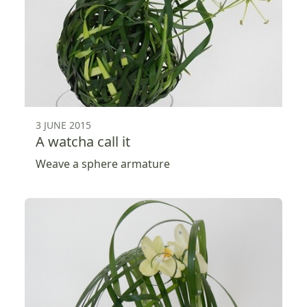
3 JUNE 2015
A watcha call it
Weave a sphere armature