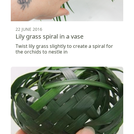
22 JUNE 2016
Lily grass spiral in a vase
Twist lily grass slightly to create a spiral for
the orchids to nestle in