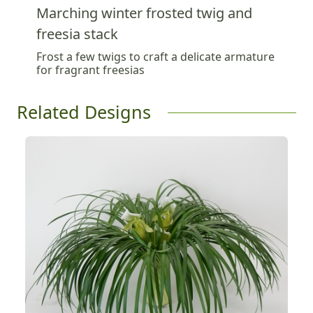
Marching winter frosted twig and
freesia stack
Frost a few twigs to craft a delicate armature
for fragrant freesias
Related Designs