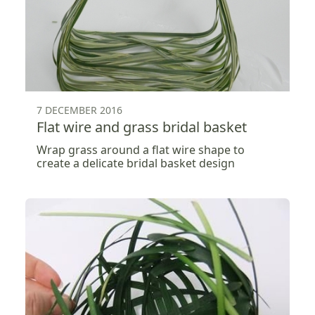
7 DECEMBER 2016
Flat wire and grass bridal basket
Wrap grass around a flat wire shape to
create a delicate bridal basket design