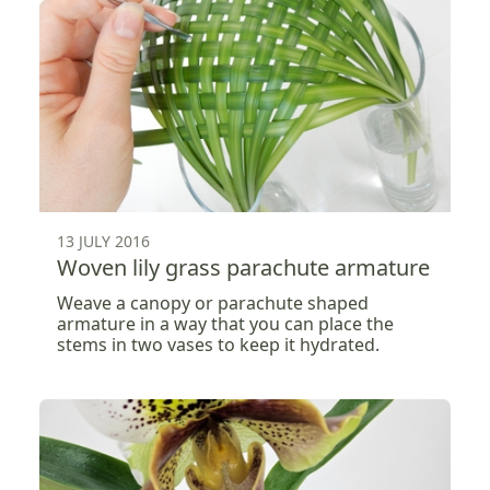
13 JULY 2016
Woven lily grass parachute armature
Weave a canopy or parachute shaped
armature in a way that you can place the
stems in two vases to keep it hydrated.