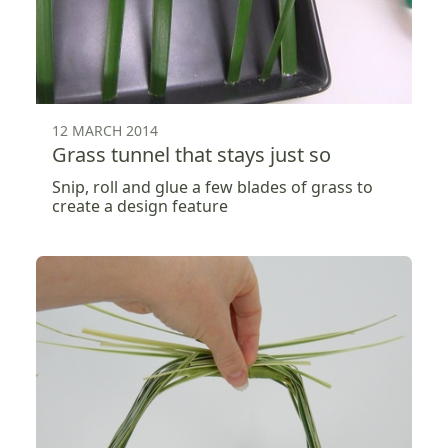
12 MARCH 2014
Grass tunnel that stays just so
Snip, roll and glue a few blades of grass to
create a design feature