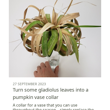
27 SEPTEMBER 2023
Turn some gladiolus leaves into a
pumpkin vase collar
A collar for a vase that you can use
throughout the season... simply replace the