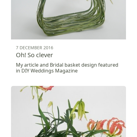
7 DECEMBER 2016
Oh! So clever
My article and Bridal basket design featured
in DIY Weddings Magazine