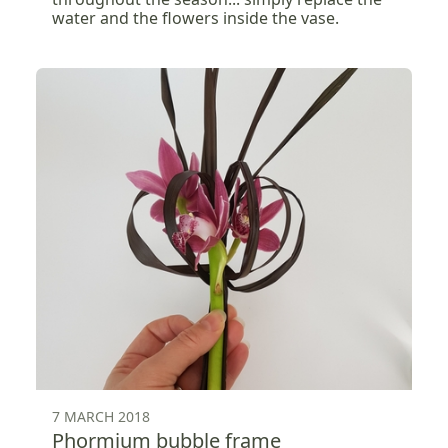
water and the flowers inside the vase.
7 MARCH 2018
Phormium bubble frame