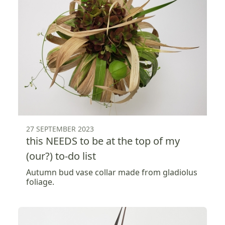
27 SEPTEMBER 2023
this NEEDS to be at the top of my
(our?) to-do list
Autumn bud vase collar made from gladiolus
foliage.