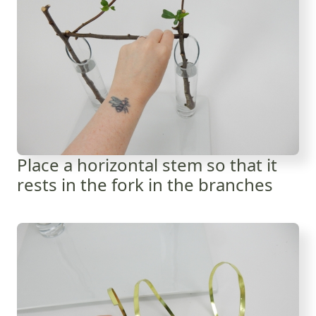
Place a horizontal stem so that it
rests in the fork in the branches