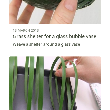
13 MARCH 2013
Grass shelter for a glass bubble vase
Weave a shelter around a glass vase