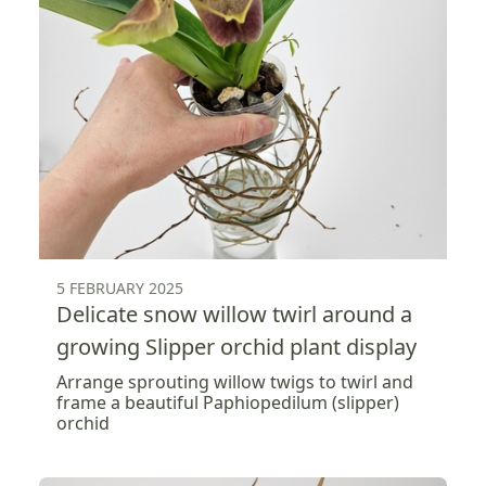
5 FEBRUARY 2025
Delicate snow willow twirl around a
growing Slipper orchid plant display
Arrange sprouting willow twigs to twirl and
frame a beautiful Paphiopedilum (slipper)
orchid