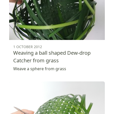
1 OCTOBER 2012
Weaving a ball shaped Dew-drop
Catcher from grass
Weave a sphere from grass