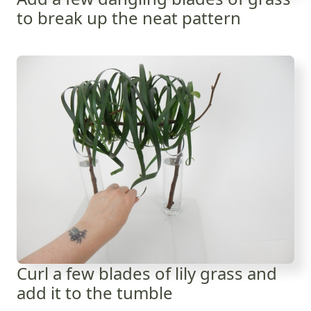
to break up the neat pattern
Curl a few blades of lily grass and
add it to the tumble