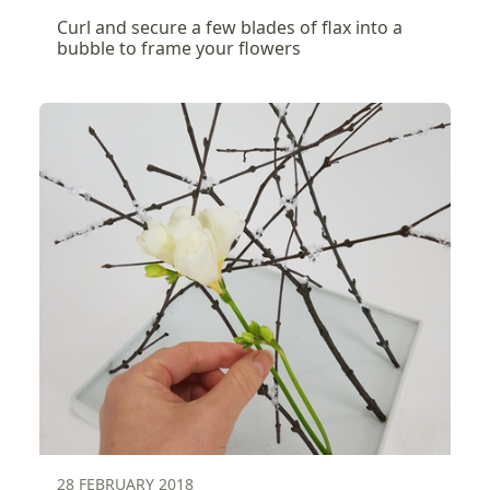
Curl and secure a few blades of flax into a
bubble to frame your flowers
28 FEBRUARY 2018