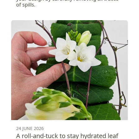
of spills.
24 JUNE 2026
A roll-and-tuck to stay hydrated leaf