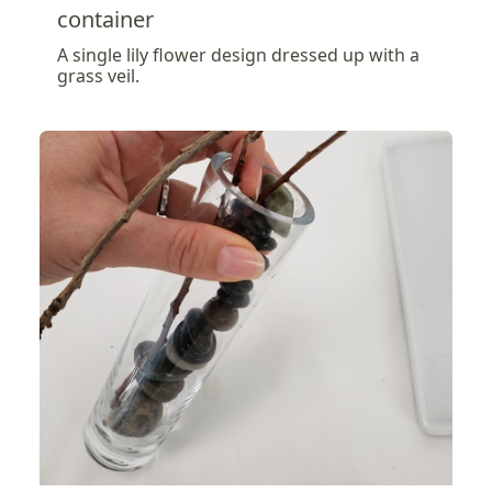
container
A single lily flower design dressed up with a
grass veil.