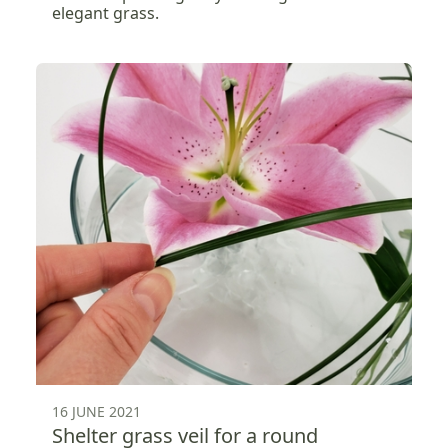
elegant grass.
16 JUNE 2021
Shelter grass veil for a round