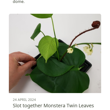
dome.
24 APRIL 2024
Slot together Monstera Twin Leaves