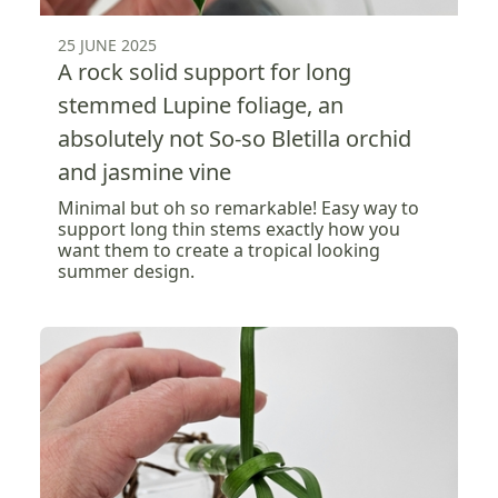
25 JUNE 2025
A rock solid support for long
stemmed Lupine foliage, an
absolutely not So-so Bletilla orchid
and jasmine vine
Minimal but oh so remarkable! Easy way to
support long thin stems exactly how you
want them to create a tropical looking
summer design.