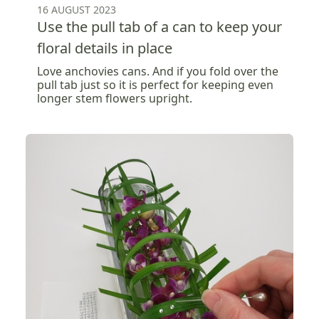
16 AUGUST 2023
Use the pull tab of a can to keep your
floral details in place
Love anchovies cans. And if you fold over the
pull tab just so it is perfect for keeping even
longer stem flowers upright.