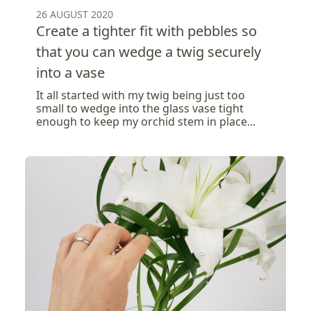
26 AUGUST 2020
Create a tighter fit with pebbles so
that you can wedge a twig securely
into a vase
It all started with my twig being just too
small to wedge into the glass vase tight
enough to keep my orchid stem in place...