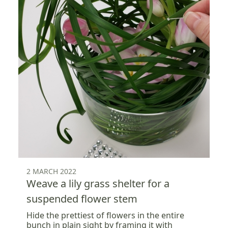
2 MARCH 2022
Weave a lily grass shelter for a
suspended flower stem
Hide the prettiest of flowers in the entire
bunch in plain sight by framing it with