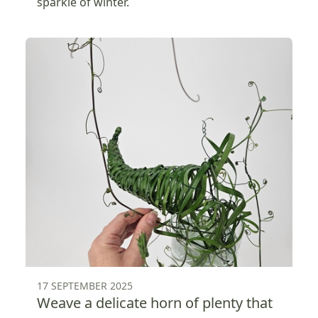
sparkle of winter.
17 SEPTEMBER 2025
Weave a delicate horn of plenty that