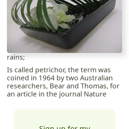
rains;
Is called petrichor, the term was
coined in 1964 by two Australian
researchers, Bear and Thomas, for
an article in the journal Nature
Sign up for my