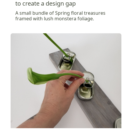
to create a design gap
A small bundle of Spring floral treasures
framed with lush monstera foliage.