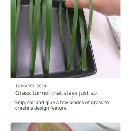
12 MARCH 2014
Grass tunnel that stays just so
Snip, roll and glue a few blades of grass to
create a design feature