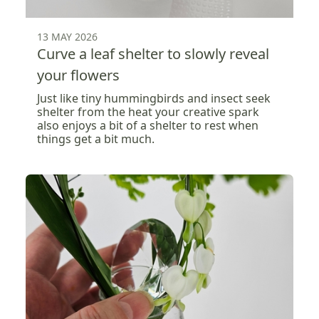
13 MAY 2026
Curve a leaf shelter to slowly reveal
your flowers
Just like tiny hummingbirds and insect seek
shelter from the heat your creative spark
also enjoys a bit of a shelter to rest when
things get a bit much.