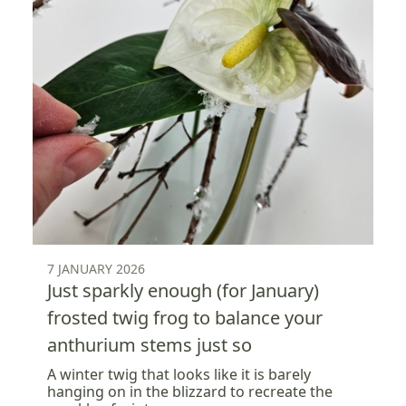
7 JANUARY 2026
Just sparkly enough (for January)
frosted twig frog to balance your
anthurium stems just so
A winter twig that looks like it is barely
hanging on in the blizzard to recreate the