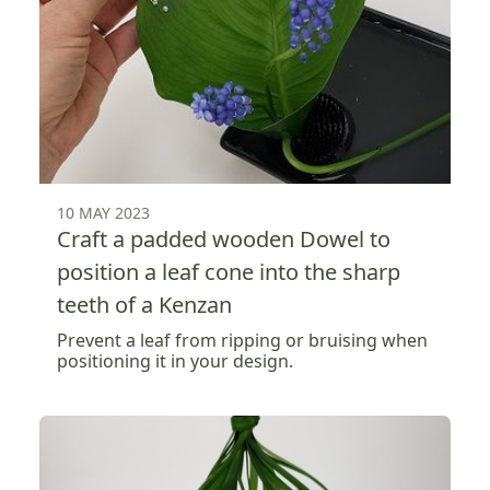
10 MAY 2023
Craft a padded wooden Dowel to
position a leaf cone into the sharp
teeth of a Kenzan
Prevent a leaf from ripping or bruising when
positioning it in your design.