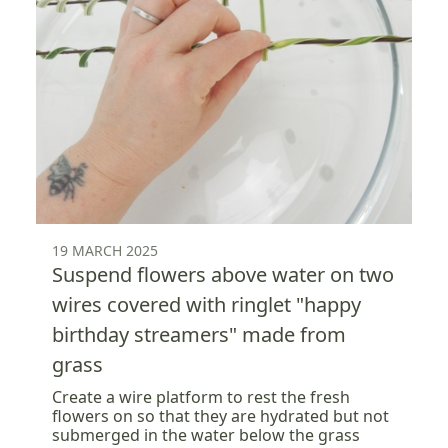
19 MARCH 2025
Suspend flowers above water on two
wires covered with ringlet "happy
birthday streamers" made from
grass
Create a wire platform to rest the fresh
flowers on so that they are hydrated but not
submerged in the water below the grass