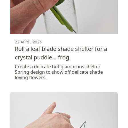
22 APRIL 2026
Roll a leaf blade shade shelter for a
crystal puddle… frog
Create a delicate but glamorous shelter
Spring design to show off delicate shade
loving flowers.