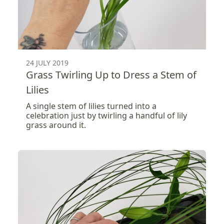
24 JULY 2019
Grass Twirling Up to Dress a Stem of
Lilies
A single stem of lilies turned into a
celebration just by twirling a handful of lily
grass around it.