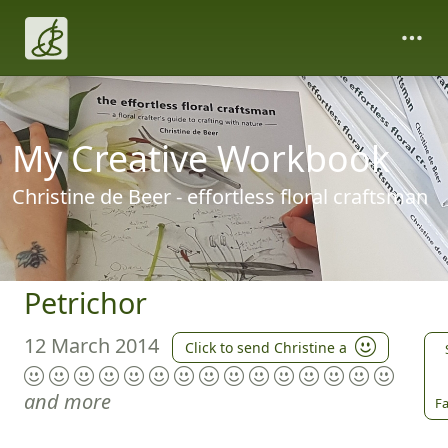
My Creative Workbook
Christine de Beer - effortless floral craftsman
Petrichor
12 March 2014
Click to send Christine a
and more
Fa