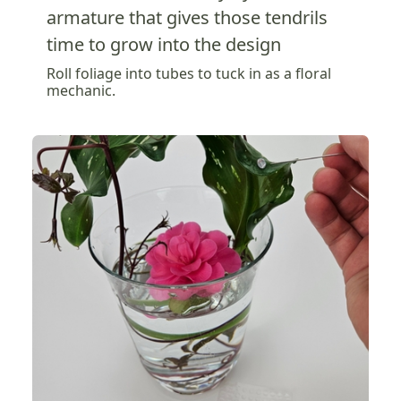
armature that gives those tendrils
time to grow into the design
Roll foliage into tubes to tuck in as a floral
mechanic.