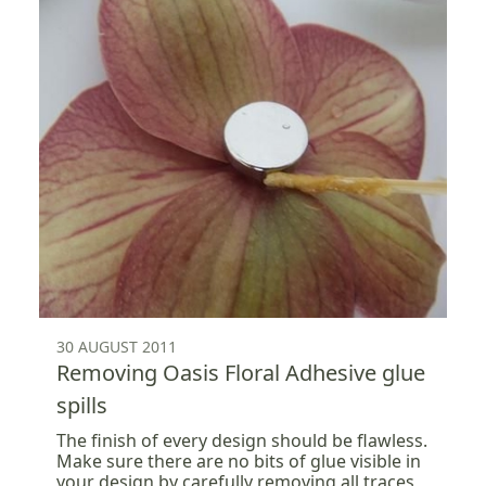
30 AUGUST 2011
Removing Oasis Floral Adhesive glue
spills
The finish of every design should be flawless.
Make sure there are no bits of glue visible in
your design by carefully removing all traces