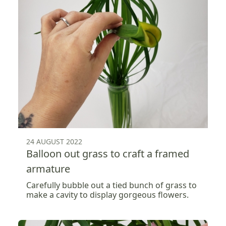
24 AUGUST 2022
Balloon out grass to craft a framed
armature
Carefully bubble out a tied bunch of grass to
make a cavity to display gorgeous flowers.