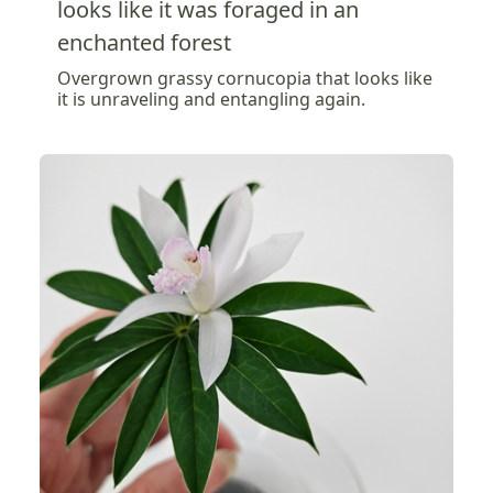
looks like it was foraged in an
enchanted forest
Overgrown grassy cornucopia that looks like
it is unraveling and entangling again.