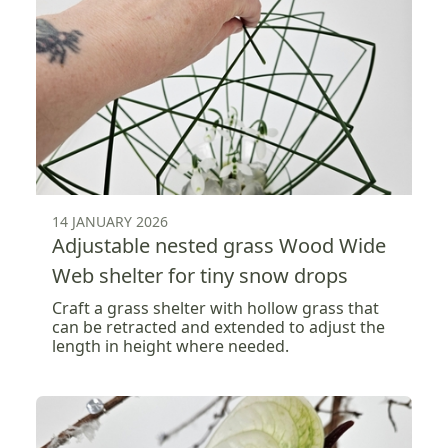
14 JANUARY 2026
Adjustable nested grass Wood Wide
Web shelter for tiny snow drops
Craft a grass shelter with hollow grass that
can be retracted and extended to adjust the
length in height where needed.