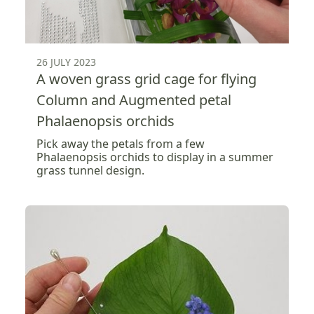
26 JULY 2023
A woven grass grid cage for flying
Column and Augmented petal
Phalaenopsis orchids
Pick away the petals from a few
Phalaenopsis orchids to display in a summer
grass tunnel design.