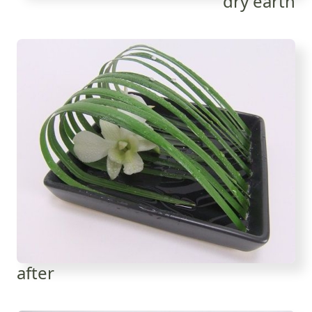
dry earth
after