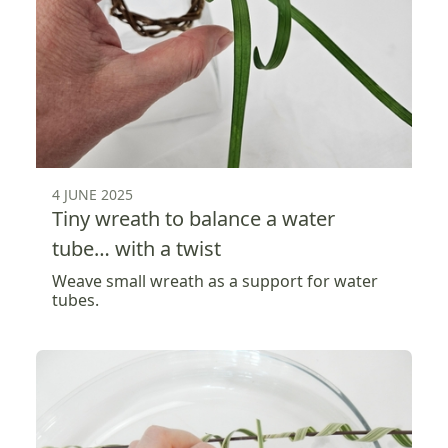
4 JUNE 2025
Tiny wreath to balance a water
tube… with a twist
Weave small wreath as a support for water
tubes.