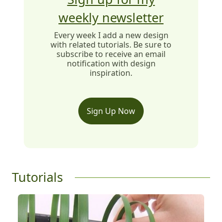
weekly newsletter
Every week I add a new design
with related tutorials. Be sure to
subscribe to receive an email
notification with design
inspiration.
Sign Up Now
Tutorials