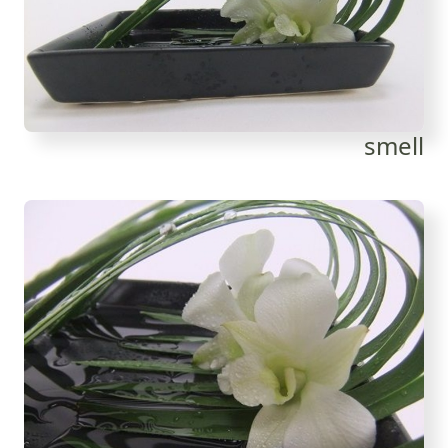
smell