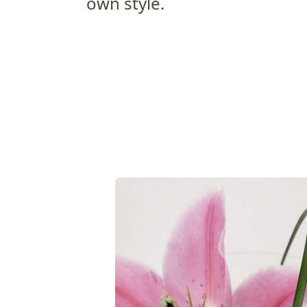
own style.