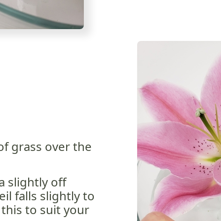
of grass over the
 slightly off
l falls slightly to
this to suit your