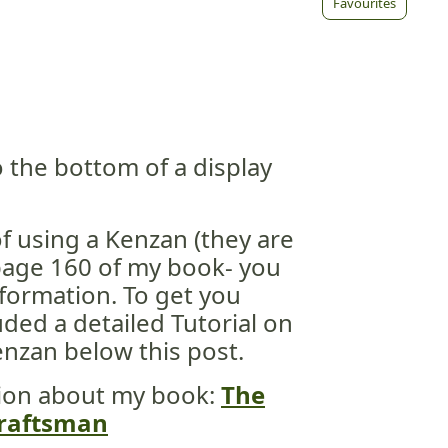
Favourites
 the bottom of a display
of using a Kenzan (they are
page 160 of my book- you
information. To get you
uded a detailed Tutorial on
nzan below this post.
ion about my book:
The
 Craftsman