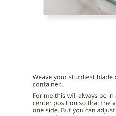
Weave your sturdiest blade 
container...
For me this will always be in a
center position so that the vei
one side. But you can adjust 