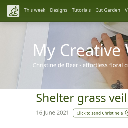
This week
Designs
Tutorials
Cut Garden
V
My Creative
Christine de Beer - effortless floral
Shelter grass vei
16 June 2021
Click to send Christine a