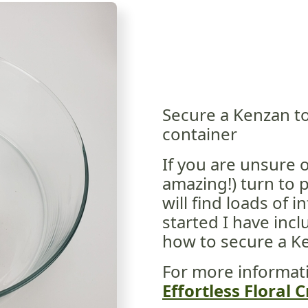
Secure a Kenzan to
container
If you are unsure 
amazing!) turn to 
will find loads of 
started I have incl
how to secure a Ke
For more informat
Effortless Floral