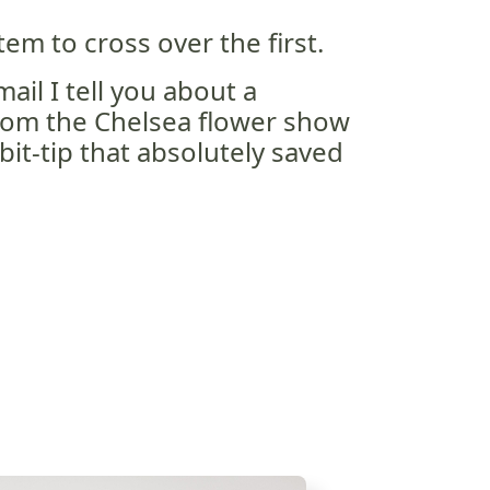
em to cross over the first.
ail I tell you about a
om the Chelsea flower show
bit-tip that absolutely saved