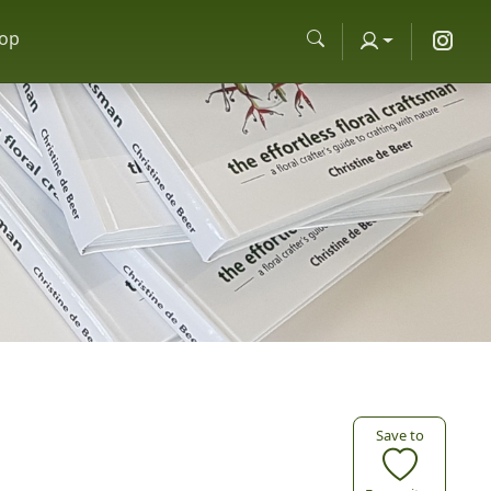
op
Save to