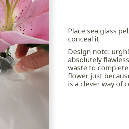
Place sea glass pe
conceal it.
Design note: urgh!
absolutely flawless
waste to completel
flower just because
is a clever way of 