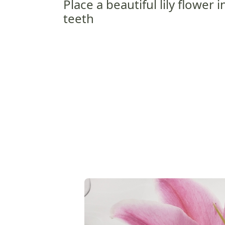
Place a beautiful lily flower
teeth