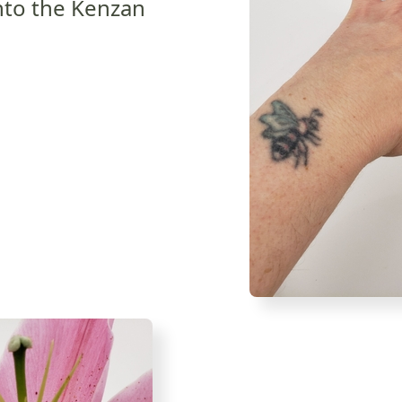
 into the Kenzan