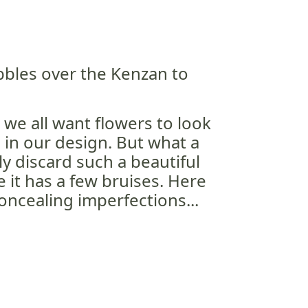
bbles over the Kenzan to
 we all want flowers to look
 in our design. But what a
y discard such a beautiful
 it has a few bruises. Here
concealing imperfections...