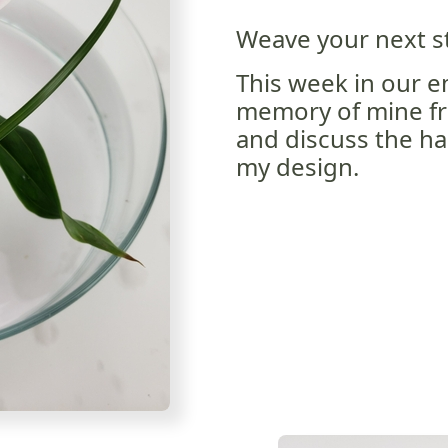
Weave your next st
This week in our em
memory of mine fr
and discuss the ha
my design.