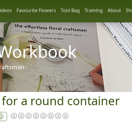
ideos
Favourite Flowers
Tool Bag
Training
About
Sh
 Workbook
 craftsman
l for a round container