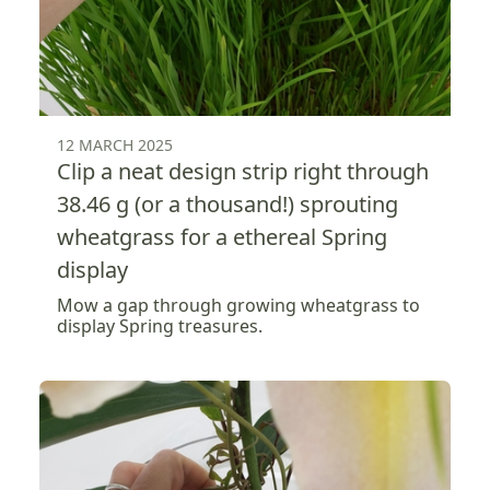
12 MARCH 2025
Clip a neat design strip right through
38.46 g (or a thousand!) sprouting
wheatgrass for a ethereal Spring
display
Mow a gap through growing wheatgrass to
display Spring treasures.