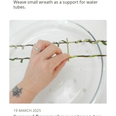
Weave small wreath as a support for water
tubes.
19 MARCH 2025