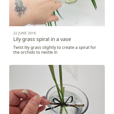
22 JUNE 2016
Lily grass spiral in a vase
Twist lily grass slightly to create a spiral for
the orchids to nestle in