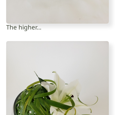
The higher...