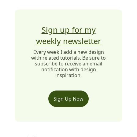
Sign up for my
weekly newsletter
Every week I add a new design
with related tutorials. Be sure to
subscribe to receive an email
notification with design
inspiration.
Sign Up Now