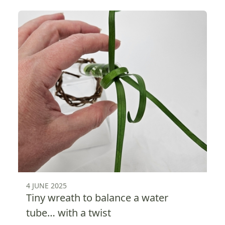
4 JUNE 2025
Tiny wreath to balance a water
tube… with a twist