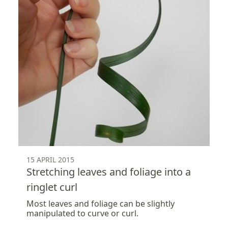
15 APRIL 2015
Stretching leaves and foliage into a
ringlet curl
Most leaves and foliage can be slightly
manipulated to curve or curl.