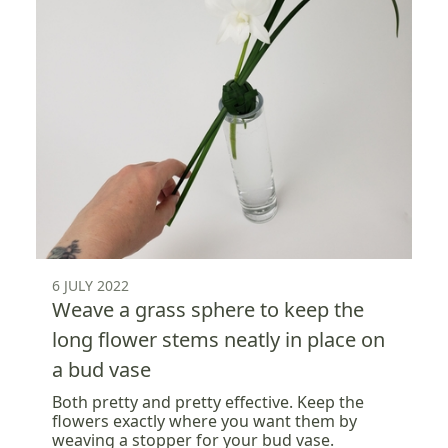
6 JULY 2022
Weave a grass sphere to keep the
long flower stems neatly in place on
a bud vase
Both pretty and pretty effective. Keep the
flowers exactly where you want them by
weaving a stopper for your bud vase.