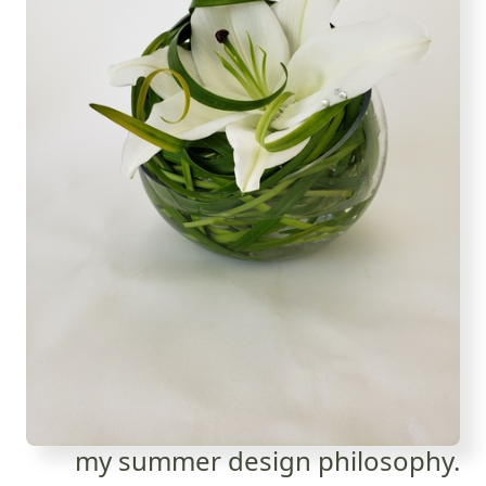
my summer design philosophy.