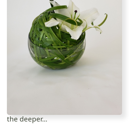
the deeper...