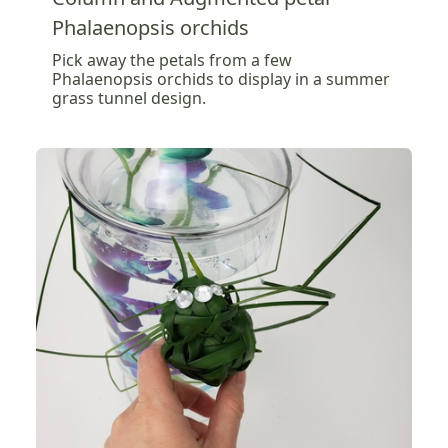
Phalaenopsis orchids
Pick away the petals from a few
Phalaenopsis orchids to display in a summer
grass tunnel design.