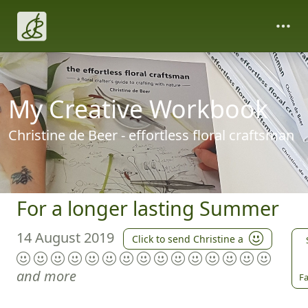
My Creative Workbook
Christine de Beer - effortless floral craftsman
For a longer lasting Summer
14 August 2019
Click to send Christine a
and more
Fa