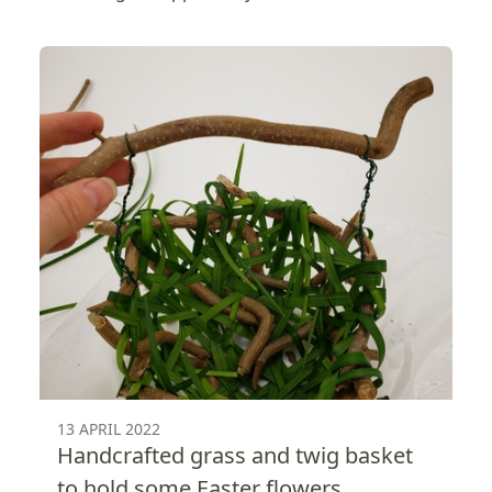
13 APRIL 2022
Handcrafted grass and twig basket
to hold some Easter flowers