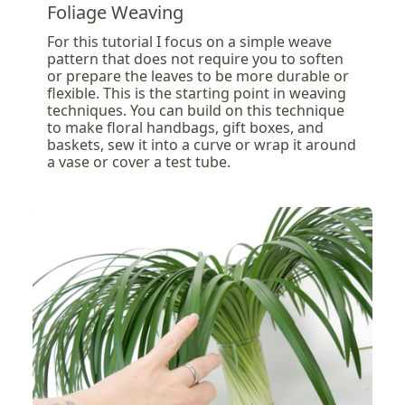
Foliage Weaving
For this tutorial I focus on a simple weave
pattern that does not require you to soften
or prepare the leaves to be more durable or
flexible. This is the starting point in weaving
techniques. You can build on this technique
to make floral handbags, gift boxes, and
baskets, sew it into a curve or wrap it around
a vase or cover a test tube.