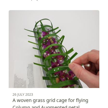
26 JULY 2023
A woven grass grid cage for flying
Column and Augmented petal