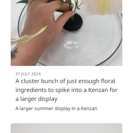
31 JULY 2024
A cluster bunch of just enough floral
ingredients to spike into a Kenzan for
a larger display
A larger summer display in a Kenzan