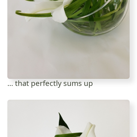
… that perfectly sums up