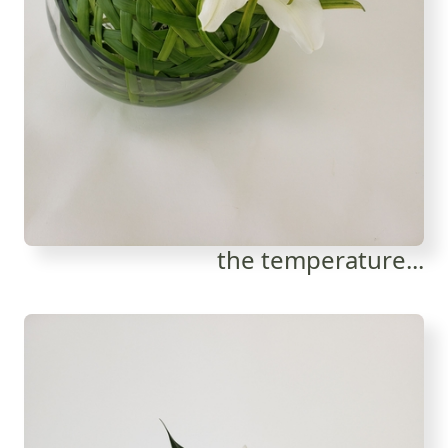
the temperature...