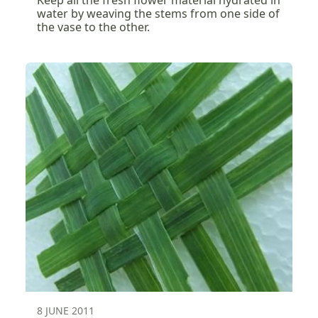
Keep all the fresh flower material hydrated in
water by weaving the stems from one side of
the vase to the other.
8 JUNE 2011