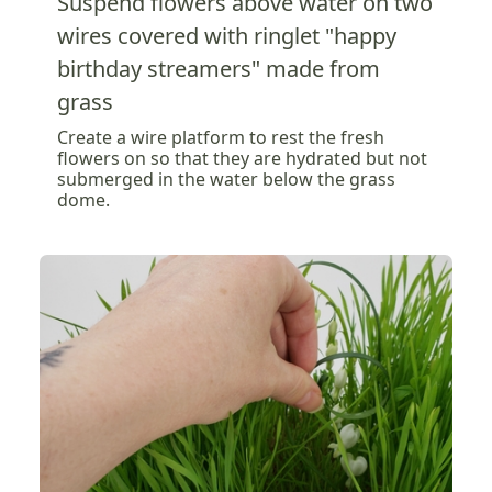
Suspend flowers above water on two
wires covered with ringlet "happy
birthday streamers" made from
grass
Create a wire platform to rest the fresh
flowers on so that they are hydrated but not
submerged in the water below the grass
dome.