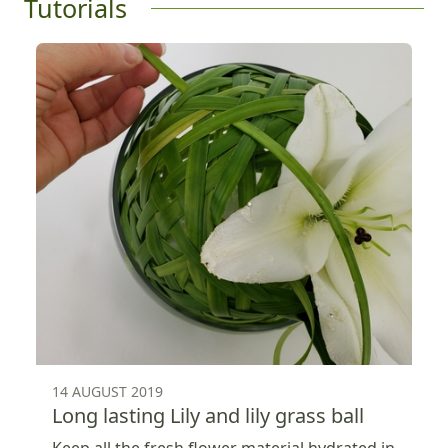
Tutorials
14 AUGUST 2019
Long lasting Lily and lily grass ball