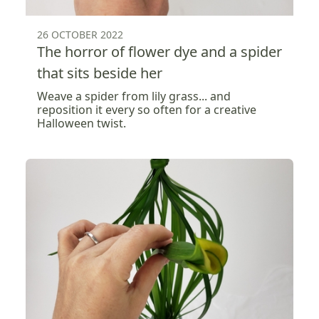
26 OCTOBER 2022
The horror of flower dye and a spider
that sits beside her
Weave a spider from lily grass... and
reposition it every so often for a creative
Halloween twist.