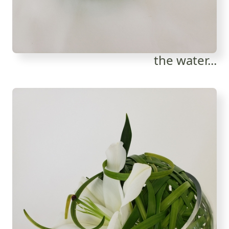
the water...