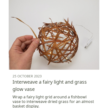
25 OCTOBER 2023
Interweave a fairy light and grass
glow vase
Wrap a fairy light grid around a fishbowl
vase to interweave dried grass for an almost
basket display.