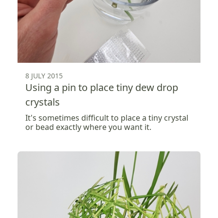
8 JULY 2015
Using a pin to place tiny dew drop
crystals
It's sometimes difficult to place a tiny crystal
or bead exactly where you want it.