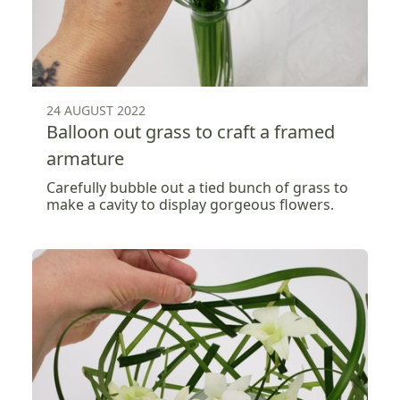
24 AUGUST 2022
Balloon out grass to craft a framed
armature
Carefully bubble out a tied bunch of grass to
make a cavity to display gorgeous flowers.