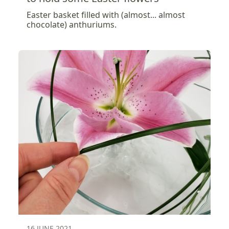
Easter basket filled with (almost... almost
chocolate) anthuriums.
16 JUNE 2021