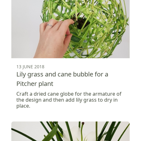
13 JUNE 2018
Lily grass and cane bubble for a
Pitcher plant
Craft a dried cane globe for the armature of
the design and then add lily grass to dry in
place.