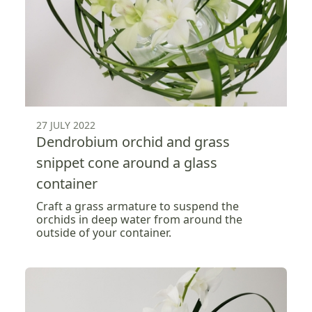
27 JULY 2022
Dendrobium orchid and grass
snippet cone around a glass
container
Craft a grass armature to suspend the
orchids in deep water from around the
outside of your container.