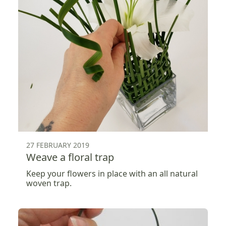
27 FEBRUARY 2019
Weave a floral trap
Keep your flowers in place with an all natural
woven trap.