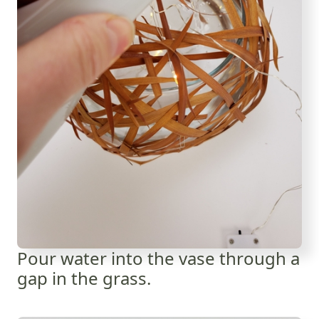
Pour water into the vase through a
gap in the grass.