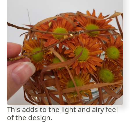
This adds to the light and airy feel
of the design.