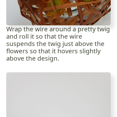
Wrap the wire around a pretty twig
and roll it so that the wire
suspends the twig just above the
flowers so that it hovers slightly
above the design.