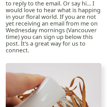
to reply to the email. Or say hi... I
would love to hear what is happing
in your floral world. If you are not
yet receiving an email from me on
Wednesday mornings (Vancouver
time) you can sign up below this
post. It's a great way for us to
connect.