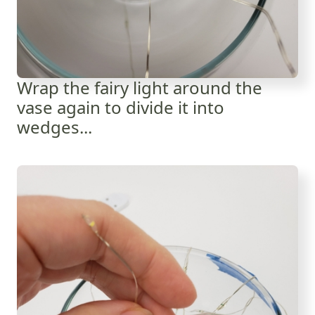
Wrap the fairy light around the
vase again to divide it into
wedges...