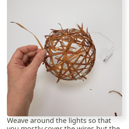
Weave around the lights so that
you mostly cover the wires but the