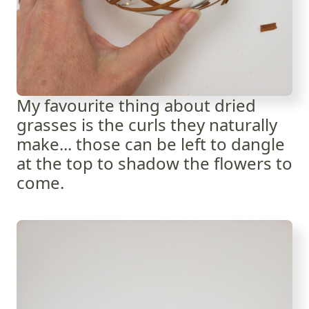
My favourite thing about dried
grasses is the curls they naturally
make... those can be left to dangle
at the top to shadow the flowers to
come.