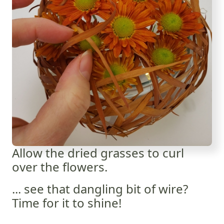
Allow the dried grasses to curl
over the flowers.
... see that dangling bit of wire?
Time for it to shine!