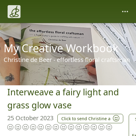
My Creative Workbook
Christine de Beer - effortless floral craftsman
Interweave a fairy light and
grass glow vase
25 October 2023
Click to send Christine a
Fa