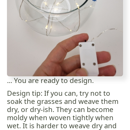
... You are ready to design.
Design tip: If you can, try not to
soak the grasses and weave them
dry, or dry-ish. They can become
moldy when woven tightly when
wet. It is harder to weave dry and