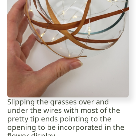
Slipping the grasses over and
under the wires with most of the
pretty tip ends pointing to the
opening to be incorporated in the
flower display.