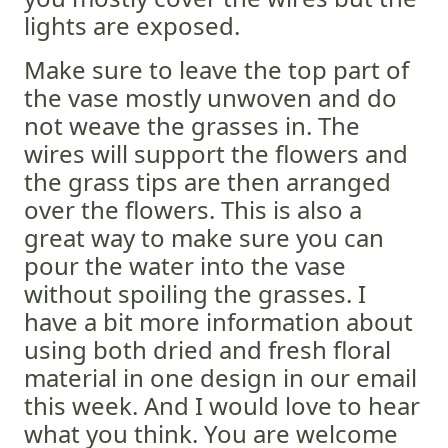
lights are exposed.
Make sure to leave the top part of
the vase mostly unwoven and do
not weave the grasses in. The
wires will support the flowers and
the grass tips are then arranged
over the flowers. This is also a
great way to make sure you can
pour the water into the vase
without spoiling the grasses. I
have a bit more information about
using both dried and fresh floral
material in one design in our email
this week. And I would love to hear
what you think. You are welcome