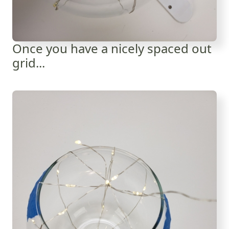
Once you have a nicely spaced out
grid...