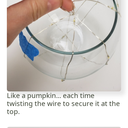
Like a pumpkin... each time
twisting the wire to secure it at the
top.