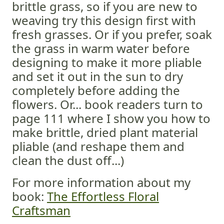
brittle grass, so if you are new to
weaving try this design first with
fresh grasses. Or if you prefer, soak
the grass in warm water before
designing to make it more pliable
and set it out in the sun to dry
completely before adding the
flowers. Or... book readers turn to
page 111 where I show you how to
make brittle, dried plant material
pliable (and reshape them and
clean the dust off...)
For more information about my
book:
The Effortless Floral
Craftsman