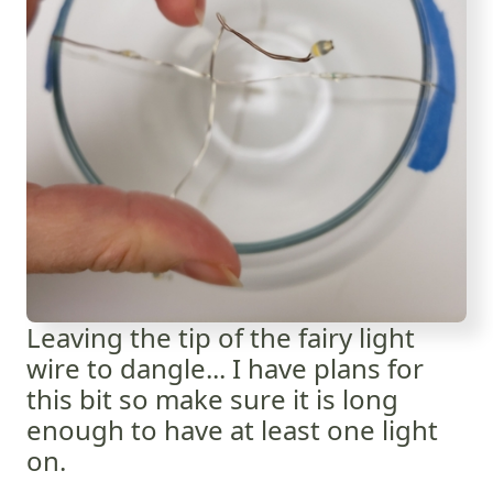
Leaving the tip of the fairy light
wire to dangle... I have plans for
this bit so make sure it is long
enough to have at least one light
on.