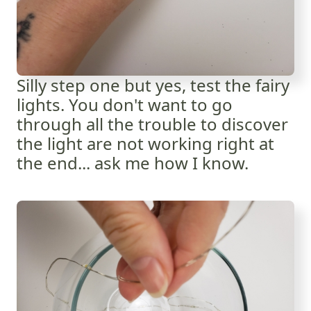
Silly step one but yes, test the fairy
lights. You don't want to go
through all the trouble to discover
the light are not working right at
the end... ask me how I know.