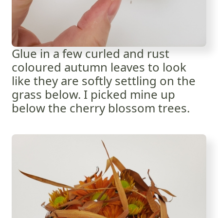
Glue in a few curled and rust
coloured autumn leaves to look
like they are softly settling on the
grass below. I picked mine up
below the cherry blossom trees.