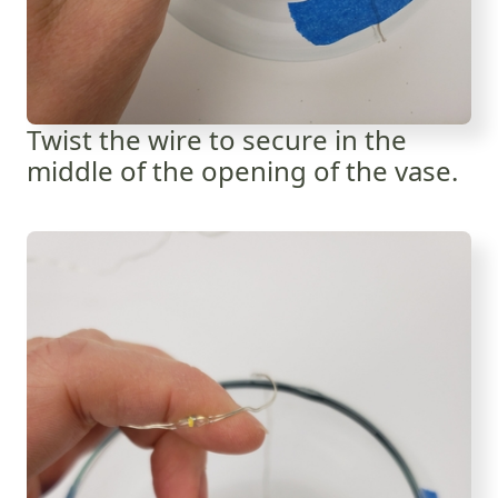
Twist the wire to secure in the
middle of the opening of the vase.