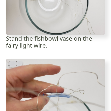
Stand the fishbowl vase on the
fairy light wire.