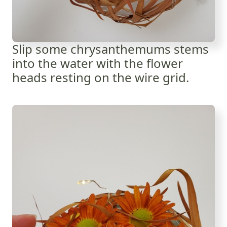
Slip some chrysanthemums stems
into the water with the flower
heads resting on the wire grid.