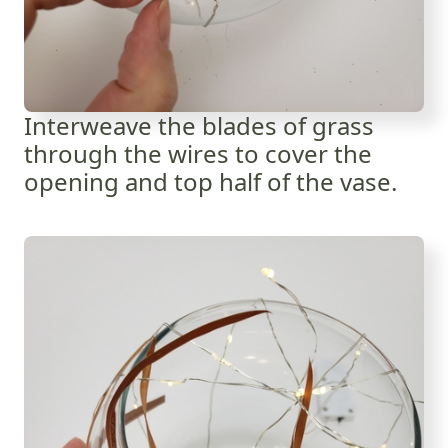
Interweave the blades of grass
through the wires to cover the
opening and top half of the vase.