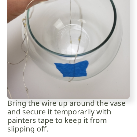
Bring the wire up around the vase
and secure it temporarily with
painters tape to keep it from
slipping off.