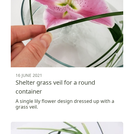
16 JUNE 2021
Shelter grass veil for a round
container
A single lily flower design dressed up with a
grass veil.