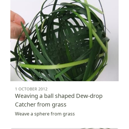
1 OCTOBER 2012
Weaving a ball shaped Dew-drop
Catcher from grass
Weave a sphere from grass