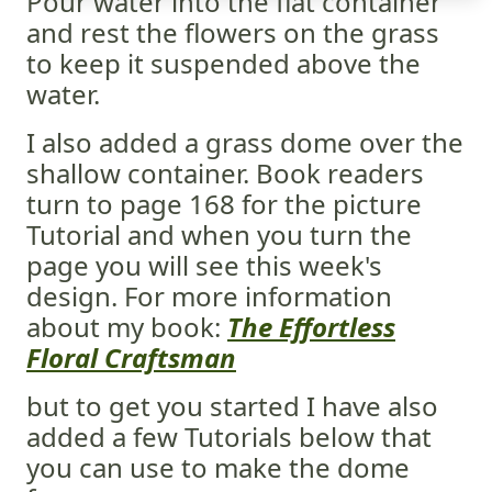
Pour water into the flat container
and rest the flowers on the grass
to keep it suspended above the
water.
I also added a grass dome over the
shallow container. Book readers
turn to page 168 for the picture
Tutorial and when you turn the
page you will see this week's
design. For more information
about my book:
The Effortless
Floral Craftsman
but to get you started I have also
added a few Tutorials below that
you can use to make the dome