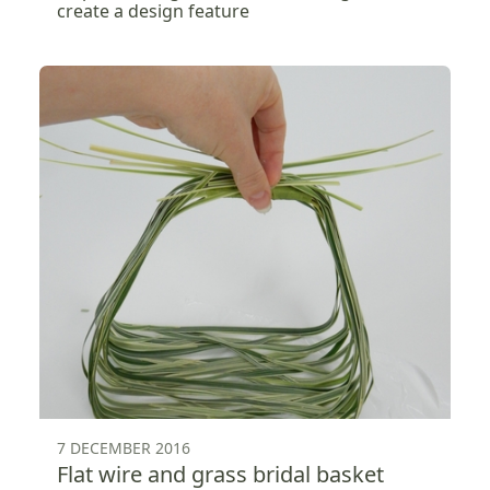
create a design feature
7 DECEMBER 2016
Flat wire and grass bridal basket