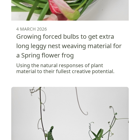
4 MARCH 2026
Growing forced bulbs to get extra
long leggy nest weaving material for
a Spring flower frog
Using the natural responses of plant
material to their fullest creative potential.