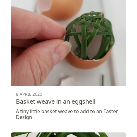
8 APRIL 2020
Basket weave in an eggshell
A tiny little basket weave to add to an Easter
Design