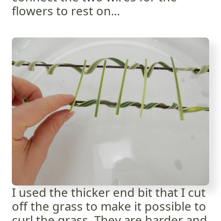
flowers to rest on...
I used the thicker end bit that I cut
off the grass to make it possible to
curl the grass. They are harder and