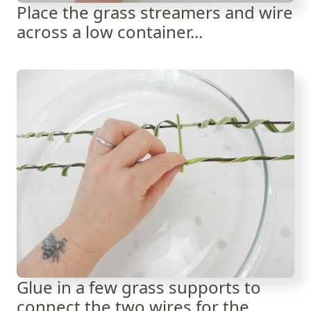
Place the grass streamers and wire
across a low container...
Glue in a few grass supports to
connect the two wires for the