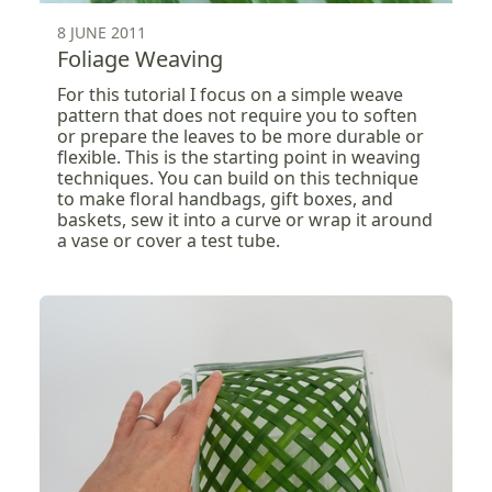
8 JUNE 2011
Foliage Weaving
For this tutorial I focus on a simple weave
pattern that does not require you to soften
or prepare the leaves to be more durable or
flexible. This is the starting point in weaving
techniques. You can build on this technique
to make floral handbags, gift boxes, and
baskets, sew it into a curve or wrap it around
a vase or cover a test tube.