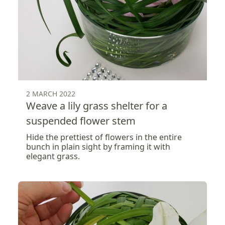
2 MARCH 2022
Weave a lily grass shelter for a
suspended flower stem
Hide the prettiest of flowers in the entire
bunch in plain sight by framing it with
elegant grass.