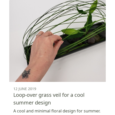
12 JUNE 2019
Loop-over grass veil for a cool
summer design
A cool and minimal floral design for summer.