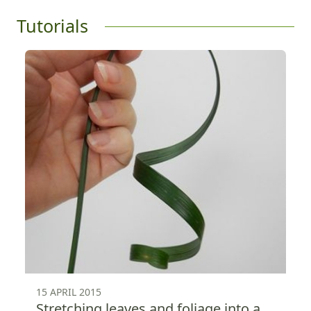
Tutorials
15 APRIL 2015
Stretching leaves and foliage into a