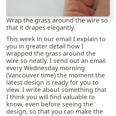
Wrap the grass around the wire so
that it drapes elegantly.
This week in our email I explain to
you in greater detail how I
wrapped the grass around the
wire so neatly. I send out an email
every Wednesday morning
(Vancouver time) the moment the
latest design is ready for you to
view. I write about something that
I think you will find valuable to
know, even before seeing the
design, so that you can make the