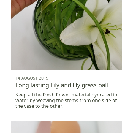
14 AUGUST 2019
Long lasting Lily and lily grass ball
Keep all the fresh flower material hydrated in
water by weaving the stems from one side of
the vase to the other.