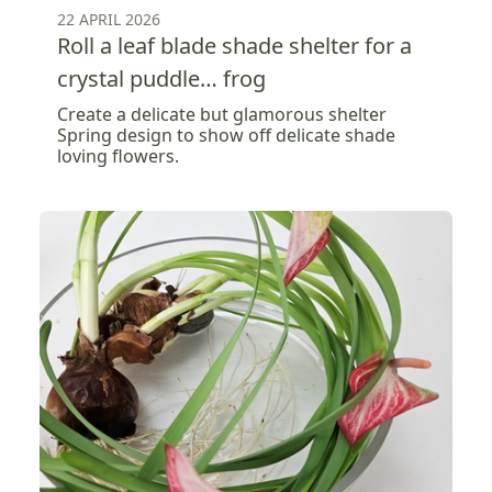
22 APRIL 2026
Roll a leaf blade shade shelter for a
crystal puddle… frog
Create a delicate but glamorous shelter
Spring design to show off delicate shade
loving flowers.