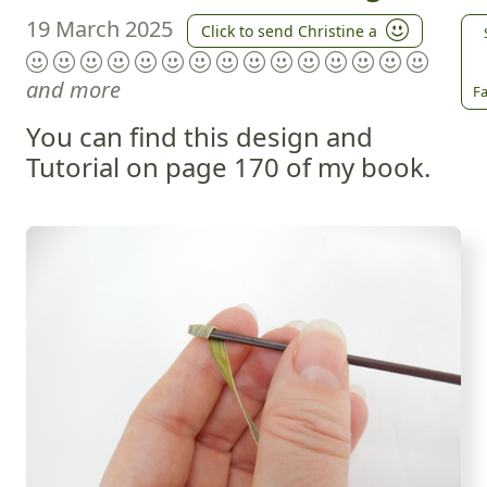
19 March 2025
Click to send Christine a
and more
Fa
You can find this design and
Tutorial on page 170 of my book.