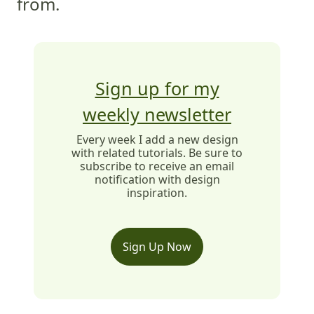
from.
Sign up for my
weekly newsletter
Every week I add a new design
with related tutorials. Be sure to
subscribe to receive an email
notification with design
inspiration.
Sign Up Now