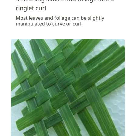
ringlet curl
Most leaves and foliage can be slightly
manipulated to curve or curl.