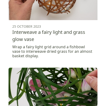
25 OCTOBER 2023
Interweave a fairy light and grass
glow vase
Wrap a fairy light grid around a fishbowl
vase to interweave dried grass for an almost
basket display.