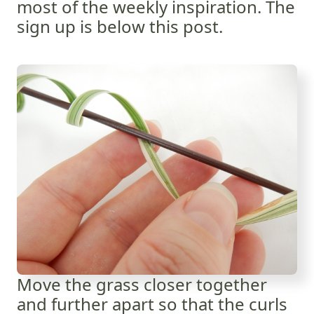
most of the weekly inspiration. The
sign up is below this post.
Move the grass closer together
and further apart so that the curls