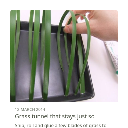
12 MARCH 2014
Grass tunnel that stays just so
Snip, roll and glue a few blades of grass to