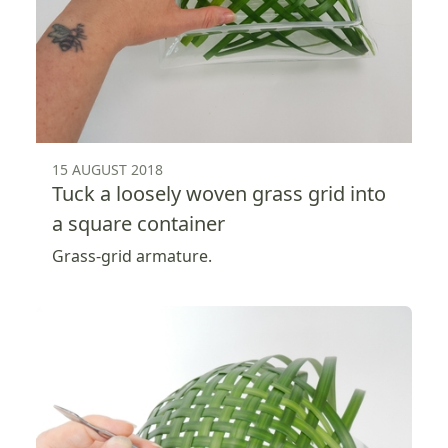
15 AUGUST 2018
Tuck a loosely woven grass grid into
a square container
Grass-grid armature.