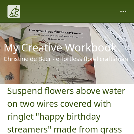
My Creative Workbook
Christine de Beer - effortless floral craftsman
Suspend flowers above water
on two wires covered with
ringlet "happy birthday
streamers" made from grass