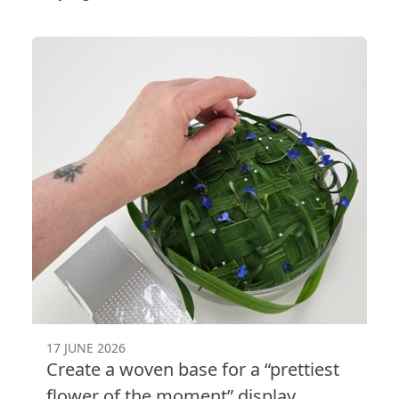
17 JUNE 2026
Create a woven base for a “prettiest
flower of the moment” display