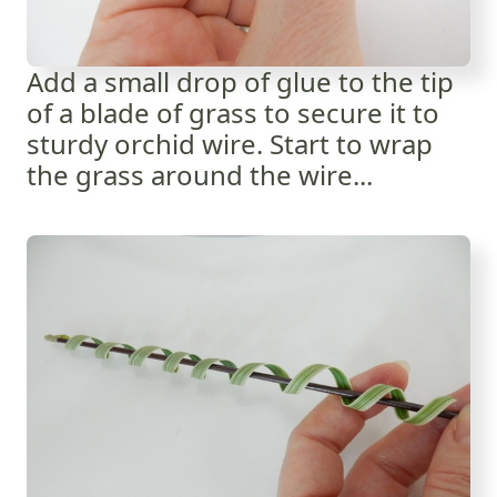
Add a small drop of glue to the tip
of a blade of grass to secure it to
sturdy orchid wire. Start to wrap
the grass around the wire...