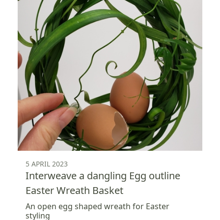
5 APRIL 2023
Interweave a dangling Egg outline
Easter Wreath Basket
An open egg shaped wreath for Easter
styling