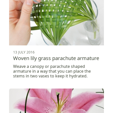
13 JULY 2016
Woven lily grass parachute armature
Weave a canopy or parachute shaped
armature in a way that you can place the
stems in two vases to keep it hydrated.