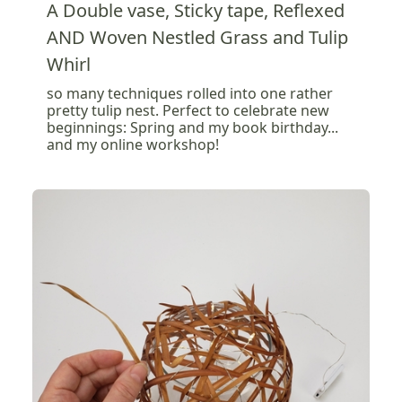
A Double vase, Sticky tape, Reflexed
AND Woven Nestled Grass and Tulip
Whirl
so many techniques rolled into one rather
pretty tulip nest. Perfect to celebrate new
beginnings: Spring and my book birthday...
and my online workshop!