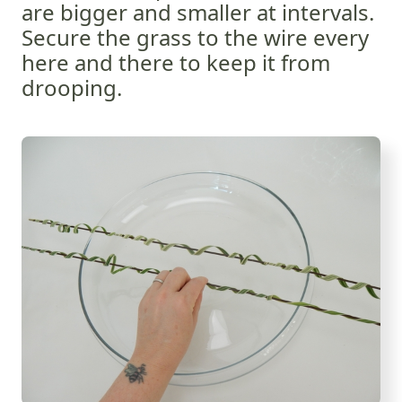
are bigger and smaller at intervals.
Secure the grass to the wire every
here and there to keep it from
drooping.