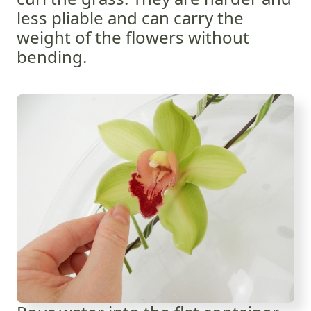
less pliable and can carry the
weight of the flowers without
bending.