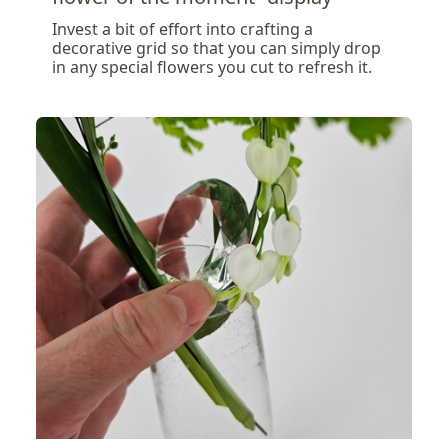
Invest a bit of effort into crafting a
decorative grid so that you can simply drop
in any special flowers you cut to refresh it.