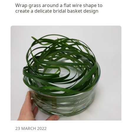
Wrap grass around a flat wire shape to
create a delicate bridal basket design
23 MARCH 2022