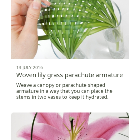
13 JULY 2016
Woven lily grass parachute armature
Weave a canopy or parachute shaped
armature in a way that you can place the
stems in two vases to keep it hydrated.