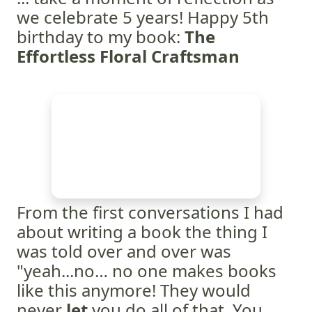
we celebrate 5 years! Happy 5th
birthday to my book:
The
Effortless Floral Craftsman
From the first conversations I had
about writing a book the thing I
was told over and over was
"yeah...no… no one makes books
like this anymore! They would
never
let
you do all of that. You