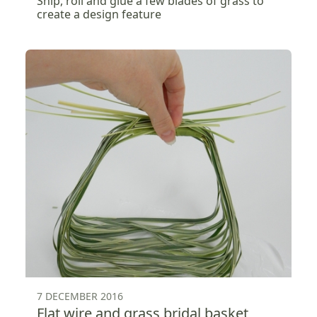
Snip, roll and glue a few blades of grass to
create a design feature
7 DECEMBER 2016
Flat wire and grass bridal basket