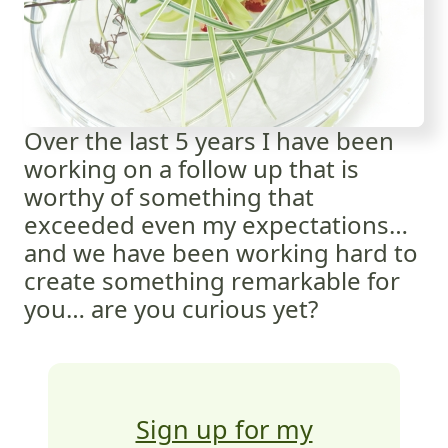
Over the last 5 years I have been
working on a follow up that is
worthy of something that
exceeded even my expectations…
and we have been working hard to
create something remarkable for
you… are you curious yet?
Sign up for my