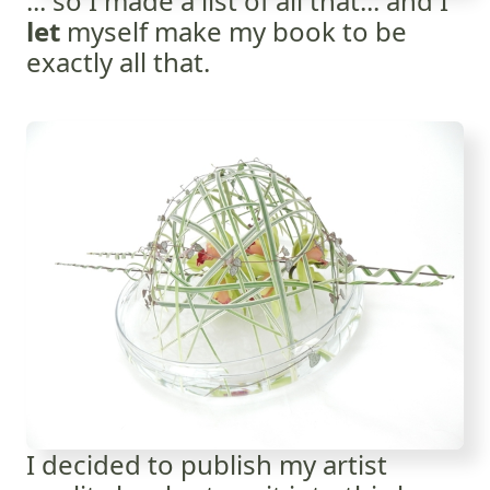
... so I made a list of all that... and I
let
myself make my book to be
exactly all that.
I decided to publish my artist