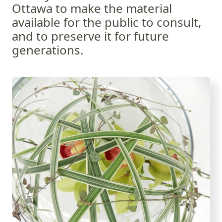
Ottawa to make the material
available for the public to consult,
and to preserve it for future
generations.