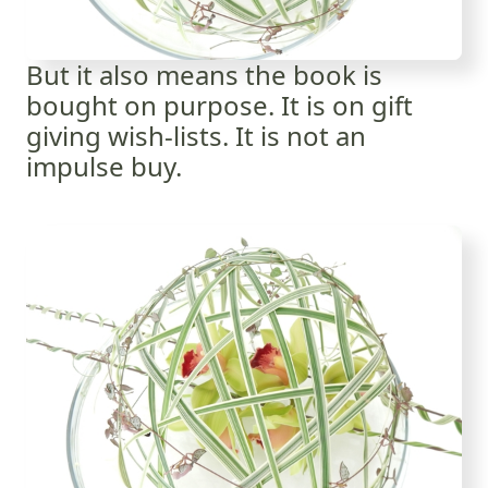
But it also means the book is
bought on purpose. It is on gift
giving wish-lists. It is not an
impulse buy.