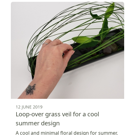
12 JUNE 2019
Loop-over grass veil for a cool
summer design
A cool and minimal floral design for summer.