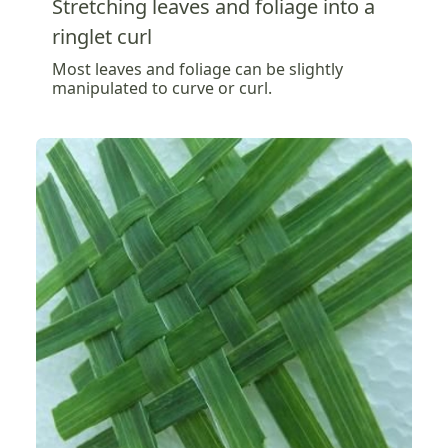
Stretching leaves and foliage into a
ringlet curl
Most leaves and foliage can be slightly
manipulated to curve or curl.