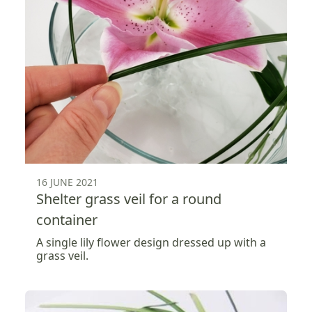
16 JUNE 2021
Shelter grass veil for a round
container
A single lily flower design dressed up with a
grass veil.