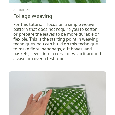
8 JUNE 2011
Foliage Weaving
For this tutorial I focus on a simple weave
pattern that does not require you to soften
or prepare the leaves to be more durable or
flexible. This is the starting point in weaving
techniques. You can build on this technique
to make floral handbags, gift boxes, and
baskets, sew it into a curve or wrap it around
a vase or cover a test tube.