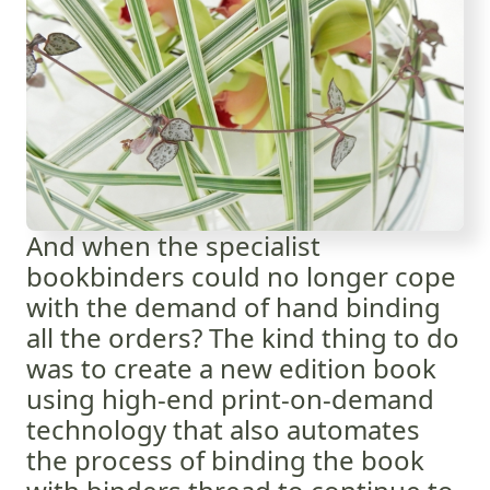
And when the specialist
bookbinders could no longer cope
with the demand of hand binding
all the orders? The kind thing to do
was to create a new edition book
using high-end print-on-demand
technology that also automates
the process of binding the book