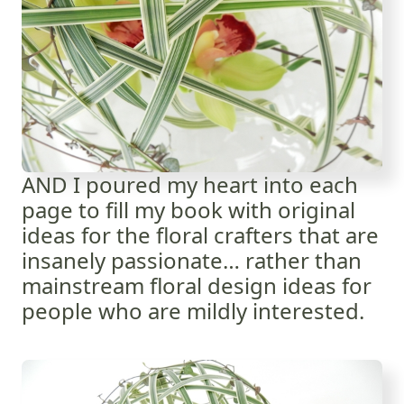
AND I poured my heart into each
page to fill my book with original
ideas for the floral crafters that are
insanely passionate… rather than
mainstream floral design ideas for
people who are mildly interested.