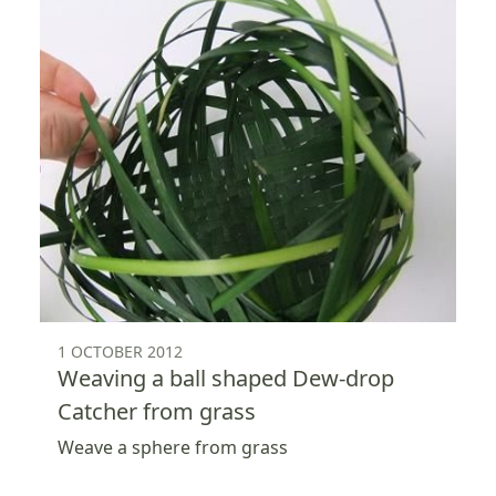
1 OCTOBER 2012
Weaving a ball shaped Dew-drop
Catcher from grass
Weave a sphere from grass