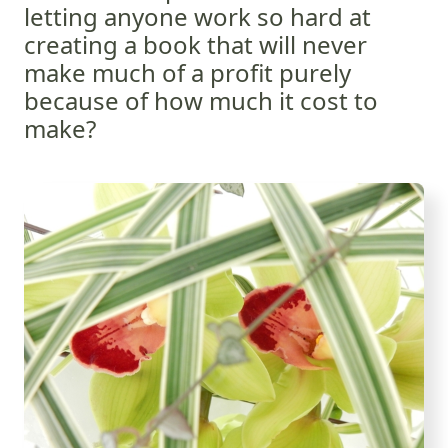
letting anyone work so hard at
creating a book that will never
make much of a profit purely
because of how much it cost to
make?