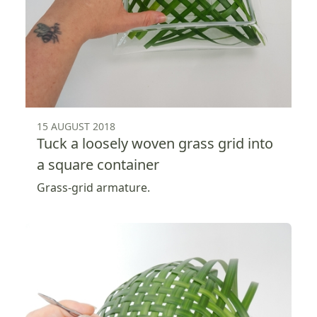
15 AUGUST 2018
Tuck a loosely woven grass grid into
a square container
Grass-grid armature.