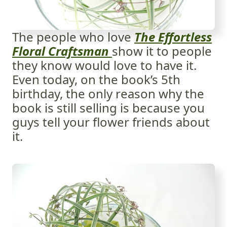
The people who love
The Effortless
Floral Craftsman
show it to people
they know would love to have it.
Even today, on the book’s 5th
birthday, the only reason why the
book is still selling is because you
guys tell your flower friends about
it.