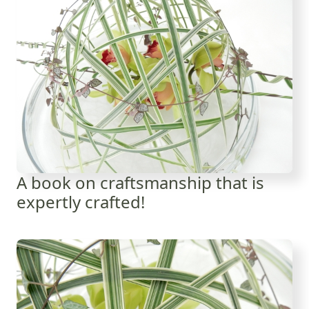
A book on craftsmanship that is
expertly crafted!