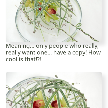
Meaning… only people who really,
really want one... have a copy! How
cool is that!?!