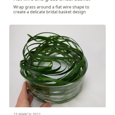
Wrap grass around a flat wire shape to
create a delicate bridal basket design
23 MARCH 2022