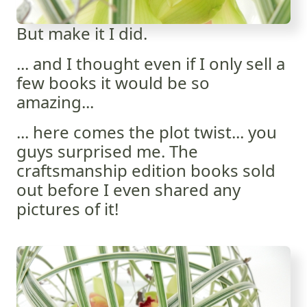
But make it I did.
... and I thought even if I only sell a
few books it would be so
amazing...
... here comes the plot twist... you
guys surprised me. The
craftsmanship edition books sold
out before I even shared any
pictures of it!