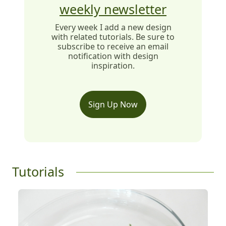
weekly newsletter
Every week I add a new design
with related tutorials. Be sure to
subscribe to receive an email
notification with design
inspiration.
Sign Up Now
Tutorials