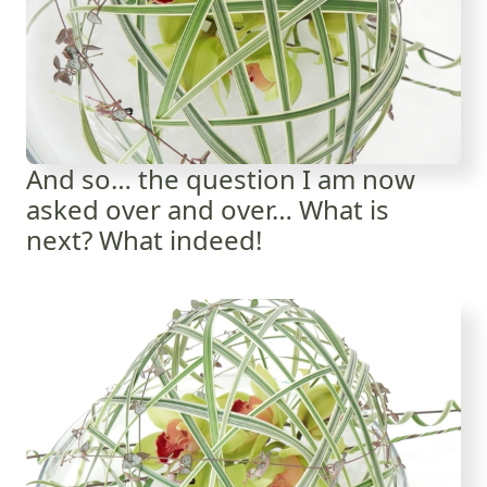
And so… the question I am now
asked over and over… What is
next? What indeed!