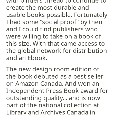
with binders thread to continue to
create the most durable and
usable books possible. Fortunately
I had some “social proof” by then
and I could find publishers who
were willing to take on a book of
this size. With that came access to
the global network for distribution
and an Ebook.
The new design room edition of
the book debuted as a best seller
on Amazon Canada. And won an
Independent Press Book award for
outstanding quality... and is now
part of the national collection at
Library and Archives Canada in