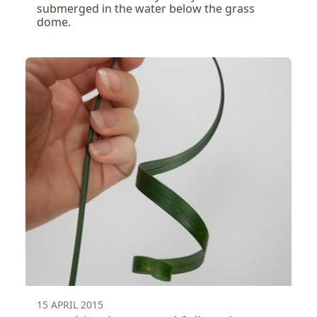
submerged in the water below the grass
dome.
15 APRIL 2015