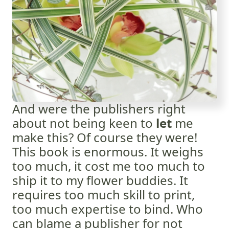
And were the publishers right
about not being keen to
let
me
make this? Of course they were!
This book is enormous. It weighs
too much, it cost me too much to
ship it to my flower buddies. It
requires too much skill to print,
too much expertise to bind. Who
can blame a publisher for not