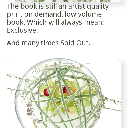
The book is still an artist quality,
print on demand, low volume
book. Which will always mean:
Exclusive.
And many times Sold Out.