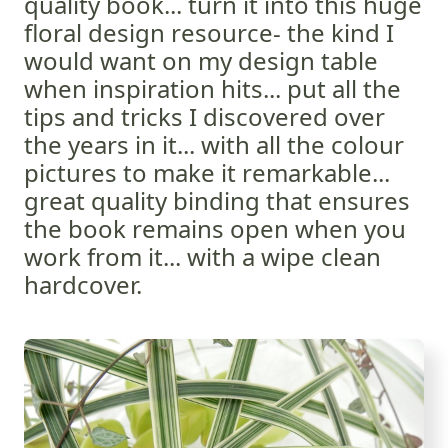
quality book... turn it into this huge
floral design resource- the kind I
would want on my design table
when inspiration hits... put all the
tips and tricks I discovered over
the years in it... with all the colour
pictures to make it remarkable...
great quality binding that ensures
the book remains open when you
work from it... with a wipe clean
hardcover.