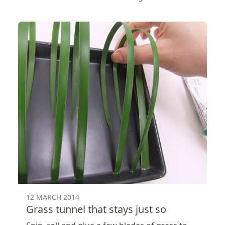
12 MARCH 2014
Grass tunnel that stays just so