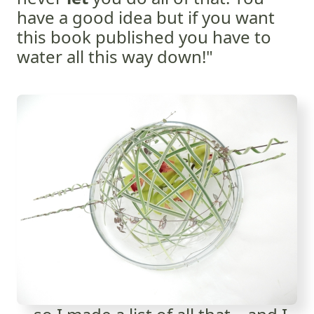
have a good idea but if you want
this book published you have to
water all this way down!"