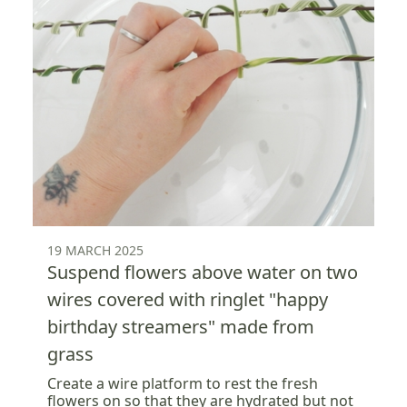
19 MARCH 2025
Suspend flowers above water on two
wires covered with ringlet "happy
birthday streamers" made from
grass
Create a wire platform to rest the fresh
flowers on so that they are hydrated but not