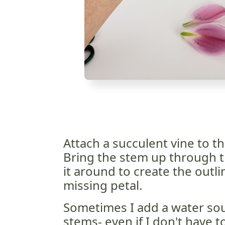
Attach a succulent vine to the
Bring the stem up through t
it around to create the outl
missing petal.
Sometimes I add a water sou
stems- even if I don't have 