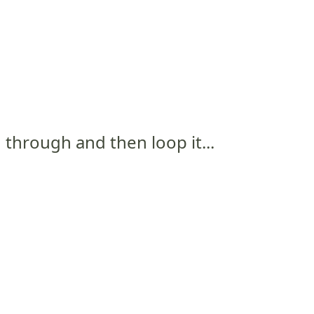
and through and then loop it...