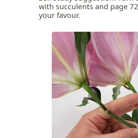
with succulents and page 72 
your favour.