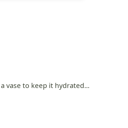
 a vase to keep it hydrated...