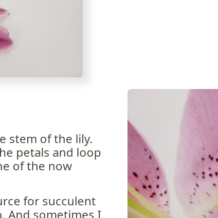
 stem of the lily.
he petals and loop
ine of the now
rce for succulent
to. And sometimes I