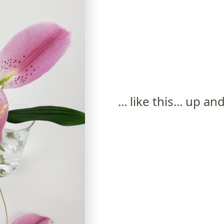
... like this... up 