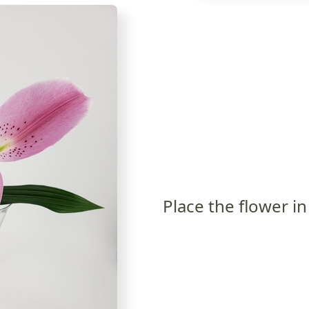
Place the flower in