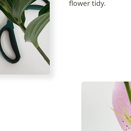
flower tidy.