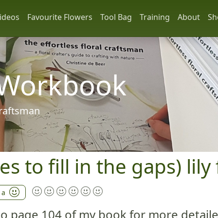
ideos
Favourite Flowers
Tool Bag
Training
About
Sh
 Workbook
 craftsman
es to fill in the gaps) li
 a
 to page 104 of my book for more detail