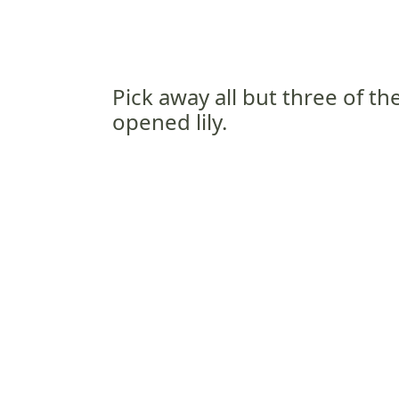
Pick away all but three of the
opened lily.