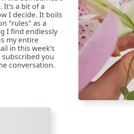
 It's a bit of a
 I decide. It boils
n "rules" as a
g I find endlessly
es my entire
ail in this week's
et subscribed you
he conversation.