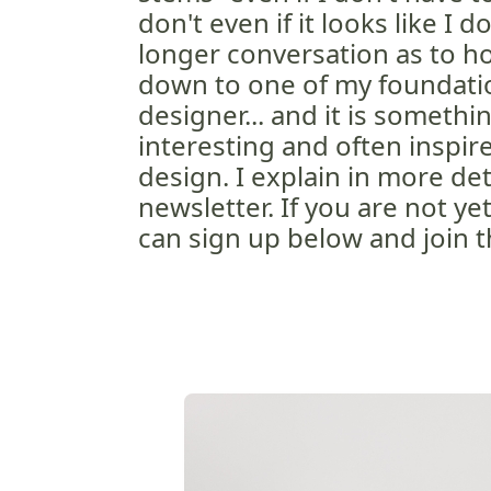
don't even if it looks like I do.
longer conversation as to how
down to one of my foundatio
designer... and it is somethin
interesting and often inspir
design. I explain in more det
newsletter. If you are not y
can sign up below and join t