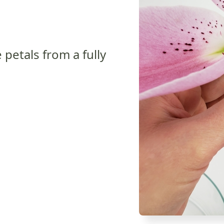
 petals from a fully