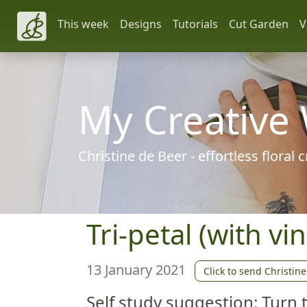
This week
Designs
Tutorials
Cut Garden
V
My Creative
Christine de Beer - effortless floral
Tri-petal (with vin
13 January 2021
Click to send Christine
Self study suggestion: Turn