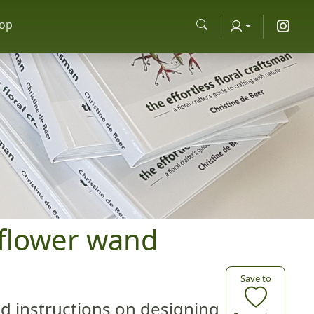
op
ly flower wand
Save to
ed instructions on designing