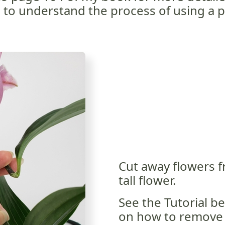
to understand the process of using a pl
Cut away flowers f
tall flower.
See the Tutorial be
on how to remove 