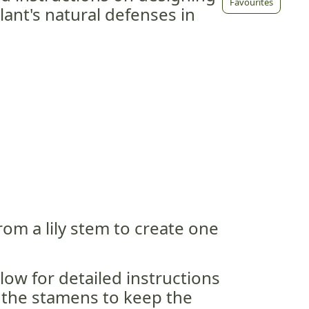
Favourites
ant's natural defenses in
rom a lily stem to create one
low for detailed instructions
the stamens to keep the