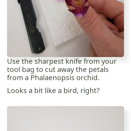
Use the sharpest knife from your
tool bag to cut away the petals
from a Phalaenopsis orchid.
Looks a bit like a bird, right?