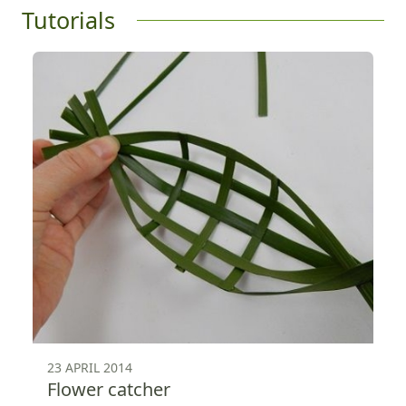
Tutorials
23 APRIL 2014
Flower catcher