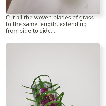
Cut all the woven blades of grass
to the same length, extending
from side to side...