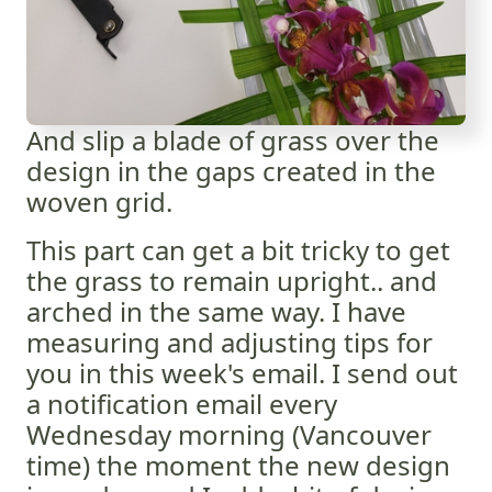
And slip a blade of grass over the
design in the gaps created in the
woven grid.
This part can get a bit tricky to get
the grass to remain upright.. and
arched in the same way. I have
measuring and adjusting tips for
you in this week's email. I send out
a notification email every
Wednesday morning (Vancouver
time) the moment the new design