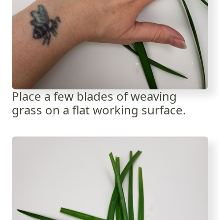
Place a few blades of weaving
grass on a flat working surface.