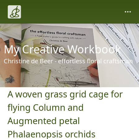
My Creative Workbook
Christine de Beer - effortless floral craftsman
A woven grass grid cage for
flying Column and
Augmented petal
Phalaenopsis orchids