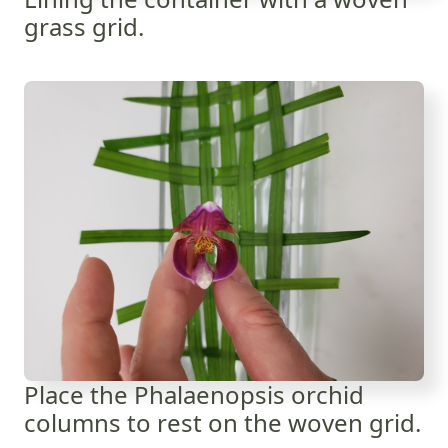
grass grid.
Place the Phalaenopsis orchid
columns to rest on the woven grid.