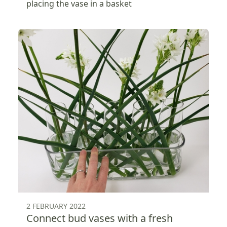
placing the vase in a basket
2 FEBRUARY 2022
Connect bud vases with a fresh