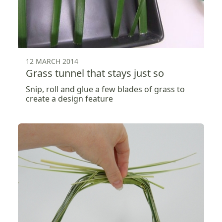
12 MARCH 2014
Grass tunnel that stays just so
Snip, roll and glue a few blades of grass to
create a design feature