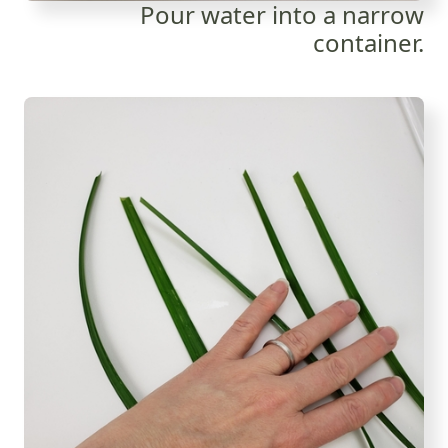
Pour water into a narrow
container.