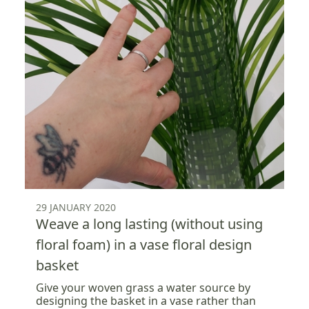
29 JANUARY 2020
Weave a long lasting (without using
floral foam) in a vase floral design
basket
Give your woven grass a water source by
designing the basket in a vase rather than