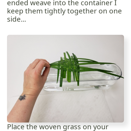
ended weave into the container I
keep them tightly together on one
side...
Place the woven grass on your