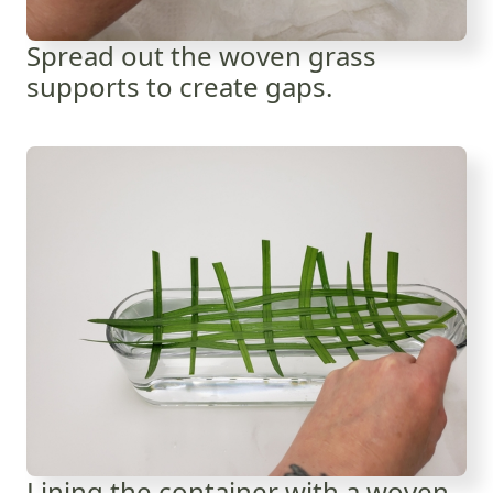
Spread out the woven grass
supports to create gaps.
Lining the container with a woven