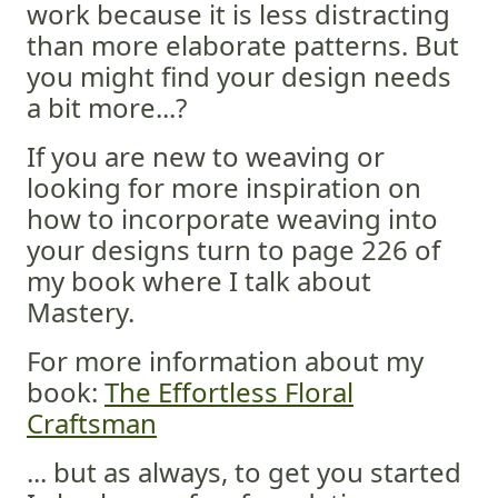
work because it is less distracting
than more elaborate patterns. But
you might find your design needs
a bit more...?
If you are new to weaving or
looking for more inspiration on
how to incorporate weaving into
your designs turn to page 226 of
my book where I talk about
Mastery.
For more information about my
book:
The Effortless Floral
Craftsman
... but as always, to get you started