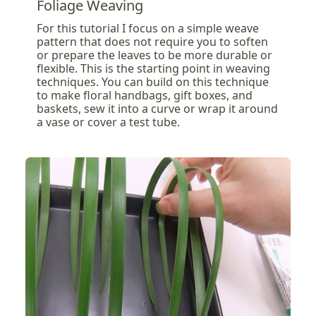
Foliage Weaving
For this tutorial I focus on a simple weave
pattern that does not require you to soften
or prepare the leaves to be more durable or
flexible. This is the starting point in weaving
techniques. You can build on this technique
to make floral handbags, gift boxes, and
baskets, sew it into a curve or wrap it around
a vase or cover a test tube.