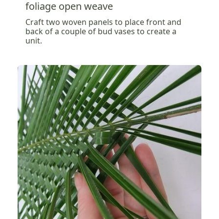
foliage open weave
Craft two woven panels to place front and
back of a couple of bud vases to create a
unit.