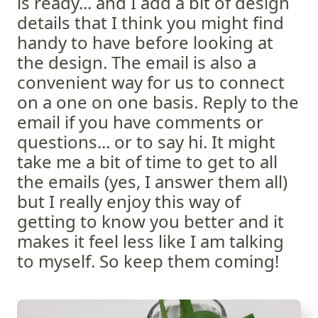
is ready... and I add a bit of design
details that I think you might find
handy to have before looking at
the design. The email is also a
convenient way for us to connect
on a one on one basis. Reply to the
email if you have comments or
questions... or to say hi. It might
take me a bit of time to get to all
the emails (yes, I answer them all)
but I really enjoy this way of
getting to know you better and it
makes it feel less like I am talking
to myself. So keep them coming!