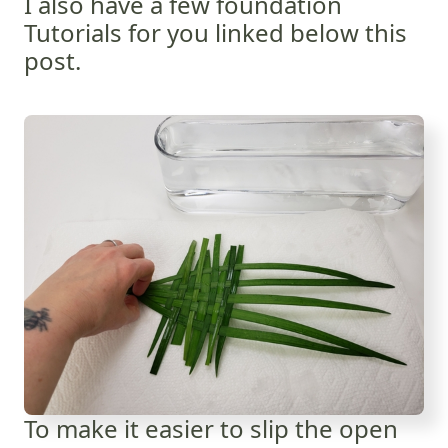
I also have a few foundation
Tutorials for you linked below this
post.
To make it easier to slip the open