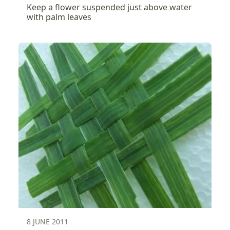
Keep a flower suspended just above water
with palm leaves
8 JUNE 2011