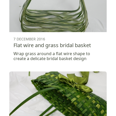
7 DECEMBER 2016
Flat wire and grass bridal basket
Wrap grass around a flat wire shape to
create a delicate bridal basket design