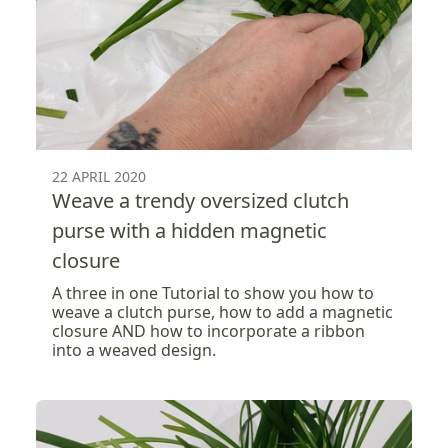
22 APRIL 2020
Weave a trendy oversized clutch
purse with a hidden magnetic
closure
A three in one Tutorial to show you how to
weave a clutch purse, how to add a magnetic
closure AND how to incorporate a ribbon
into a weaved design.