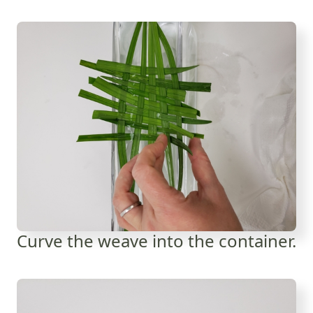
Curve the weave into the container.