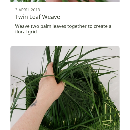
3 APRIL 2013
Twin Leaf Weave
Weave two palm leaves together to create a
floral grid