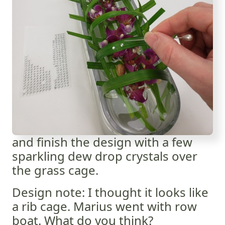
and finish the design with a few
sparkling dew drop crystals over
the grass cage.
Design note: I thought it looks like
a rib cage. Marius went with row
boat. What do you think?