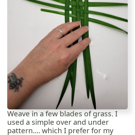
Weave in a few blades of grass. I
used a simple over and under
pattern.... which I prefer for my