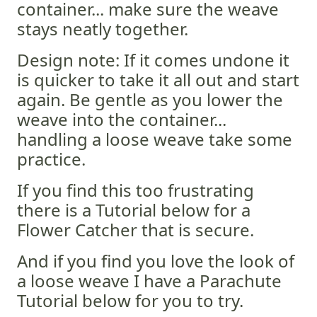
container... make sure the weave
stays neatly together.
Design note: If it comes undone it
is quicker to take it all out and start
again. Be gentle as you lower the
weave into the container...
handling a loose weave take some
practice.
If you find this too frustrating
there is a Tutorial below for a
Flower Catcher that is secure.
And if you find you love the look of
a loose weave I have a Parachute
Tutorial below for you to try.