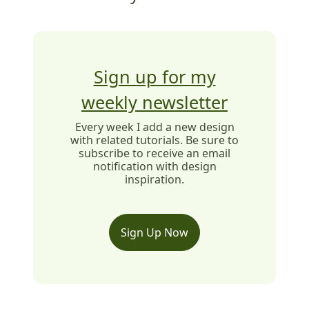
Sign up for my
weekly newsletter
Every week I add a new design
with related tutorials. Be sure to
subscribe to receive an email
notification with design
inspiration.
Sign Up Now