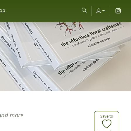
op
and more
Save to