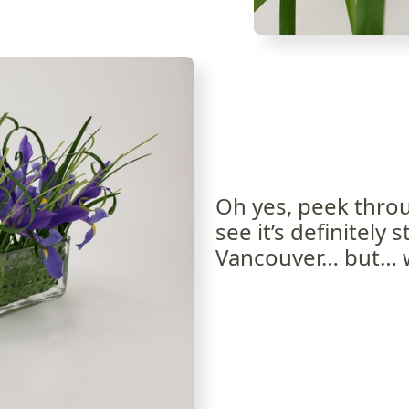
Oh yes, peek throu
see it’s definitely s
Vancouver… but… we