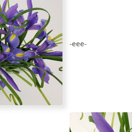
-eee-