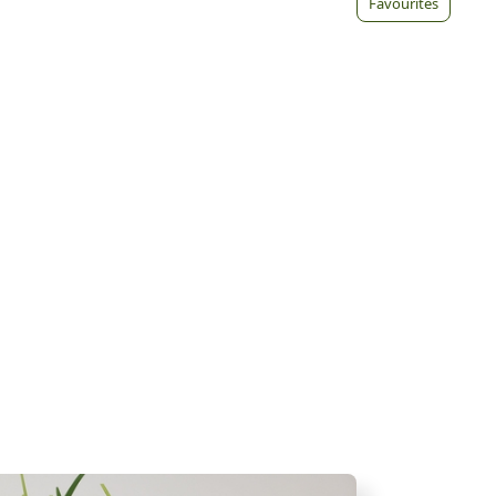
Favourites