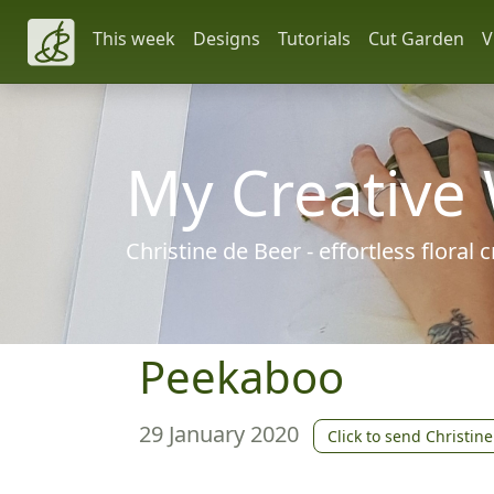
This week
Designs
Tutorials
Cut Garden
V
My Creative
Christine de Beer - effortless floral
Peekaboo
29 January 2020
Click to send Christine