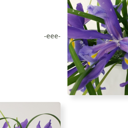
-eee-