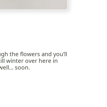
gh the flowers and you’ll
till winter over here in
ll... soon.