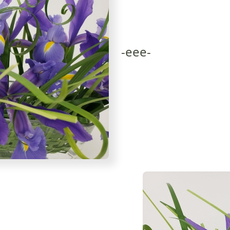
-eee-