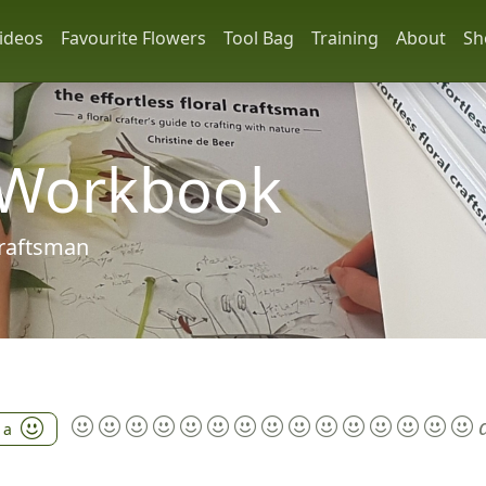
ideos
Favourite Flowers
Tool Bag
Training
About
Sh
 Workbook
 craftsman
 a