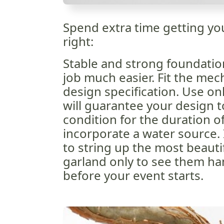
Spend extra time getting y
right:
Stable and strong foundatio
job much easier. Fit the mec
design specification. Use onl
will guarantee your design t
condition for the duration o
incorporate a water source. 
to string up the most beauti
garland only to see them ha
before your event starts.