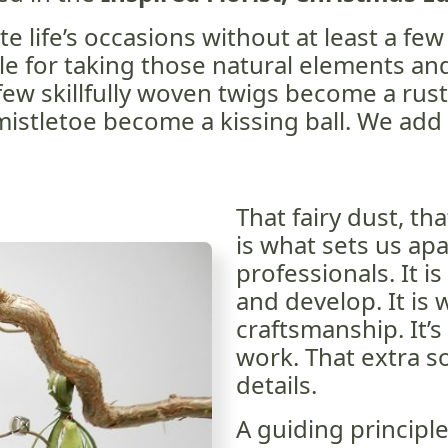
te life’s occasions without at least a few
le for taking those natural elements an
ew skillfully woven twigs become a rust
 mistletoe become a kissing ball. We add 
That fairy dust, th
is what sets us ap
professionals. It is
and develop. It is w
craftsmanship. It’s
work. That extra s
details.
A guiding principle