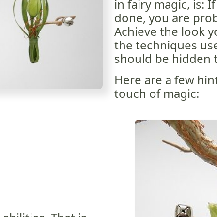
in fairy magic, is: 
done, you are prob
Achieve the look 
the techniques use
should be hidden t
Here are a few hin
touch of magic: