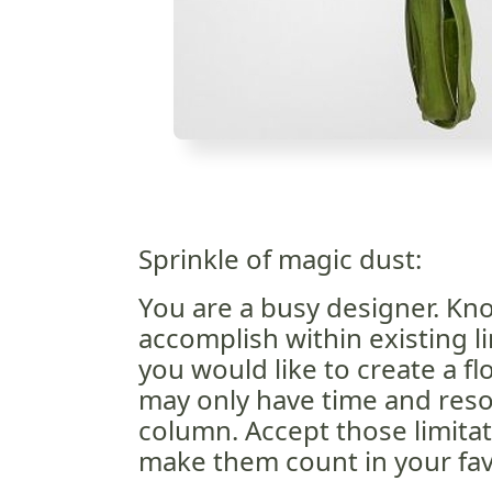
Sprinkle of magic dust:
You are a busy designer. Kn
accomplish within existing li
you would like to create a fl
may only have time and resou
column. Accept those limita
make them count in your fav