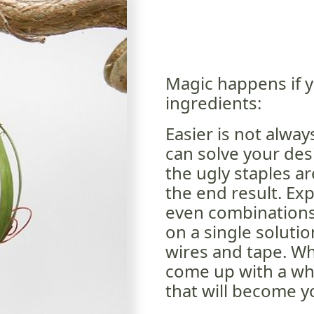
Magic happens if y
ingredients:
Easier is not alway
can solve your des
the ugly staples ar
the end result. Ex
even combinations 
on a single solutio
wires and tape. W
come up with a wh
that will become y