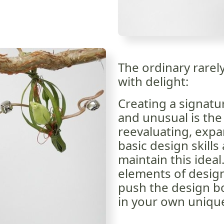
The ordinary rarel
with delight:
Creating a signatur
and unusual is the 
reevaluating, exp
basic design skills
maintain this idea
elements of desig
push the design bou
in your own uniqu