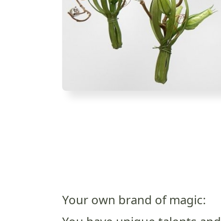
Your own brand of magic: