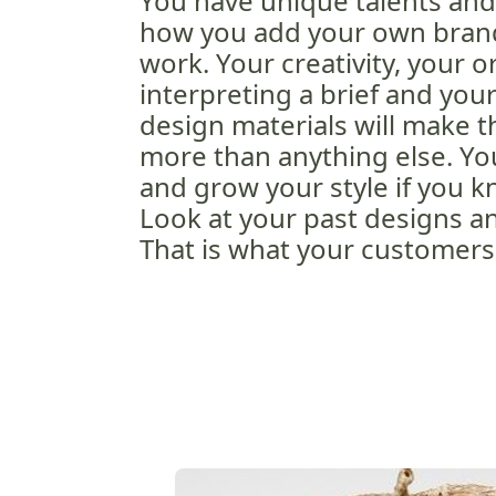
You have unique talents and a
how you add your own brand
work. Your creativity, your o
interpreting a brief and you
design materials will make t
more than anything else. You
and grow your style if you kn
Look at your past designs an
That is what your customers 