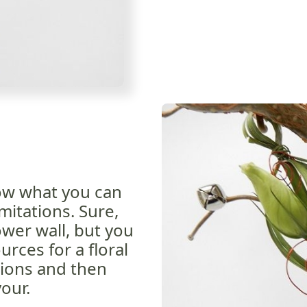
ow what you can
mitations. Sure,
ower wall, but you
rces for a floral
tions and then
our.