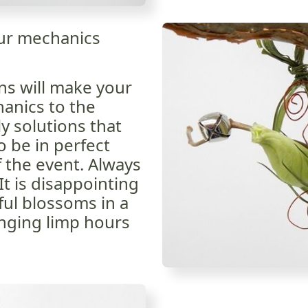
our mechanics
ns will make your
hanics to the
y solutions that
o be in perfect
f the event. Always
It is disappointing
ful blossoms in a
nging limp hours