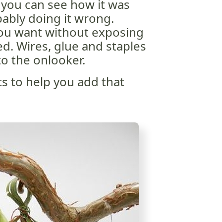
If you can see how it was
ably doing it wrong.
you want without exposing
d. Wires, glue and staples
o the onlooker.
ts to help you add that