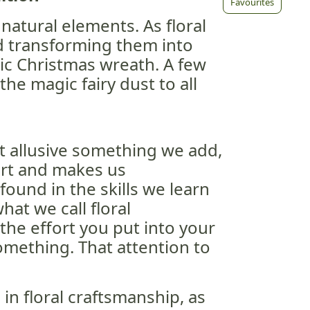
Favourites
 natural elements. As floral
d transforming them into
ic Christmas wreath. A few
the magic fairy dust to all
at allusive something we add,
art and makes us
 found in the skills we learn
hat we call floral
 the effort you put into your
omething. That attention to
 in floral craftsmanship, as