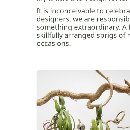
It is inconceivable to celebra
designers, we are responsib
something extraordinary. A f
skillfully arranged sprigs of
occasions.