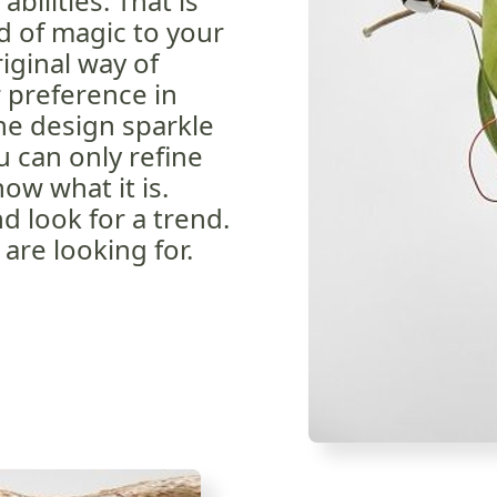
bilities. That is
 of magic to your
riginal way of
r preference in
he design sparkle
 can only refine
ow what it is.
d look for a trend.
are looking for.