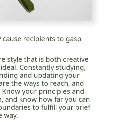
y cause recipients to gasp
e style that is both creative
ideal. Constantly studying,
anding and updating your
 are the ways to reach, and
l. Know your principles and
n, and know how far you can
ndaries to fulfill your brief
e way.