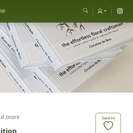
op
nd more
Save to
ition