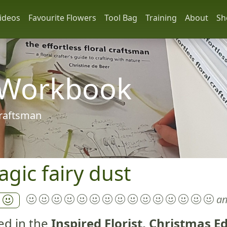
ideos
Favourite Flowers
Tool Bag
Training
About
Sh
 Workbook
 craftsman
agic fairy dust
a
ed in the
Inspired Florist, Christmas Ed