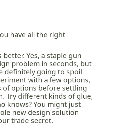
ou have all the right
s better. Yes, a staple gun
ign problem in seconds, but
e definitely going to spoil
periment with a few options,
of options before settling
n. Try different kinds of glue,
ho knows? You might just
ole new design solution
our trade secret.