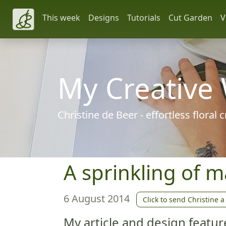
This week
Designs
Tutorials
Cut Garden
V
My Creative
Christine de Beer - effortless floral
A sprinkling of m
6 August 2014
Click to send Christine a
My article and design featur