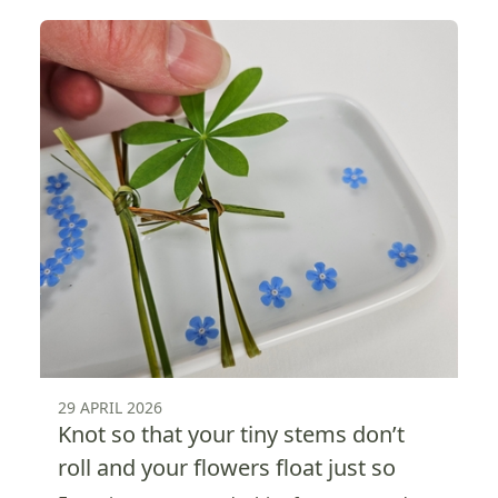
29 APRIL 2026
Knot so that your tiny stems don’t
roll and your flowers float just so