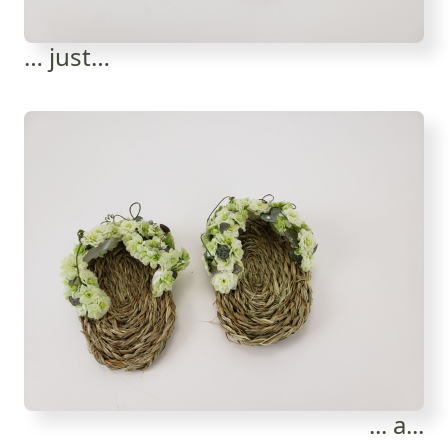
… just…
... a...