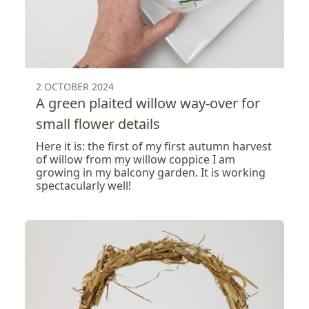
2 OCTOBER 2024
A green plaited willow way-over for
small flower details
Here it is: the first of my first autumn harvest
of willow from my willow coppice I am
growing in my balcony garden. It is working
spectacularly well!