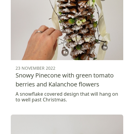
23 NOVEMBER 2022
Snowy Pinecone with green tomato
berries and Kalanchoe flowers
A snowflake covered design that will hang on
to well past Christmas.