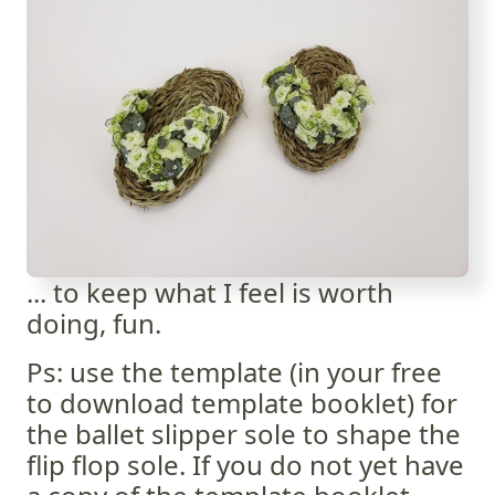
... to keep what I feel is worth
doing, fun.
Ps: use the template (in your free
to download template booklet) for
the ballet slipper sole to shape the
flip flop sole. If you do not yet have