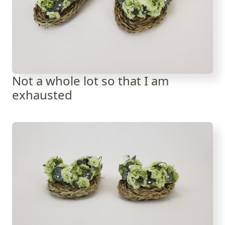
Not a whole lot so that I am
exhausted