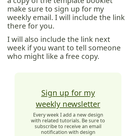
a copy of the template booklet
make sure to sign up for my
weekly email. I will include the link
there for you.
I will also include the link next
week if you want to tell someone
who might like a free copy.
Sign up for my
weekly newsletter
Every week I add a new design
with related tutorials. Be sure to
subscribe to receive an email
notification with design