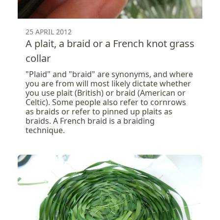
25 APRIL 2012
A plait, a braid or a French knot grass
collar
"Plaid" and "braid" are synonyms, and where
you are from will most likely dictate whether
you use plait (British) or braid (American or
Celtic). Some people also refer to cornrows
as braids or refer to pinned up plaits as
braids. A French braid is a braiding
technique.