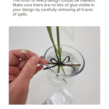
The finish of every design should be flawless.
Make sure there are no bits of glue visible in
your design by carefully removing all traces
of spills.