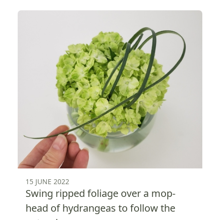
15 JUNE 2022
Swing ripped foliage over a mop-
head of hydrangeas to follow the