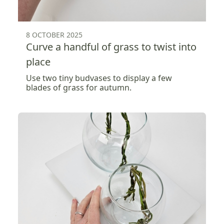
8 OCTOBER 2025
Curve a handful of grass to twist into
place
Use two tiny budvases to display a few
blades of grass for autumn.