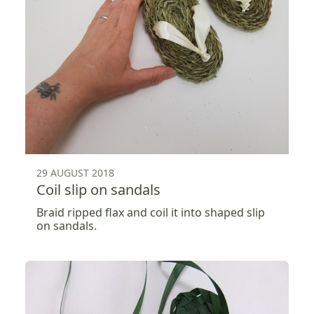
29 AUGUST 2018
Coil slip on sandals
Braid ripped flax and coil it into shaped slip
on sandals.