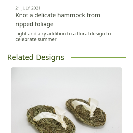
21 JULY 2021
Knot a delicate hammock from
ripped foliage
Light and airy addition to a floral design to
celebrate summer
Related Designs