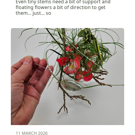
Even tiny stems need a bit of support and
floating flowers a bit of direction to get
them... just... so
11 MARCH 2026