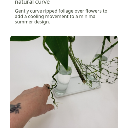
natural curve
Gently curve ripped foliage over flowers to
add a cooling movement to a minimal
summer design.