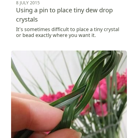
8 JULY 2015
Using a pin to place tiny dew drop
crystals
It's sometimes difficult to place a tiny crystal
or bead exactly where you want it.