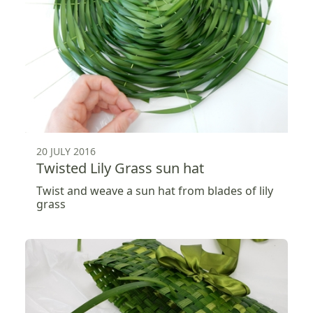
20 JULY 2016
Twisted Lily Grass sun hat
Twist and weave a sun hat from blades of lily
grass