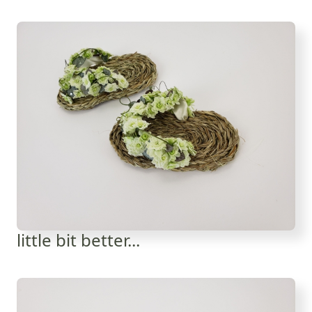
little bit better...