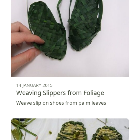
14 JANUARY 2015
Weaving Slippers from Foliage
Weave slip on shoes from palm leaves