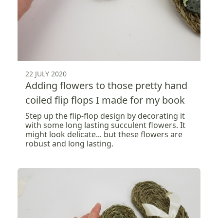
22 JULY 2020
Adding flowers to those pretty hand
coiled flip flops I made for my book
Step up the flip-flop design by decorating it
with some long lasting succulent flowers. It
might look delicate... but these flowers are
robust and long lasting.