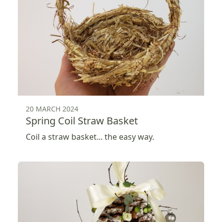
20 MARCH 2024
Spring Coil Straw Basket
Coil a straw basket... the easy way.