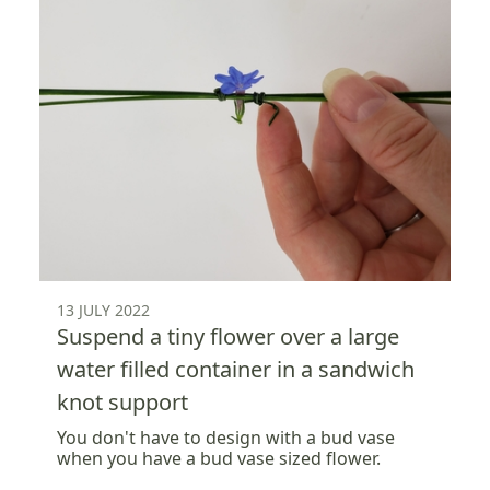
13 JULY 2022
Suspend a tiny flower over a large
water filled container in a sandwich
knot support
You don't have to design with a bud vase
when you have a bud vase sized flower.