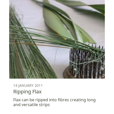
14 JANUARY 2011
Ripping Flax
Flax can be ripped into fibres creating long
and versatile strips