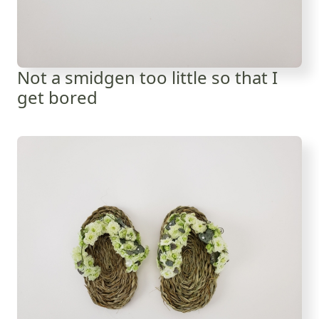
Not a smidgen too little so that I
get bored