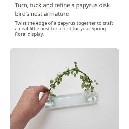
Turn, tuck and refine a papyrus disk
bird’s nest armature
Twist the edge of a papyrus together to craft
a neat little nest for a bird for your Spring
floral display.