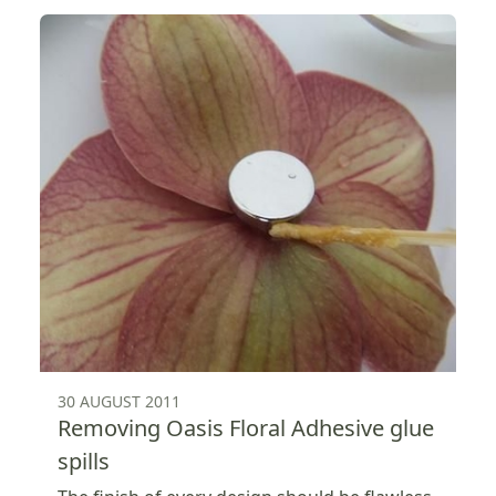
30 AUGUST 2011
Removing Oasis Floral Adhesive glue
spills