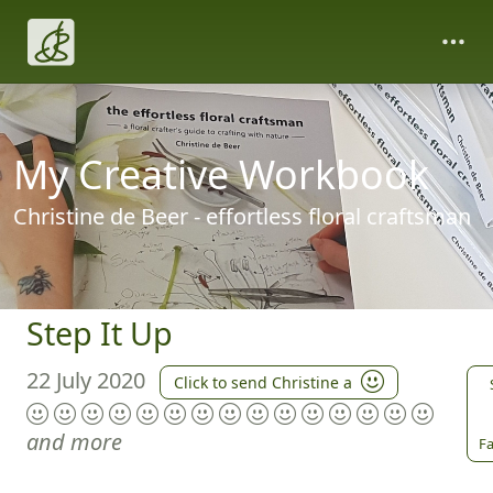
My Creative Workbook
Christine de Beer - effortless floral craftsman
Step It Up
22 July 2020
Click to send Christine a
and more
Fa