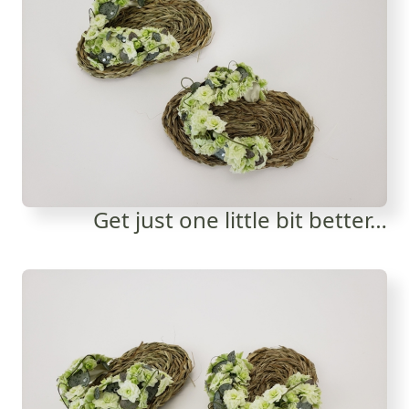
Get just one little bit better…