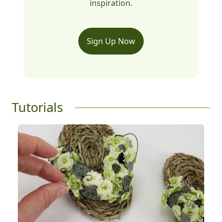
inspiration.
Sign Up Now
Tutorials