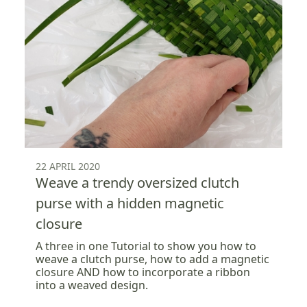
22 APRIL 2020
Weave a trendy oversized clutch
purse with a hidden magnetic
closure
A three in one Tutorial to show you how to
weave a clutch purse, how to add a magnetic
closure AND how to incorporate a ribbon
into a weaved design.