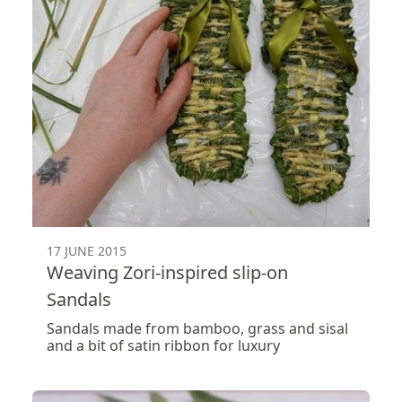
17 JUNE 2015
Weaving Zori-inspired slip-on
Sandals
Sandals made from bamboo, grass and sisal
and a bit of satin ribbon for luxury