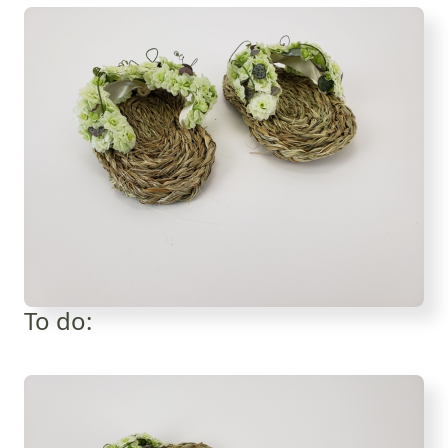
To do: