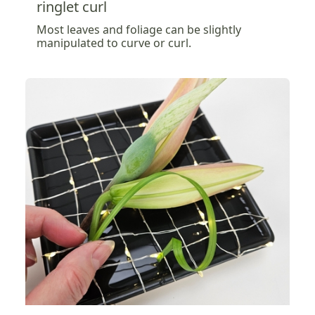
ringlet curl
Most leaves and foliage can be slightly
manipulated to curve or curl.