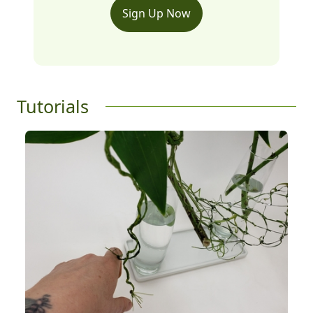
Sign Up Now
Tutorials