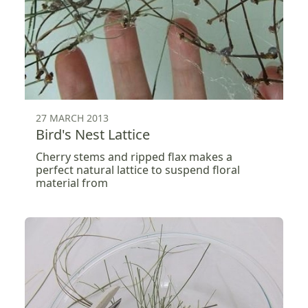
27 MARCH 2013
Bird's Nest Lattice
Cherry stems and ripped flax makes a
perfect natural lattice to suspend floral
material from