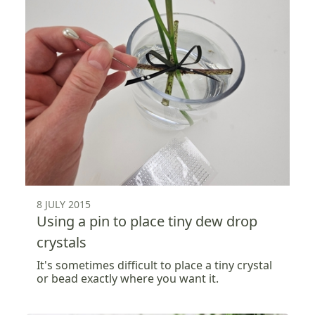
8 JULY 2015
Using a pin to place tiny dew drop
crystals
It's sometimes difficult to place a tiny crystal
or bead exactly where you want it.