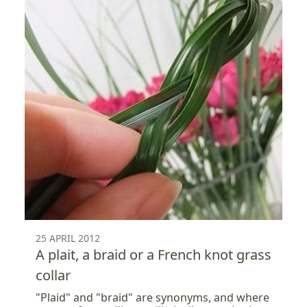
25 APRIL 2012
A plait, a braid or a French knot grass
collar
"Plaid" and "braid" are synonyms, and where