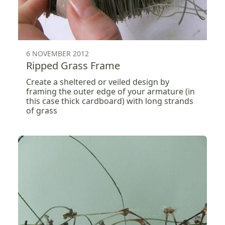
6 NOVEMBER 2012
Ripped Grass Frame
Create a sheltered or veiled design by
framing the outer edge of your armature (in
this case thick cardboard) with long strands
of grass