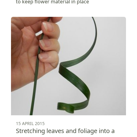
to keep flower material in place
15 APRIL 2015
Stretching leaves and foliage into a