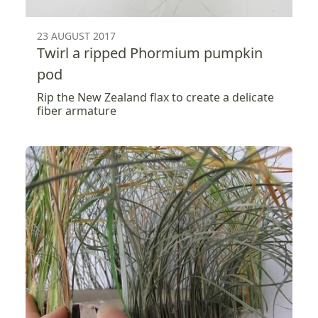
23 AUGUST 2017
Twirl a ripped Phormium pumpkin
pod
Rip the New Zealand flax to create a delicate
fiber armature