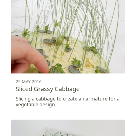
25 MAY 2016
Sliced Grassy Cabbage
Slicing a cabbage to create an armature for a
vegetable design.