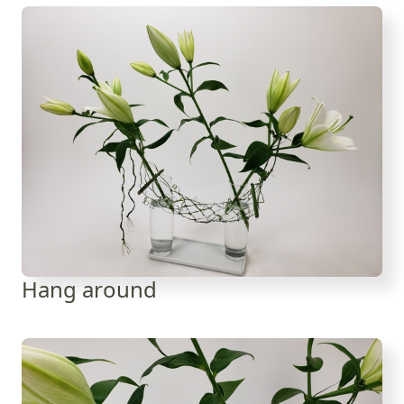
Hang around