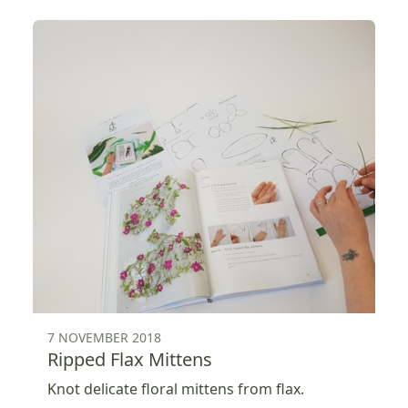
7 NOVEMBER 2018
Ripped Flax Mittens
Knot delicate floral mittens from flax.