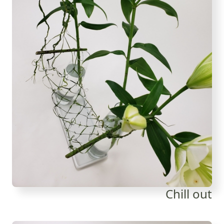
Chill out