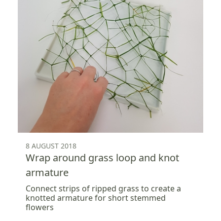
8 AUGUST 2018
Wrap around grass loop and knot
armature
Connect strips of ripped grass to create a
knotted armature for short stemmed
flowers