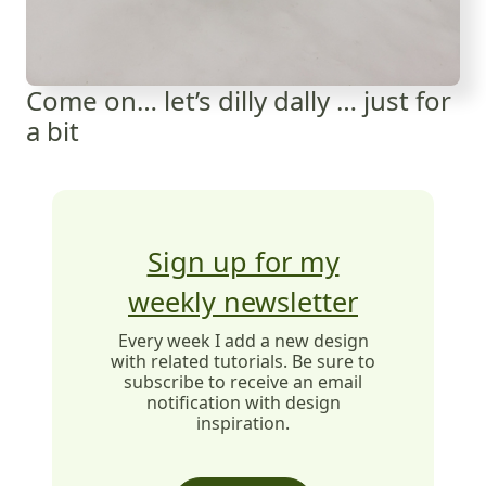
Come on… let’s dilly dally … just for
a bit
Sign up for my
weekly newsletter
Every week I add a new design
with related tutorials. Be sure to
subscribe to receive an email
notification with design
inspiration.