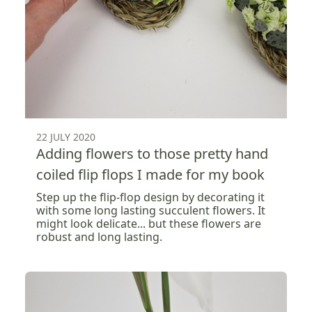
22 JULY 2020
Adding flowers to those pretty hand
coiled flip flops I made for my book
Step up the flip-flop design by decorating it
with some long lasting succulent flowers. It
might look delicate... but these flowers are
robust and long lasting.