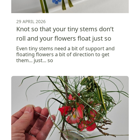
29 APRIL 2026
Knot so that your tiny stems don’t
roll and your flowers float just so
Even tiny stems need a bit of support and
floating flowers a bit of direction to get
them... just... so