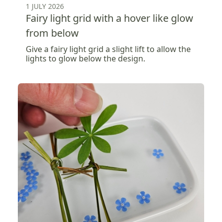
1 JULY 2026
Fairy light grid with a hover like glow
from below
Give a fairy light grid a slight lift to allow the
lights to glow below the design.