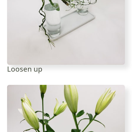
Loosen up