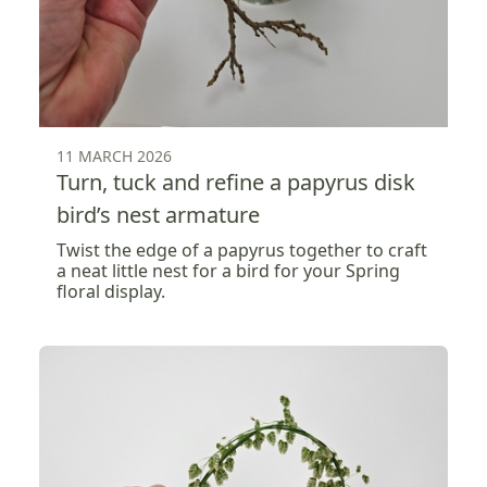
11 MARCH 2026
Turn, tuck and refine a papyrus disk
bird’s nest armature
Twist the edge of a papyrus together to craft
a neat little nest for a bird for your Spring
floral display.