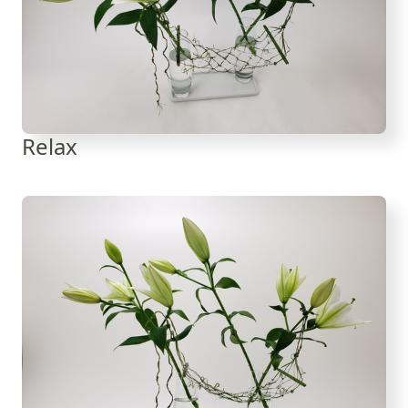
Relax