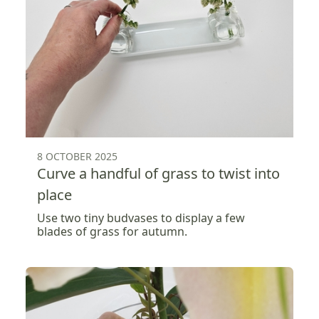
8 OCTOBER 2025
Curve a handful of grass to twist into
place
Use two tiny budvases to display a few
blades of grass for autumn.