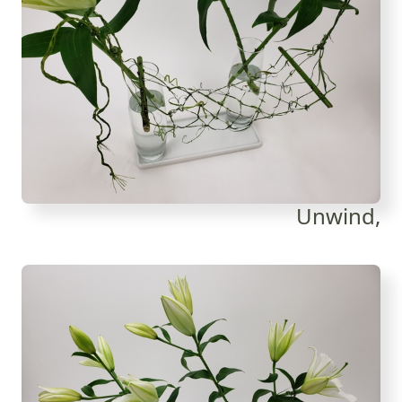
Unwind,