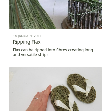
14 JANUARY 2011
Ripping Flax
Flax can be ripped into fibres creating long
and versatile strips