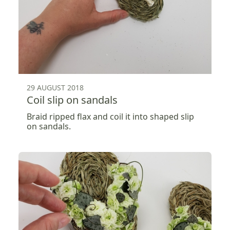
29 AUGUST 2018
Coil slip on sandals
Braid ripped flax and coil it into shaped slip
on sandals.