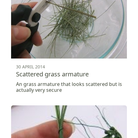
30 APRIL 2014
Scattered grass armature
An grass armature that looks scattered but is
actually very secure