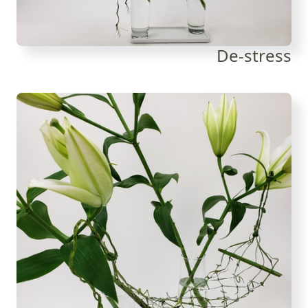
De-stress