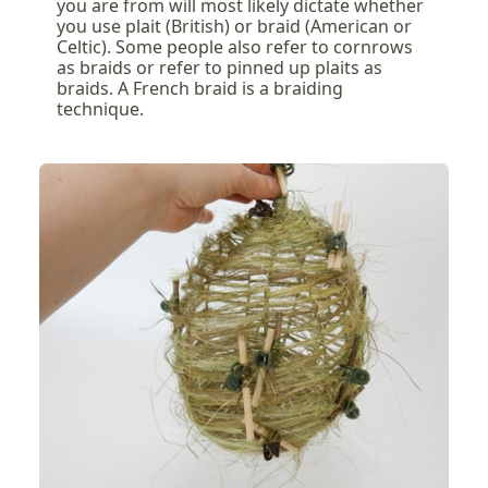
you are from will most likely dictate whether
you use plait (British) or braid (American or
Celtic). Some people also refer to cornrows
as braids or refer to pinned up plaits as
braids. A French braid is a braiding
technique.