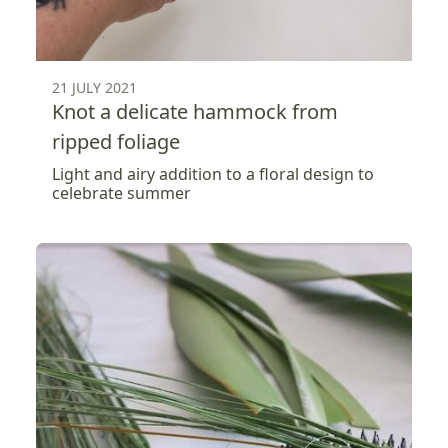
21 JULY 2021
Knot a delicate hammock from
ripped foliage
Light and airy addition to a floral design to
celebrate summer