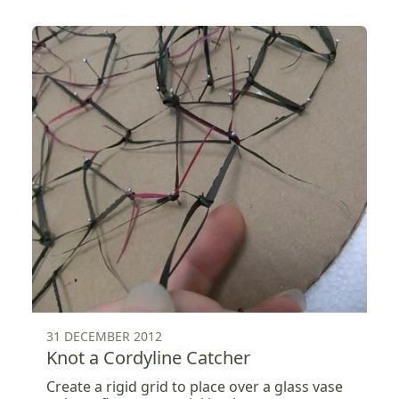
31 DECEMBER 2012
Knot a Cordyline Catcher
Create a rigid grid to place over a glass vase