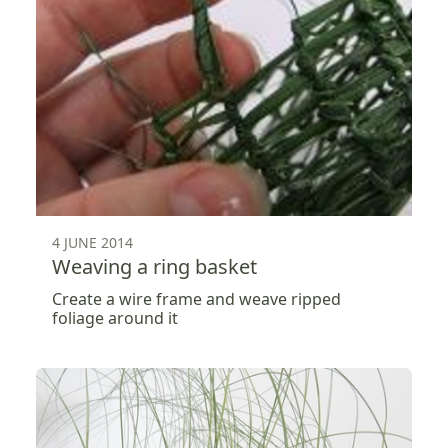
4 JUNE 2014
Weaving a ring basket
Create a wire frame and weave ripped
foliage around it