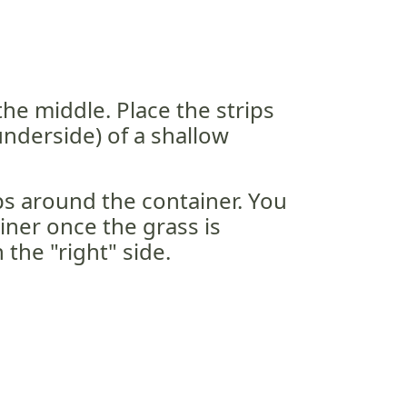
the middle. Place the strips
nderside) of a shallow
s around the container. You
ainer once the grass is
 the "right" side.