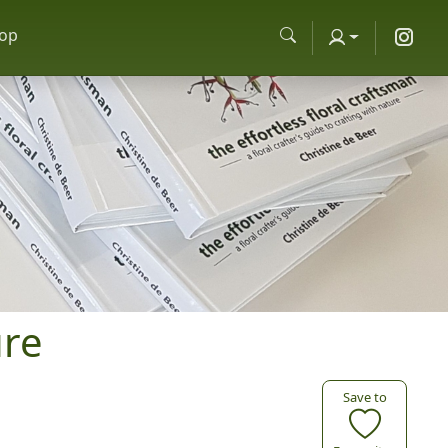
op
ure
Save to