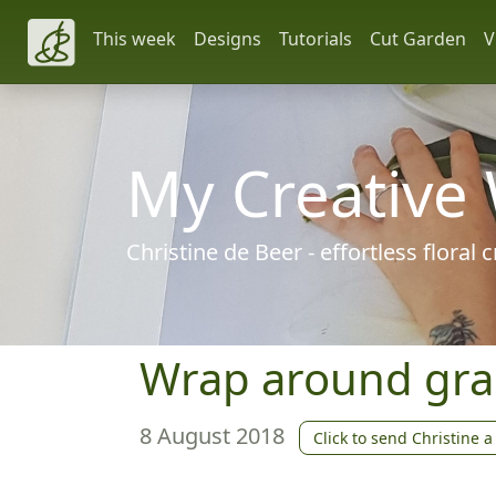
This week
Designs
Tutorials
Cut Garden
V
My Creative
Christine de Beer - effortless floral
Wrap around gra
8 August 2018
Click to send Christine a