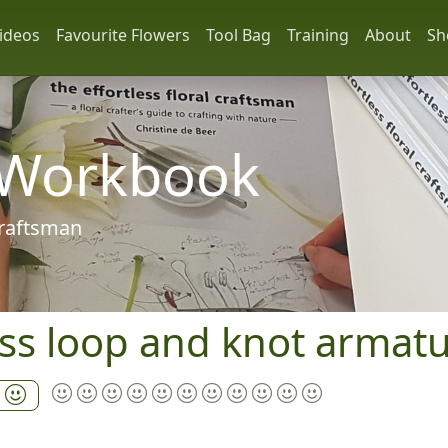
ideos
Favourite Flowers
Tool Bag
Training
About
Sh
 Workbook
 craftsman
ss loop and knot armat