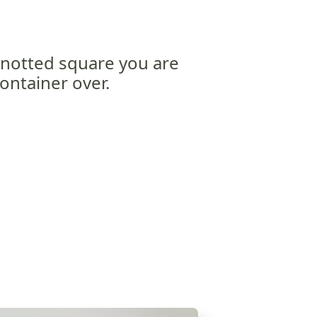
notted square you are
ontainer over.