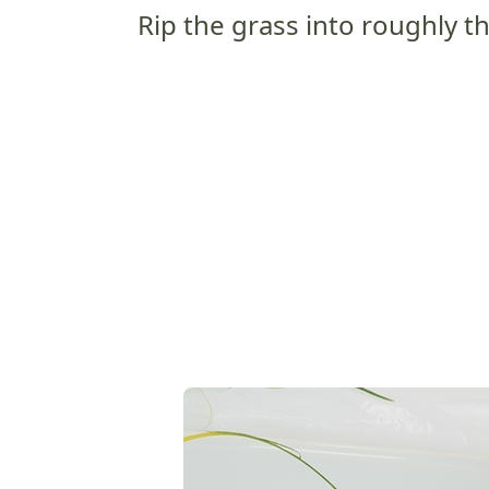
Rip the grass into roughly th