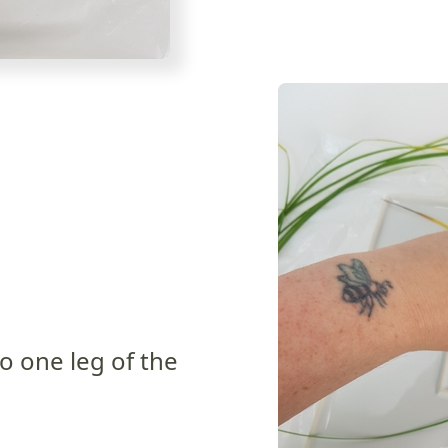
to one leg of the