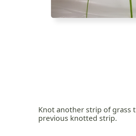
Knot another strip of grass 
previous knotted strip.