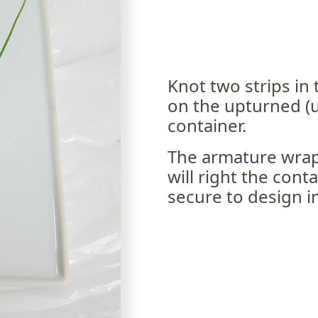
Knot two strips in 
on the upturned (u
container.
The armature wrap
will right the cont
secure to design in