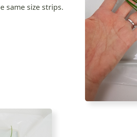
e same size strips.