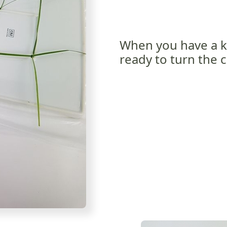
When you have a k
ready to turn the c