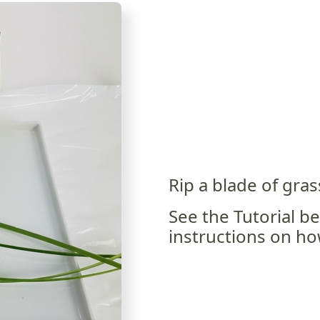
Rip a blade of grass
See the Tutorial b
instructions on how