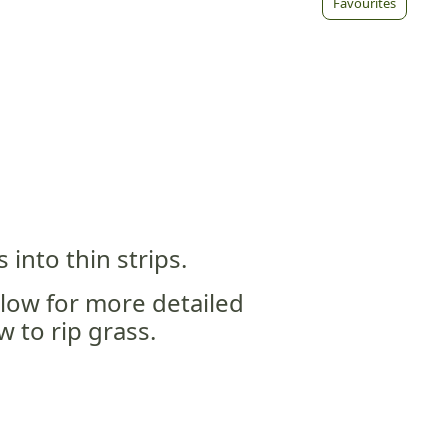
Favourites
 into thin strips.
elow for more detailed
 to rip grass.