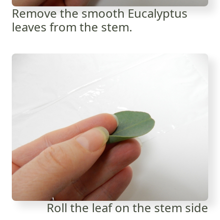
Remove the smooth Eucalyptus
leaves from the stem.
Roll the leaf on the stem side