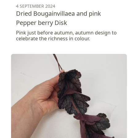
4 SEPTEMBER 2024
Dried Bougainvillaea and pink
Pepper berry Disk
Pink just before autumn, autumn design to
celebrate the richness in colour.