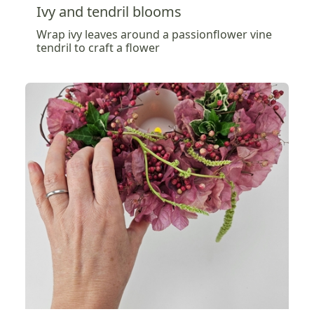
Ivy and tendril blooms
Wrap ivy leaves around a passionflower vine
tendril to craft a flower