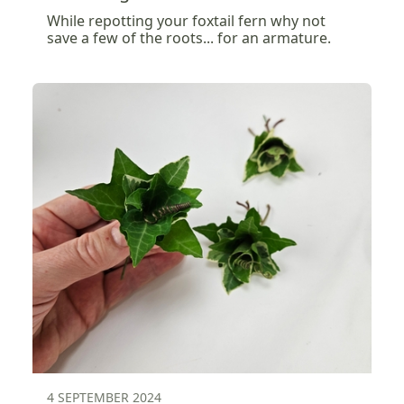
While repotting your foxtail fern why not
save a few of the roots... for an armature.
4 SEPTEMBER 2024