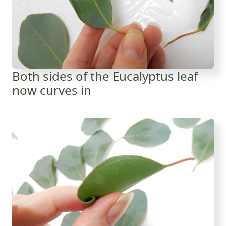
Both sides of the Eucalyptus leaf
now curves in