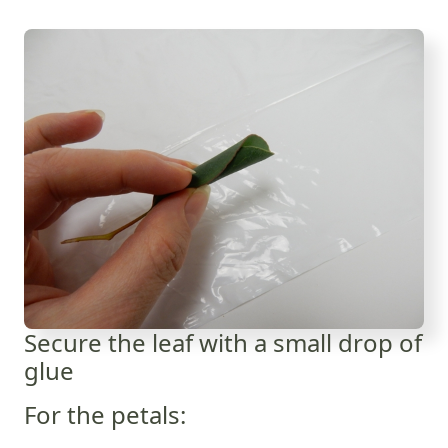
Secure the leaf with a small drop of
glue
For the petals: