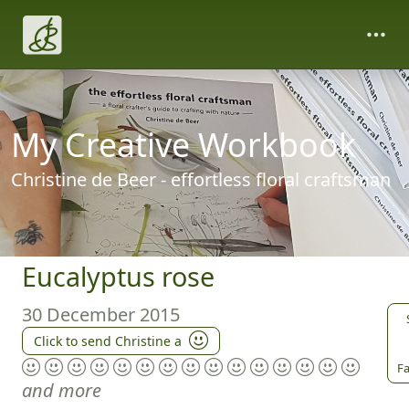
My Creative Workbook
Christine de Beer - effortless floral craftsman
Eucalyptus rose
30 December 2015
Click to send Christine a
Fa
and more