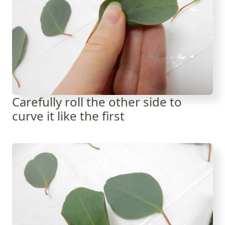
Carefully roll the other side to
curve it like the first