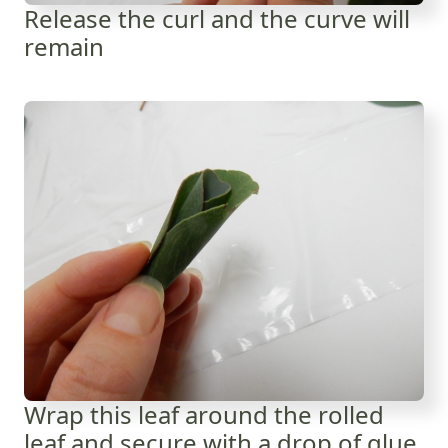
Release the curl and the curve will
remain
Wrap this leaf around the rolled
leaf and secure with a drop of glue