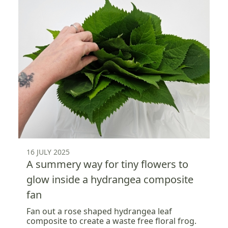
16 JULY 2025
A summery way for tiny flowers to
glow inside a hydrangea composite
fan
Fan out a rose shaped hydrangea leaf
composite to create a waste free floral frog.