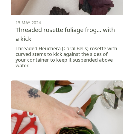
15 MAY 2024
Threaded rosette foliage frog… with
a kick
Threaded Heuchera (Coral Bells) rosette with
curved stems to kick against the sides of
your container to keep it suspended above
water.