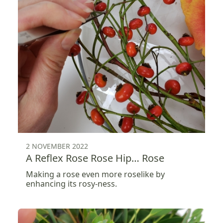
2 NOVEMBER 2022
A Reflex Rose Rose Hip… Rose
Making a rose even more roselike by
enhancing its rosy-ness.