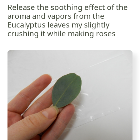
Release the soothing effect of the
aroma and vapors from the
Eucalyptus leaves my slightly
crushing it while making roses