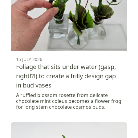
15 JULY 2026
Foliage that sits under water (gasp,
right!?!) to create a frilly design gap
in bud vases
A ruffled blossom rosette from delicate
chocolate mint coleus becomes a flower frog
for long stem chocolate cosmos buds.