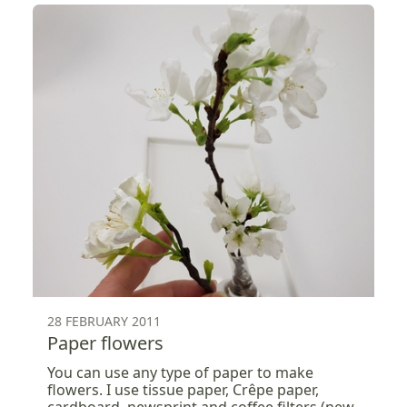
28 FEBRUARY 2011
Paper flowers
You can use any type of paper to make
flowers. I use tissue paper, Crêpe paper,