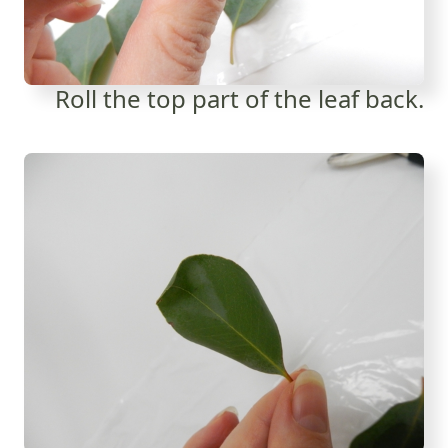
Roll the top part of the leaf back.