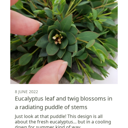
8 JUNE 2022
Eucalyptus leaf and twig blossoms in
a radiating puddle of stems
Just look at that puddle! This design is all
about the fresh eucalyptus... but in a cooling
down for summer kind of way.