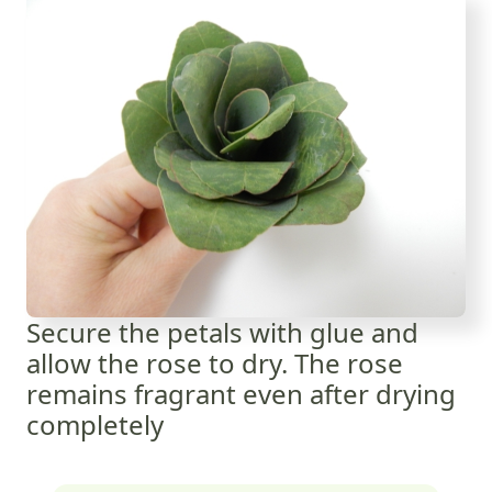
Secure the petals with glue and
allow the rose to dry. The rose
remains fragrant even after drying
completely