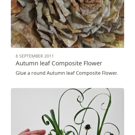
6 SEPTEMBER 2011
Autumn leaf Composite Flower
Glue a round Autumn leaf Composite Flower.