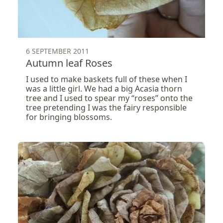
6 SEPTEMBER 2011
Autumn leaf Roses
I used to make baskets full of these when I
was a little girl. We had a big Acasia thorn
tree and I used to spear my “roses” onto the
tree pretending I was the fairy responsible
for bringing blossoms.