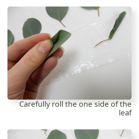
Carefully roll the one side of the
leaf