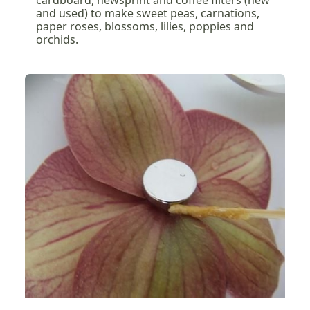
cardboard, newsprint and coffee filters (new
and used) to make sweet peas, carnations,
paper roses, blossoms, lilies, poppies and
orchids.