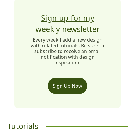
Sign up for my
weekly newsletter
Every week I add a new design
with related tutorials. Be sure to
subscribe to receive an email
notification with design
inspiration.
Sign Up Now
Tutorials