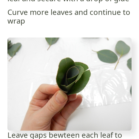
Curve more leaves and continue to
wrap
Leave gaps bewteen each leaf to