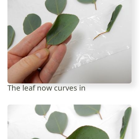
The leaf now curves in