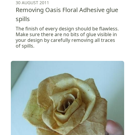
30 AUGUST 2011
Removing Oasis Floral Adhesive glue
spills
The finish of every design should be flawless.
Make sure there are no bits of glue visible in
your design by carefully removing all traces
of spills.