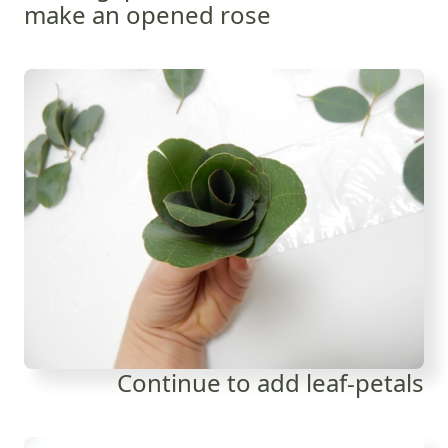
make an opened rose
Continue to add leaf-petals