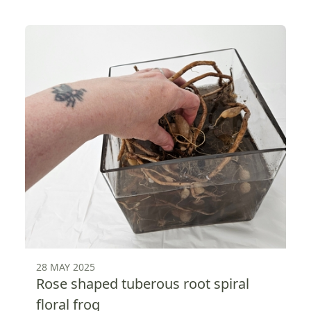
28 MAY 2025
Rose shaped tuberous root spiral
floral frog