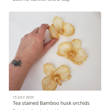
15 JULY 2020
Tea stained Bamboo husk orchids