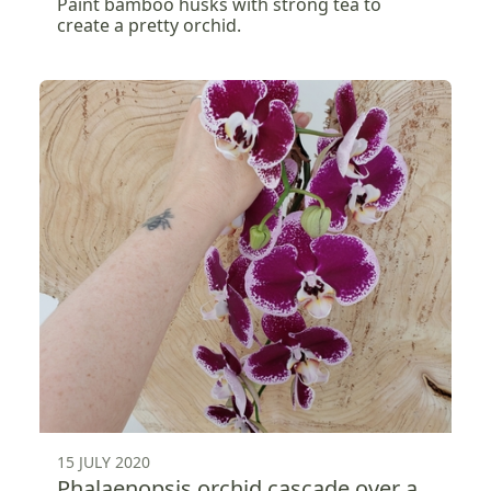
Paint bamboo husks with strong tea to
create a pretty orchid.
15 JULY 2020
Phalaenopsis orchid cascade over a