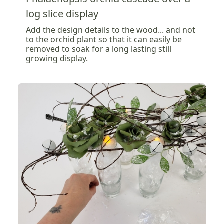
log slice display
Add the design details to the wood... and not
to the orchid plant so that it can easily be
removed to soak for a long lasting still
growing display.