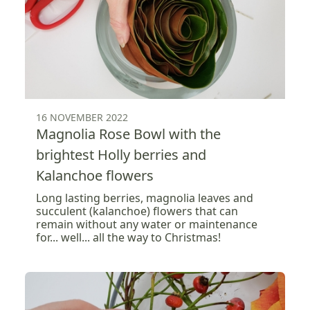
16 NOVEMBER 2022
Magnolia Rose Bowl with the
brightest Holly berries and
Kalanchoe flowers
Long lasting berries, magnolia leaves and
succulent (kalanchoe) flowers that can
remain without any water or maintenance
for... well... all the way to Christmas!