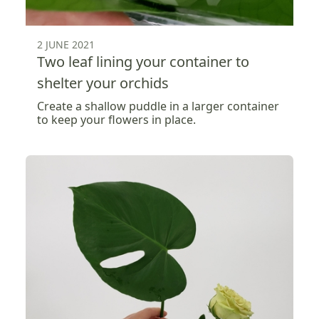
2 JUNE 2021
Two leaf lining your container to
shelter your orchids
Create a shallow puddle in a larger container
to keep your flowers in place.