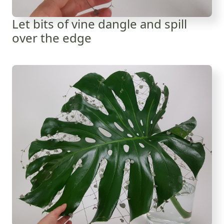
Let bits of vine dangle and spill
over the edge