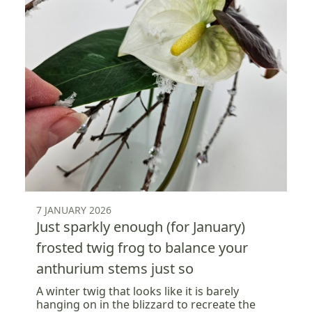
7 JANUARY 2026
Just sparkly enough (for January)
frosted twig frog to balance your
anthurium stems just so
A winter twig that looks like it is barely
hanging on in the blizzard to recreate the