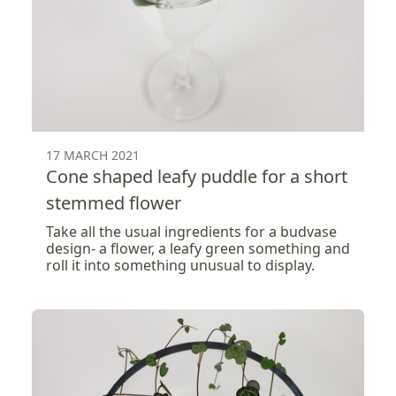
17 MARCH 2021
Cone shaped leafy puddle for a short
stemmed flower
Take all the usual ingredients for a budvase
design- a flower, a leafy green something and
roll it into something unusual to display.