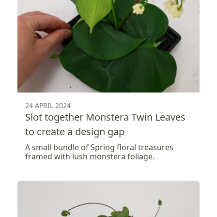
24 APRIL 2024
Slot together Monstera Twin Leaves
to create a design gap
A small bundle of Spring floral treasures
framed with lush monstera foliage.