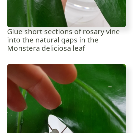
Glue short sections of rosary vine
into the natural gaps in the
Monstera deliciosa leaf