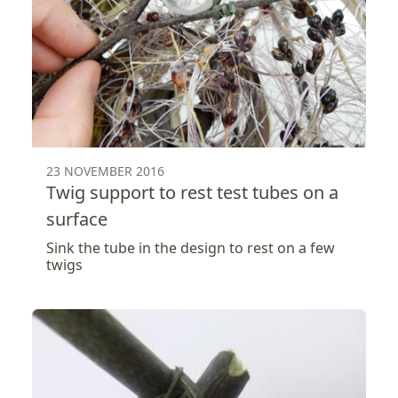
23 NOVEMBER 2016
Twig support to rest test tubes on a
surface
Sink the tube in the design to rest on a few
twigs