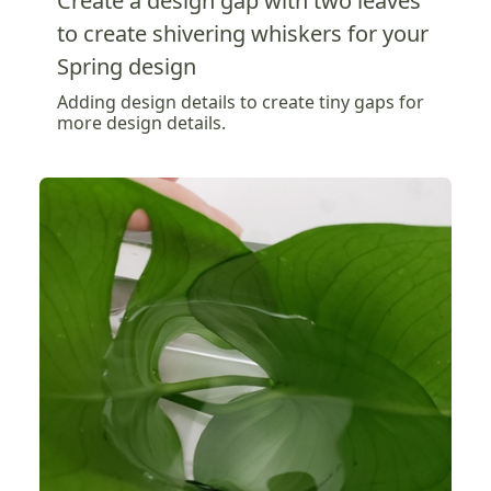
Create a design gap with two leaves
to create shivering whiskers for your
Spring design
Adding design details to create tiny gaps for
more design details.