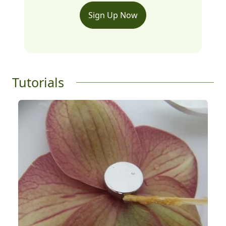
Sign Up Now
Tutorials