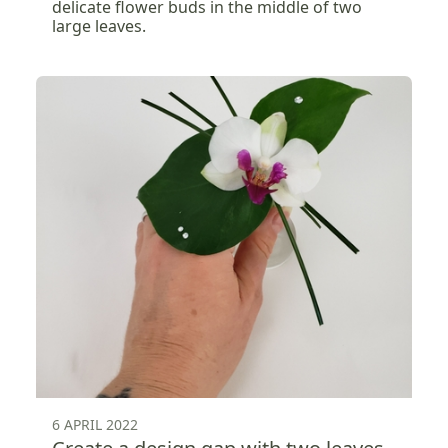
delicate flower buds in the middle of two
large leaves.
6 APRIL 2022