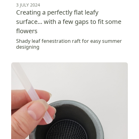
3 JULY 2024
Creating a perfectly flat leafy
surface... with a few gaps to fit some
flowers
Shady leaf fenestration raft for easy summer
designing