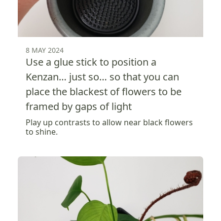
8 MAY 2024
Use a glue stick to position a
Kenzan… just so… so that you can
place the blackest of flowers to be
framed by gaps of light
Play up contrasts to allow near black flowers
to shine.