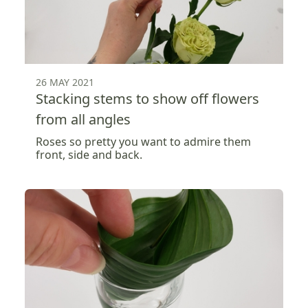
26 MAY 2021
Stacking stems to show off flowers
from all angles
Roses so pretty you want to admire them
front, side and back.