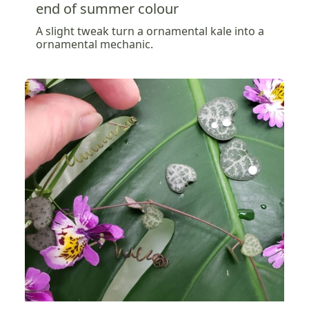
end of summer colour
A slight tweak turn a ornamental kale into a
ornamental mechanic.