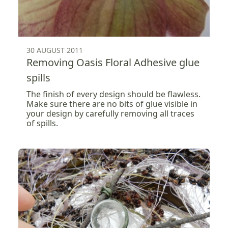
30 AUGUST 2011
Removing Oasis Floral Adhesive glue
spills
The finish of every design should be flawless.
Make sure there are no bits of glue visible in
your design by carefully removing all traces
of spills.