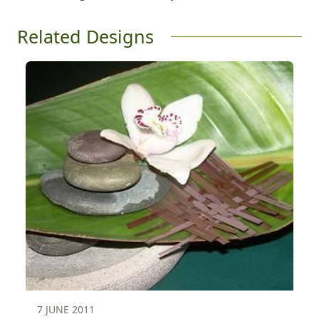
Related Designs
7 JUNE 2011