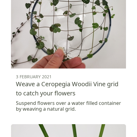
3 FEBRUARY 2021
Weave a Ceropegia Woodii Vine grid
to catch your flowers
Suspend flowers over a water filled container
by weaving a natural grid.