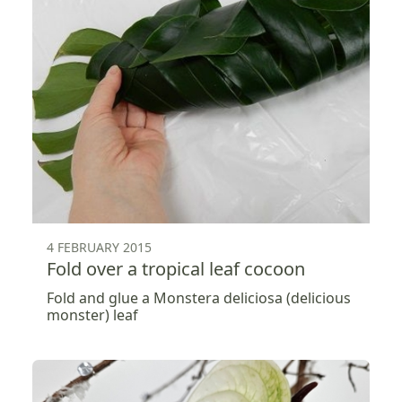
4 FEBRUARY 2015
Fold over a tropical leaf cocoon
Fold and glue a Monstera deliciosa (delicious
monster) leaf