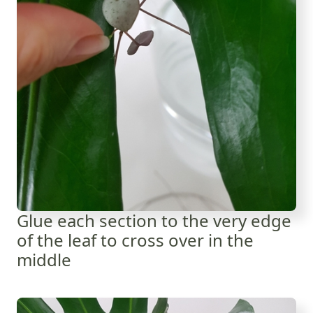
Glue each section to the very edge
of the leaf to cross over in the
middle