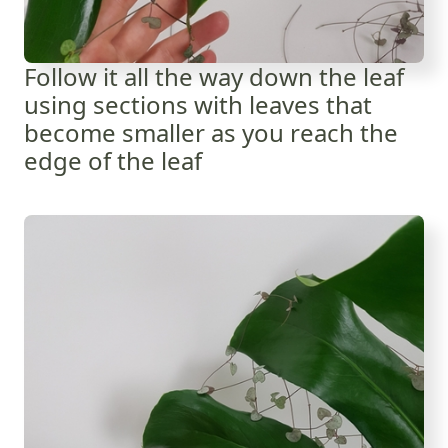
Follow it all the way down the leaf
using sections with leaves that
become smaller as you reach the
edge of the leaf