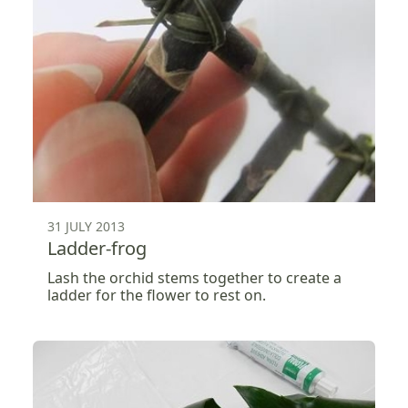
31 JULY 2013
Ladder-frog
Lash the orchid stems together to create a
ladder for the flower to rest on.