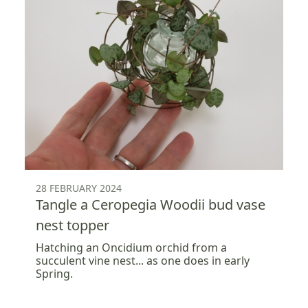
28 FEBRUARY 2024
Tangle a Ceropegia Woodii bud vase
nest topper
Hatching an Oncidium orchid from a
succulent vine nest... as one does in early
Spring.