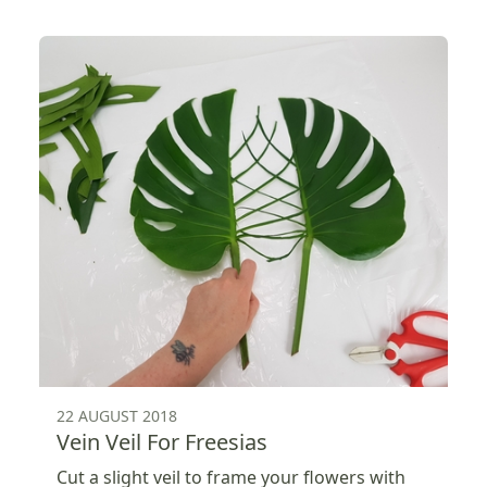
22 AUGUST 2018
Vein Veil For Freesias
Cut a slight veil to frame your flowers with