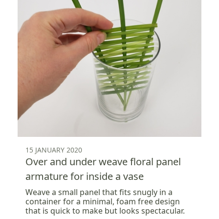
15 JANUARY 2020
Over and under weave floral panel
armature for inside a vase
Weave a small panel that fits snugly in a
container for a minimal, foam free design
that is quick to make but looks spectacular.