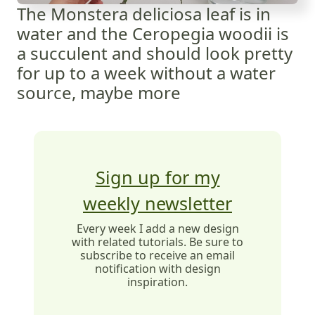
The Monstera deliciosa leaf is in
water and the Ceropegia woodii is
a succulent and should look pretty
for up to a week without a water
source, maybe more
Sign up for my
weekly newsletter
Every week I add a new design
with related tutorials. Be sure to
subscribe to receive an email
notification with design
inspiration.