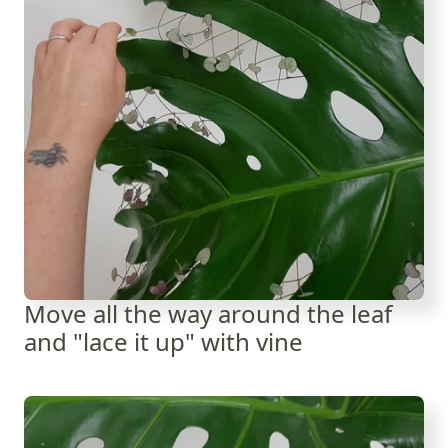
Move all the way around the leaf
and "lace it up" with vine