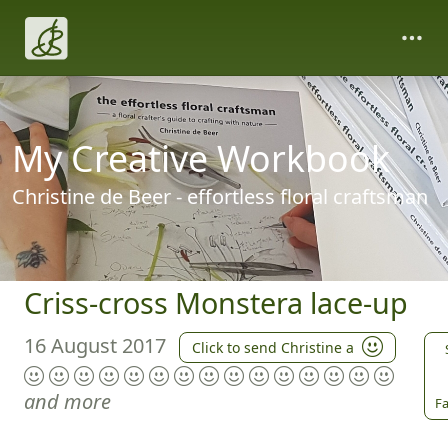
My Creative Workbook
Christine de Beer - effortless floral craftsman
Criss-cross Monstera lace-up
16 August 2017
Click to send Christine a
and more
Fa