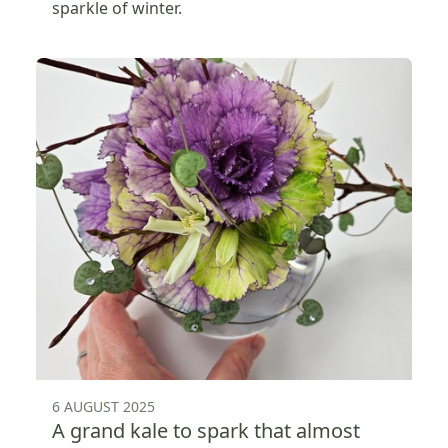
sparkle of winter.
6 AUGUST 2025
A grand kale to spark that almost