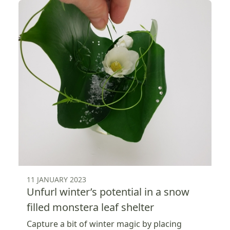
11 JANUARY 2023
Unfurl winter’s potential in a snow
filled monstera leaf shelter
Capture a bit of winter magic by placing