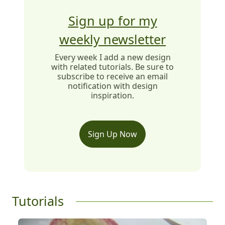
Sign up for my
weekly newsletter
Every week I add a new design
with related tutorials. Be sure to
subscribe to receive an email
notification with design
inspiration.
Sign Up Now
Tutorials