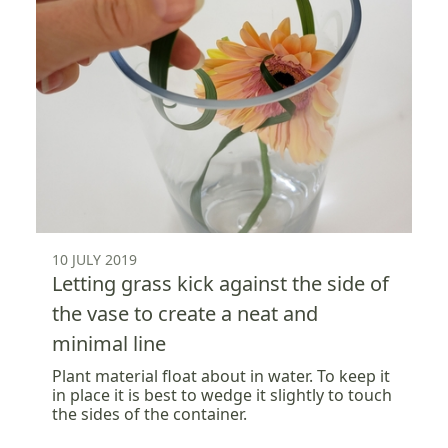
10 JULY 2019
Letting grass kick against the side of
the vase to create a neat and
minimal line
Plant material float about in water. To keep it
in place it is best to wedge it slightly to touch
the sides of the container.