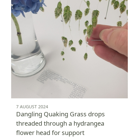
7 AUGUST 2024
Dangling Quaking Grass drops
threaded through a hydrangea
flower head for support