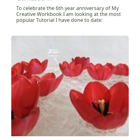
To celebrate the 6th year anniversary of My
Creative Workbook I am looking at the most
popular Tutorial I have done to date: