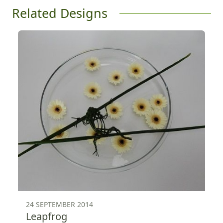
Related Designs
24 SEPTEMBER 2014
Leapfrog