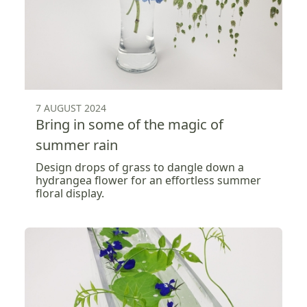
7 AUGUST 2024
Bring in some of the magic of
summer rain
Design drops of grass to dangle down a
hydrangea flower for an effortless summer
floral display.