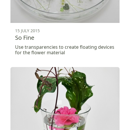
15 JULY 2015
So Fine
Use transparencies to create floating devices
for the flower material