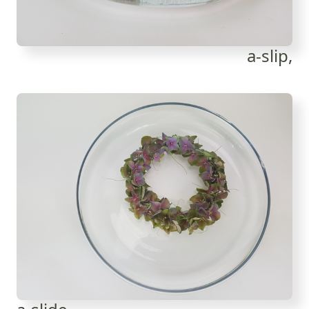
a-slip,