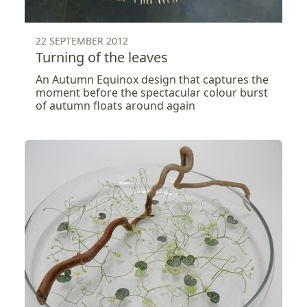
22 SEPTEMBER 2012
Turning of the leaves
An Autumn Equinox design that captures the
moment before the spectacular colour burst
of autumn floats around again