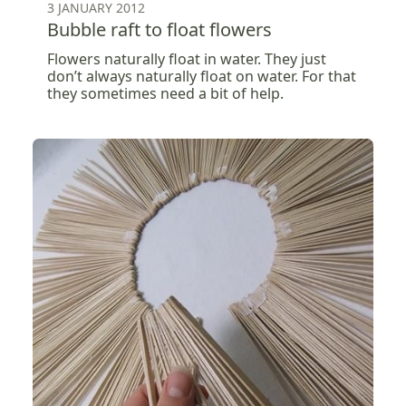
3 JANUARY 2012
Bubble raft to float flowers
Flowers naturally float in water. They just
don’t always naturally float on water. For that
they sometimes need a bit of help.