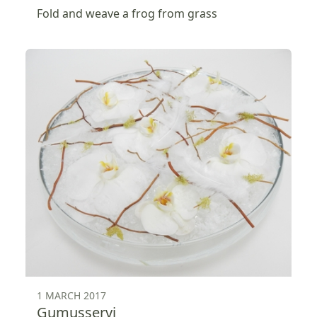
Fold and weave a frog from grass
1 MARCH 2017
Gumusservi