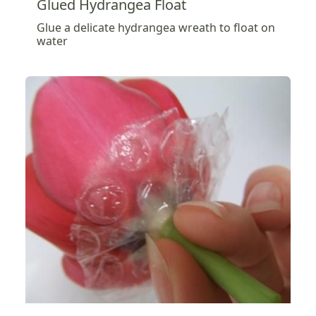
Glued Hydrangea Float
Glue a delicate hydrangea wreath to float on
water