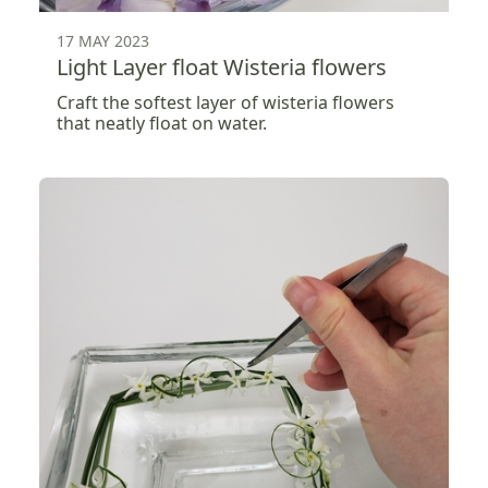
17 MAY 2023
Light Layer float Wisteria flowers
Craft the softest layer of wisteria flowers
that neatly float on water.