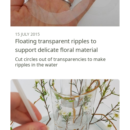
15 JULY 2015
Floating transparent ripples to
support delicate floral material
Cut circles out of transparencies to make
ripples in the water