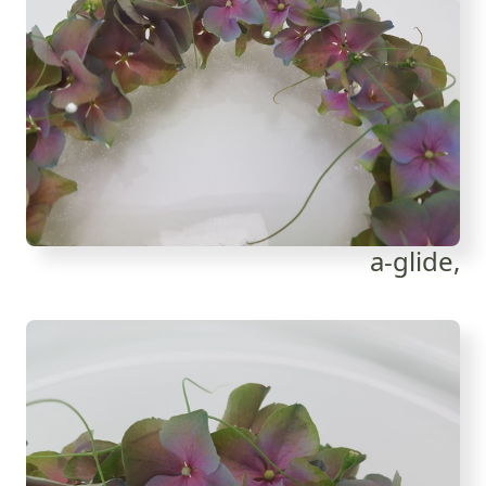
a-glide,