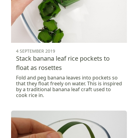
4 SEPTEMBER 2019
Stack banana leaf rice pockets to
float as rosettes
Fold and peg banana leaves into pockets so
that they float freely on water. This is inspired
by a traditional banana leaf craft used to
cook rice in.