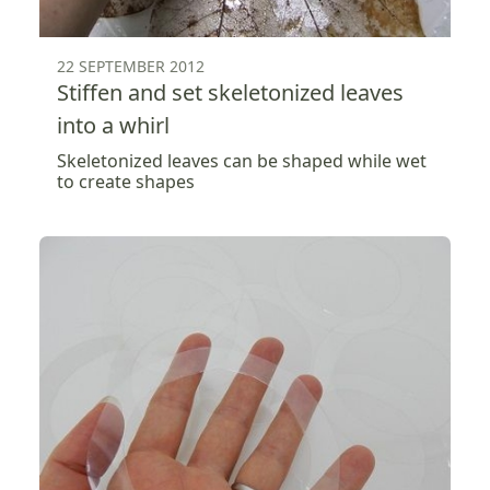
22 SEPTEMBER 2012
Stiffen and set skeletonized leaves
into a whirl
Skeletonized leaves can be shaped while wet
to create shapes