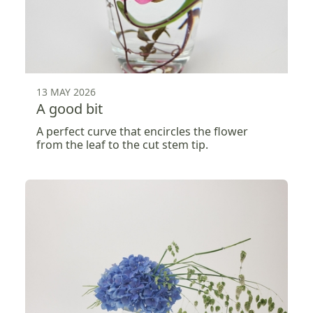
13 MAY 2026
A good bit
A perfect curve that encircles the flower
from the leaf to the cut stem tip.