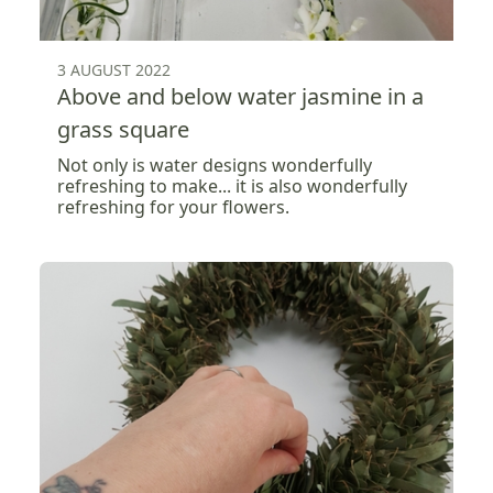
3 AUGUST 2022
Above and below water jasmine in a
grass square
Not only is water designs wonderfully
refreshing to make... it is also wonderfully
refreshing for your flowers.