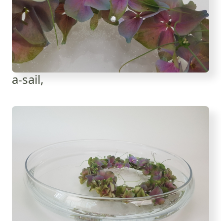
a-sail,