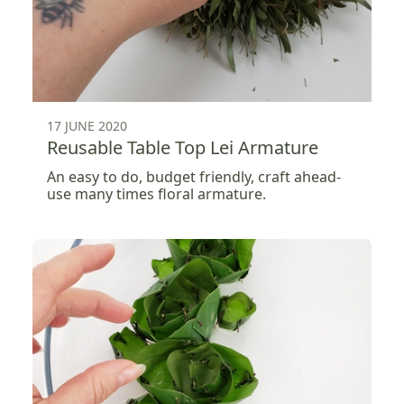
17 JUNE 2020
Reusable Table Top Lei Armature
An easy to do, budget friendly, craft ahead-
use many times floral armature.