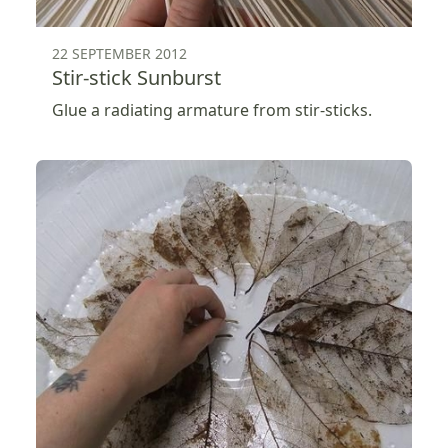
22 SEPTEMBER 2012
Stir-stick Sunburst
Glue a radiating armature from stir-sticks.