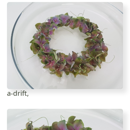
a-drift,