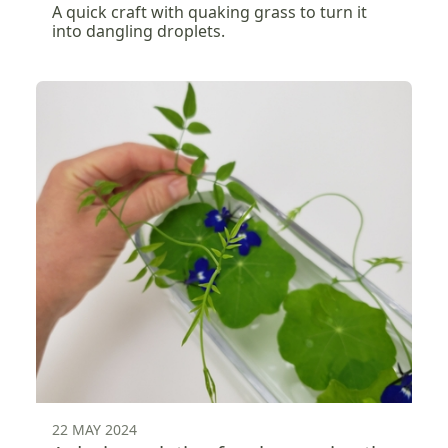
A quick craft with quaking grass to turn it
into dangling droplets.
22 MAY 2024