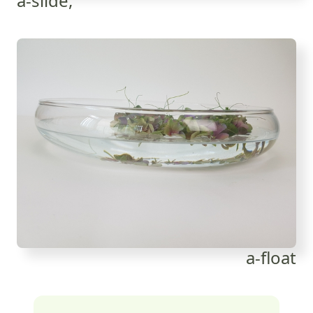
a-slide,
a-float