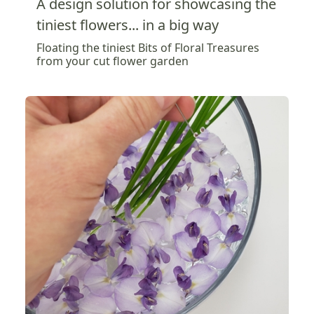
A design solution for showcasing the
tiniest flowers... in a big way
Floating the tiniest Bits of Floral Treasures
from your cut flower garden