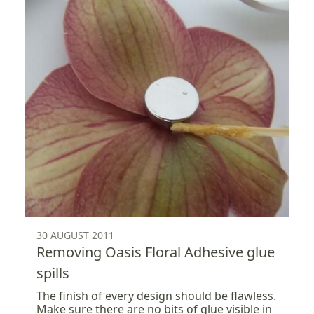
30 AUGUST 2011
Removing Oasis Floral Adhesive glue
spills
The finish of every design should be flawless.
Make sure there are no bits of glue visible in