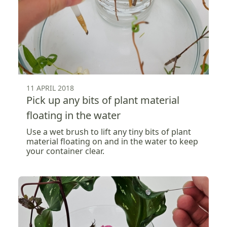
11 APRIL 2018
Pick up any bits of plant material
floating in the water
Use a wet brush to lift any tiny bits of plant
material floating on and in the water to keep
your container clear.