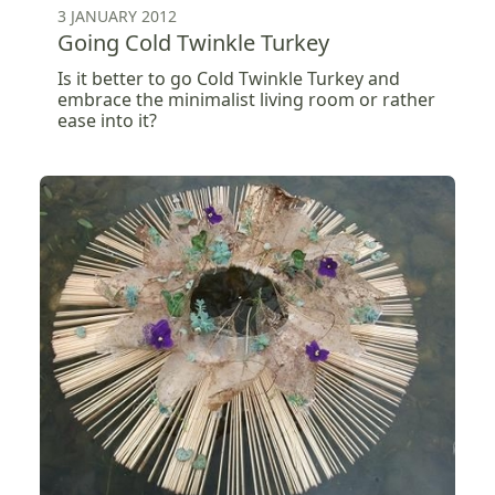
3 JANUARY 2012
Going Cold Twinkle Turkey
Is it better to go Cold Twinkle Turkey and
embrace the minimalist living room or rather
ease into it?