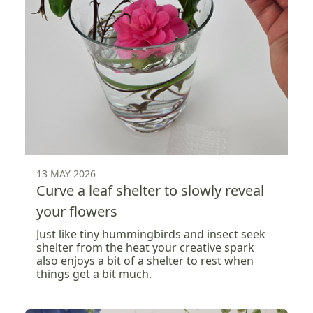
13 MAY 2026
Curve a leaf shelter to slowly reveal
your flowers
Just like tiny hummingbirds and insect seek
shelter from the heat your creative spark
also enjoys a bit of a shelter to rest when
things get a bit much.