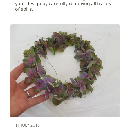
your design by carefully removing all traces
of spills.
11 JULY 2018