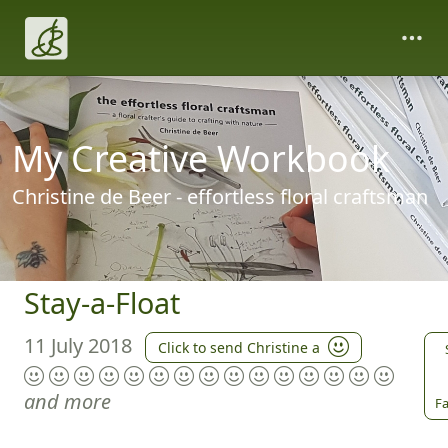
My Creative Workbook
Christine de Beer - effortless floral craftsman
Stay-a-Float
11 July 2018
Click to send Christine a
and more
Fa