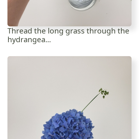
Thread the long grass through the
hydrangea...