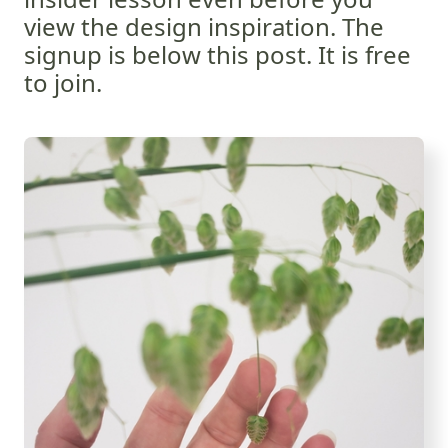
view the design inspiration. The
signup is below this post. It is free
to join.