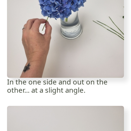
In the one side and out on the
other... at a slight angle.