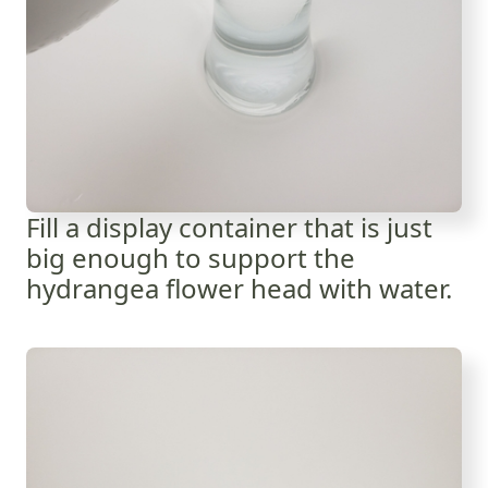
Fill a display container that is just
big enough to support the
hydrangea flower head with water.