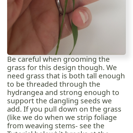
Be careful when grooming the
grass for this design though. We
need grass that is both tall enough
to be threaded through the
hydrangea and strong enough to
support the dangling seeds we
add. If you pull down on the grass
(like we do when we strip foliage
from weaving stems- see the