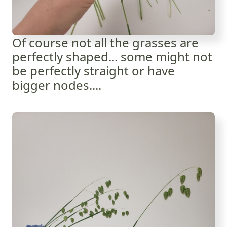
Of course not all the grasses are
perfectly shaped... some might not
be perfectly straight or have
bigger nodes....