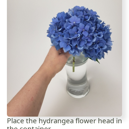
Place the hydrangea flower head in
the container...