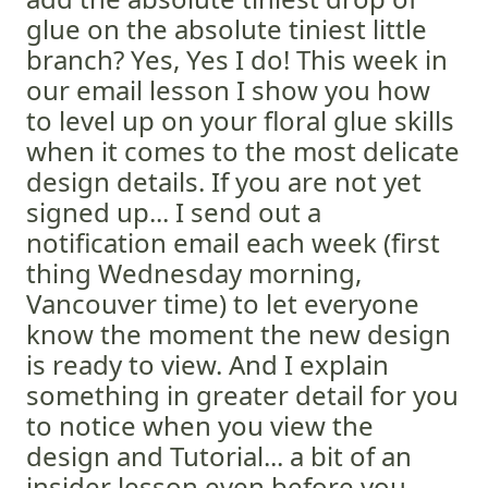
glue on the absolute tiniest little
branch? Yes, Yes I do! This week in
our email lesson I show you how
to level up on your floral glue skills
when it comes to the most delicate
design details. If you are not yet
signed up... I send out a
notification email each week (first
thing Wednesday morning,
Vancouver time) to let everyone
know the moment the new design
is ready to view. And I explain
something in greater detail for you
to notice when you view the
design and Tutorial... a bit of an
insider lesson even before you