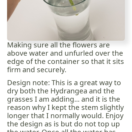
Making sure all the flowers are
above water and unfurled over the
edge of the container so that it sits
firm and securely.
Design note: This is a great way to
dry both the Hydrangea and the
grasses I am adding... and it is the
reason why I kept the stem slightly
longer that I normally would. Enjoy
the design as is but do not top up
the water. Once all the water has