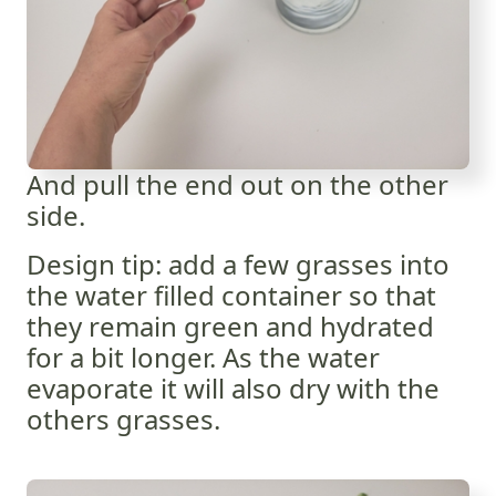
And pull the end out on the other
side.
Design tip: add a few grasses into
the water filled container so that
they remain green and hydrated
for a bit longer. As the water
evaporate it will also dry with the
others grasses.