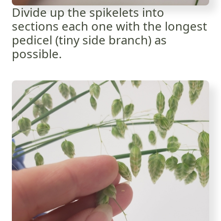
Divide up the spikelets into
sections each one with the longest
pedicel (tiny side branch) as
possible.