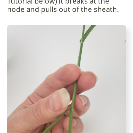
Tutorial below) it breaks at the
node and pulls out of the sheath.