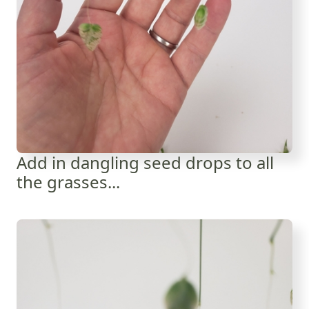
Add in dangling seed drops to all
the grasses...