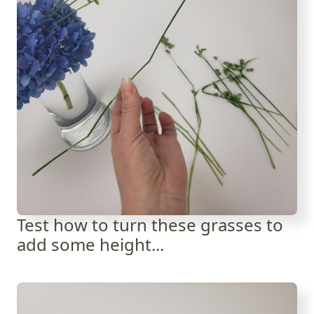
Test how to turn these grasses to
add some height...