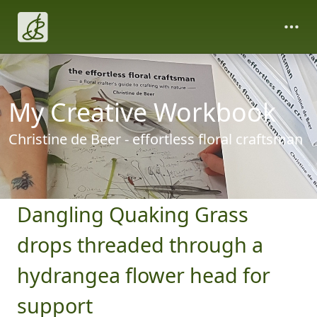
My Creative Workbook
Christine de Beer - effortless floral craftsman
Dangling Quaking Grass
drops threaded through a
hydrangea flower head for
support