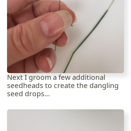
Next I groom a few additional
seedheads to create the dangling
seed drops...