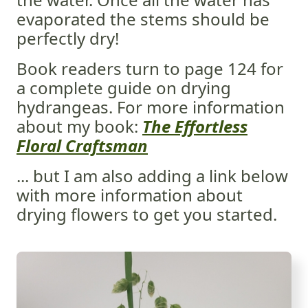
evaporated the stems should be
perfectly dry!
Book readers turn to page 124 for
a complete guide on drying
hydrangeas. For more information
about my book:
The Effortless
Floral Craftsman
... but I am also adding a link below
with more information about
drying flowers to get you started.