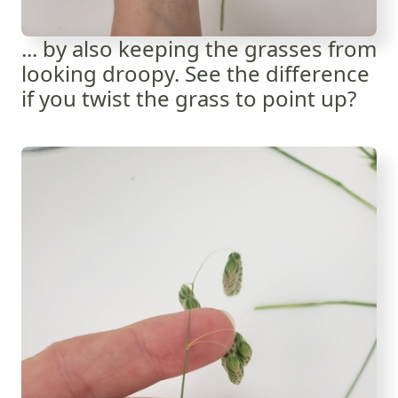
... by also keeping the grasses from
looking droopy. See the difference
if you twist the grass to point up?