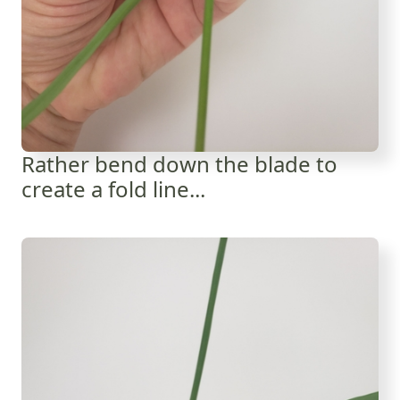
Rather bend down the blade to
create a fold line...