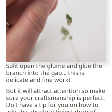
Split open the glume and glue the
branch into the gap... this is
delicate and fine work!
But it will attract attention so make
sure your craftsmanship is perfect.
Do I have a tip for you on how to
add the absolute tiniest drop of