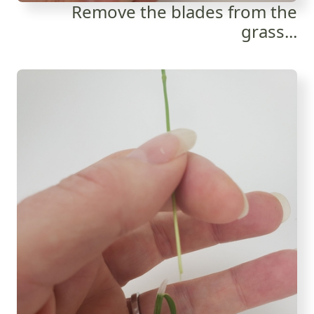
Remove the blades from the
grass...