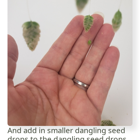
And add in smaller dangling seed
drops to the dangling seed drops...