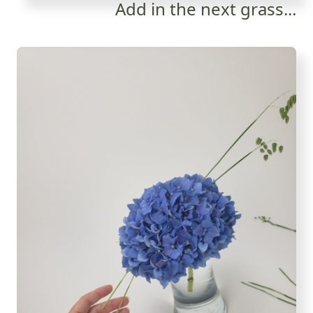
Add in the next grass...