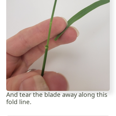
And tear the blade away along this
fold line.