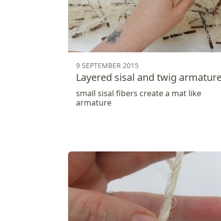
9 SEPTEMBER 2015
Layered sisal and twig armatur
small sisal fibers create a mat like
armature