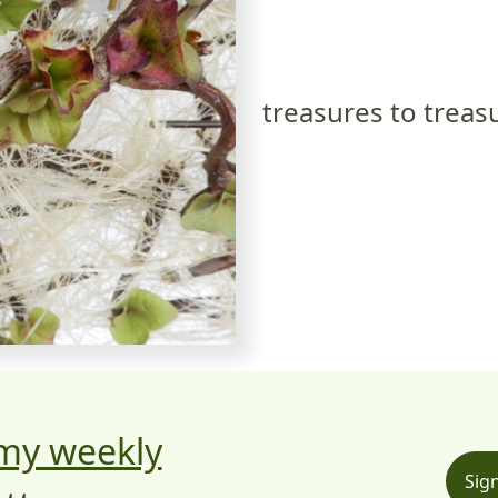
treasures to treas
 my weekly
Sig