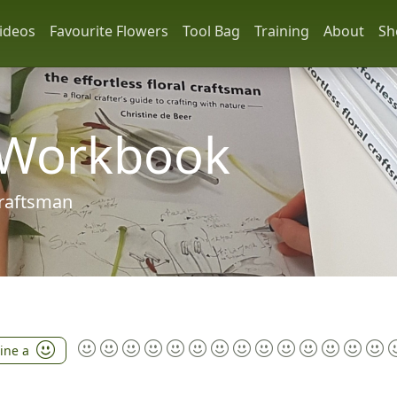
ideos
Favourite Flowers
Tool Bag
Training
About
Sh
 Workbook
 craftsman
tine a