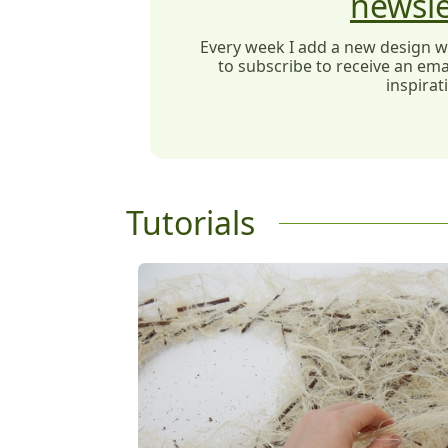
newsle
Every week I add a new design wit
to subscribe to receive an emai
inspirat
Tutorials