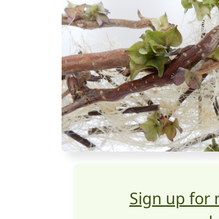
Sign up for