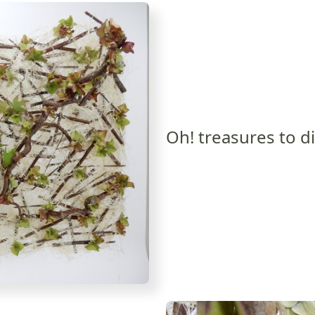
Oh! treasures to d