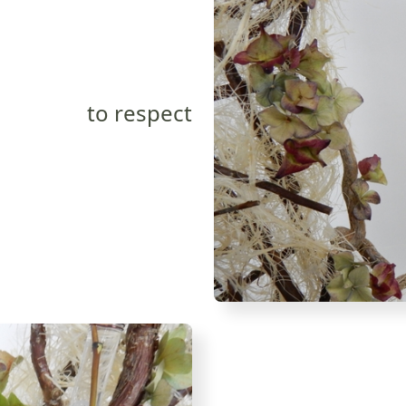
to respect