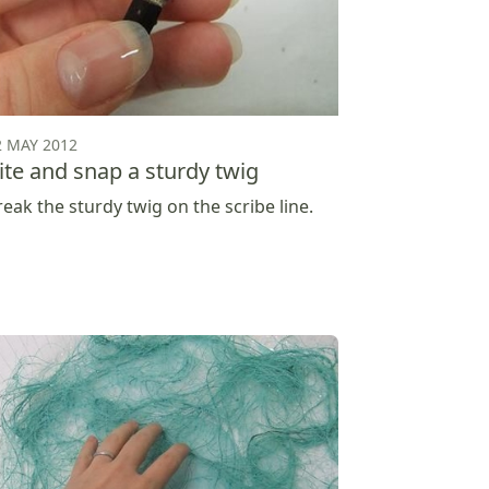
2 MAY 2012
ite and snap a sturdy twig
reak the sturdy twig on the scribe line.