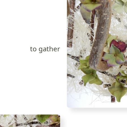
to gather