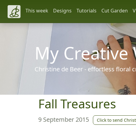
This week
Designs
Tutorials
Cut Garden
V
My Creative
Christine de Beer - effortless floral
Fall Treasures
9 September 2015
Click to send Chris