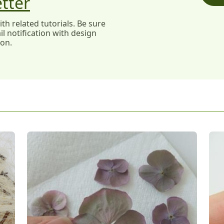
tter
h related tutorials. Be sure
l notification with design
ion.