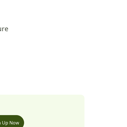
ure
n Up Now