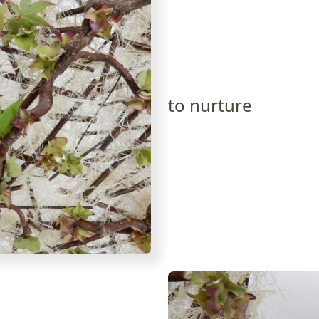
to nurture