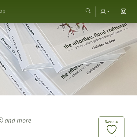
op
and more
Save to