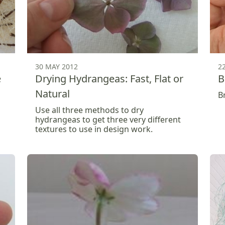
30 MAY 2012
2
e
Drying Hydrangeas: Fast, Flat or
B
Natural
B
Use all three methods to dry
hydrangeas to get three very different
textures to use in design work.