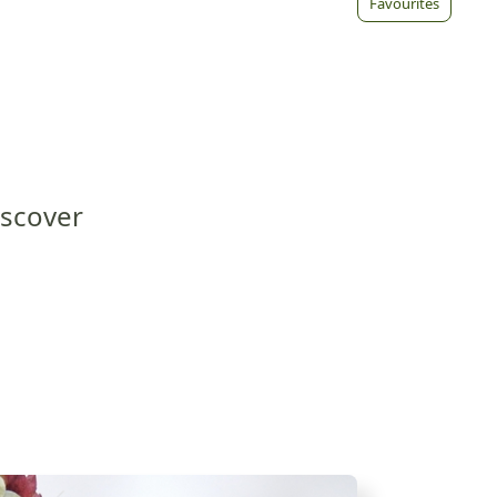
Favourites
iscover