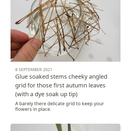
8 SEPTEMBER 2021
Glue soaked stems cheeky angled
grid for those first autumn leaves
(with a dye soak up tip)
A barely there delicate grid to keep your
flowers in place.