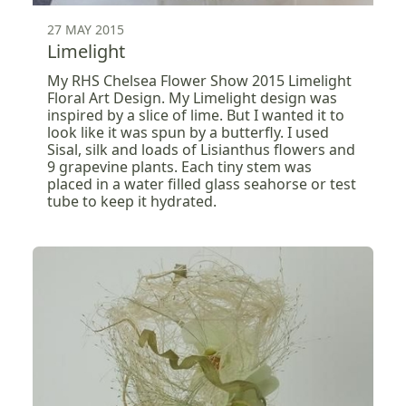
27 MAY 2015
Limelight
My RHS Chelsea Flower Show 2015 Limelight
Floral Art Design. My Limelight design was
inspired by a slice of lime. But I wanted it to
look like it was spun by a butterfly. I used
Sisal, silk and loads of Lisianthus flowers and
9 grapevine plants. Each tiny stem was
placed in a water filled glass seahorse or test
tube to keep it hydrated.