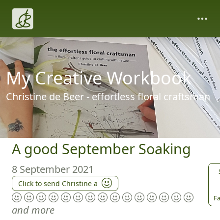
My Creative Workbook
Christine de Beer - effortless floral craftsman
A good September Soaking
8 September 2021
Click to send Christine a
Fa
and more