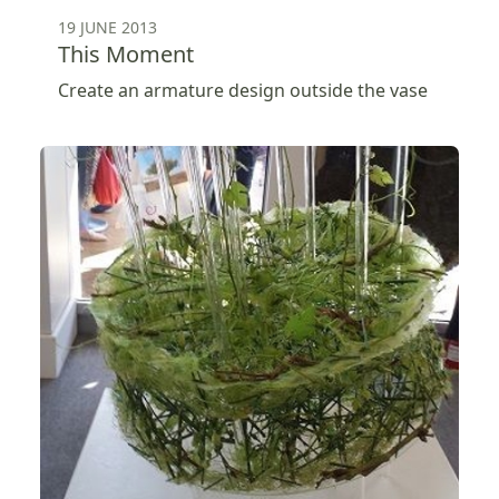
19 JUNE 2013
This Moment
Create an armature design outside the vase