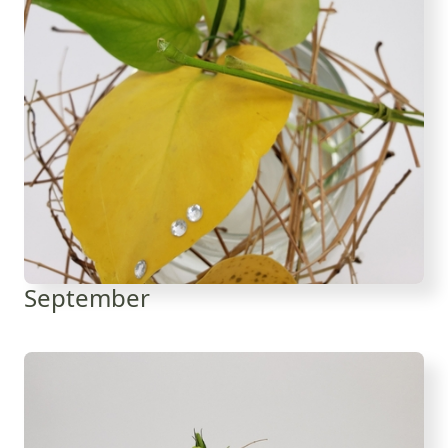
September