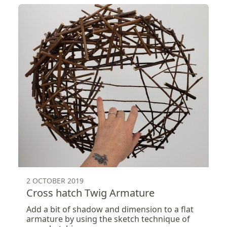
2 OCTOBER 2019
Cross hatch Twig Armature
Add a bit of shadow and dimension to a flat
armature by using the sketch technique of