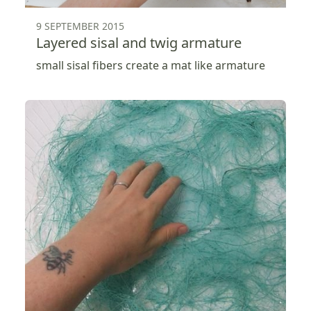
9 SEPTEMBER 2015
Layered sisal and twig armature
small sisal fibers create a mat like armature