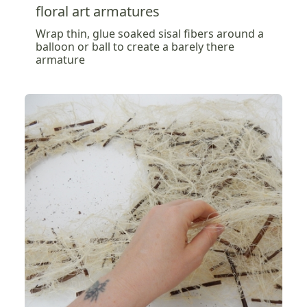
floral art armatures
Wrap thin, glue soaked sisal fibers around a
balloon or ball to create a barely there
armature