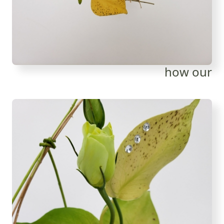
how our