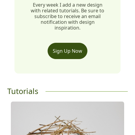
Every week I add a new design
with related tutorials. Be sure to
subscribe to receive an email
notification with design
inspiration.
Sign Up Now
Tutorials