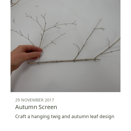
29 NOVEMBER 2017
Autumn Screen
Craft a hanging twig and autumn leaf design