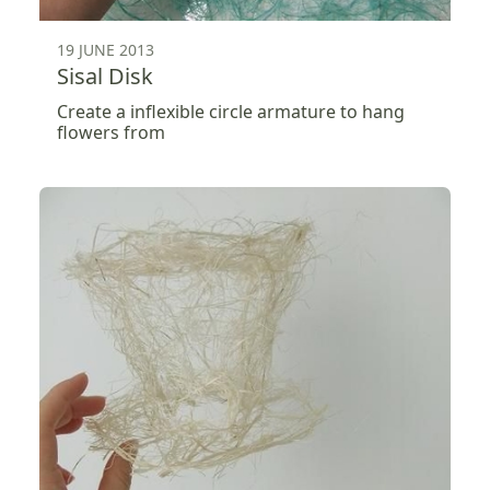
19 JUNE 2013
Sisal Disk
Create a inflexible circle armature to hang
flowers from