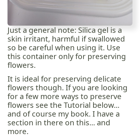
Just a general note: Silica gel is a
skin irritant, harmful if swallowed
so be careful when using it. Use
this container only for preserving
flowers.
It is ideal for preserving delicate
flowers though. If you are looking
for a few more ways to preserve
flowers see the Tutorial below...
and of course my book. I have a
section in there on this... and
more.