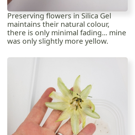
Preserving flowers in Silica Gel
maintains their natural colour,
there is only minimal fading... mine
was only slightly more yellow.