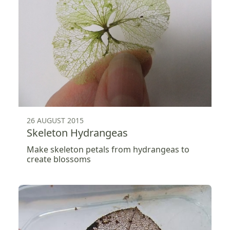
26 AUGUST 2015
Skeleton Hydrangeas
Make skeleton petals from hydrangeas to
create blossoms