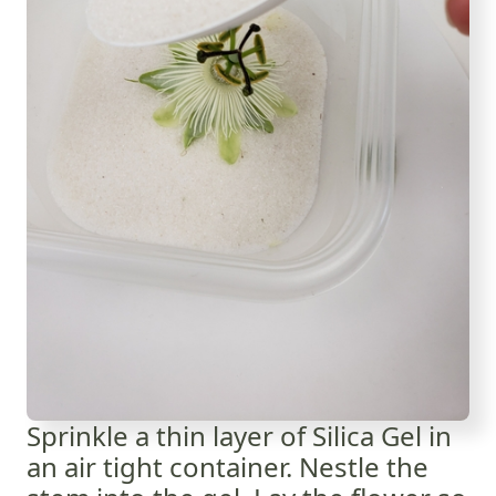
Sprinkle a thin layer of Silica Gel in
an air tight container. Nestle the