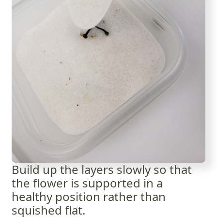
Build up the layers slowly so that
the flower is supported in a
healthy position rather than
squished flat.