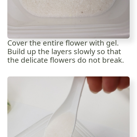
Cover the entire flower with gel.
Build up the layers slowly so that
the delicate flowers do not break.