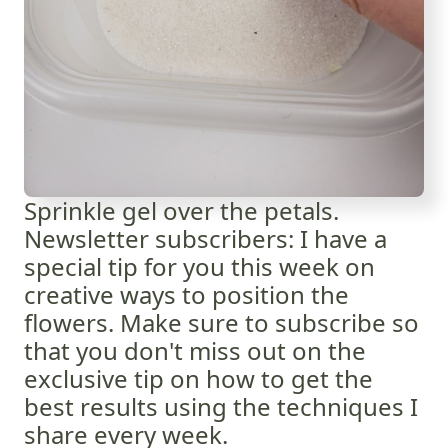
Sprinkle gel over the petals.
Newsletter subscribers: I have a
special tip for you this week on
creative ways to position the
flowers. Make sure to subscribe so
that you don't miss out on the
exclusive tip on how to get the
best results using the techniques I
share every week.