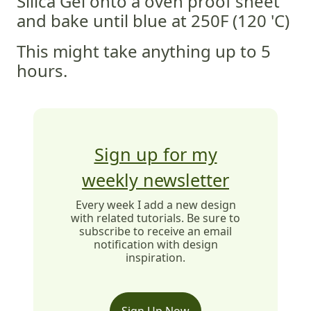
Silica Gel onto a oven proof sheet
and bake until blue at 250F (120 'C)
This might take anything up to 5
hours.
Sign up for my
weekly newsletter
Every week I add a new design
with related tutorials. Be sure to
subscribe to receive an email
notification with design
inspiration.
Sign Up Now