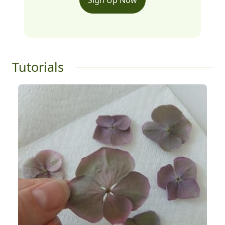
Tutorials