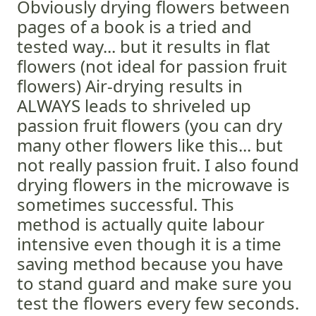
Obviously drying flowers between
pages of a book is a tried and
tested way... but it results in flat
flowers (not ideal for passion fruit
flowers) Air-drying results in
ALWAYS leads to shriveled up
passion fruit flowers (you can dry
many other flowers like this... but
not really passion fruit. I also found
drying flowers in the microwave is
sometimes successful. This
method is actually quite labour
intensive even though it is a time
saving method because you have
to stand guard and make sure you
test the flowers every few seconds.