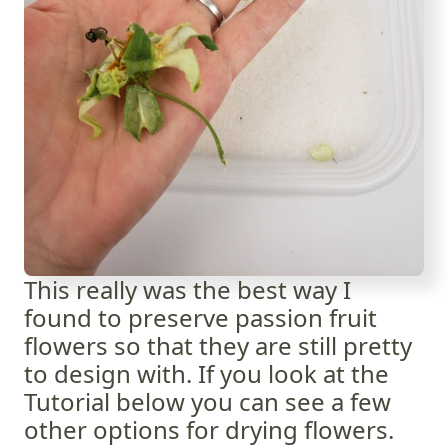
This really was the best way I
found to preserve passion fruit
flowers so that they are still pretty
to design with. If you look at the
Tutorial below you can see a few
other options for drying flowers.