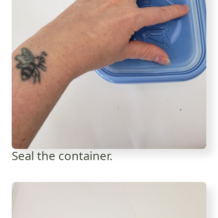
Seal the container.