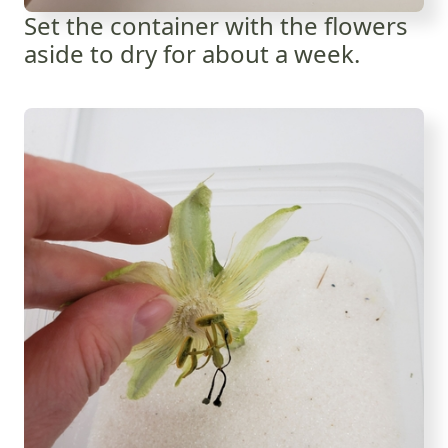
Set the container with the flowers
aside to dry for about a week.