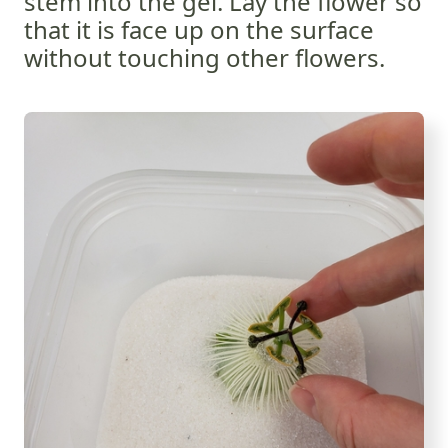
stem into the gel. Lay the flower so
that it is face up on the surface
without touching other flowers.