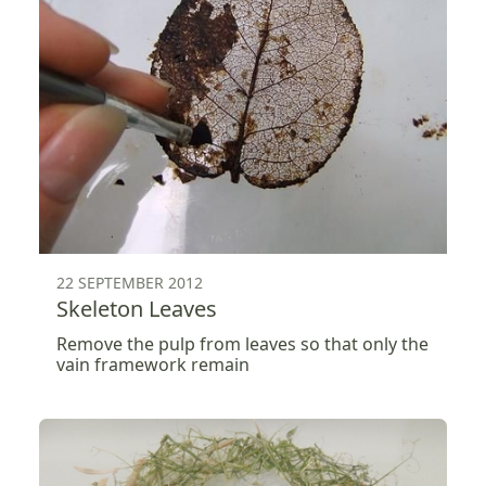
22 SEPTEMBER 2012
Skeleton Leaves
Remove the pulp from leaves so that only the
vain framework remain