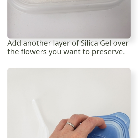
Add another layer of Silica Gel over
the flowers you want to preserve.