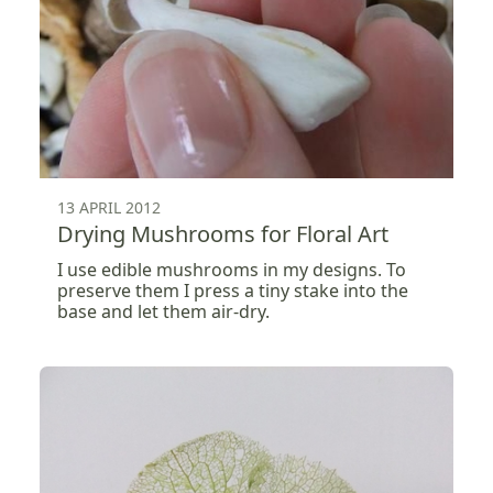
13 APRIL 2012
Drying Mushrooms for Floral Art
I use edible mushrooms in my designs. To
preserve them I press a tiny stake into the
base and let them air-dry.