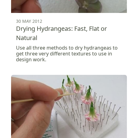
30 MAY 2012
Drying Hydrangeas: Fast, Flat or
Natural
Use all three methods to dry hydrangeas to
get three very different textures to use in
design work.