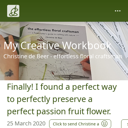
My Creative Workbook
Christine de Beer - effortless floral craftsman
Finally! I found a perfect way
to perfectly preserve a
perfect passion fruit flower.
25 March 2020
Click to send Christine a