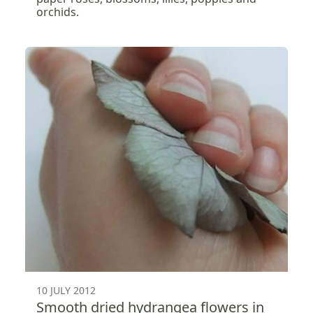
orchids.
10 JULY 2012
Smooth dried hydrangea flowers in