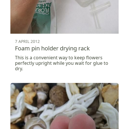
7 APRIL 2012
Foam pin holder drying rack
This is a convenient way to keep flowers
perfectly upright while you wait for glue to
dry.