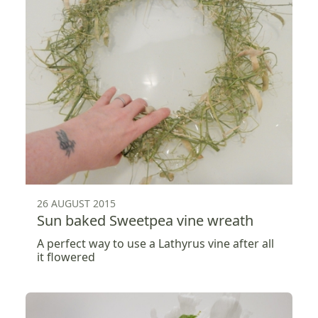
26 AUGUST 2015
Sun baked Sweetpea vine wreath
A perfect way to use a Lathyrus vine after all
it flowered