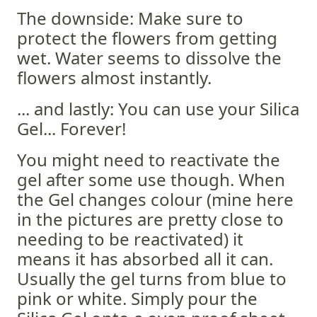
The downside: Make sure to
protect the flowers from getting
wet. Water seems to dissolve the
flowers almost instantly.
... and lastly: You can use your Silica
Gel... Forever!
You might need to reactivate the
gel after some use though. When
the Gel changes colour (mine here
in the pictures are pretty close to
needing to be reactivated) it
means it has absorbed all it can.
Usually the gel turns from blue to
pink or white. Simply pour the