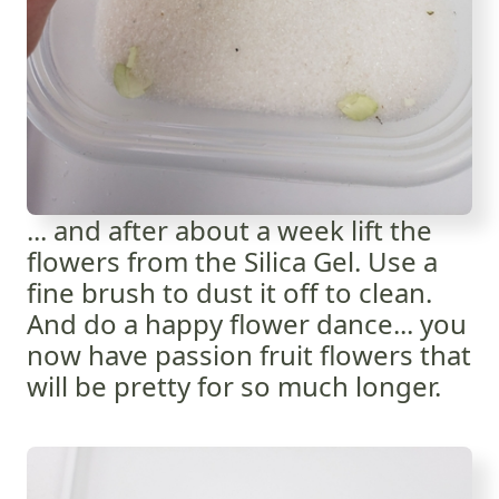
... and after about a week lift the
flowers from the Silica Gel. Use a
fine brush to dust it off to clean.
And do a happy flower dance... you
now have passion fruit flowers that
will be pretty for so much longer.