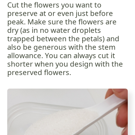
Cut the flowers you want to
preserve at or even just before
peak. Make sure the flowers are
dry (as in no water droplets
trapped between the petals) and
also be generous with the stem
allowance. You can always cut it
shorter when you design with the
preserved flowers.