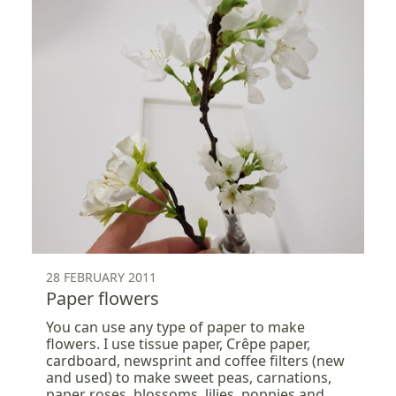
28 FEBRUARY 2011
Paper flowers
You can use any type of paper to make
flowers. I use tissue paper, Crêpe paper,
cardboard, newsprint and coffee filters (new
and used) to make sweet peas, carnations,
paper roses, blossoms, lilies, poppies and