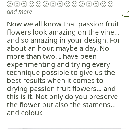
and more
Fa
Now we all know that passion fruit
flowers look amazing on the vine...
and so amazing in your design. For
about an hour. maybe a day. No
more than two. I have been
experimenting and trying every
technique possible to give us the
best results when it comes to
drying passion fruit flowers... and
this is it! Not only do you preserve
the flower but also the stamens...
and colour.