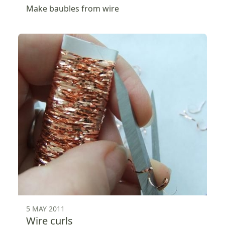
Make baubles from wire
5 MAY 2011
Wire curls