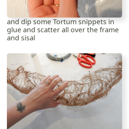
and dip some Tortum snippets in
glue and scatter all over the frame
and sisal