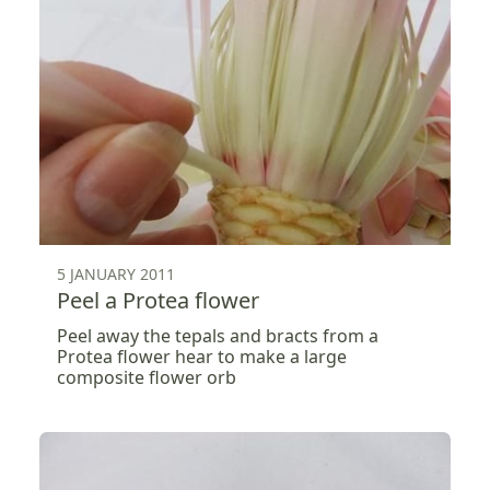
5 JANUARY 2011
Peel a Protea flower
Peel away the tepals and bracts from a
Protea flower hear to make a large
composite flower orb