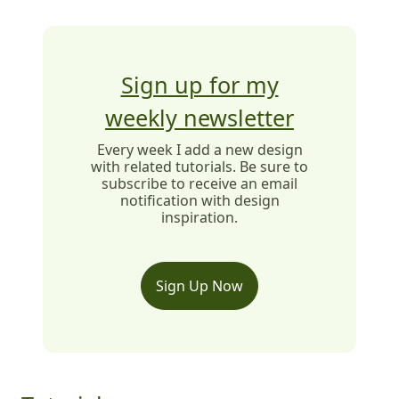
Sign up for my
weekly newsletter
Every week I add a new design
with related tutorials. Be sure to
subscribe to receive an email
notification with design
inspiration.
Sign Up Now