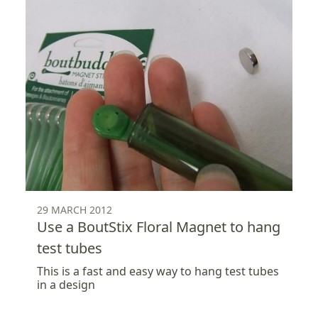
29 MARCH 2012
Use a BoutStix Floral Magnet to hang
test tubes
This is a fast and easy way to hang test tubes
in a design