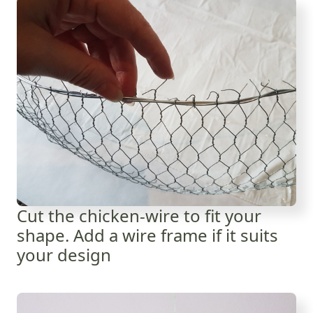
Cut the chicken-wire to fit your
shape. Add a wire frame if it suits
your design