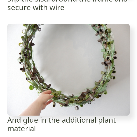
secure with wire
And glue in the additional plant
material