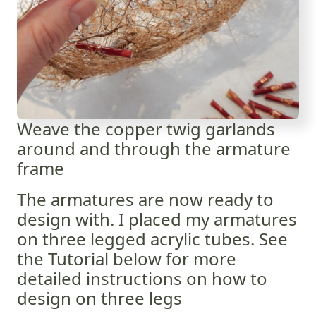
Weave the copper twig garlands
around and through the armature
frame
The armatures are now ready to
design with. I placed my armatures
on three legged acrylic tubes. See
the Tutorial below for more
detailed instructions on how to
design on three legs