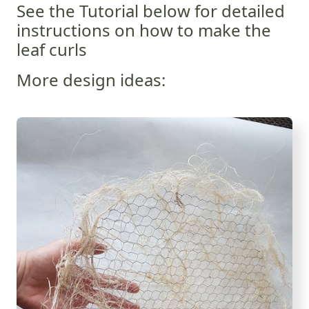
See the Tutorial below for detailed
instructions on how to make the
leaf curls
More design ideas: