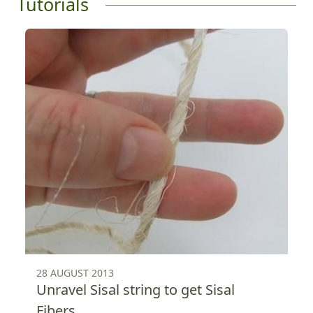
Tutorials
28 AUGUST 2013
Unravel Sisal string to get Sisal
Fibers