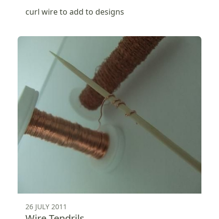
curl wire to add to designs
26 JULY 2011
Wire Tendrils