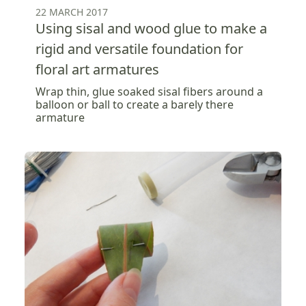
22 MARCH 2017
Using sisal and wood glue to make a
rigid and versatile foundation for
floral art armatures
Wrap thin, glue soaked sisal fibers around a
balloon or ball to create a barely there
armature