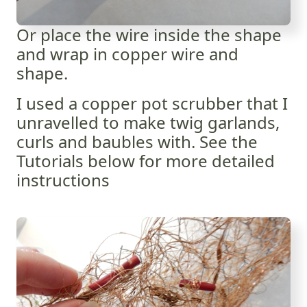
Or place the wire inside the shape
and wrap in copper wire and
shape.
I used a copper pot scrubber that I
unravelled to make twig garlands,
curls and baubles with. See the
Tutorials below for more detailed
instructions