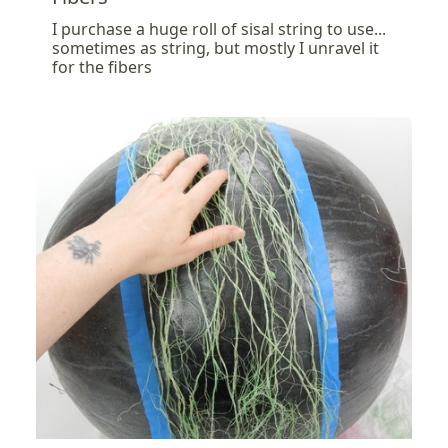
I purchase a huge roll of sisal string to use...
sometimes as string, but mostly I unravel it
for the fibers