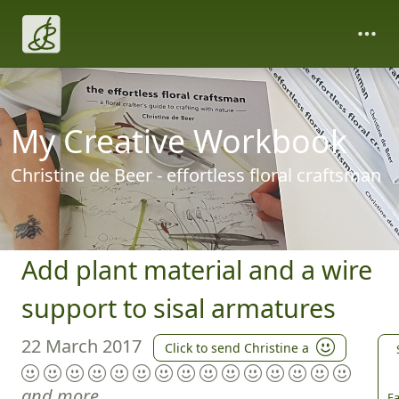
My Creative Workbook
Christine de Beer - effortless floral craftsman
Add plant material and a wire
support to sisal armatures
22 March 2017
Click to send Christine a
and more
Fa