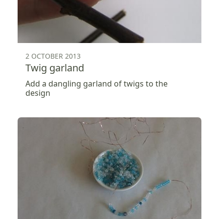
2 OCTOBER 2013
Twig garland
Add a dangling garland of twigs to the
design