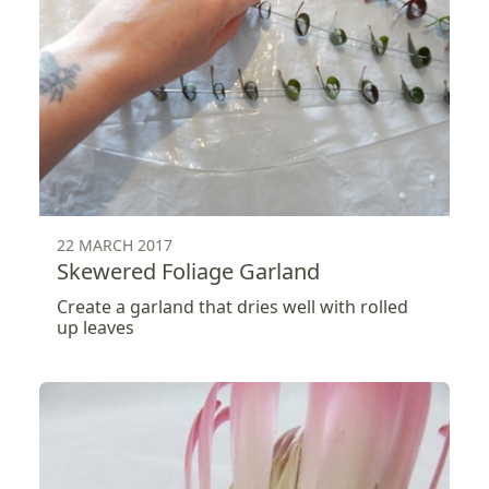
22 MARCH 2017
Skewered Foliage Garland
Create a garland that dries well with rolled
up leaves