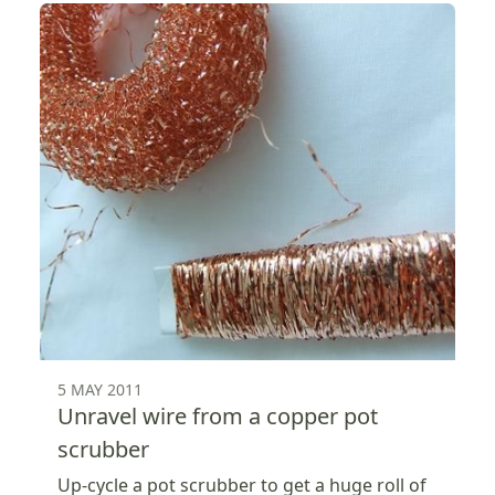
5 MAY 2011
Unravel wire from a copper pot
scrubber
Up-cycle a pot scrubber to get a huge roll of