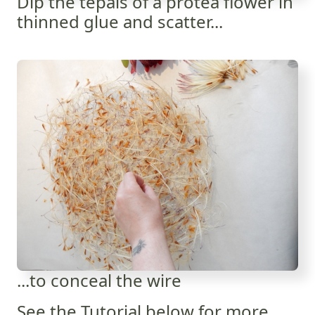
Dip the tepals of a protea flower in
thinned glue and scatter...
...to conceal the wire
See the Tutorial below for more