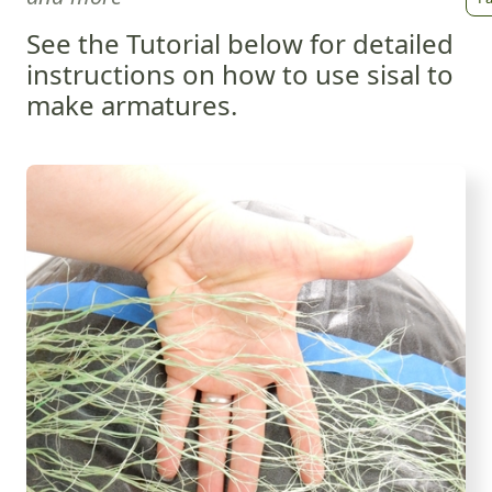
See the Tutorial below for detailed
instructions on how to use sisal to
make armatures.