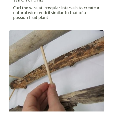
Curl the wire at irregular intervals to create a
natural wire tendril similar to that of a
passion fruit plant