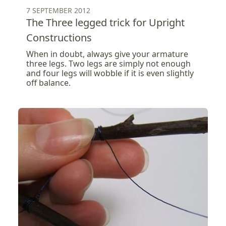
7 SEPTEMBER 2012
The Three legged trick for Upright
Constructions
When in doubt, always give your armature
three legs. Two legs are simply not enough
and four legs will wobble if it is even slightly
off balance.