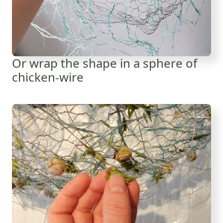
Or wrap the shape in a sphere of
chicken-wire