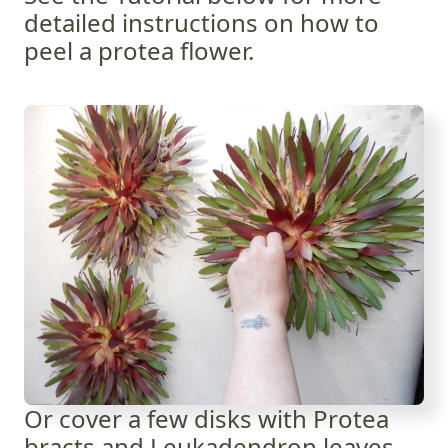
detailed instructions on how to
peel a protea flower.
Or cover a few disks with Protea
bracts and Leukadendron leaves