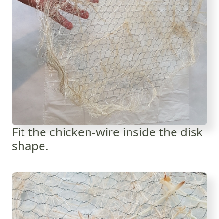
Fit the chicken-wire inside the disk
shape.