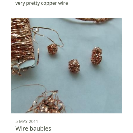
very pretty copper wire
5 MAY 2011
Wire baubles