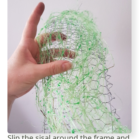
Slip the sisal around the frame and