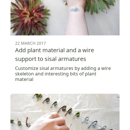
22 MARCH 2017
Add plant material and a wire
support to sisal armatures
Customize sisal armatures by adding a wire
skeleton and interesting bits of plant
material