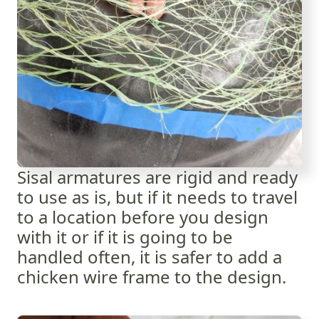
Sisal armatures are rigid and ready
to use as is, but if it needs to travel
to a location before you design
with it or if it is going to be
handled often, it is safer to add a
chicken wire frame to the design.