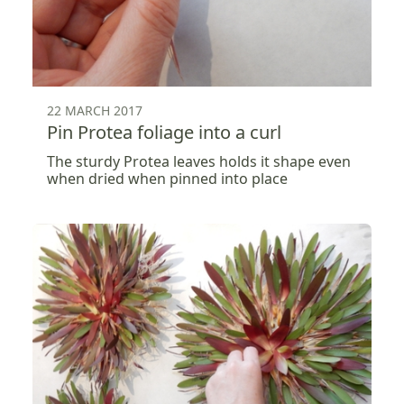
22 MARCH 2017
Pin Protea foliage into a curl
The sturdy Protea leaves holds it shape even
when dried when pinned into place