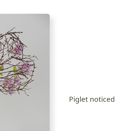
Piglet noticed