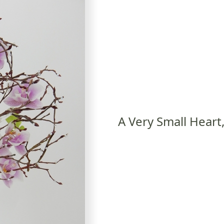
A Very Small Heart