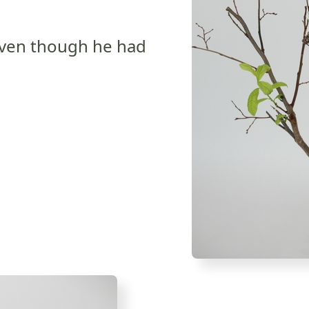
even though he had