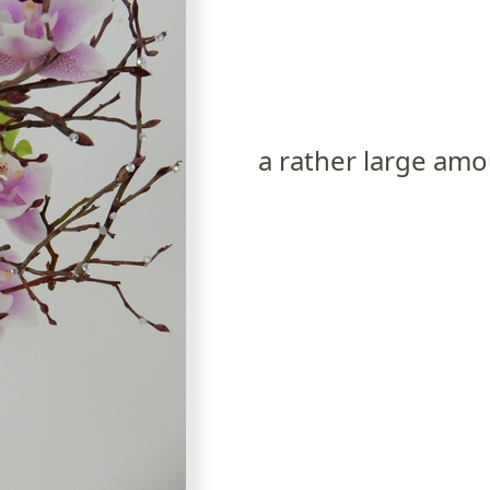
a rather large am