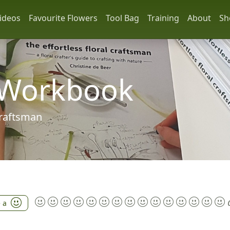
ideos
Favourite Flowers
Tool Bag
Training
About
Sh
 Workbook
 craftsman
e a