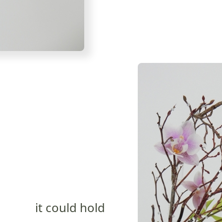
it could hold