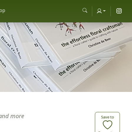
op
and more
Save to