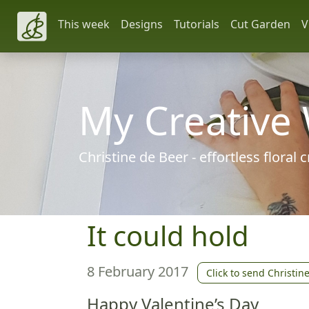
This week
Designs
Tutorials
Cut Garden
V
My Creative
Christine de Beer - effortless floral
It could hold
8 February 2017
Click to send Christin
Happy Valentine’s Day