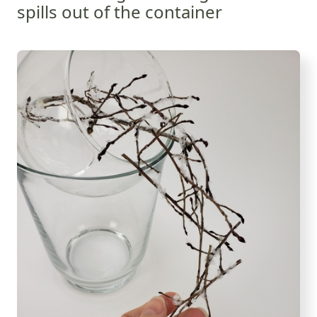
spills out of the container