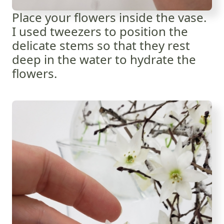
Place your flowers inside the vase.
I used tweezers to position the
delicate stems so that they rest
deep in the water to hydrate the
flowers.