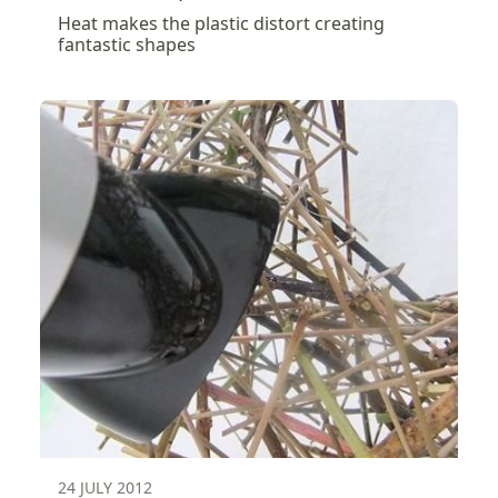
Heat makes the plastic distort creating
fantastic shapes
24 JULY 2012