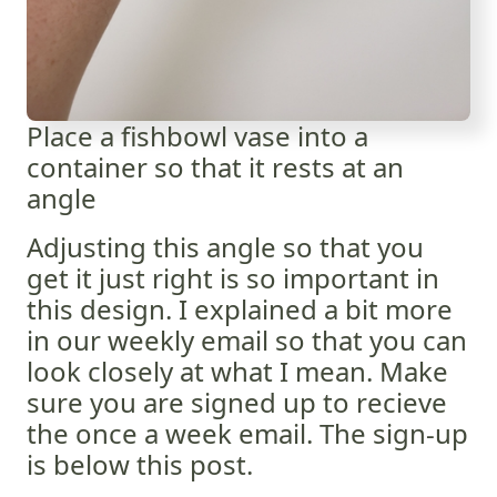
Place a fishbowl vase into a
container so that it rests at an
angle
Adjusting this angle so that you
get it just right is so important in
this design. I explained a bit more
in our weekly email so that you can
look closely at what I mean. Make
sure you are signed up to recieve
the once a week email. The sign-up
is below this post.