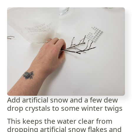
Add artificial snow and a few dew
drop crystals to some winter twigs
This keeps the water clear from
dropping artificial snow flakes and