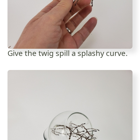
Give the twig spill a splashy curve.