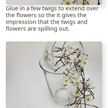
Glue in a few twigs to extend over
the flowers so the it gives the
impression that the twigs and
flowers are spilling out.