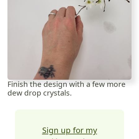
Finish the design with a few more
dew drop crystals.
Sign up for my