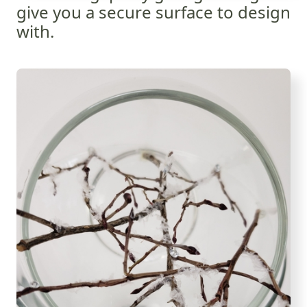
give you a secure surface to design
with.