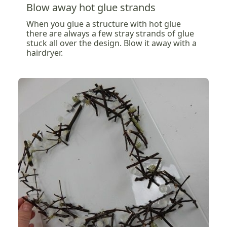
Blow away hot glue strands
When you glue a structure with hot glue
there are always a few stray strands of glue
stuck all over the design. Blow it away with a
hairdryer.