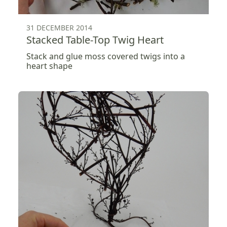
31 DECEMBER 2014
Stacked Table-Top Twig Heart
Stack and glue moss covered twigs into a
heart shape