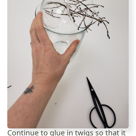
Continue to glue in twigs so that it