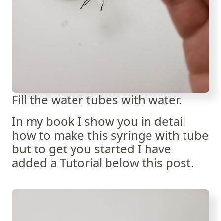
Fill the water tubes with water.
In my book I show you in detail
how to make this syringe with tube
but to get you started I have
added a Tutorial below this post.