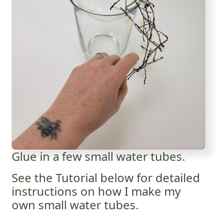
Glue in a few small water tubes.
See the Tutorial below for detailed
instructions on how I make my
own small water tubes.