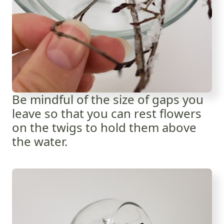
Be mindful of the size of gaps you
leave so that you can rest flowers
on the twigs to hold them above
the water.