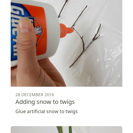
28 DECEMBER 2016
Adding snow to twigs
Glue artificial snow to twigs