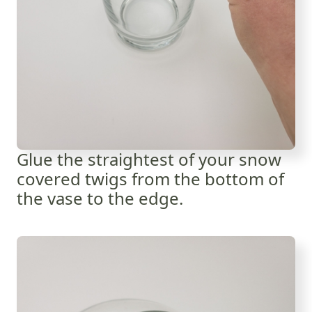
Glue the straightest of your snow
covered twigs from the bottom of
the vase to the edge.