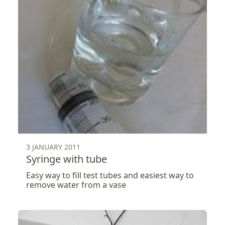
3 JANUARY 2011
Syringe with tube
Easy way to fill test tubes and easiest way to
remove water from a vase