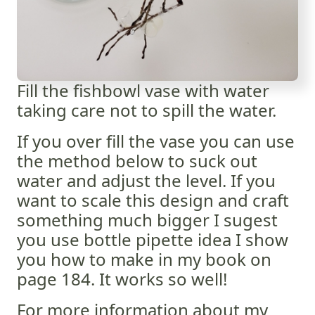
Fill the fishbowl vase with water
taking care not to spill the water.
If you over fill the vase you can use
the method below to suck out
water and adjust the level. If you
want to scale this design and craft
something much bigger I sugest
you use bottle pipette idea I show
you how to make in my book on
page 184. It works so well!
For more information about my