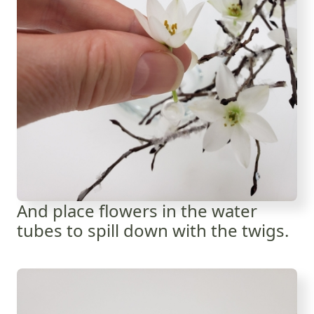
And place flowers in the water
tubes to spill down with the twigs.