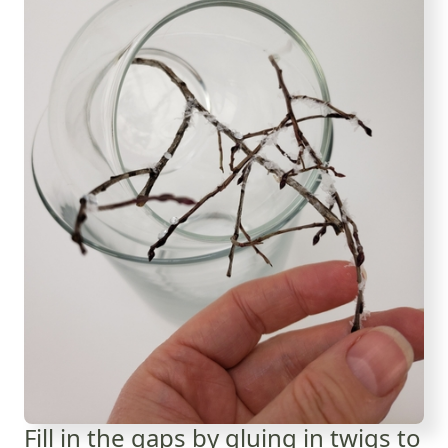
Fill in the gaps by gluing in twigs to