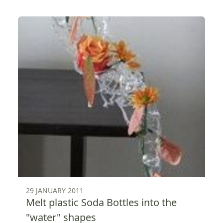
29 JANUARY 2011
Melt plastic Soda Bottles into the
"water" shapes