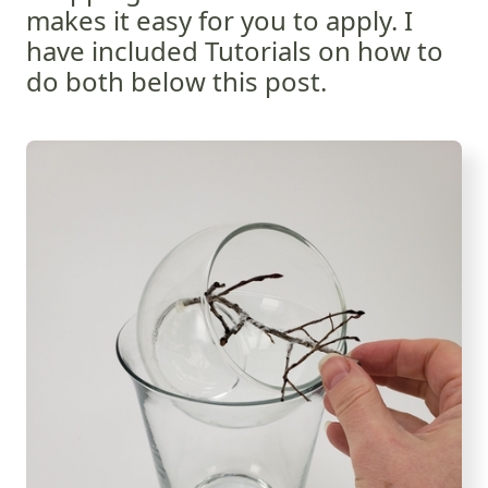
makes it easy for you to apply. I
have included Tutorials on how to
do both below this post.