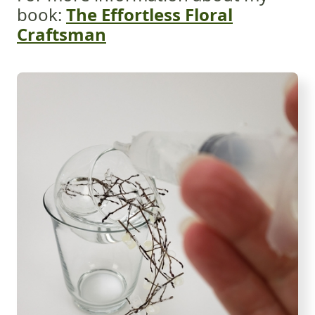
book:
The Effortless Floral
Craftsman