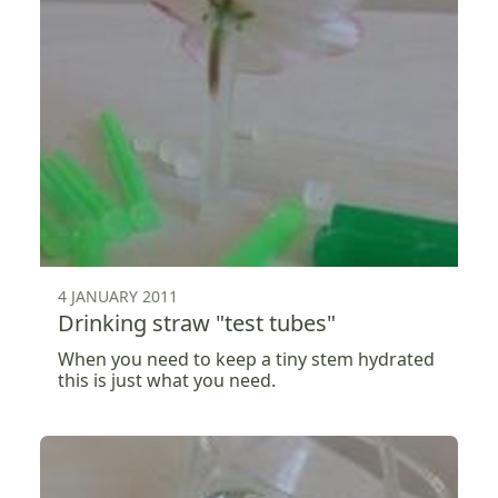
4 JANUARY 2011
Drinking straw "test tubes"
When you need to keep a tiny stem hydrated
this is just what you need.