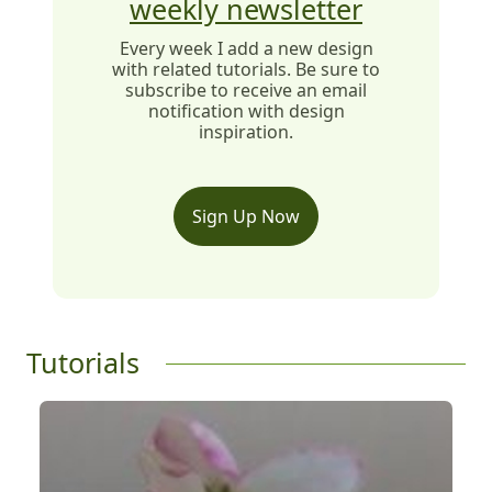
weekly newsletter
Every week I add a new design
with related tutorials. Be sure to
subscribe to receive an email
notification with design
inspiration.
Sign Up Now
Tutorials