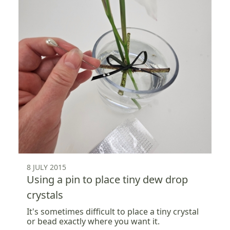
8 JULY 2015
Using a pin to place tiny dew drop
crystals
It's sometimes difficult to place a tiny crystal
or bead exactly where you want it.