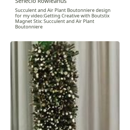
Senecio Rowleanus
Succulent and Air Plant Boutonniere design
for my video:Getting Creative with Boutstix
Magnet Stix: Succulent and Air Plant
Boutonniere