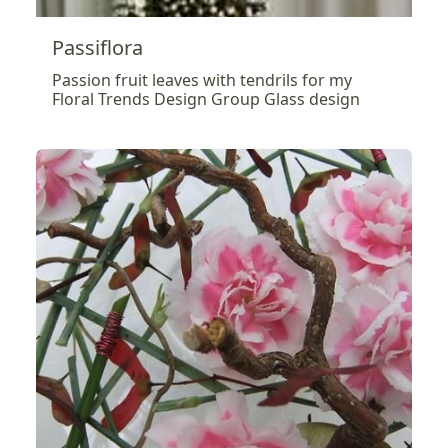
Passiflora
Passion fruit leaves with tendrils for my
Floral Trends Design Group Glass design