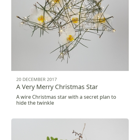
20 DECEMBER 2017
A Very Merry Christmas Star
A wire Christmas star with a secret plan to
hide the twinkle