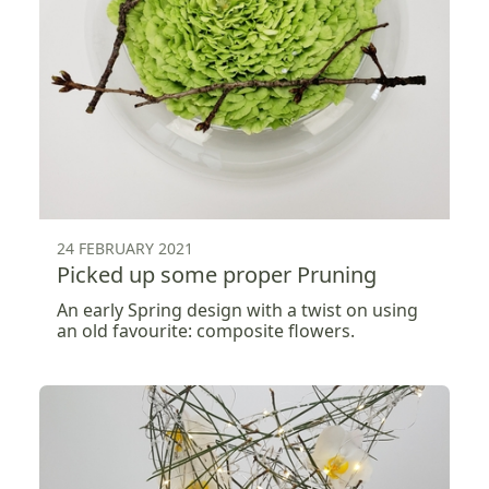
24 FEBRUARY 2021
Picked up some proper Pruning
An early Spring design with a twist on using
an old favourite: composite flowers.