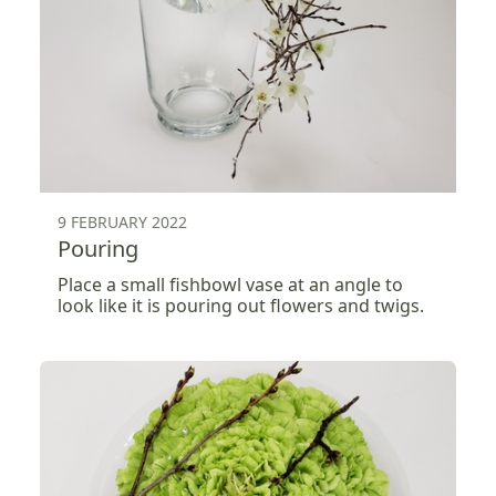
9 FEBRUARY 2022
Pouring
Place a small fishbowl vase at an angle to
look like it is pouring out flowers and twigs.