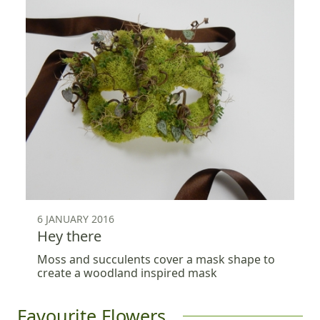
6 JANUARY 2016
Hey there
Moss and succulents cover a mask shape to
create a woodland inspired mask
Favourite Flowers