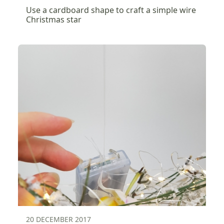
Use a cardboard shape to craft a simple wire
Christmas star
20 DECEMBER 2017