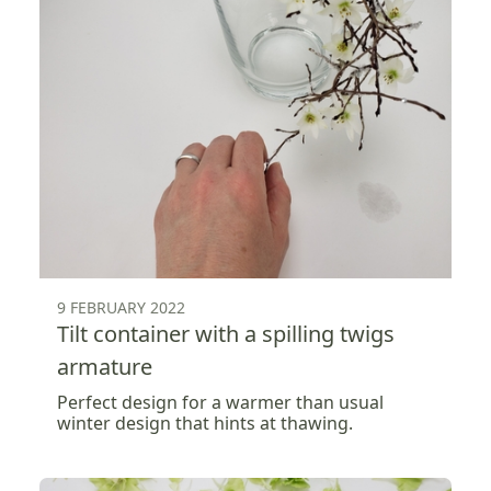
9 FEBRUARY 2022
Tilt container with a spilling twigs
armature
Perfect design for a warmer than usual
winter design that hints at thawing.