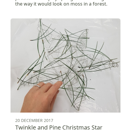
the way it would look on moss in a forest.
20 DECEMBER 2017
Twinkle and Pine Christmas Star