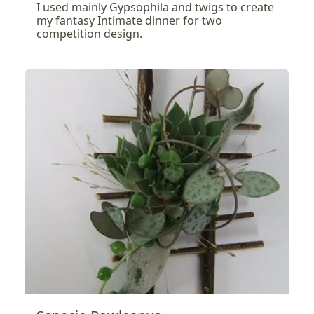
I used mainly Gypsophila and twigs to create
my fantasy Intimate dinner for two
competition design.