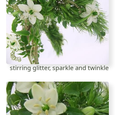
stirring glitter, sparkle and twinkle