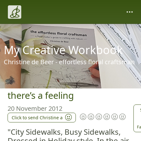
My Creative Workbook
Christine de Beer - effortless floral craftsman
there’s a feeling
20 November 2012
Click to send Christine a
Fa
"City Sidewalks, Busy Sidewalks,
Dressed in Holiday style, In the air