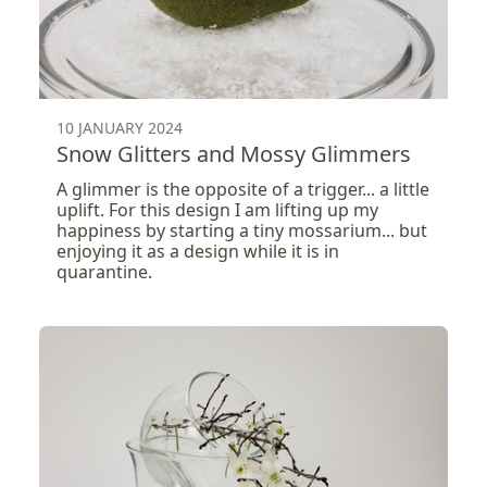
10 JANUARY 2024
Snow Glitters and Mossy Glimmers
A glimmer is the opposite of a trigger... a little
uplift. For this design I am lifting up my
happiness by starting a tiny mossarium... but
enjoying it as a design while it is in
quarantine.