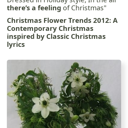
there’s a feeling
of Christmas"
Christmas Flower Trends 2012: A
Contemporary Christmas
inspired by Classic Christmas
lyrics