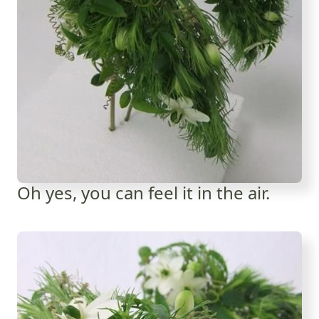
Oh yes, you can feel it in the air.