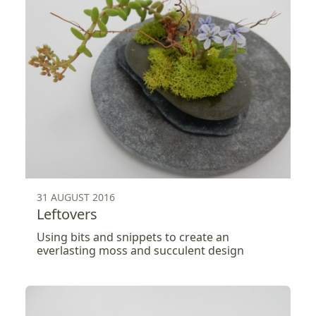
31 AUGUST 2016
Leftovers
Using bits and snippets to create an
everlasting moss and succulent design