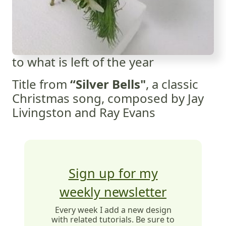
to what is left of the year
Title from
“Silver Bells"
, a classic
Christmas song, composed by Jay
Livingston and Ray Evans
Sign up for my
weekly newsletter
Every week I add a new design
with related tutorials. Be sure to