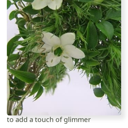
to add a touch of glimmer