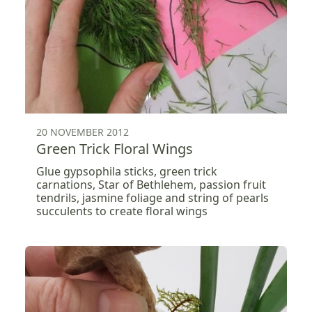
20 NOVEMBER 2012
Green Trick Floral Wings
Glue gypsophila sticks, green trick
carnations, Star of Bethlehem, passion fruit
tendrils, jasmine foliage and string of pearls
succulents to create floral wings