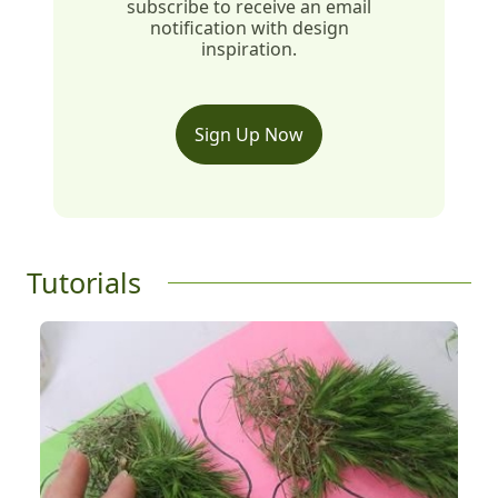
subscribe to receive an email
notification with design
inspiration.
Sign Up Now
Tutorials