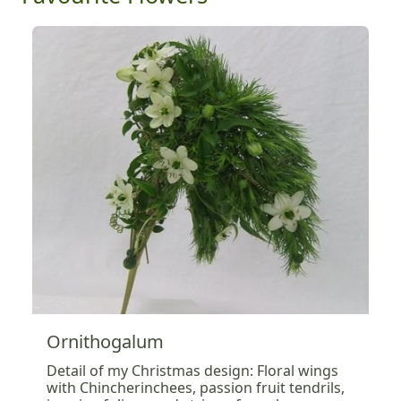
Ornithogalum
Detail of my Christmas design: Floral wings
with Chincherinchees, passion fruit tendrils,