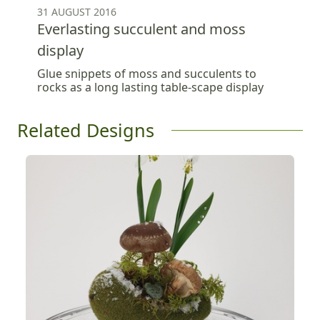
31 AUGUST 2016
Everlasting succulent and moss
display
Glue snippets of moss and succulents to
rocks as a long lasting table-scape display
Related Designs