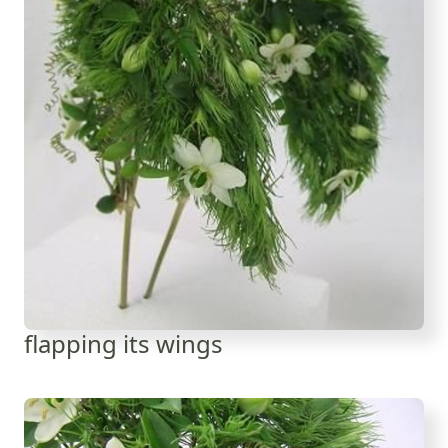
flapping its wings