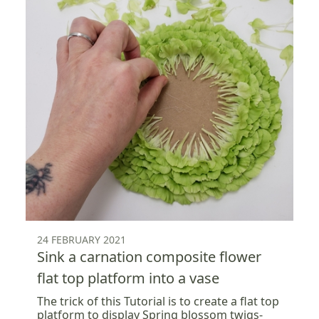
24 FEBRUARY 2021
Sink a carnation composite flower
flat top platform into a vase
The trick of this Tutorial is to create a flat top
platform to display Spring blossom twigs-