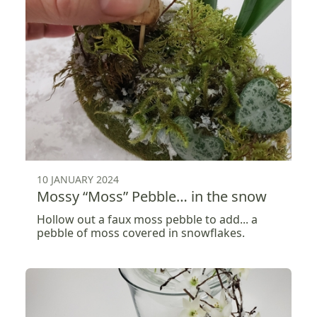
10 JANUARY 2024
Mossy “Moss” Pebble… in the snow
Hollow out a faux moss pebble to add... a
pebble of moss covered in snowflakes.