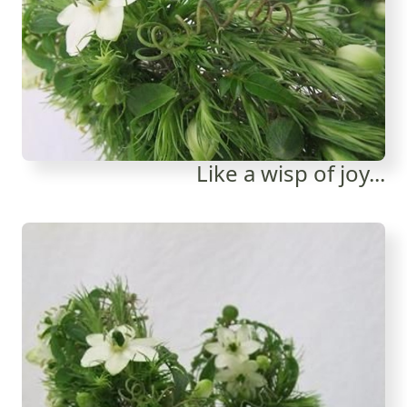
Like a wisp of joy...