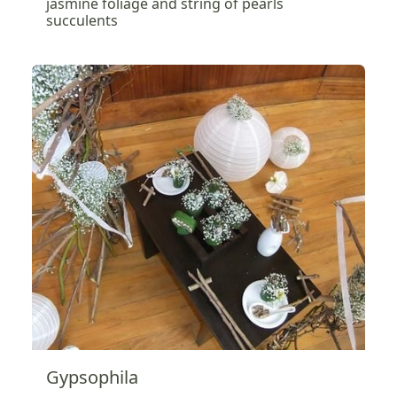
jasmine foliage and string of pearls
succulents
Gypsophila