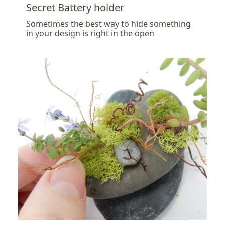
Secret Battery holder
Sometimes the best way to hide something
in your design is right in the open