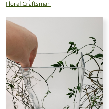
Floral Craftsman