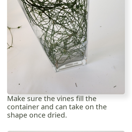
Make sure the vines fill the
container and can take on the
shape once dried.