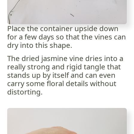
Place the container upside down
for a few days so that the vines can
dry into this shape.
The dried jasmine vine dries into a
really strong and rigid tangle that
stands up by itself and can even
carry some floral details without
distorting.