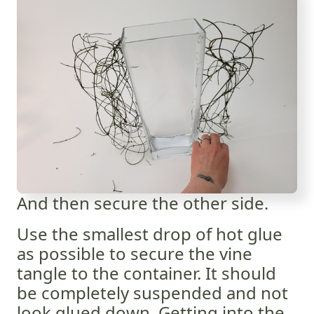
And then secure the other side.
Use the smallest drop of hot glue
as possible to secure the vine
tangle to the container. It should
be completely suspended and not
look glued down. Getting into the