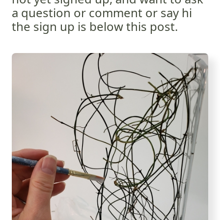
a question or comment or say hi
the sign up is below this post.