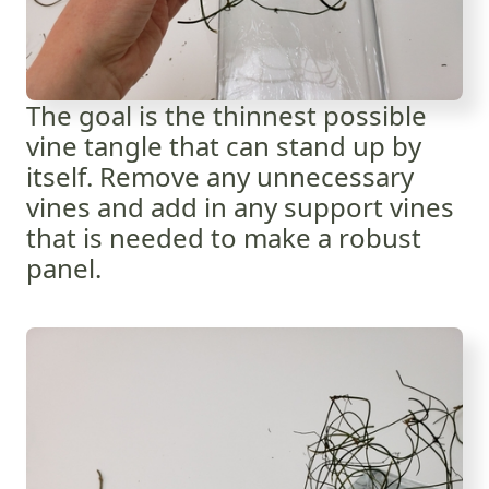
The goal is the thinnest possible
vine tangle that can stand up by
itself. Remove any unnecessary
vines and add in any support vines
that is needed to make a robust
panel.