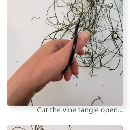
Cut the vine tangle open...