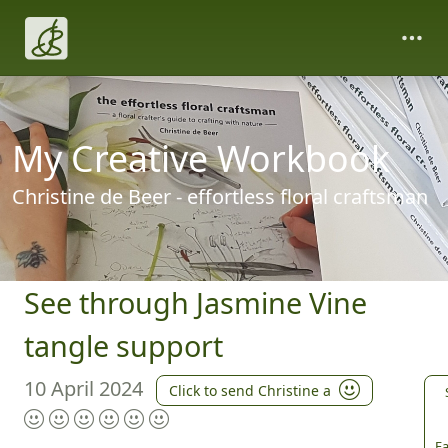
My Creative Workbook
Christine de Beer - effortless floral craftsman
See through Jasmine Vine
tangle support
10 April 2024
Click to send Christine a
Fa