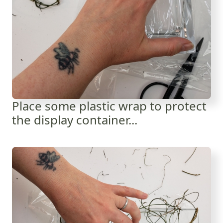
Place some plastic wrap to protect
the display container...