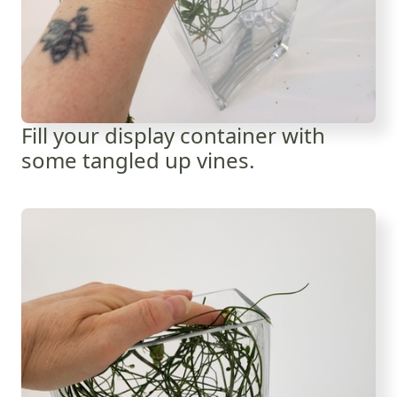
Fill your display container with
some tangled up vines.