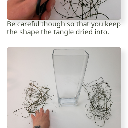
Be careful though so that you keep
the shape the tangle dried into.