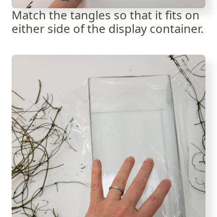
Match the tangles so that it fits on
either side of the display container.