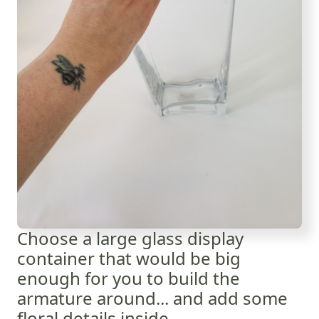
Choose a large glass display
container that would be big
enough for you to build the
armature around... and add some
floral details inside.