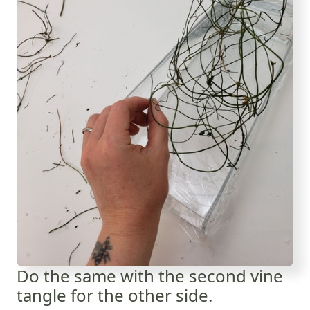
Do the same with the second vine
tangle for the other side.