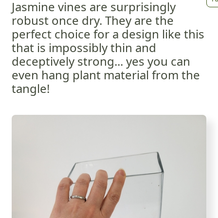
Jasmine vines are surprisingly
robust once dry. They are the
perfect choice for a design like this
that is impossibly thin and
deceptively strong... yes you can
even hang plant material from the
tangle!