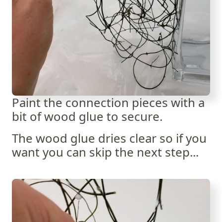
Paint the connection pieces with a
bit of wood glue to secure.
The wood glue dries clear so if you
want you can skip the next step...