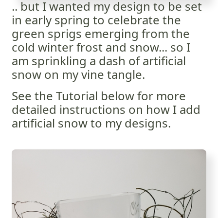
.. but I wanted my design to be set
in early spring to celebrate the
green sprigs emerging from the
cold winter frost and snow... so I
am sprinkling a dash of artificial
snow on my vine tangle.
See the Tutorial below for more
detailed instructions on how I add
artificial snow to my designs.