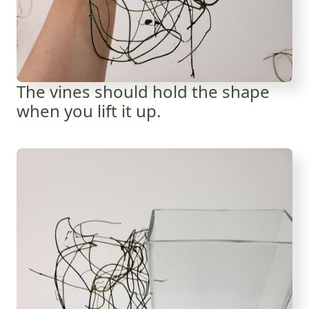
The vines should hold the shape
when you lift it up.