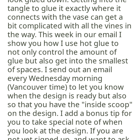
tangle to glue it exactly where it
connects with the vase can get a
bit complicated with all the vines in
the way. This week in our email I
show you how I use hot glue to
not only control the amount of
glue but also get into the smallest
of spaces. I send out an email
every Wednesday morning
(Vancouver time) to let you know
when the design is ready but also
so that you have the "inside scoop"
on the design. I add a bonus tip for
you to take special note of when
you look at the design. If you are
not yet signed up, and want to ask