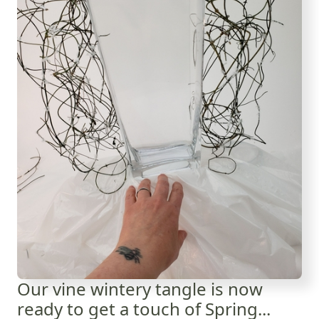
Our vine wintery tangle is now
ready to get a touch of Spring...