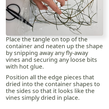
Place the tangle on top of the
container and neaten up the shape
by snipping away any fly-away
vines and securing any loose bits
with hot glue.
Position all the edge pieces that
dried into the container shapes to
the sides so that it looks like the
vines simply dried in place.