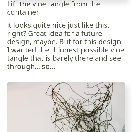
Lift the vine tangle from the
container.
it looks quite nice just like this,
right? Great idea for a future
design, maybe. But for this design
I wanted the thinnest possible vine
tangle that is barely there and see-
through... so...