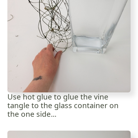
Use hot glue to glue the vine
tangle to the glass container on
the one side...