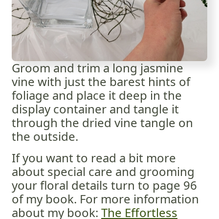
Groom and trim a long jasmine
vine with just the barest hints of
foliage and place it deep in the
display container and tangle it
through the dried vine tangle on
the outside.
If you want to read a bit more
about special care and grooming
your floral details turn to page 96
of my book. For more information
about my book:
The Effortless