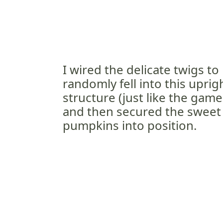
I wired the delicate twigs to 
randomly fell into this uprig
structure (just like the game
and then secured the sweet
pumpkins into position.