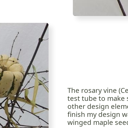
The rosary vine (Ce
test tube to make s
other design eleme
finish my design w
winged maple see