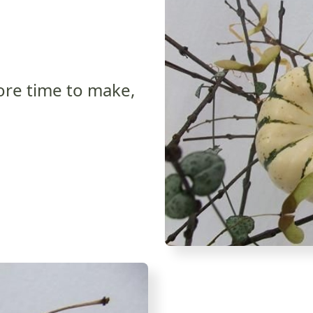
more time to make,