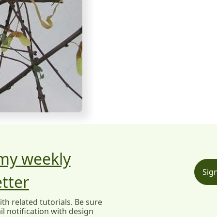
 my weekly
Sig
tter
h related tutorials. Be sure
l notification with design