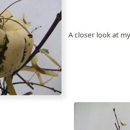
A closer look at my