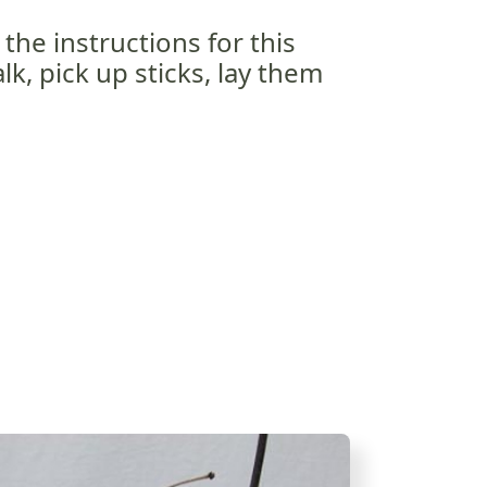
the instructions for this
lk, pick up sticks, lay them