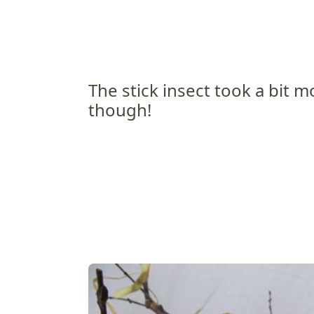
The stick insect took a bit 
though!