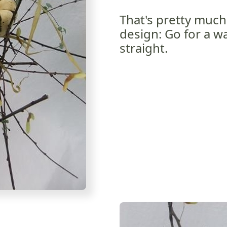
That's pretty much 
design: Go for a wa
straight.