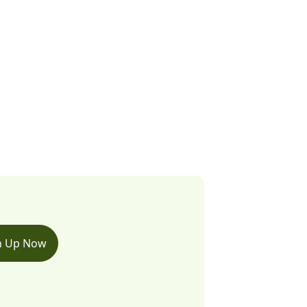
n Up Now