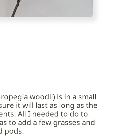
ropegia woodii) is in a small
ure it will last as long as the
nts. All I needed to do to
as to add a few grasses and
d pods.