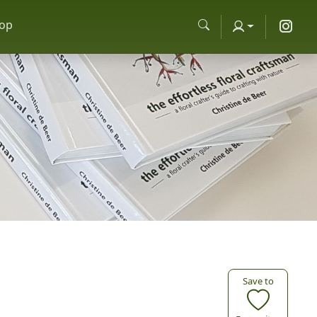
op
Save to