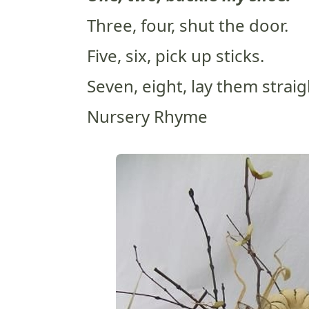
Three, four, shut the door.
Five, six, pick up sticks.
Seven, eight, lay them straig
Nursery Rhyme