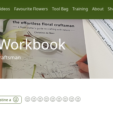
ideos
Favourite Flowers
Tool Bag
Training
About
Sh
 Workbook
 craftsman
stine a