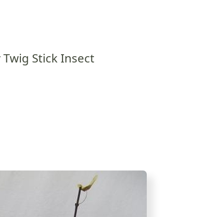
 Twig Stick Insect