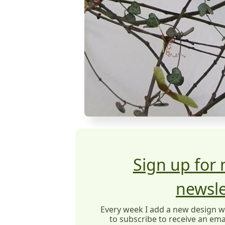
Sign up for
newsle
Every week I add a new design wit
to subscribe to receive an emai