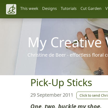
This week
Designs
Tutorials
Cut Garden
V
My Creative
Christine de Beer - effortless floral
Pick-Up Sticks
29 September 2011
Click to send Chri
One, two, buckle my shoe.