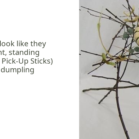
look like they
ht, standing
 Pick-Up Sticks)
 dumpling