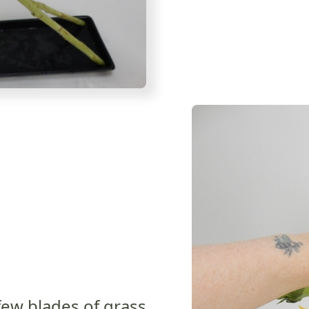
few blades of grass