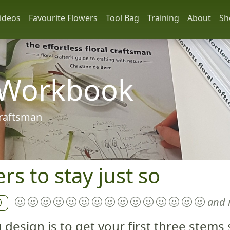
ideos
Favourite Flowers
Tool Bag
Training
About
Sh
 Workbook
 craftsman
s to stay just so
and 
g design is to get your first three stem