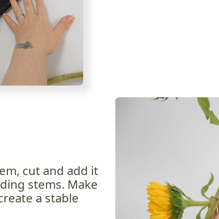
em, cut and add it
dding stems. Make
create a stable