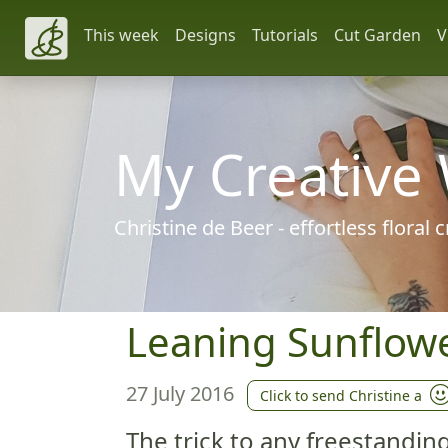
This week
Designs
Tutorials
Cut Garden
V
My Creative
Christine de Beer - effortless floral
Leaning Sunflower
27 July 2016
Click to send Christine a
The trick to any freestandin