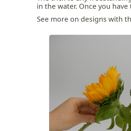
in the water. Once you have 
See more on designs with thr