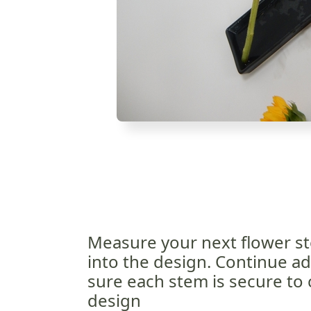
Measure your next flower st
into the design. Continue a
sure each stem is secure to 
design