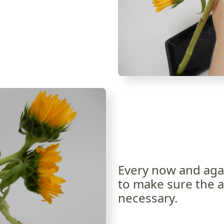
Every now and aga
to make sure the ar
necessary.