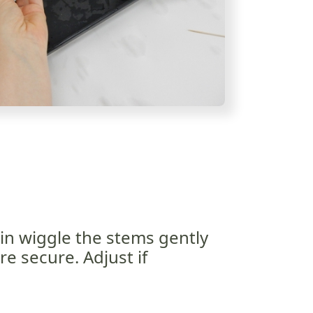
in wiggle the stems gently
e secure. Adjust if