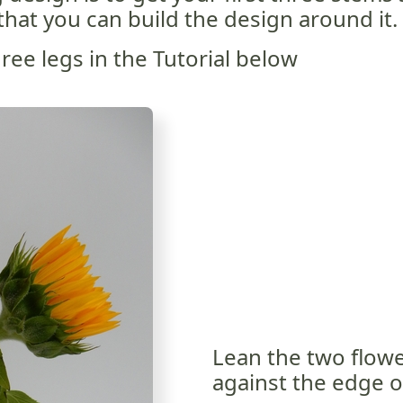
that you can build the design around it.
ee legs in the Tutorial below
Lean the two flowe
against the edge o