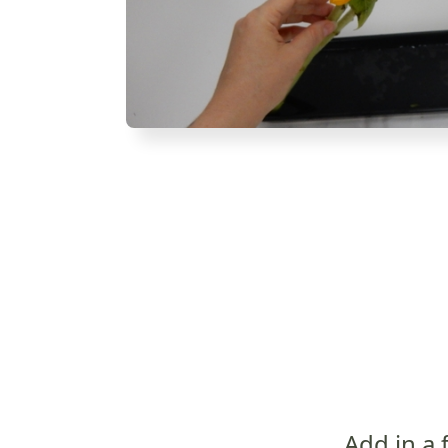
Add in a 