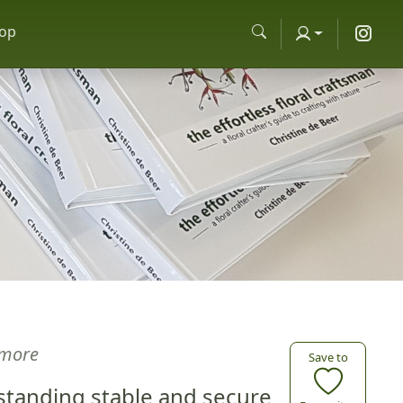
op
more
Save to
s standing stable and secure