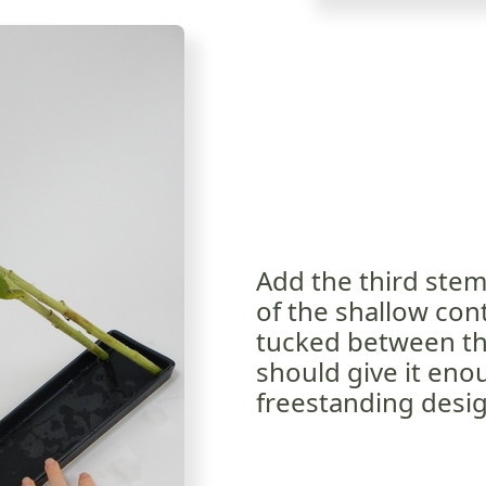
Add the third stem.
of the shallow con
tucked between the
should give it enou
freestanding desig