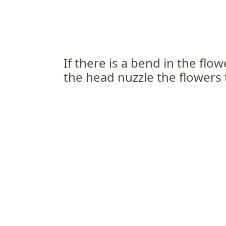
If there is a bend in the flo
the head nuzzle the flowers 