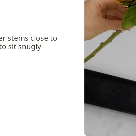
wer stems close to
to sit snugly