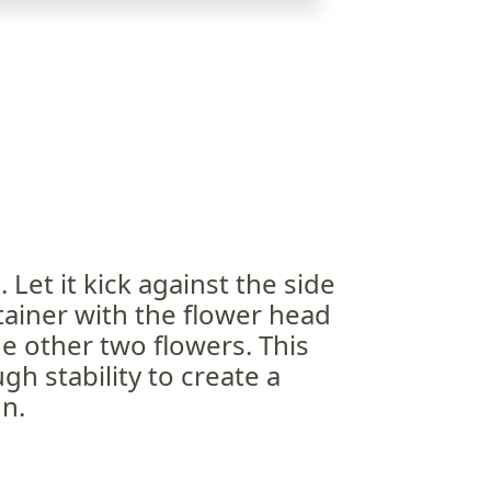
 Let it kick against the side
tainer with the flower head
 other two flowers. This
gh stability to create a
n.