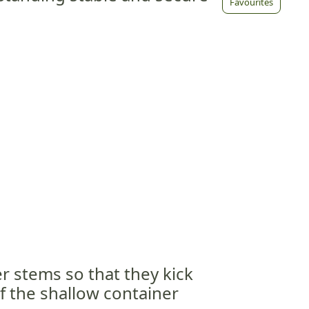
Favourites
r stems so that they kick
f the shallow container