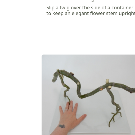
Slip a twig over the side of a container
to keep an elegant flower stem uprigh