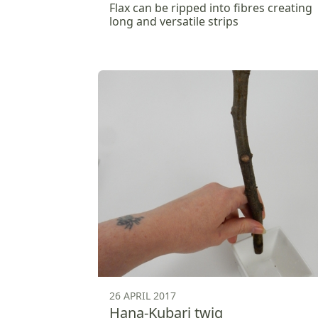
Flax can be ripped into fibres creating
long and versatile strips
26 APRIL 2017
Hana-Kubari twig