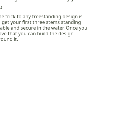
o
he trick to any freestanding design is
o get your first three stems standing
table and secure in the water. Once you
ave that you can build the design
round it.