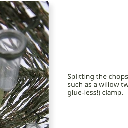
Splitting the chop
such as a willow tw
glue-less!) clamp.