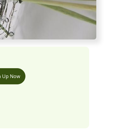
n Up Now