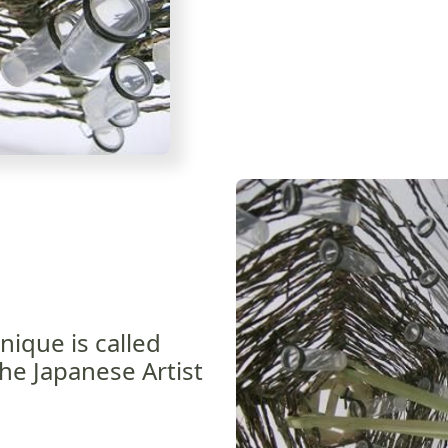
nique is called
he Japanese Artist