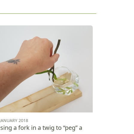
 JANUARY 2018
sing a fork in a twig to “peg” a