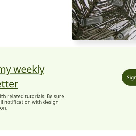
 my weekly
Sig
tter
h related tutorials. Be sure
l notification with design
ion.