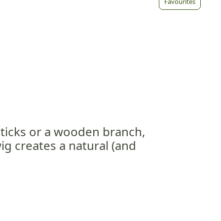
Favourites
sticks or a wooden branch,
ig creates a natural (and