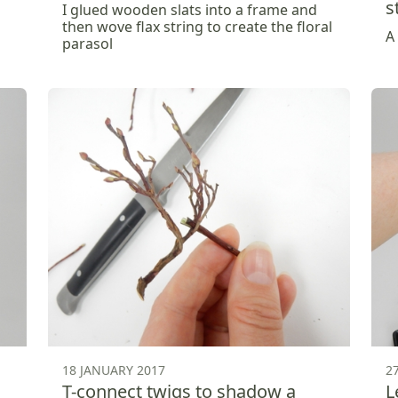
s
I glued wooden slats into a frame and
then wove flax string to create the floral
A
parasol
18 JANUARY 2017
2
T-connect twigs to shadow a
L