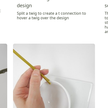
design
s
t
Split a twig to create a t connection to
T
hover a twig over the design
t
s
h
a