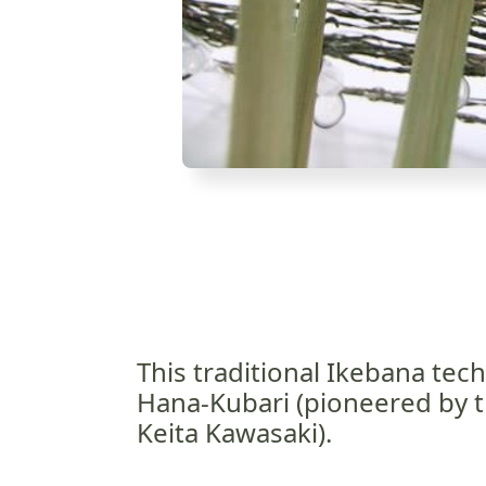
This traditional Ikebana tech
Hana-Kubari (pioneered by t
Keita Kawasaki).