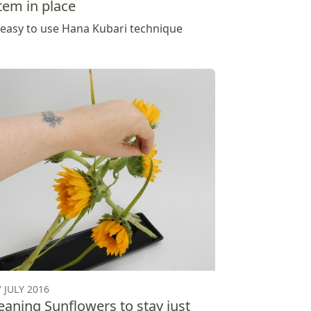
tem in place
 easy to use Hana Kubari technique
7 JULY 2016
eaning Sunflowers to stay just