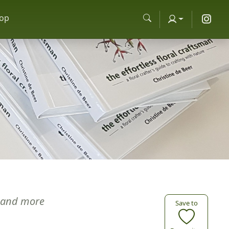
op
and more
Save to