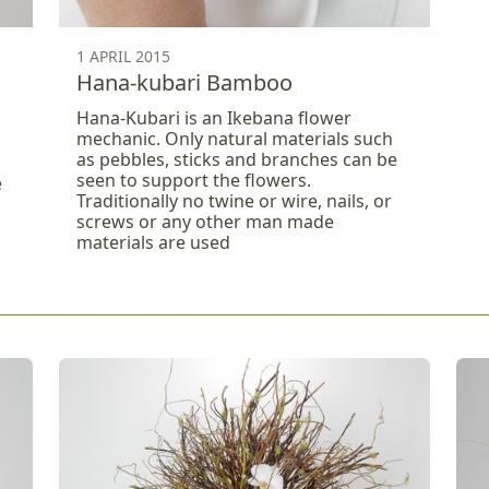
1 APRIL 2015
Hana-kubari Bamboo
Hana-Kubari is an Ikebana flower
mechanic. Only natural materials such
as pebbles, sticks and branches can be
seen to support the flowers.
e
Traditionally no twine or wire, nails, or
screws or any other man made
materials are used