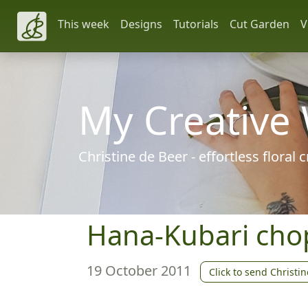
This week
Designs
Tutorials
Cut Garden
V
My Creative
Christine de Beer - effortless floral
Hana-Kubari chop
19 October 2011
Click to send Christin