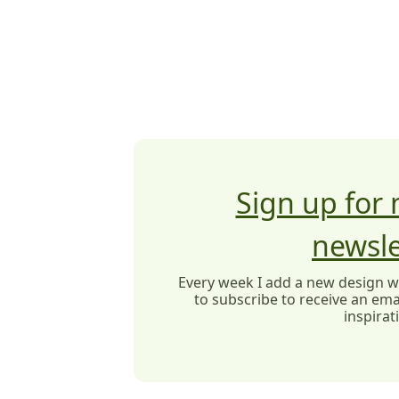
Sign up for
newsle
Every week I add a new design wit
to subscribe to receive an emai
inspirat