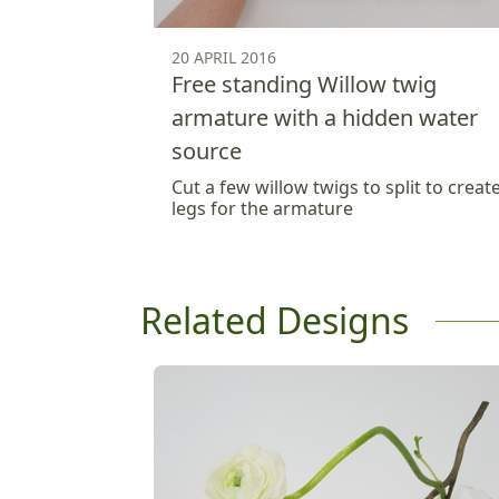
20 APRIL 2016
Free standing Willow twig
armature with a hidden water
source
Cut a few willow twigs to split to creat
legs for the armature
Related Designs