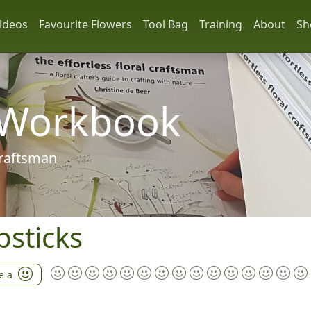
ideos
Favourite Flowers
Tool Bag
Training
About
Sh
 Workbook
 craftsman
sticks
e a