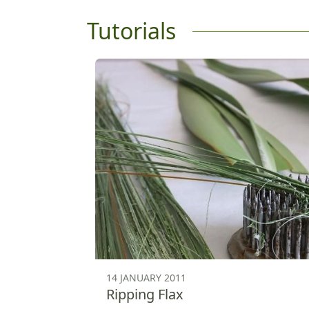
Tutorials
14 JANUARY 2011
Ripping Flax