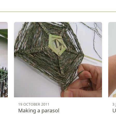
19 OCTOBER 2011
3
Making a parasol
U