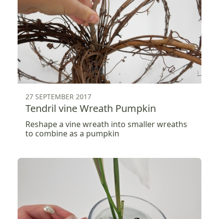
27 SEPTEMBER 2017
Tendril vine Wreath Pumpkin
Reshape a vine wreath into smaller wreaths
to combine as a pumpkin