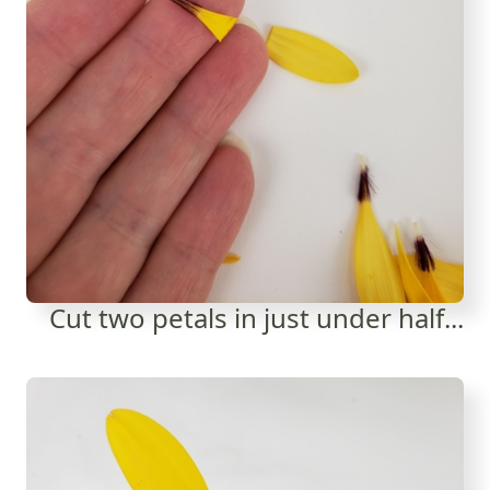
Cut two petals in just under half...