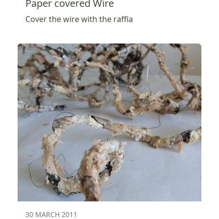
Paper covered Wire
Cover the wire with the raffia
30 MARCH 2011