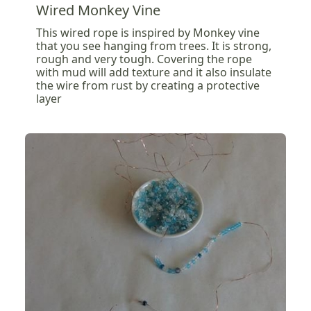
Wired Monkey Vine
This wired rope is inspired by Monkey vine
that you see hanging from trees. It is strong,
rough and very tough. Covering the rope
with mud will add texture and it also insulate
the wire from rust by creating a protective
layer