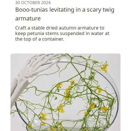
30 OCTOBER 2024
Booo-tunias levitating in a scary twig
armature
Craft a stable dried autumn armature to
keep petunia stems suspended in water at
the top of a container.