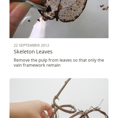
22 SEPTEMBER 2012
Skeleton Leaves
Remove the pulp from leaves so that only the
vain framework remain