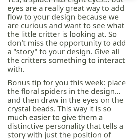
eyes are a really great way to add
flow to your design because we
are curious and want to see what
the little critter is looking at. So
don't miss the opportunity to add
a "story" to your design. Give all
the critters something to interact
with.
Bonus tip for you this week: place
the floral spiders in the design...
and then draw in the eyes on the
crystal beads. This way it is so
much easier to give them a
distinctive personality that tells a
story with just the position of