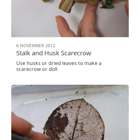
6 NOVEMBER 2012
Stalk and Husk Scarecrow
Use husks or dried leaves to make a
scarecrow or doll