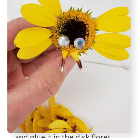
... and glue it in the disk floret.