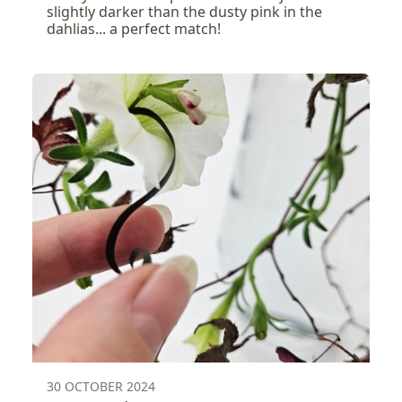
slightly darker than the dusty pink in the
dahlias... a perfect match!
30 OCTOBER 2024