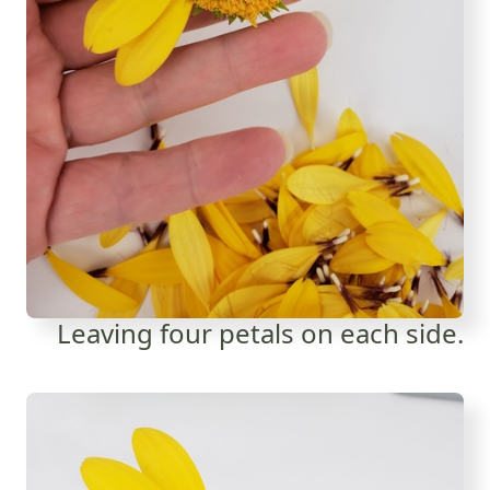
Leaving four petals on each side.