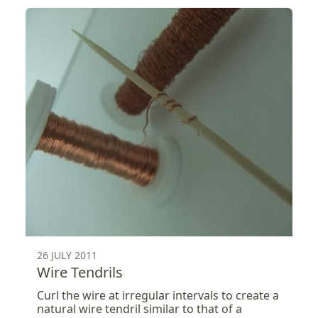
26 JULY 2011
Wire Tendrils
Curl the wire at irregular intervals to create a
natural wire tendril similar to that of a