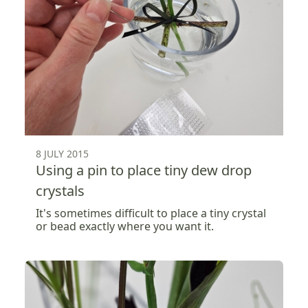
8 JULY 2015
Using a pin to place tiny dew drop
crystals
It's sometimes difficult to place a tiny crystal
or bead exactly where you want it.