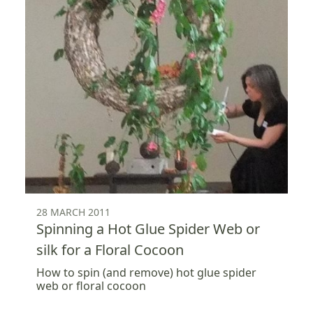
28 MARCH 2011
Spinning a Hot Glue Spider Web or
silk for a Floral Cocoon
How to spin (and remove) hot glue spider
web or floral cocoon