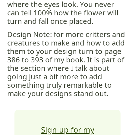
where the eyes look. You never
can tell 100% how the flower will
turn and fall once placed.
Design Note: for more critters and
creatures to make and how to add
them to your design turn to page
386 to 393 of my book. It is part of
the section where I talk about
going just a bit more to add
something truly remarkable to
make your designs stand out.
Sign up for my