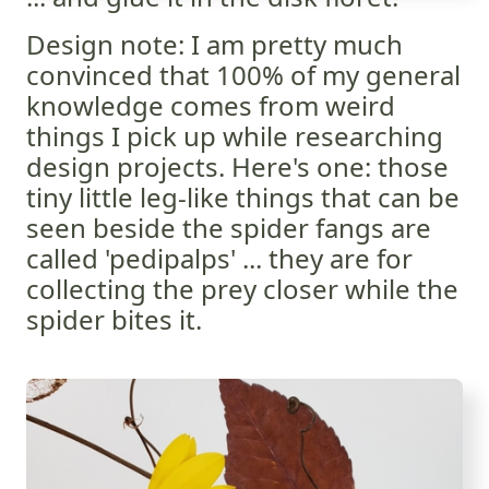
Design note: I am pretty much
convinced that 100% of my general
knowledge comes from weird
things I pick up while researching
design projects. Here's one: those
tiny little leg-like things that can be
seen beside the spider fangs are
called 'pedipalps' ... they are for
collecting the prey closer while the
spider bites it.