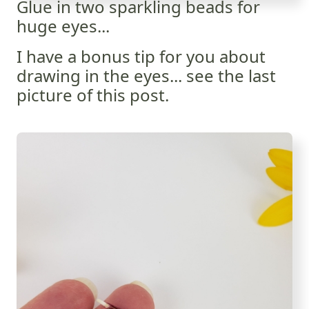
Glue in two sparkling beads for
huge eyes...
I have a bonus tip for you about
drawing in the eyes... see the last
picture of this post.