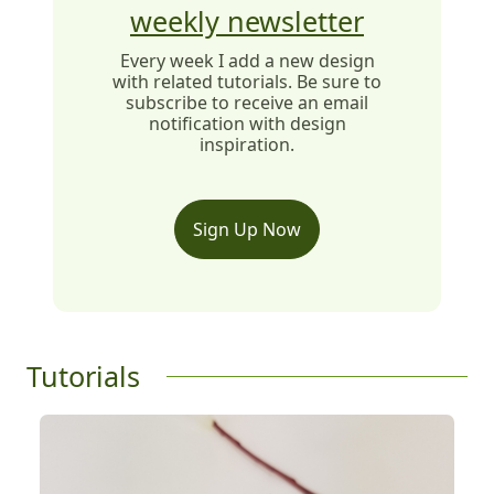
weekly newsletter
Every week I add a new design
with related tutorials. Be sure to
subscribe to receive an email
notification with design
inspiration.
Sign Up Now
Tutorials