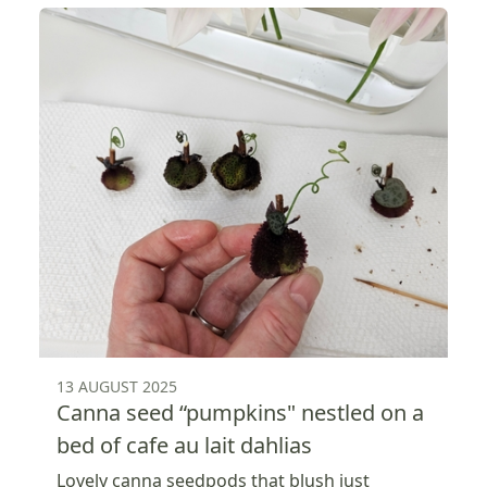
13 AUGUST 2025
Canna seed “pumpkins" nestled on a
bed of cafe au lait dahlias
Lovely canna seedpods that blush just