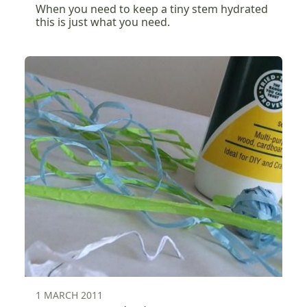
When you need to keep a tiny stem hydrated
this is just what you need.
1 MARCH 2011