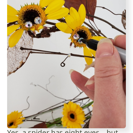
Yes, a spider has eight eyes... but