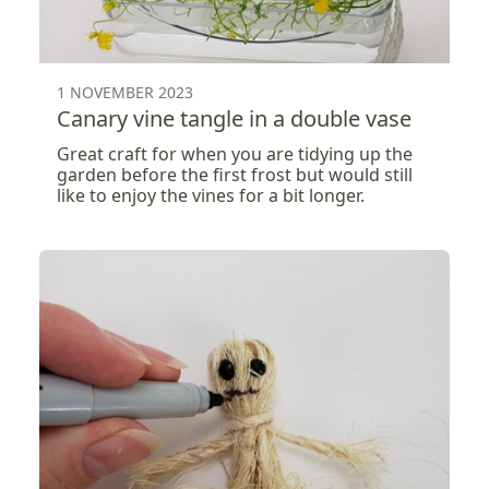
1 NOVEMBER 2023
Canary vine tangle in a double vase
Great craft for when you are tidying up the
garden before the first frost but would still
like to enjoy the vines for a bit longer.