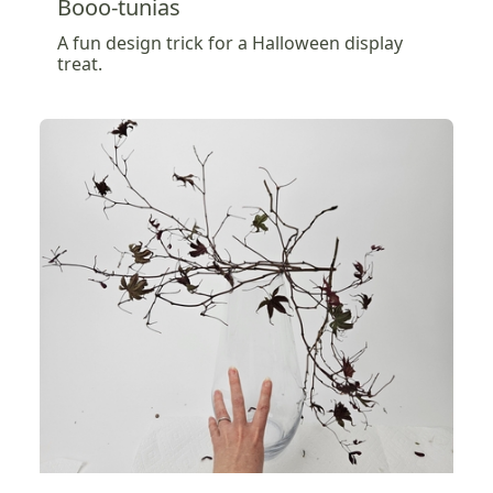
Booo-tunias
A fun design trick for a Halloween display
treat.