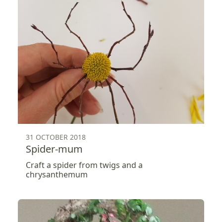
31 OCTOBER 2018
Spider-mum
Craft a spider from twigs and a
chrysanthemum