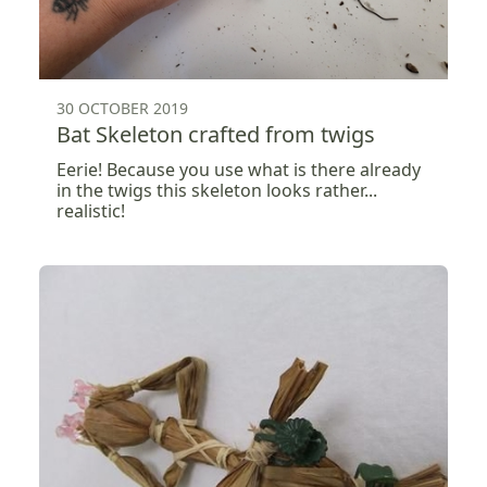
30 OCTOBER 2019
Bat Skeleton crafted from twigs
Eerie! Because you use what is there already
in the twigs this skeleton looks rather...
realistic!