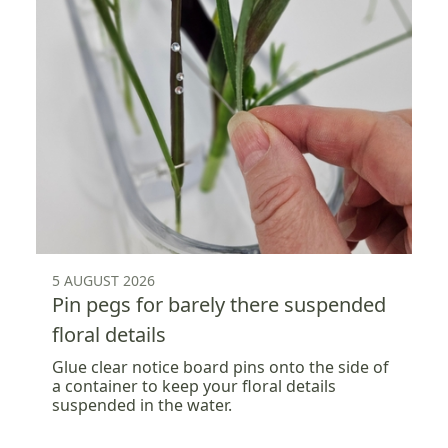
5 AUGUST 2026
Pin pegs for barely there suspended
floral details
Glue clear notice board pins onto the side of
a container to keep your floral details
suspended in the water.