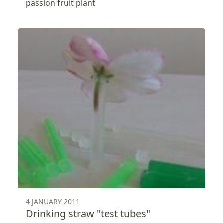
passion fruit plant
4 JANUARY 2011
Drinking straw "test tubes"