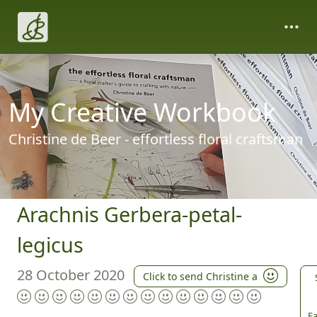
My Creative Workbook
Christine de Beer - effortless floral craftsman
Arachnis Gerbera-petal-
legicus
28 October 2020
Click to send Christine a
Fa