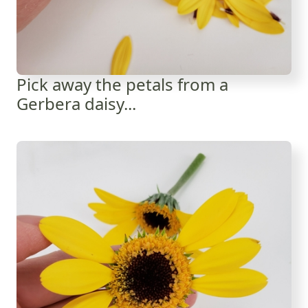
Pick away the petals from a
Gerbera daisy...