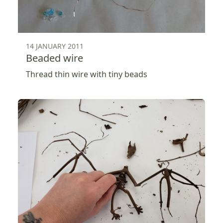
14 JANUARY 2011
Beaded wire
Thread thin wire with tiny beads