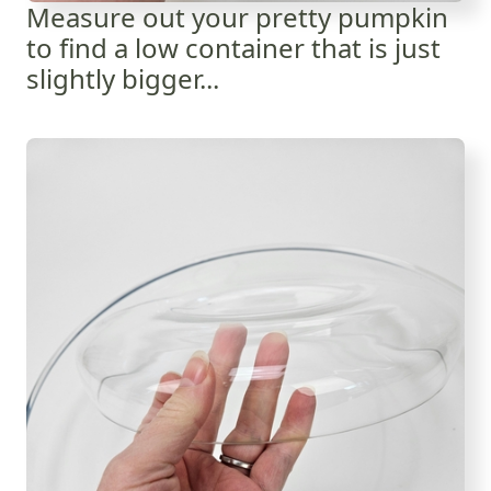
Measure out your pretty pumpkin
to find a low container that is just
slightly bigger...