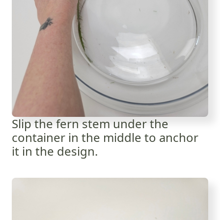
Slip the fern stem under the
container in the middle to anchor
it in the design.