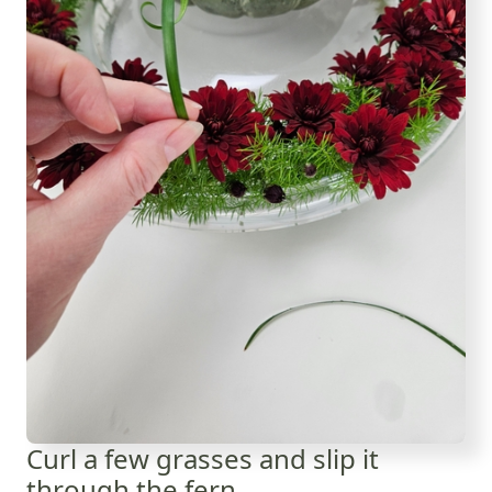
Curl a few grasses and slip it
through the fern.