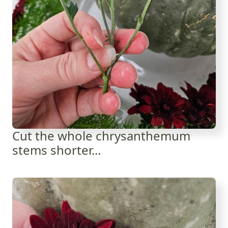
Cut the whole chrysanthemum
stems shorter...