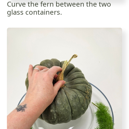
Curve the fern between the two
glass containers.