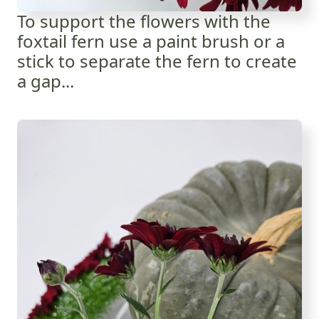
To support the flowers with the
foxtail fern use a paint brush or a
stick to separate the fern to create
a gap...