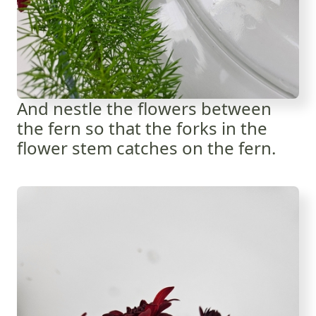
And nestle the flowers between
the fern so that the forks in the
flower stem catches on the fern.