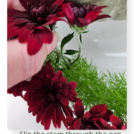
Slip the stem through the gap...