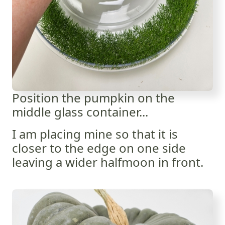
Position the pumpkin on the
middle glass container...
I am placing mine so that it is
closer to the edge on one side
leaving a wider halfmoon in front.