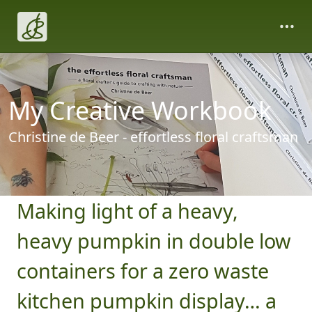
My Creative Workbook
Christine de Beer - effortless floral craftsman
Making light of a heavy,
heavy pumpkin in double low
containers for a zero waste
kitchen pumpkin display… a