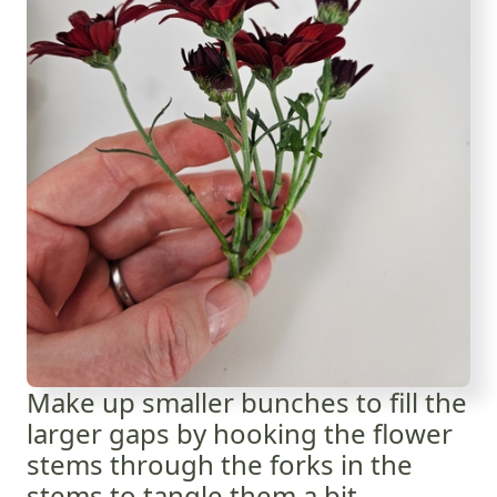
Make up smaller bunches to fill the
larger gaps by hooking the flower
stems through the forks in the
stems to tangle them a bit.