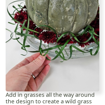
Add in grasses all the way around
the design to create a wild grass