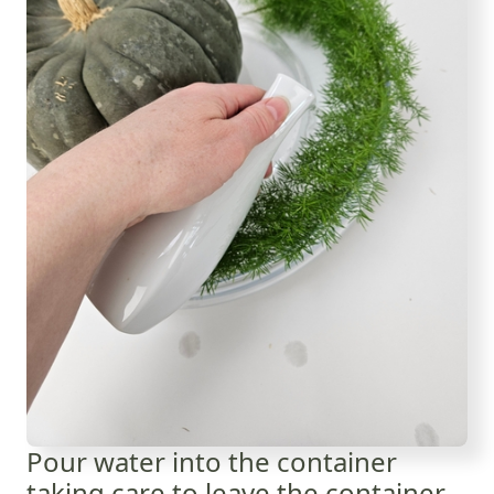
Pour water into the container
taking care to leave the container