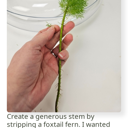
Create a generous stem by
stripping a foxtail fern. I wanted