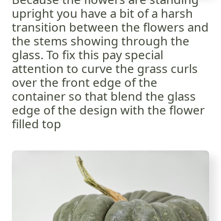
upright you have a bit of a harsh
transition between the flowers and
the stems showing through the
glass. To fix this pay special
attention to curve the grass curls
over the front edge of the
container so that blend the glass
edge of the design with the flower
filled top