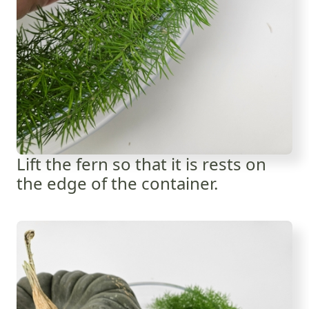
Lift the fern so that it is rests on
the edge of the container.