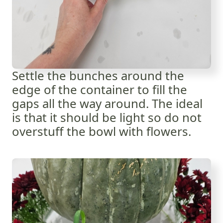
Settle the bunches around the
edge of the container to fill the
gaps all the way around. The ideal
is that it should be light so do not
overstuff the bowl with flowers.