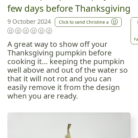
few days before Thanksgiving
9 October 2024
Click to send Christine a
Fa
A great way to show off your
Thanksgiving pumpkin before
cooking it… keeping the pumpkin
well above and out of the water so
that it will not rot and you can
easily remove it from the design
when you are ready.