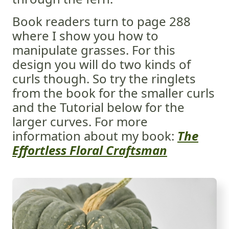
Book readers turn to page 288
where I show you how to
manipulate grasses. For this
design you will do two kinds of
curls though. So try the ringlets
from the book for the smaller curls
and the Tutorial below for the
larger curves. For more
information about my book:
The
Effortless Floral Craftsman