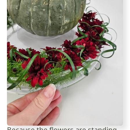
Because the flowers are standing