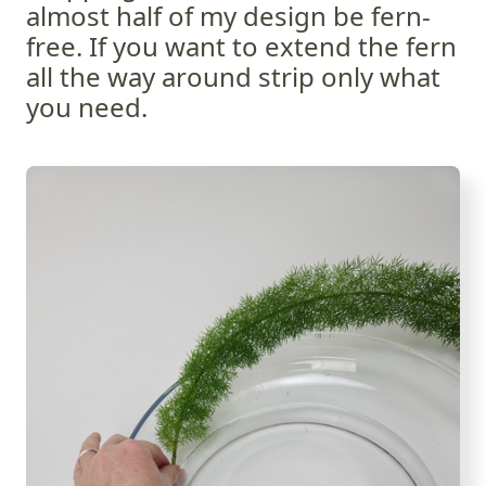
almost half of my design be fern-
free. If you want to extend the fern
all the way around strip only what
you need.