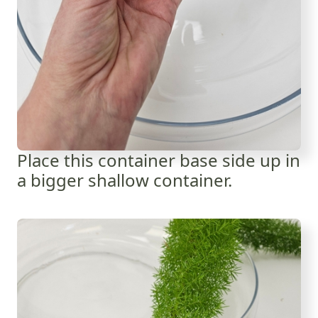
Place this container base side up in
a bigger shallow container.