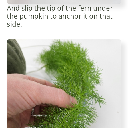
And slip the tip of the fern under
the pumpkin to anchor it on that
side.