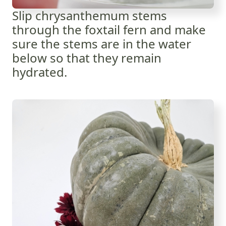
Slip chrysanthemum stems
through the foxtail fern and make
sure the stems are in the water
below so that they remain
hydrated.