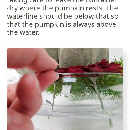
dry where the pumpkin rests. The
waterline should be below that so
that the pumpkin is always above
the water.