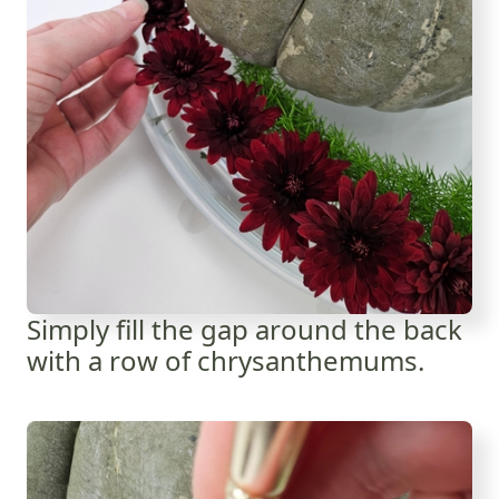
Simply fill the gap around the back
with a row of chrysanthemums.