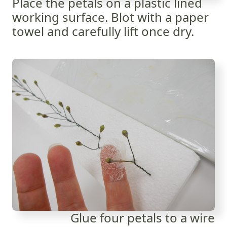
Place the petals on a plastic lined
working surface. Blot with a paper
towel and carefully lift once dry.
Glue four petals to a wire