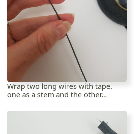
Wrap two long wires with tape,
one as a stem and the other...