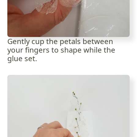
Gently cup the petals between
your fingers to shape while the
glue set.