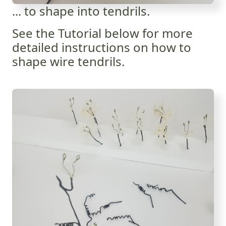
... to shape into tendrils.
See the Tutorial below for more
detailed instructions on how to
shape wire tendrils.