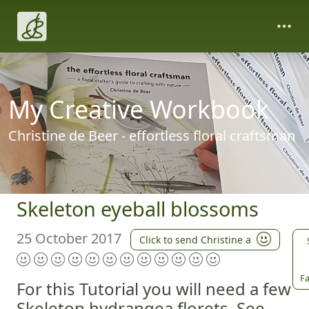
My Creative Workbook
Christine de Beer - effortless floral craftsman
Skeleton eyeball blossoms
25 October 2017
Click to send Christine a
Fa
For this Tutorial you will need a few
Skeleton hydrangea florets. See