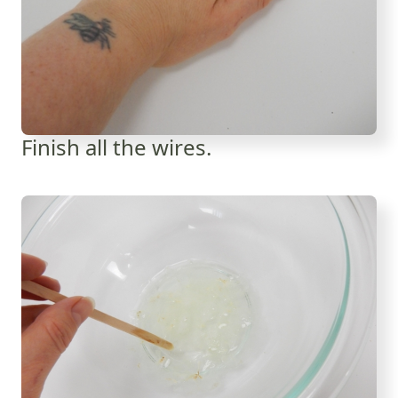
Finish all the wires.