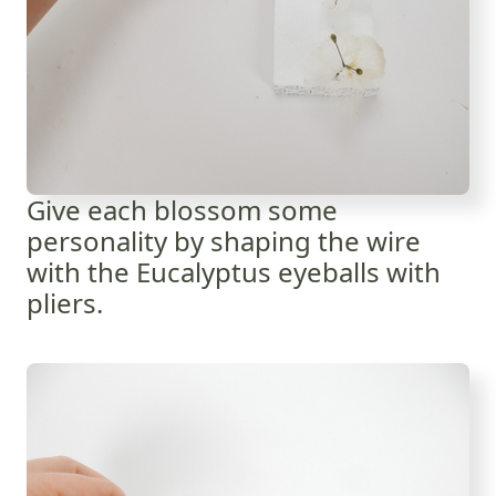
Give each blossom some
personality by shaping the wire
with the Eucalyptus eyeballs with
pliers.