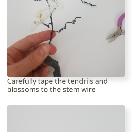
Carefully tape the tendrils and
blossoms to the stem wire