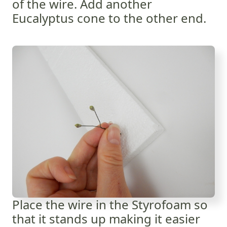
of the wire. Add another
Eucalyptus cone to the other end.
Place the wire in the Styrofoam so
that it stands up making it easier