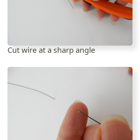
Cut wire at a sharp angle