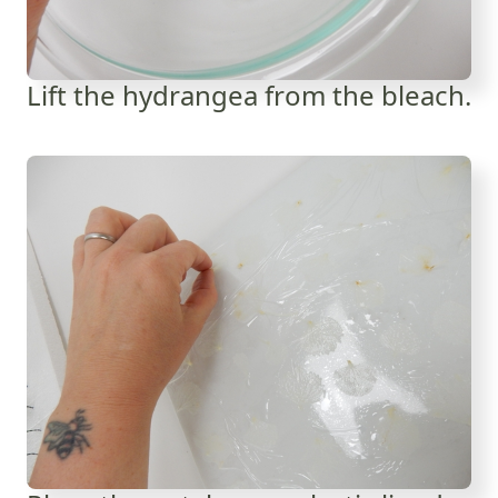
Lift the hydrangea from the bleach.