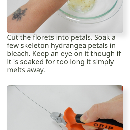
Cut the florets into petals. Soak a
few skeleton hydrangea petals in
bleach. Keep an eye on it though if
it is soaked for too long it simply
melts away.