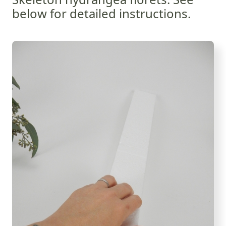
below for detailed instructions.