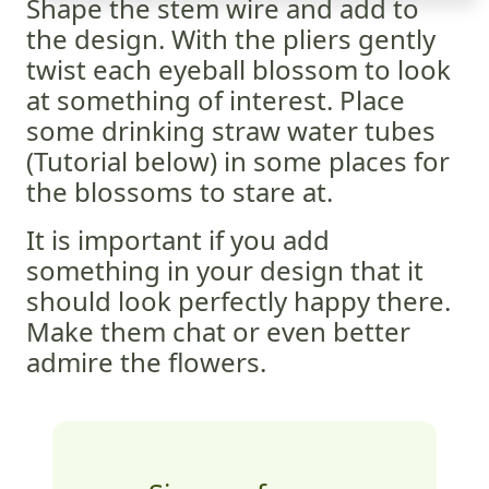
Shape the stem wire and add to
the design. With the pliers gently
twist each eyeball blossom to look
at something of interest. Place
some drinking straw water tubes
(Tutorial below) in some places for
the blossoms to stare at.
It is important if you add
something in your design that it
should look perfectly happy there.
Make them chat or even better
admire the flowers.