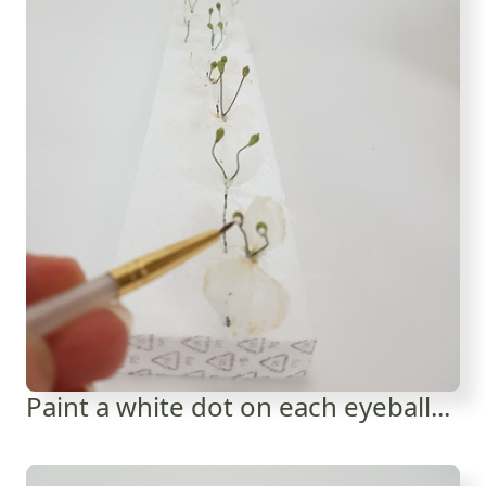
Paint a white dot on each eyeball...