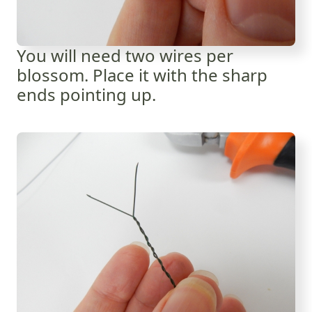
You will need two wires per
blossom. Place it with the sharp
ends pointing up.