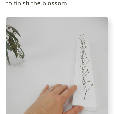
to finish the blossom.