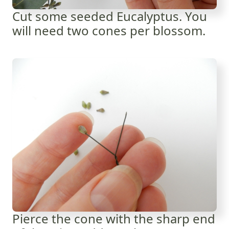
Cut some seeded Eucalyptus. You
will need two cones per blossom.
Pierce the cone with the sharp end