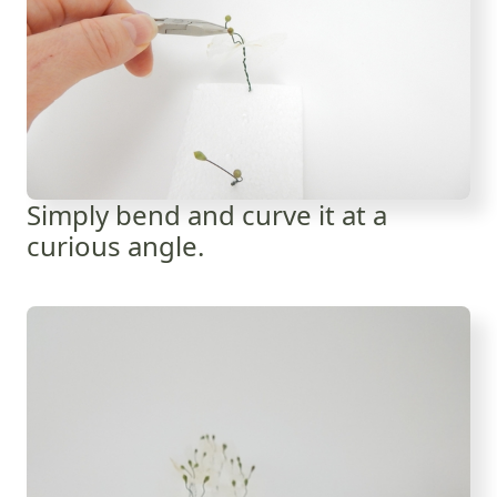
Simply bend and curve it at a
curious angle.