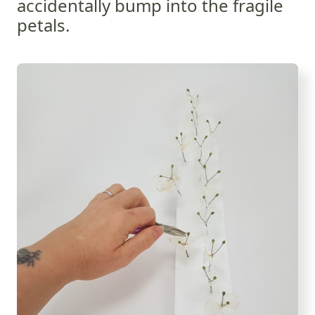
accidentally bump into the fragile
petals.