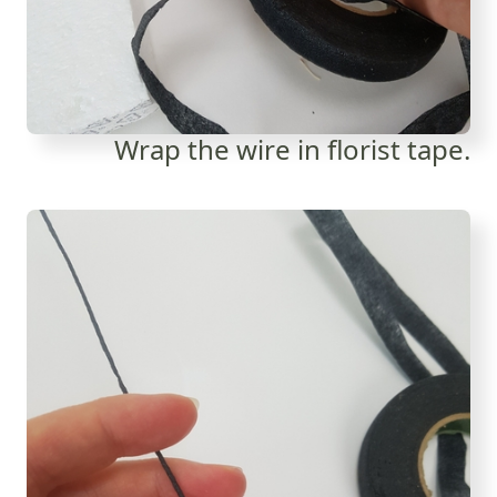
Wrap the wire in florist tape.