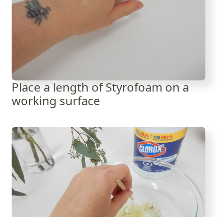
Place a length of Styrofoam on a
working surface