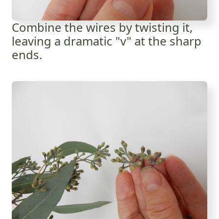
Combine the wires by twisting it,
leaving a dramatic "v" at the sharp
ends.