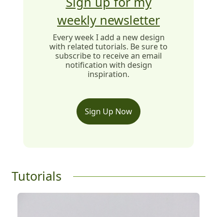
Sign up for my
weekly newsletter
Every week I add a new design
with related tutorials. Be sure to
subscribe to receive an email
notification with design
inspiration.
Sign Up Now
Tutorials