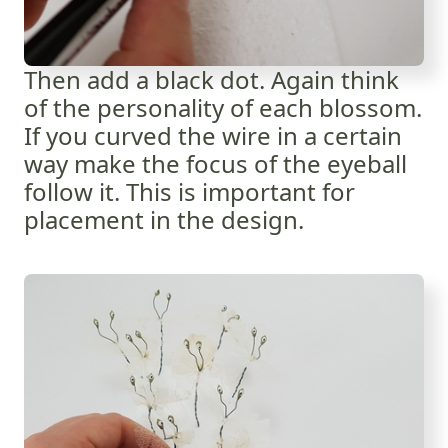
Then add a black dot. Again think
of the personality of each blossom.
If you curved the wire in a certain
way make the focus of the eyeball
follow it. This is important for
placement in the design.