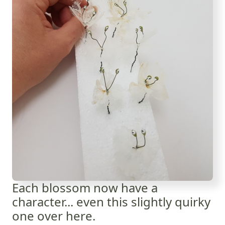
Each blossom now have a
character... even this slightly quirky
one over here.