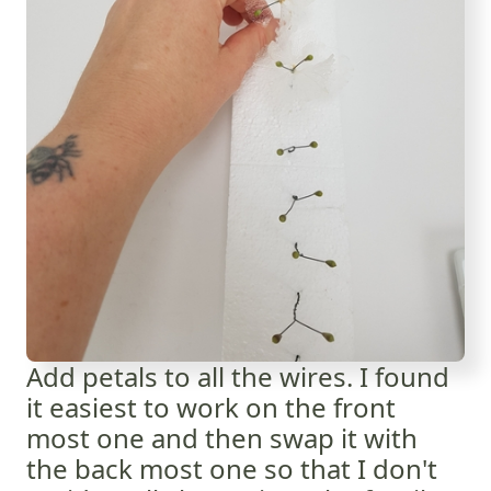
Add petals to all the wires. I found
it easiest to work on the front
most one and then swap it with
the back most one so that I don't