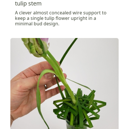
tulip stem
A clever almost concealed wire support to
keep a single tulip flower upright in a
minimal bud design.