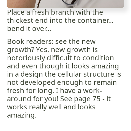
Place a fresh branch with the
thickest end into the container...
bend it over...
Book readers: see the new
growth? Yes, new growth is
notoriously difficult to condition
and even though it looks amazing
in a design the cellular structure is
not developed enough to remain
fresh for long. I have a work-
around for you! See page 75 - it
works really well and looks
amazing.