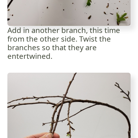
Add in another branch, this time
from the other side. Twist the
branches so that they are
entertwined.