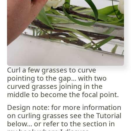
Curl a few grasses to curve
pointing to the gap... with two
curved grasses joining in the
middle to become the focal point.
Design note: for more information
on curling grasses see the Tutorial
below... or refer to the section in