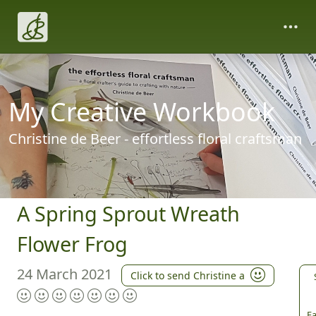
My Creative Workbook
Christine de Beer - effortless floral craftsman
A Spring Sprout Wreath
Flower Frog
24 March 2021
Click to send Christine a
Fa