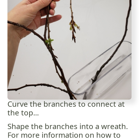
Curve the branches to connect at
the top...
Shape the branches into a wreath.
For more information on how to