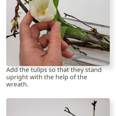
Add the tulips so that they stand
upright with the help of the
wreath.