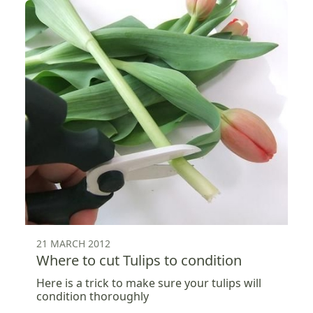
21 MARCH 2012
Where to cut Tulips to condition
Here is a trick to make sure your tulips will
condition thoroughly