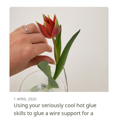
1 APRIL 2020
Using your seriously cool hot glue
skills to glue a wire support for a