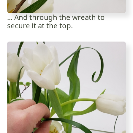
... And through the wreath to
secure it at the top.