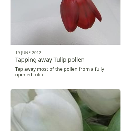
19 JUNE 2012
Tapping away Tulip pollen
Tap away most of the pollen from a fully
opened tulip