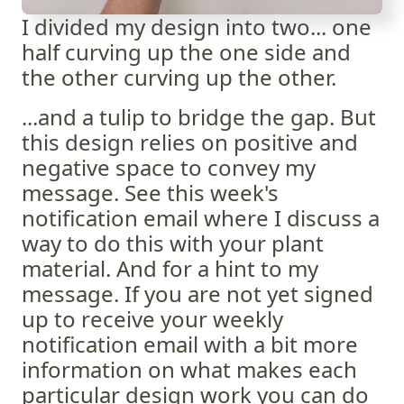
I divided my design into two... one
half curving up the one side and
the other curving up the other.
...and a tulip to bridge the gap. But
this design relies on positive and
negative space to convey my
message. See this week's
notification email where I discuss a
way to do this with your plant
material. And for a hint to my
message. If you are not yet signed
up to receive your weekly
notification email with a bit more
information on what makes each
particular design work you can do