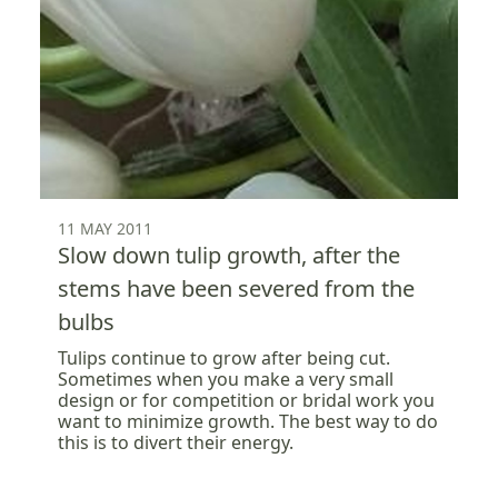
11 MAY 2011
Slow down tulip growth, after the
stems have been severed from the
bulbs
Tulips continue to grow after being cut.
Sometimes when you make a very small
design or for competition or bridal work you
want to minimize growth. The best way to do
this is to divert their energy.