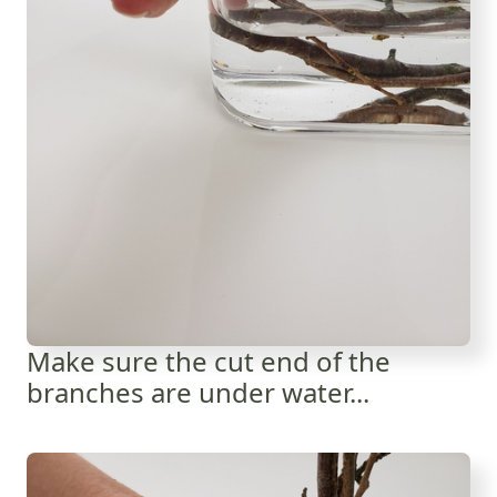
Make sure the cut end of the
branches are under water...