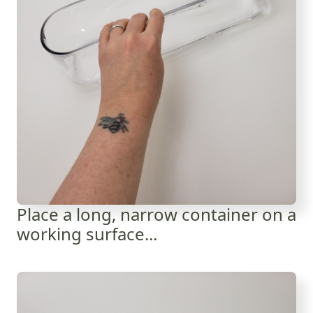
Place a long, narrow container on a
working surface...