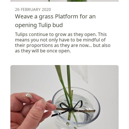
26 FEBRUARY 2020
Weave a grass Platform for an
opening Tulip bud
Tulips continue to grow as they open. This
means you not only have to be mindful of
their proportions as they are now... but also
as they will be once open.