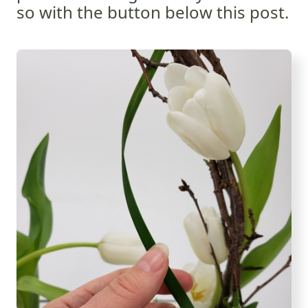
so with the button below this post.