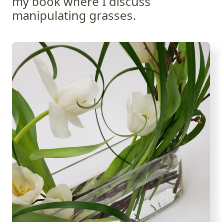
my book where I discuss
manipulating grasses.