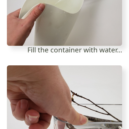
Fill the container with water...