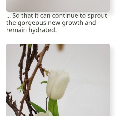
... So that it can continue to sprout
the gorgeous new growth and
remain hydrated.