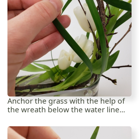
Anchor the grass with the help of
the wreath below the water line...