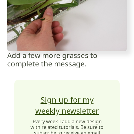
Add a few more grasses to
complete the message.
Sign up for my
weekly newsletter
Every week I add a new design
with related tutorials. Be sure to
subscribe to receive an email