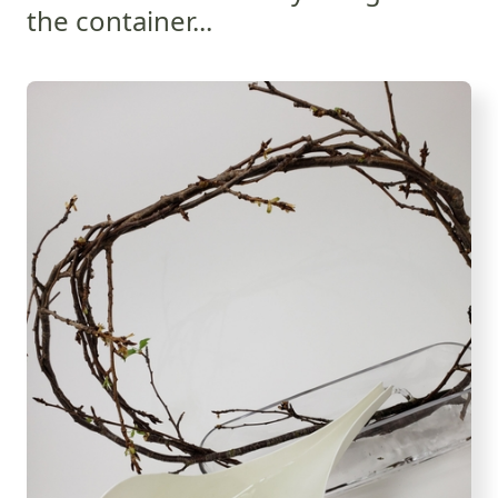
the container...