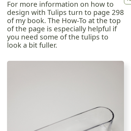
For more information on how to
design with Tulips turn to page 298
of my book. The How-To at the top
of the page is especially helpful if
you need some of the tulips to
look a bit fuller.