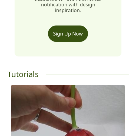
notification with design
inspiration.
Sign Up Now
Tutorials