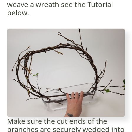
weave a wreath see the Tutorial
below.
Make sure the cut ends of the
branches are securely wedged into