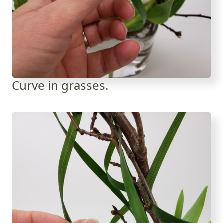
Curve in grasses.