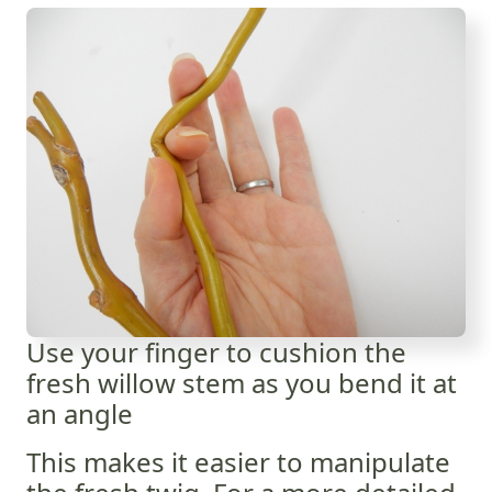
Use your finger to cushion the
fresh willow stem as you bend it at
an angle
This makes it easier to manipulate