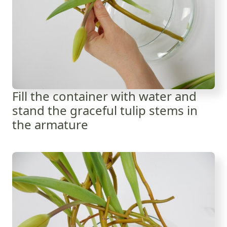
Fill the container with water and
stand the graceful tulip stems in
the armature