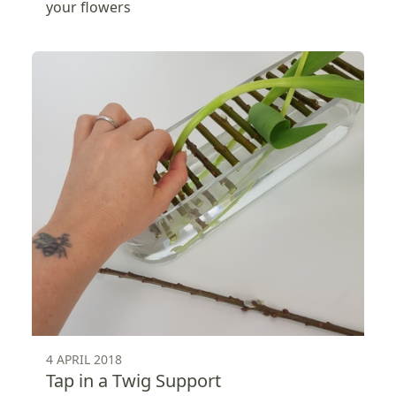
your flowers
4 APRIL 2018
Tap in a Twig Support