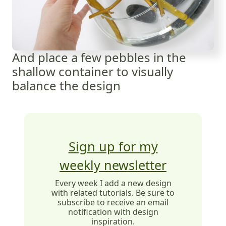
And place a few pebbles in the
shallow container to visually
balance the design
Sign up for my
weekly newsletter
Every week I add a new design
with related tutorials. Be sure to
subscribe to receive an email
notification with design
inspiration.