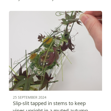
25 SEPTEMBER 2024
Slip-slit tapped in stems to keep
vines upright in a muted autumn