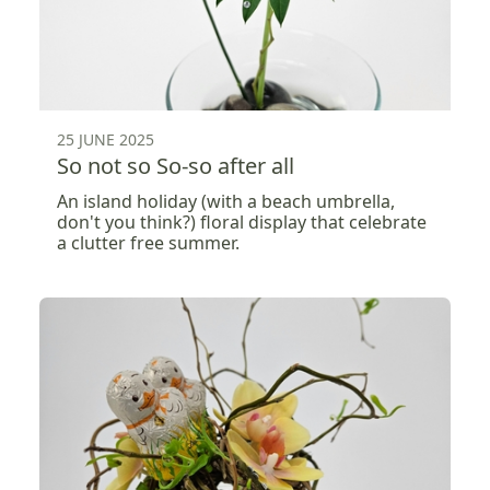
25 JUNE 2025
So not so So-so after all
An island holiday (with a beach umbrella,
don't you think?) floral display that celebrate
a clutter free summer.