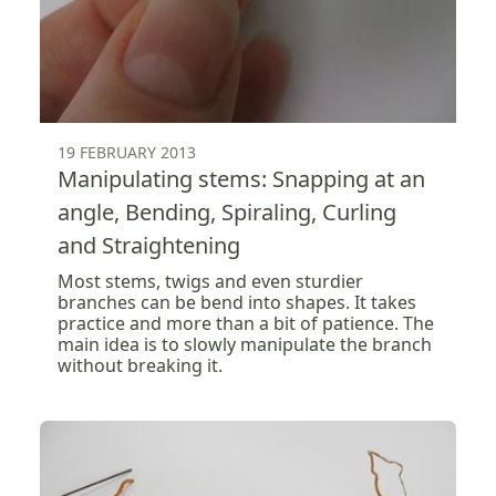
19 FEBRUARY 2013
Manipulating stems: Snapping at an
angle, Bending, Spiraling, Curling
and Straightening
Most stems, twigs and even sturdier
branches can be bend into shapes. It takes
practice and more than a bit of patience. The
main idea is to slowly manipulate the branch
without breaking it.