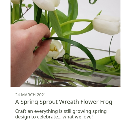
24 MARCH 2021
A Spring Sprout Wreath Flower Frog
Craft an everything is still growing spring
design to celebrate... what we love!