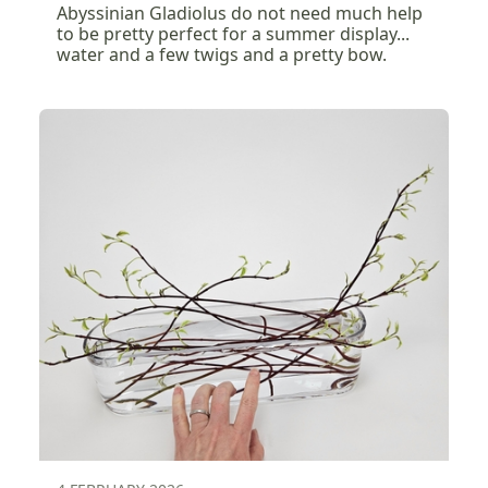
Abyssinian Gladiolus do not need much help
to be pretty perfect for a summer display...
water and a few twigs and a pretty bow.