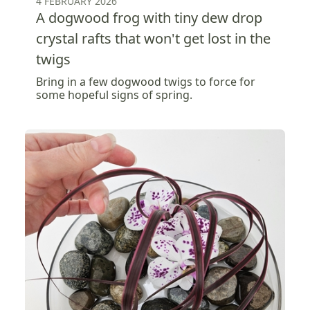
4 FEBRUARY 2026
A dogwood frog with tiny dew drop
crystal rafts that won't get lost in the
twigs
Bring in a few dogwood twigs to force for
some hopeful signs of spring.