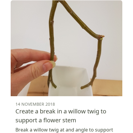
14 NOVEMBER 2018
Create a break in a willow twig to
support a flower stem
Break a willow twig at and angle to support