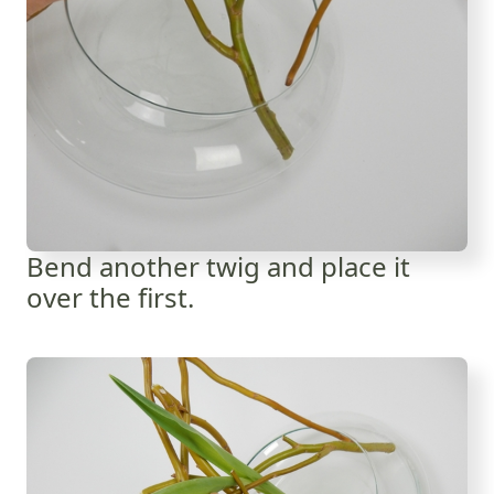
Bend another twig and place it
over the first.