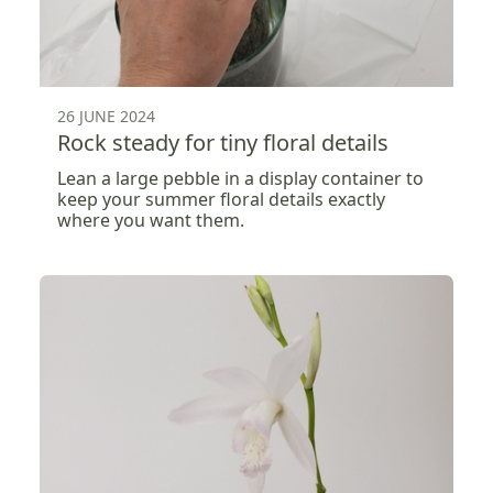
26 JUNE 2024
Rock steady for tiny floral details
Lean a large pebble in a display container to
keep your summer floral details exactly
where you want them.