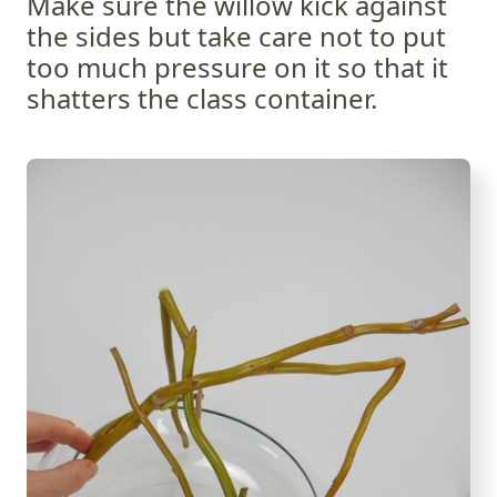
Make sure the willow kick against
the sides but take care not to put
too much pressure on it so that it
shatters the class container.