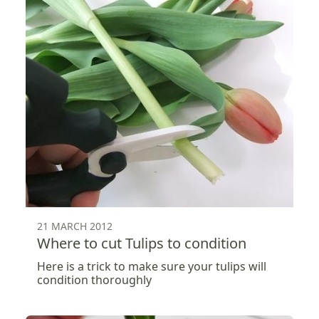
21 MARCH 2012
Where to cut Tulips to condition
Here is a trick to make sure your tulips will
condition thoroughly