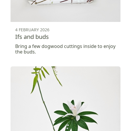
4 FEBRUARY 2026
Ifs and buds
Bring a few dogwood cuttings inside to enjoy
the buds.