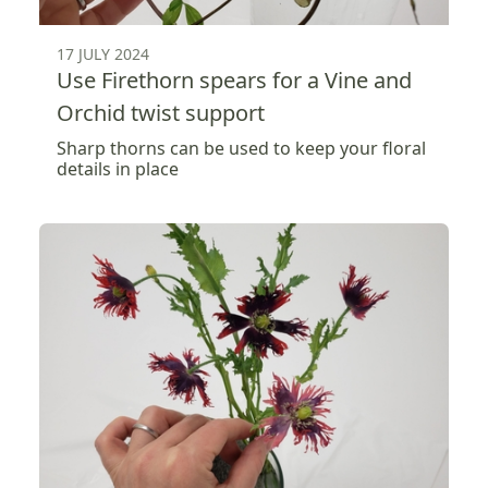
17 JULY 2024
Use Firethorn spears for a Vine and
Orchid twist support
Sharp thorns can be used to keep your floral
details in place