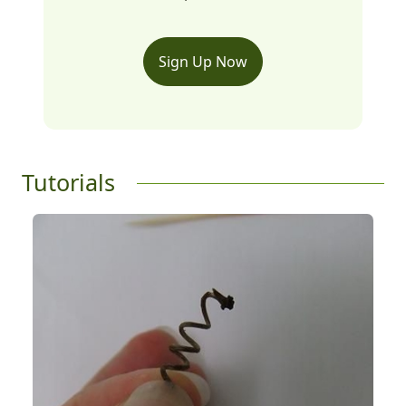
Sign Up Now
Tutorials