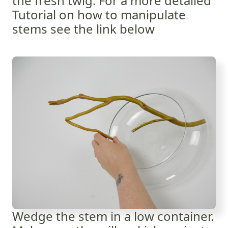
the fresh twig. For a more detailed
Tutorial on how to manipulate
stems see the link below
Wedge the stem in a low container.