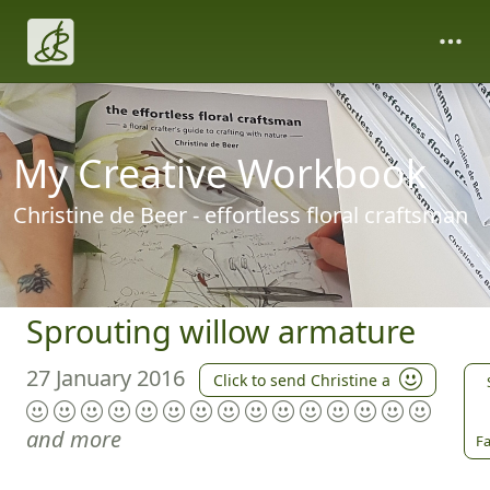
My Creative Workbook
Christine de Beer - effortless floral craftsman
Sprouting willow armature
27 January 2016
Click to send Christine a
and more
Fa