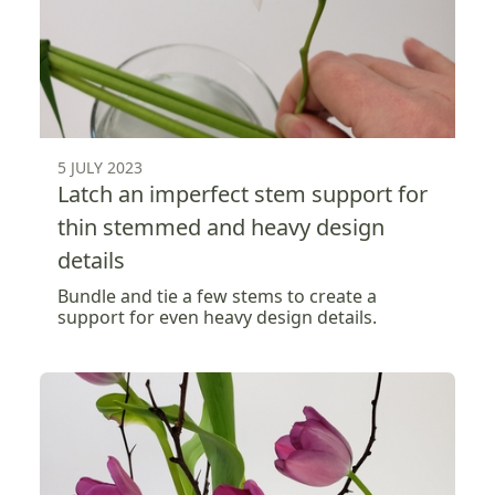
5 JULY 2023
Latch an imperfect stem support for
thin stemmed and heavy design
details
Bundle and tie a few stems to create a
support for even heavy design details.