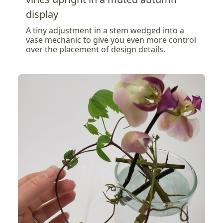
display
A tiny adjustment in a stem wedged into a
vase mechanic to give you even more control
over the placement of design details.