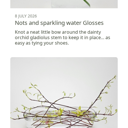
8 JULY 2026
Nots and sparkling water Glosses
Knot a neat little bow around the dainty
orchid gladiolus stem to keep it in place... as
easy as tying your shoes.