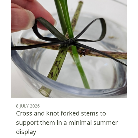
8 JULY 2026
Cross and knot forked stems to
support them in a minimal summer
display