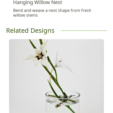
Hanging Willow Nest
Bend and weave a nest shape from fresh
willow stems
Related Designs