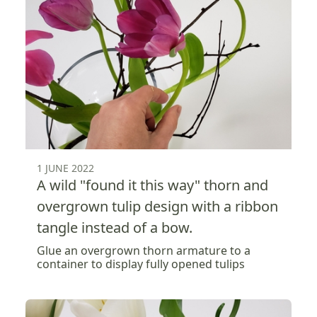
1 JUNE 2022
A wild "found it this way" thorn and
overgrown tulip design with a ribbon
tangle instead of a bow.
Glue an overgrown thorn armature to a
container to display fully opened tulips