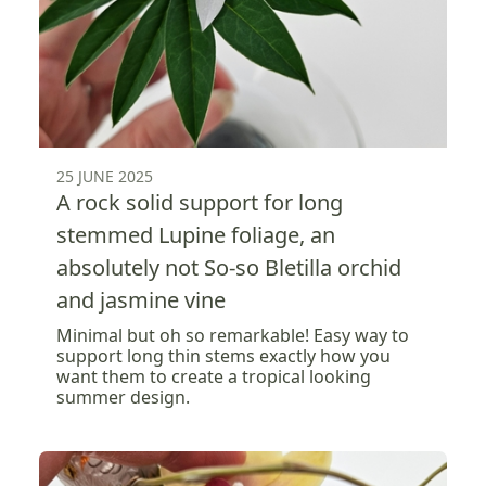
25 JUNE 2025
A rock solid support for long
stemmed Lupine foliage, an
absolutely not So-so Bletilla orchid
and jasmine vine
Minimal but oh so remarkable! Easy way to
support long thin stems exactly how you
want them to create a tropical looking
summer design.