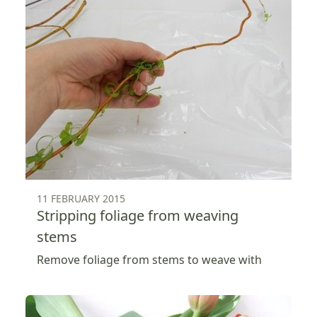
11 FEBRUARY 2015
Stripping foliage from weaving
stems
Remove foliage from stems to weave with