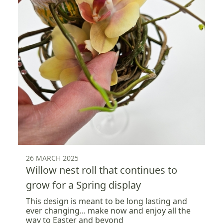
26 MARCH 2025
Willow nest roll that continues to
grow for a Spring display
This design is meant to be long lasting and
ever changing... make now and enjoy all the
way to Easter and beyond