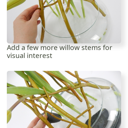
Add a few more willow stems for
visual interest