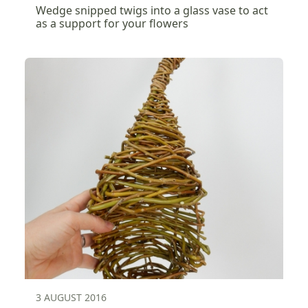
Wedge snipped twigs into a glass vase to act
as a support for your flowers
3 AUGUST 2016