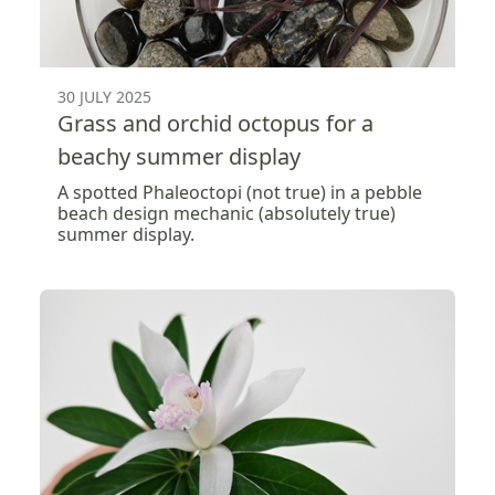
30 JULY 2025
Grass and orchid octopus for a
beachy summer display
A spotted Phaleoctopi (not true) in a pebble
beach design mechanic (absolutely true)
summer display.