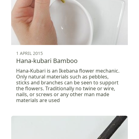
1 APRIL 2015
Hana-kubari Bamboo
Hana-Kubari is an Ikebana flower mechanic.
Only natural materials such as pebbles,
sticks and branches can be seen to support
the flowers. Traditionally no twine or wire,
nails, or screws or any other man made
materials are used