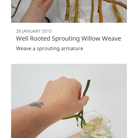
28 JANUARY 2015
Well Rooted Sprouting Willow Weave
Weave a sprouting armature