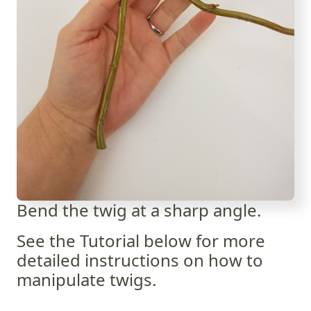
Bend the twig at a sharp angle.
See the Tutorial below for more
detailed instructions on how to
manipulate twigs.