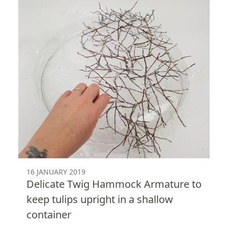
16 JANUARY 2019
Delicate Twig Hammock Armature to
keep tulips upright in a shallow
container