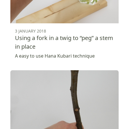
3 JANUARY 2018
Using a fork in a twig to “peg” a stem
in place
A easy to use Hana Kubari technique