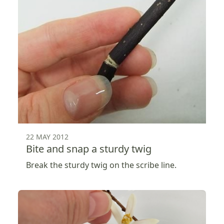
22 MAY 2012
Bite and snap a sturdy twig
Break the sturdy twig on the scribe line.