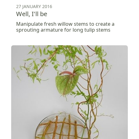
27 JANUARY 2016
Well, I'll be
Manipulate fresh willow stems to create a
sprouting armature for long tulip stems