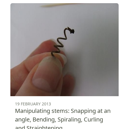
19 FEBRUARY 2013
Manipulating stems: Snapping at an
angle, Bending, Spiraling, Curling
and Straightening