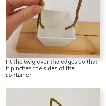
Fit the twig over the edges so that
it pinches the sides of the
container