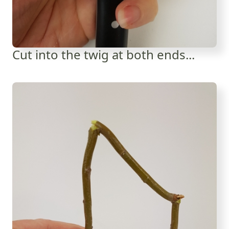
Cut into the twig at both ends...