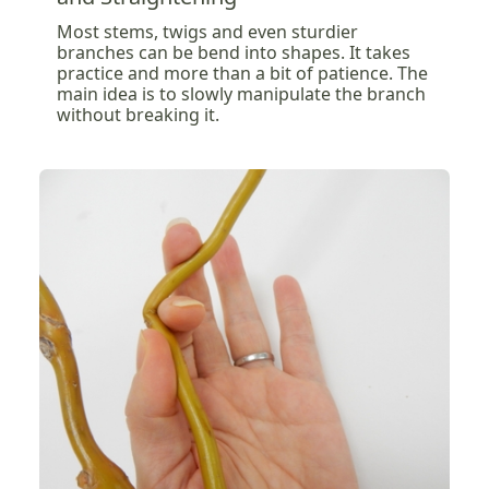
Most stems, twigs and even sturdier
branches can be bend into shapes. It takes
practice and more than a bit of patience. The
main idea is to slowly manipulate the branch
without breaking it.