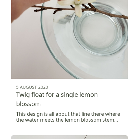
5 AUGUST 2020
Twig float for a single lemon
blossom
This design is all about that line there where
the water meets the lemon blossom stem...