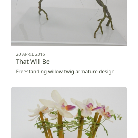
20 APRIL 2016
That Will Be
Freestanding willow twig armature design