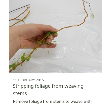
11 FEBRUARY 2015
Stripping foliage from weaving
stems
Remove foliage from stems to weave with