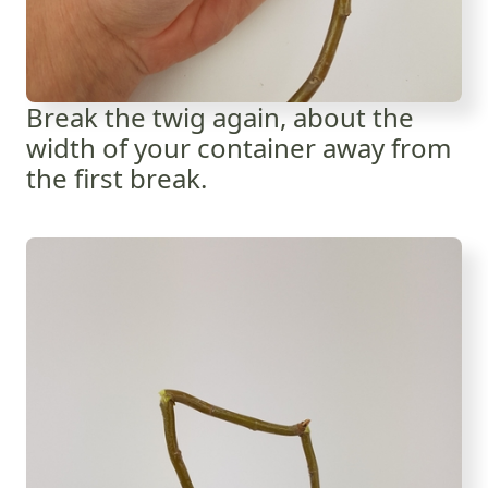
Break the twig again, about the
width of your container away from
the first break.