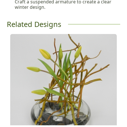
Craft a suspended armature to create a clear
winter design.
Related Designs