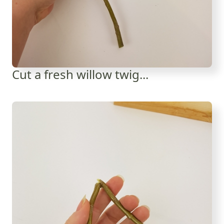
Cut a fresh willow twig...