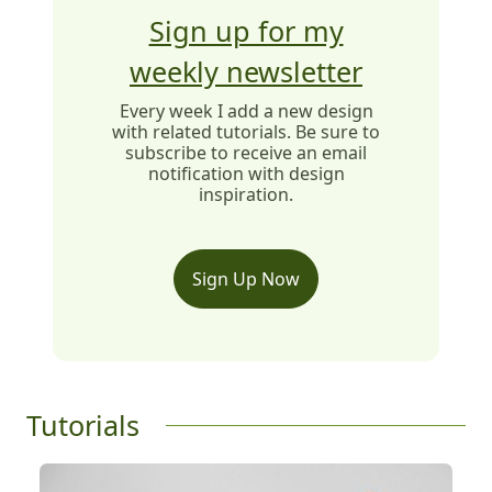
Sign up for my
weekly newsletter
Every week I add a new design
with related tutorials. Be sure to
subscribe to receive an email
notification with design
inspiration.
Sign Up Now
Tutorials