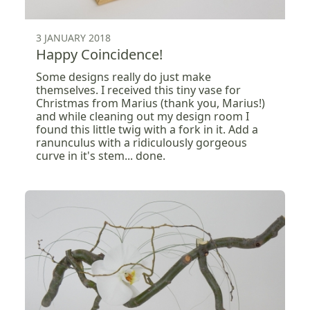
3 JANUARY 2018
Happy Coincidence!
Some designs really do just make
themselves. I received this tiny vase for
Christmas from Marius (thank you, Marius!)
and while cleaning out my design room I
found this little twig with a fork in it. Add a
ranunculus with a ridiculously gorgeous
curve in it's stem... done.