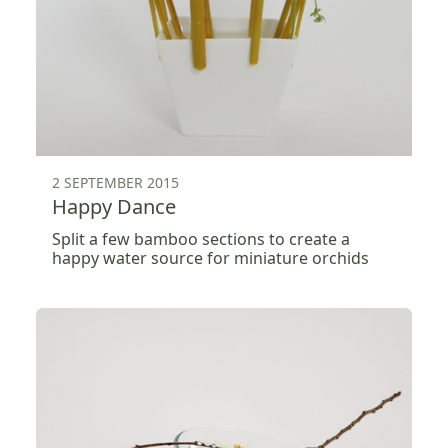
2 SEPTEMBER 2015
Happy Dance
Split a few bamboo sections to create a
happy water source for miniature orchids