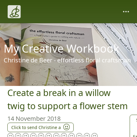
My Creative Workbook
Christine de Beer - effortless floral craftsman
Create a break in a willow
twig to support a flower stem
14 November 2018
Click to send Christine a
Fa