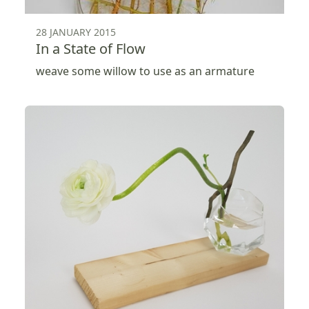
28 JANUARY 2015
In a State of Flow
weave some willow to use as an armature