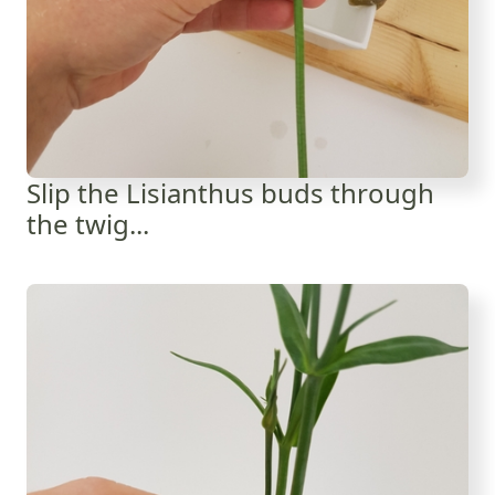
Slip the Lisianthus buds through
the twig...