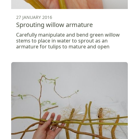
27 JANUARY 2016
Sprouting willow armature
Carefully manipulate and bend green willow
stems to place in water to sprout as an
armature for tulips to mature and open