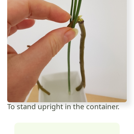
To stand upright in the container.