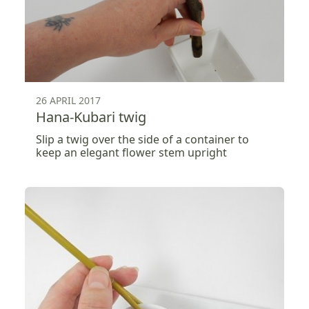
26 APRIL 2017
Hana-Kubari twig
Slip a twig over the side of a container to
keep an elegant flower stem upright