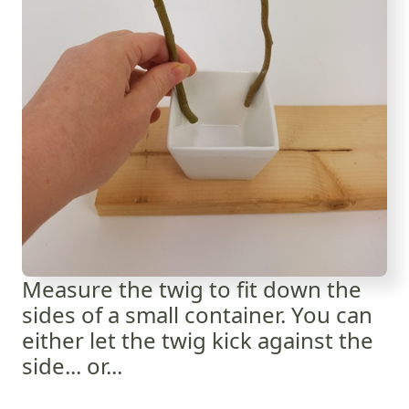
Measure the twig to fit down the
sides of a small container. You can
either let the twig kick against the
side... or...