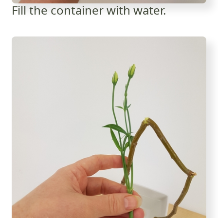
Fill the container with water.