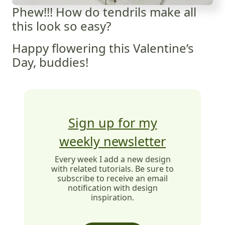
Phew!!! How do tendrils make all
this look so easy?
Happy flowering this Valentine’s
Day, buddies!
Sign up for my
weekly newsletter
Every week I add a new design
with related tutorials. Be sure to
subscribe to receive an email
notification with design
inspiration.