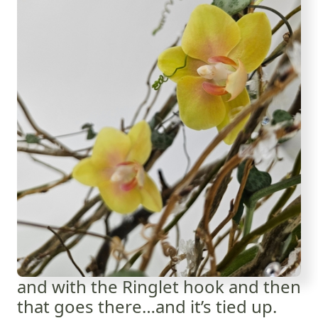
and with the Ringlet hook and then
that goes there…and it’s tied up.