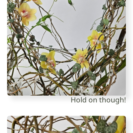
Hold on though!