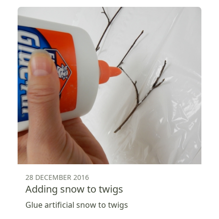
28 DECEMBER 2016
Adding snow to twigs
Glue artificial snow to twigs