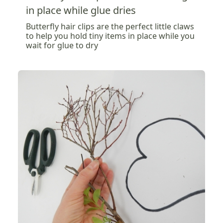
in place while glue dries
Butterfly hair clips are the perfect little claws
to help you hold tiny items in place while you
wait for glue to dry