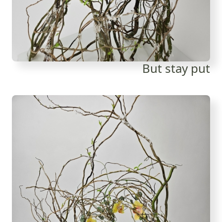
But stay put