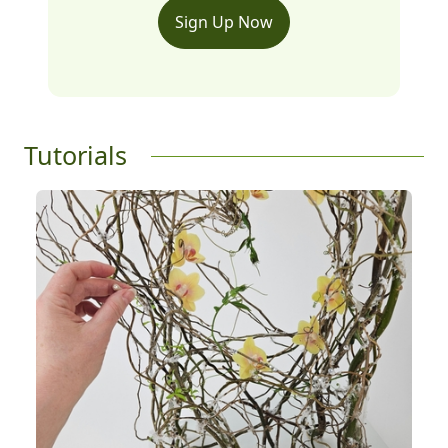
Sign Up Now
Tutorials