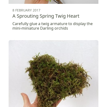
8 FEBRUARY 2017
A Sprouting Spring Twig Heart
Carefully glue a twig armature to display the
mini-miniature Darling orchids