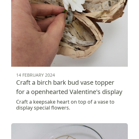
14 FEBRUARY 2024
Craft a birch bark bud vase topper
for a openhearted Valentine's display
Craft a keepsake heart on top of a vase to
display special flowers.