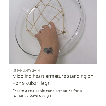
15 JANUARY 2014
Midolino heart armature standing on
Hana-Kubari legs
Create a re-usable cane armature for a
romantic pave design