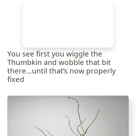
You see first you wiggle the
Thumbkin and wobble that bit
there…until that’s now properly
fixed