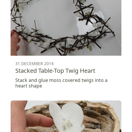
31 DECEMBER 2014
Stacked Table-Top Twig Heart
Stack and glue moss covered twigs into a
heart shape