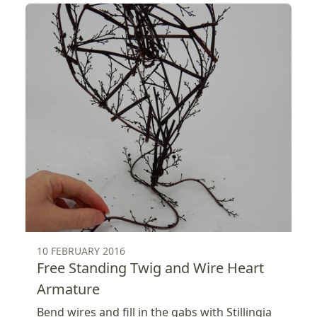
10 FEBRUARY 2016
Free Standing Twig and Wire Heart
Armature
Bend wires and fill in the gabs with Stillingia