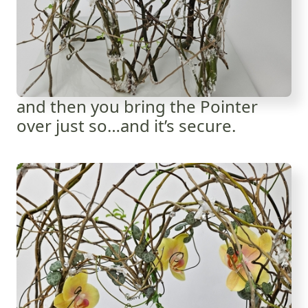
and then you bring the Pointer
over just so…and it’s secure.