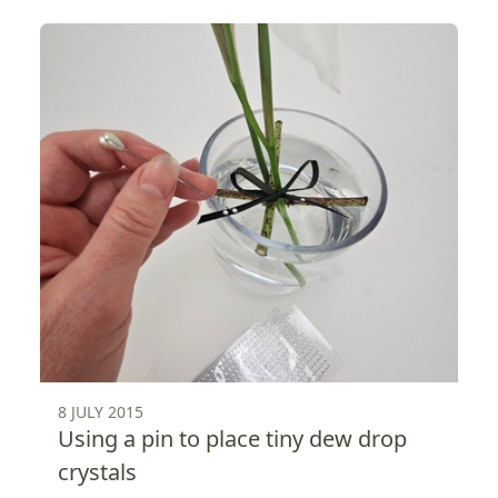
8 JULY 2015
Using a pin to place tiny dew drop
crystals