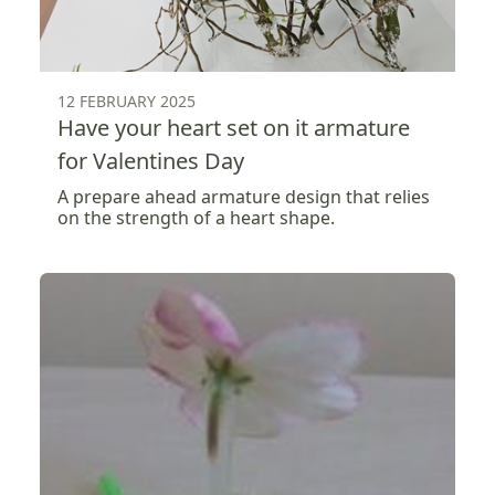
12 FEBRUARY 2025
Have your heart set on it armature
for Valentines Day
A prepare ahead armature design that relies
on the strength of a heart shape.