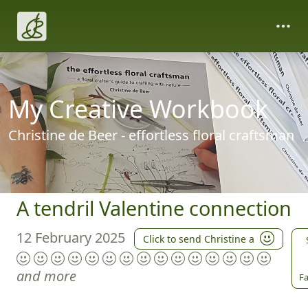
My Creative Workbook
Christine de Beer - effortless floral craftsman
A tendril Valentine connection
12 February 2025
Click to send Christine a
and more
Fa