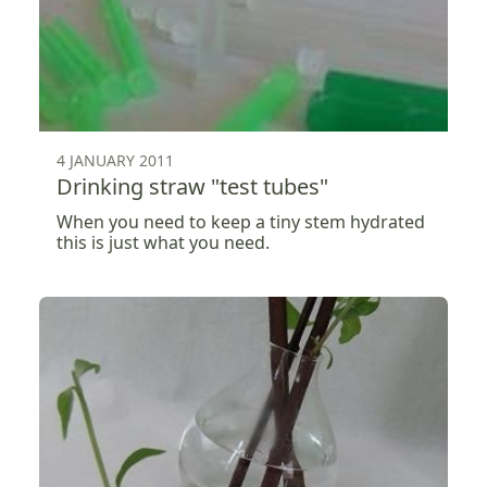
4 JANUARY 2011
Drinking straw "test tubes"
When you need to keep a tiny stem hydrated
this is just what you need.