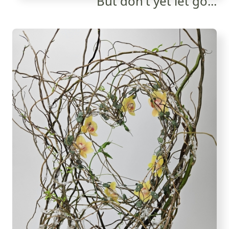
But don't yet let go...