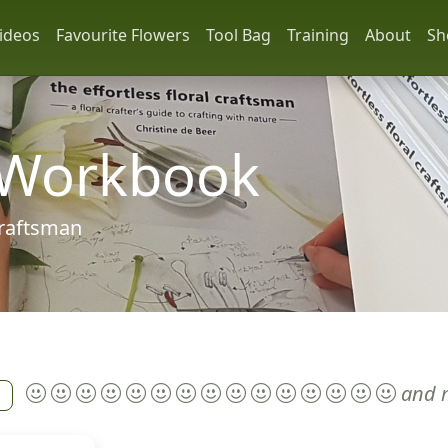
ideos
Favourite Flowers
Tool Bag
Training
About
Sh
 Workbook
 craftsman
and 