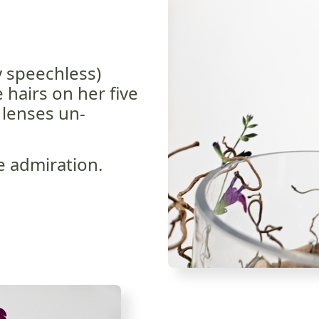
y speechless)
 hairs on her five
 lenses un-
e admiration.