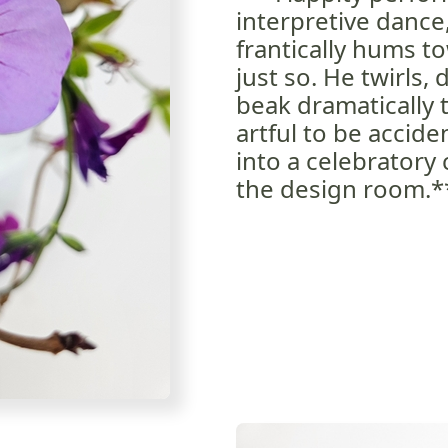
interpretive dance
frantically hums t
just so. He twirls,
beak dramatically
artful to be accid
into a celebratory
the design room.*