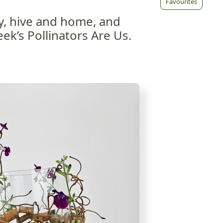
Favourites
, hive and home, and
ek’s Pollinators Are Us.