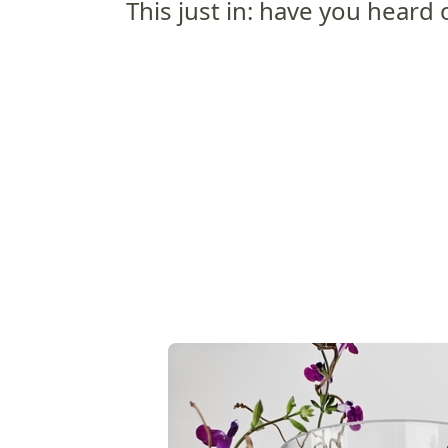
This just in: have you heard of