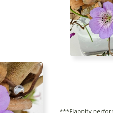
***Flappity perfor