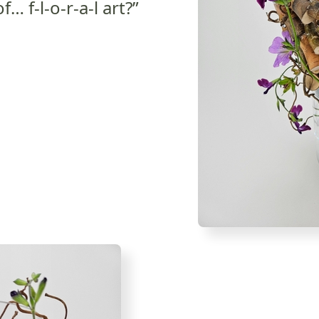
… f-l-o-r-a-l art?”