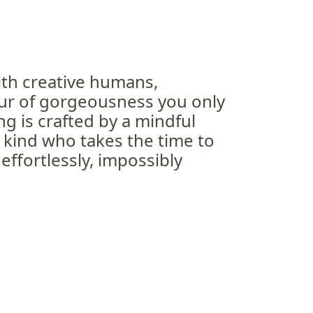
 with creative humans,
our of gorgeousness you only
 is crafted by a mindful
e kind who takes the time to
ffortlessly, impossibly