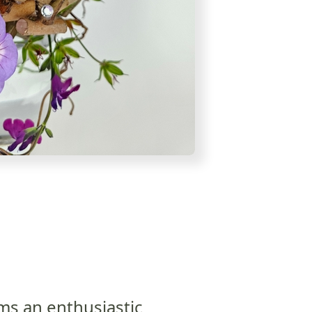
ms an enthusiastic