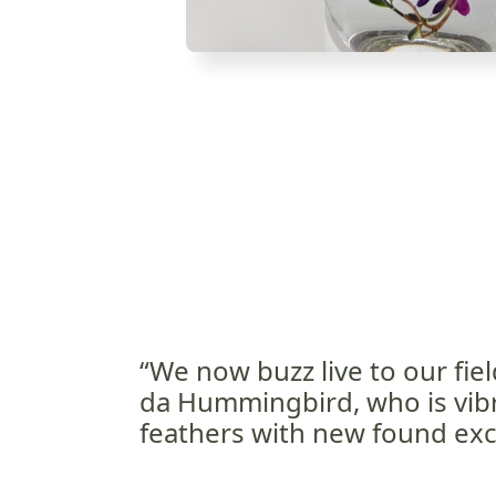
“We now buzz live to our fiel
da Hummingbird, who is vibr
feathers with new found exc