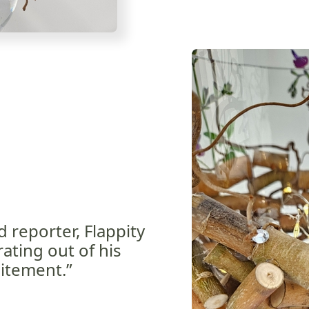
d reporter, Flappity
ating out of his
itement.”