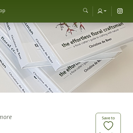
op
more
Save to