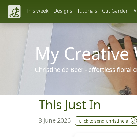
This week
Designs
Tutorials
Cut Garden
V
My Creative
Christine de Beer - effortless floral
This Just In
3 June 2026
Click to send Christine a