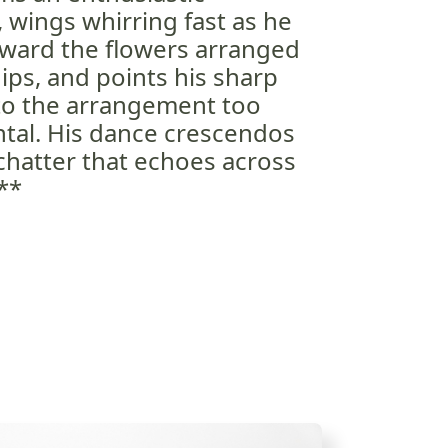
, wings whirring fast as he
oward the flowers arranged
 dips, and points his sharp
 to the arrangement too
ental. His dance crescendos
 chatter that echoes across
**