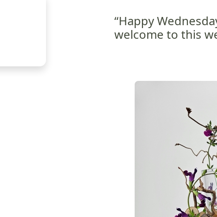
“Happy Wednesday
welcome to this we