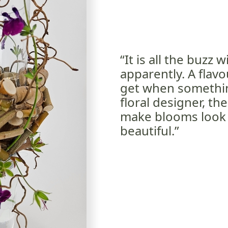
“It is all the buzz
apparently. A flav
get when something
floral designer, th
make blooms look e
beautiful.”