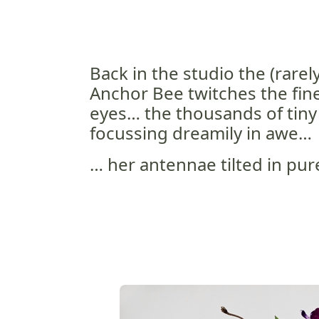
Back in the studio the (rarel
Anchor Bee twitches the fine
eyes… the thousands of tiny
focussing dreamily in awe…
… her antennae tilted in pur