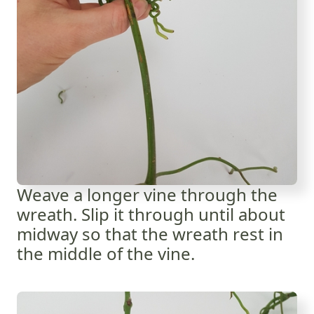
Weave a longer vine through the
wreath. Slip it through until about
midway so that the wreath rest in
the middle of the vine.