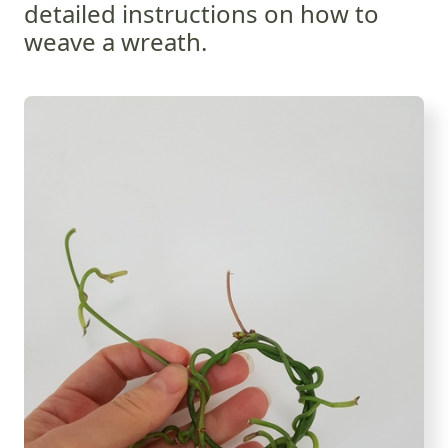
detailed instructions on how to
weave a wreath.