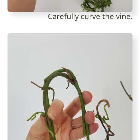
Carefully curve the vine.