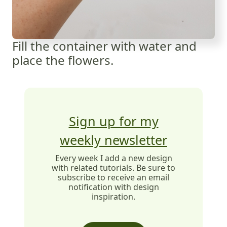
Fill the container with water and
place the flowers.
Sign up for my
weekly newsletter
Every week I add a new design
with related tutorials. Be sure to
subscribe to receive an email
notification with design
inspiration.