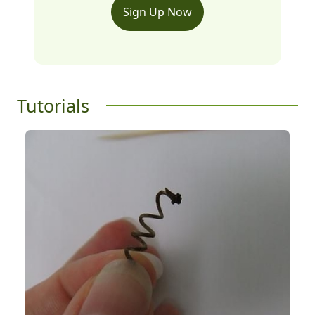
Sign Up Now
Tutorials