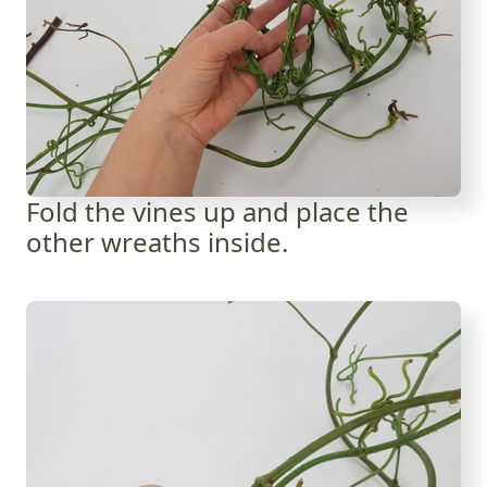
Fold the vines up and place the
other wreaths inside.