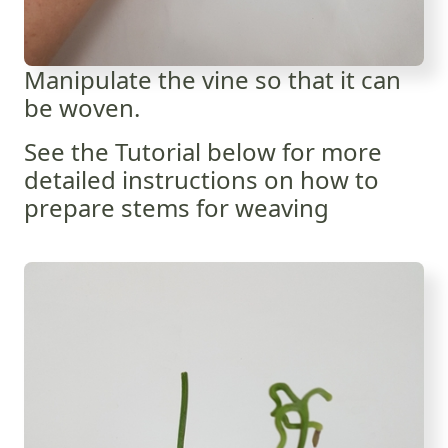
Manipulate the vine so that it can
be woven.
See the Tutorial below for more
detailed instructions on how to
prepare stems for weaving