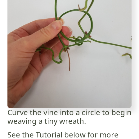
Curve the vine into a circle to begin
weaving a tiny wreath.
See the Tutorial below for more