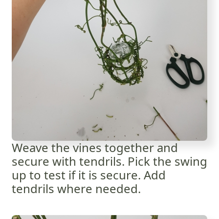
Weave the vines together and
secure with tendrils. Pick the swing
up to test if it is secure. Add
tendrils where needed.