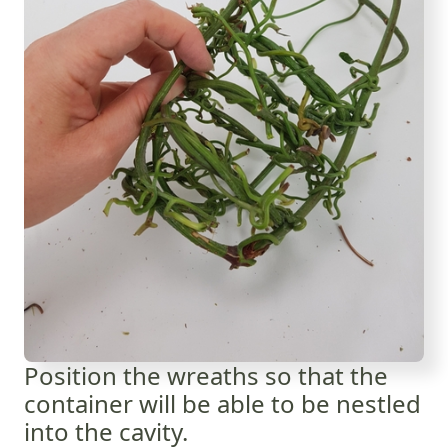
Position the wreaths so that the
container will be able to be nestled
into the cavity.