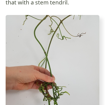
that with a stem tendril.