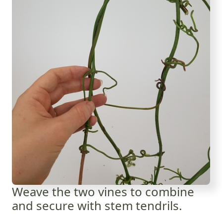
Weave the two vines to combine
and secure with stem tendrils.