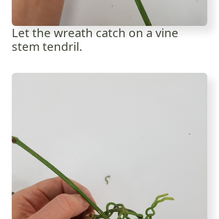
Let the wreath catch on a vine
stem tendril.