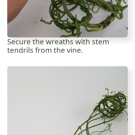
Secure the wreaths with stem
tendrils from the vine.