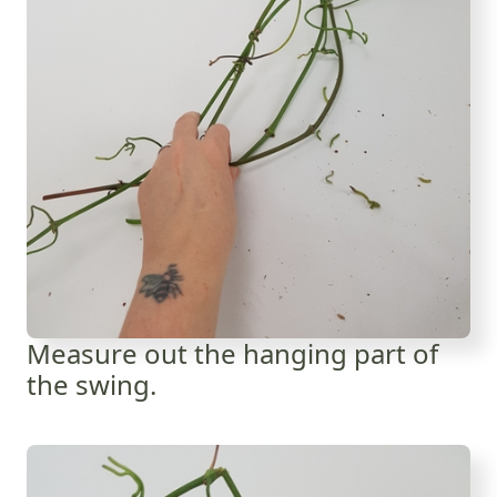
Measure out the hanging part of
the swing.