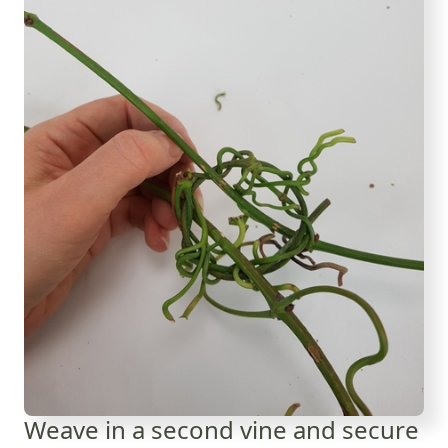
Weave in a second vine and secure