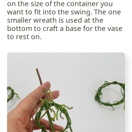
on the size of the container you
want to fit into the swing. The one
smaller wreath is used at the
bottom to craft a base for the vase
to rest on.