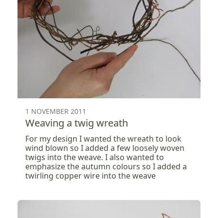
1 NOVEMBER 2011
Weaving a twig wreath
For my design I wanted the wreath to look
wind blown so I added a few loosely woven
twigs into the weave. I also wanted to
emphasize the autumn colours so I added a
twirling copper wire into the weave