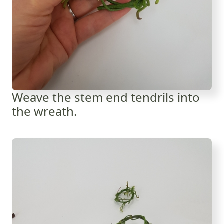
Weave the stem end tendrils into
the wreath.