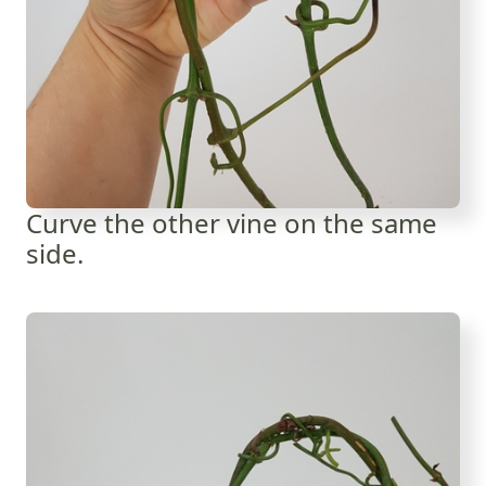
Curve the other vine on the same
side.