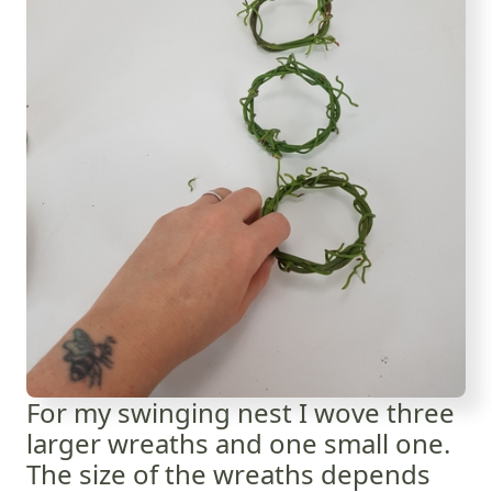
For my swinging nest I wove three
larger wreaths and one small one.
The size of the wreaths depends