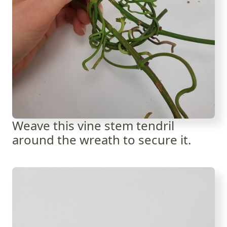
Weave this vine stem tendril
around the wreath to secure it.