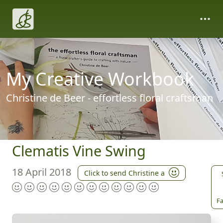
My Creative Workbook
Christine de Beer - effortless floral craftsman
Clematis Vine Swing
18 April 2018
Click to send Christine a
Fa