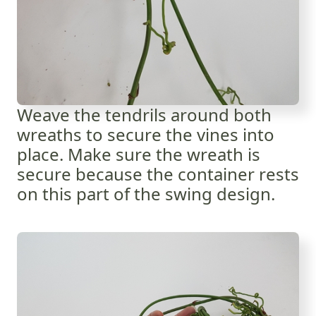
Weave the tendrils around both
wreaths to secure the vines into
place. Make sure the wreath is
secure because the container rests
on this part of the swing design.