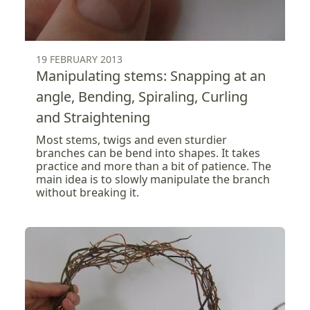
19 FEBRUARY 2013
Manipulating stems: Snapping at an
angle, Bending, Spiraling, Curling
and Straightening
Most stems, twigs and even sturdier
branches can be bend into shapes. It takes
practice and more than a bit of patience. The
main idea is to slowly manipulate the branch
without breaking it.