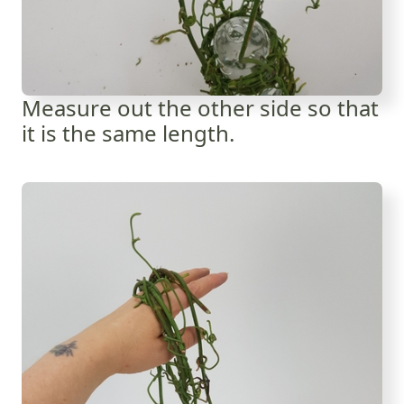
Measure out the other side so that
it is the same length.