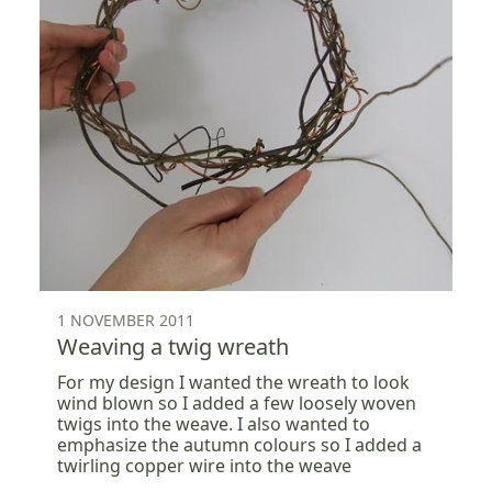
1 NOVEMBER 2011
Weaving a twig wreath
For my design I wanted the wreath to look
wind blown so I added a few loosely woven
twigs into the weave. I also wanted to
emphasize the autumn colours so I added a
twirling copper wire into the weave