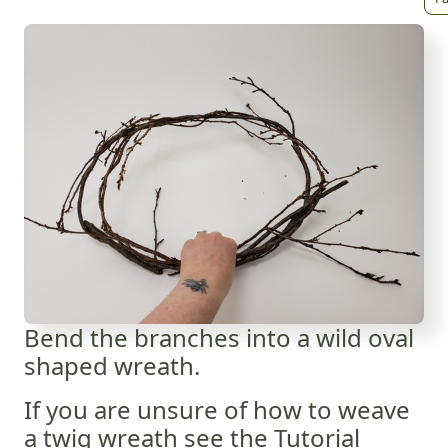
Bend the branches into a wild oval
shaped wreath.
If you are unsure of how to weave
a twig wreath see the Tutorial