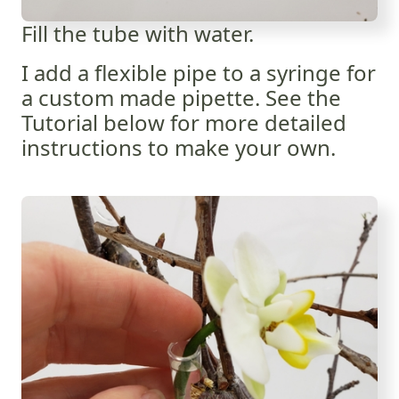
Fill the tube with water.
I add a flexible pipe to a syringe for
a custom made pipette. See the
Tutorial below for more detailed
instructions to make your own.