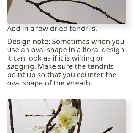
Add in a few dried tendrils.
Design note: Sometimes when you
use an oval shape in a floral design
it can look as if it is wilting or
sagging. Make sure the tendrils
point up so that you counter the
oval shape of the wreath.