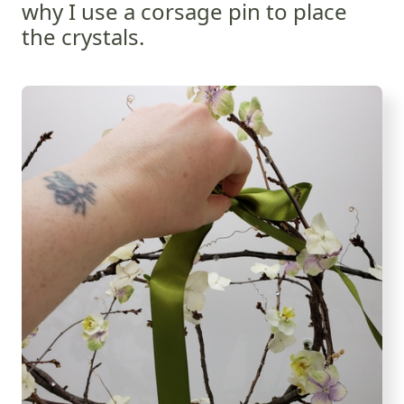
why I use a corsage pin to place
the crystals.