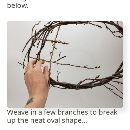
below.
Weave in a few branches to break
up the neat oval shape...