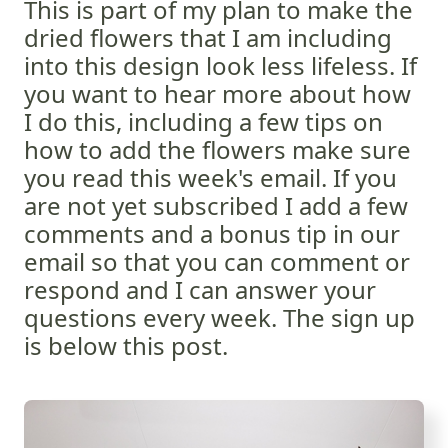
This is part of my plan to make the
dried flowers that I am including
into this design look less lifeless. If
you want to hear more about how
I do this, including a few tips on
how to add the flowers make sure
you read this week's email. If you
are not yet subscribed I add a few
comments and a bonus tip in our
email so that you can comment or
respond and I can answer your
questions every week. The sign up
is below this post.