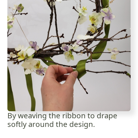
By weaving the ribbon to drape
softly around the design.