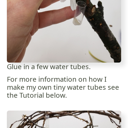
Glue in a few water tubes.
For more information on how I
make my own tiny water tubes see
the Tutorial below.