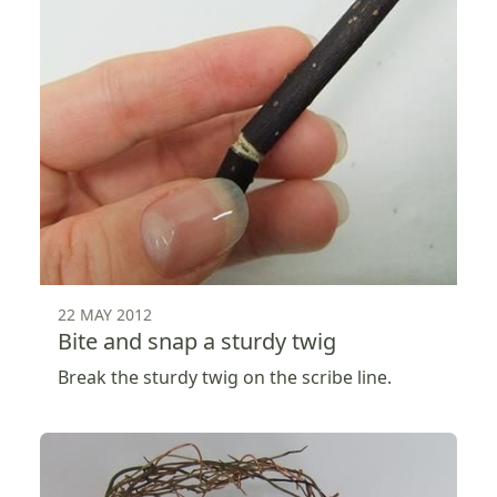
22 MAY 2012
Bite and snap a sturdy twig
Break the sturdy twig on the scribe line.