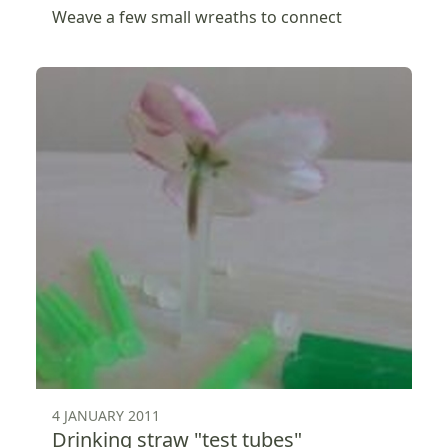
Weave a few small wreaths to connect
4 JANUARY 2011
Drinking straw "test tubes"