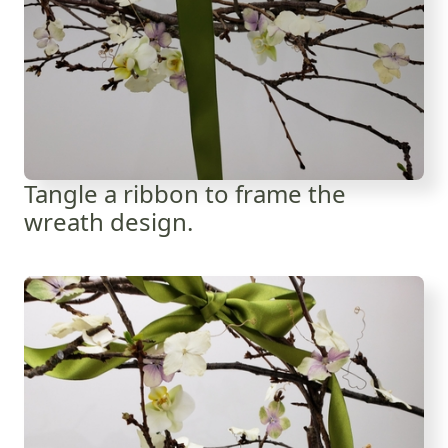
Tangle a ribbon to frame the
wreath design.