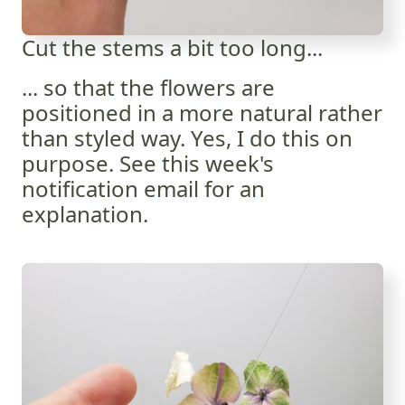
Cut the stems a bit too long...
... so that the flowers are
positioned in a more natural rather
than styled way. Yes, I do this on
purpose. See this week's
notification email for an
explanation.