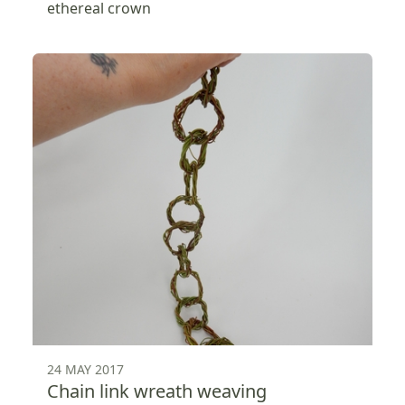
ethereal crown
24 MAY 2017
Chain link wreath weaving