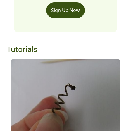
Sign Up Now
Tutorials