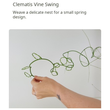
Clematis Vine Swing
Weave a delicate nest for a small spring
design.