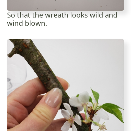
So that the wreath looks wild and
wind blown.