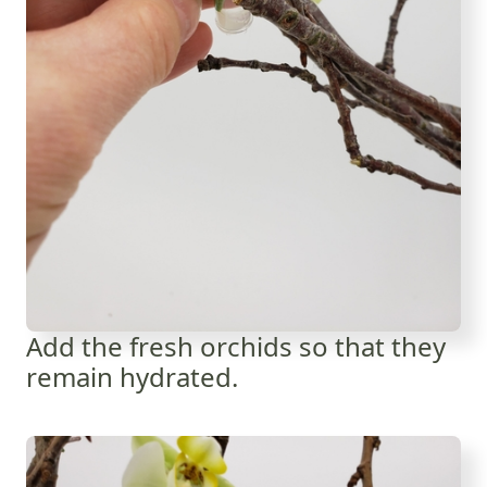
Add the fresh orchids so that they
remain hydrated.