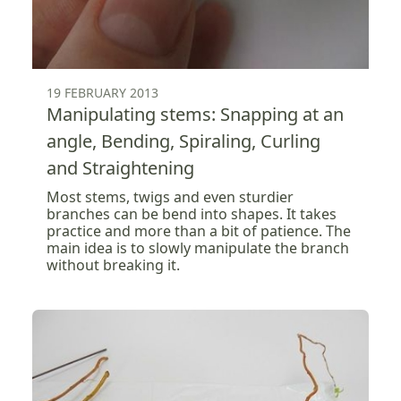
19 FEBRUARY 2013
Manipulating stems: Snapping at an
angle, Bending, Spiraling, Curling
and Straightening
Most stems, twigs and even sturdier
branches can be bend into shapes. It takes
practice and more than a bit of patience. The
main idea is to slowly manipulate the branch
without breaking it.