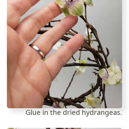
Glue in the dried hydrangeas.