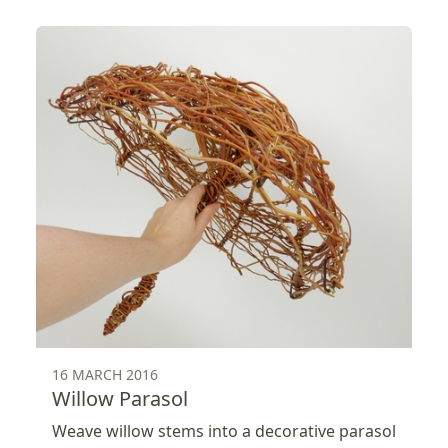
16 MARCH 2016
Willow Parasol
Weave willow stems into a decorative parasol