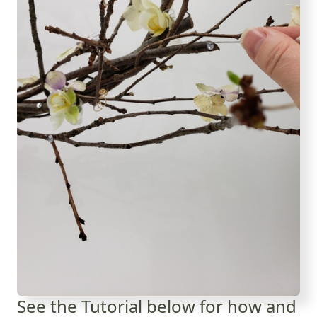
See the Tutorial below for how and