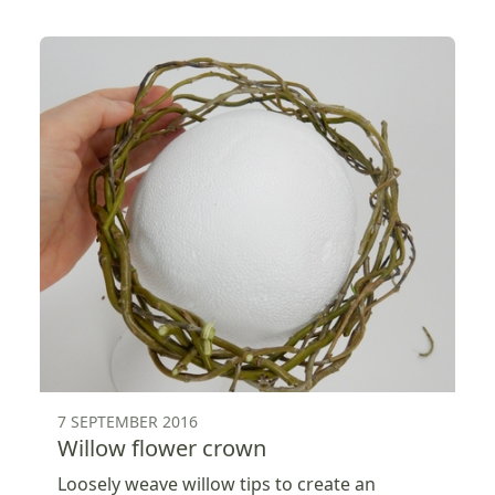
7 SEPTEMBER 2016
Willow flower crown
Loosely weave willow tips to create an