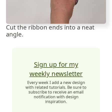
Cut the ribbon ends into a neat
angle.
Sign up for my
weekly newsletter
Every week I add a new design
with related tutorials. Be sure to
subscribe to receive an email
notification with design
inspiration.