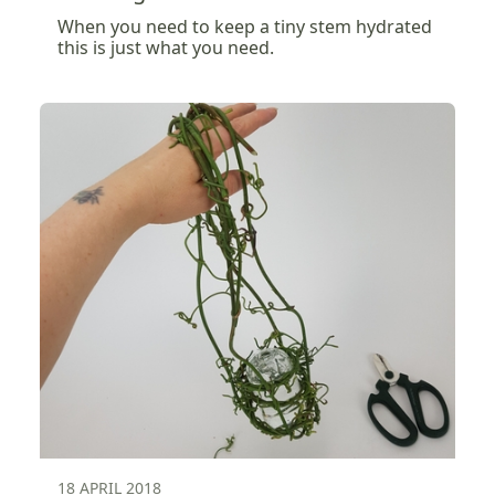
When you need to keep a tiny stem hydrated
this is just what you need.
18 APRIL 2018