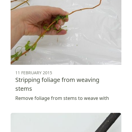
11 FEBRUARY 2015
Stripping foliage from weaving
stems
Remove foliage from stems to weave with