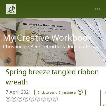
My Creative Workbook
Christine de Beer - effortless floral craftsman
Spring breeze tangled ribbon
wreath
7 April 2021
Click to send Christine a
Fa