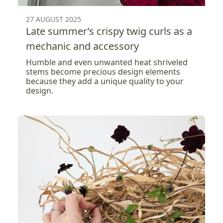
27 AUGUST 2025
Late summer’s crispy twig curls as a
mechanic and accessory
Humble and even unwanted heat shriveled
stems become precious design elements
because they add a unique quality to your
design.