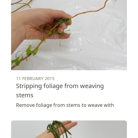
11 FEBRUARY 2015
Stripping foliage from weaving
stems
Remove foliage from stems to weave with