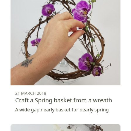
21 MARCH 2018
Craft a Spring basket from a wreath
A wide gap nearly basket for nearly spring