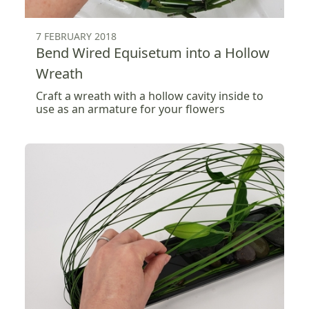
7 FEBRUARY 2018
Bend Wired Equisetum into a Hollow
Wreath
Craft a wreath with a hollow cavity inside to
use as an armature for your flowers