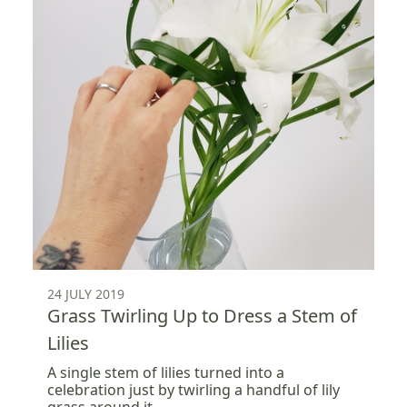
24 JULY 2019
Grass Twirling Up to Dress a Stem of
Lilies
A single stem of lilies turned into a
celebration just by twirling a handful of lily
grass around it.