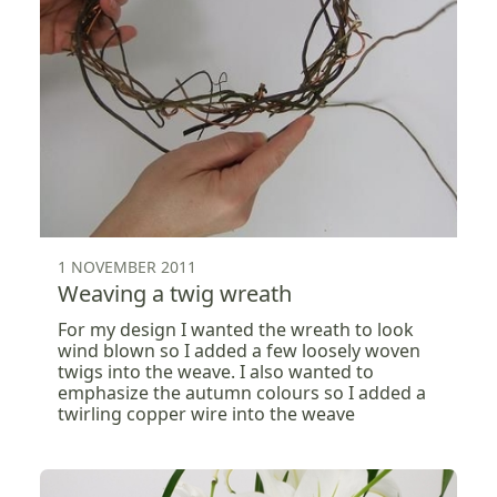
1 NOVEMBER 2011
Weaving a twig wreath
For my design I wanted the wreath to look
wind blown so I added a few loosely woven
twigs into the weave. I also wanted to
emphasize the autumn colours so I added a
twirling copper wire into the weave