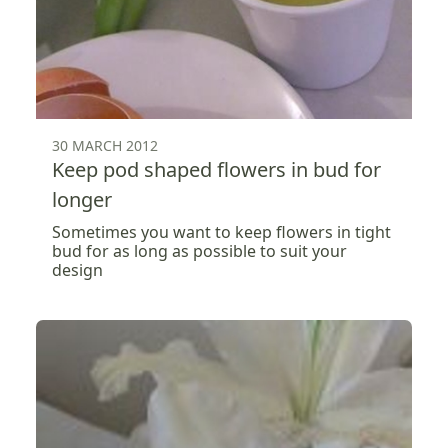
30 MARCH 2012
Keep pod shaped flowers in bud for
longer
Sometimes you want to keep flowers in tight
bud for as long as possible to suit your
design