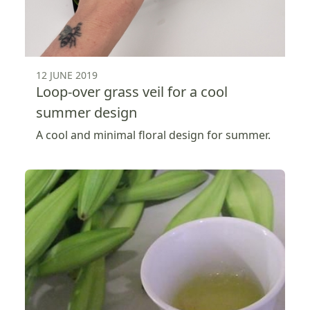
12 JUNE 2019
Loop-over grass veil for a cool
summer design
A cool and minimal floral design for summer.