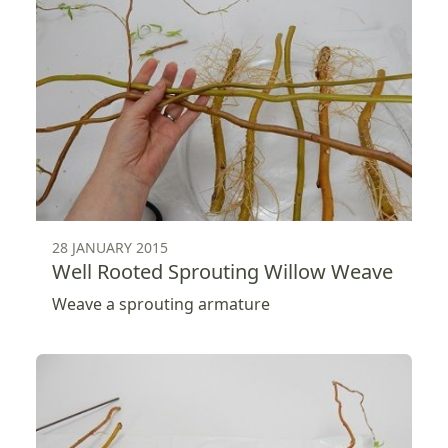
28 JANUARY 2015
Well Rooted Sprouting Willow Weave
Weave a sprouting armature