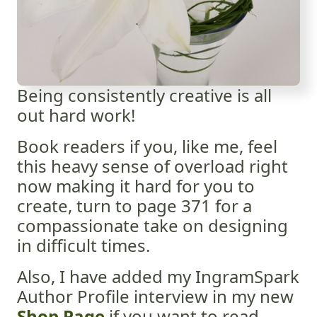
Being consistently creative is all
out hard work!
Book readers if you, like me, feel
this heavy sense of overload right
now making it hard for you to
create, turn to page 371 for a
compassionate take on designing
in difficult times.
Also, I have added my IngramSpark
Author Profile interview in my new
Shop Page
if you want to read