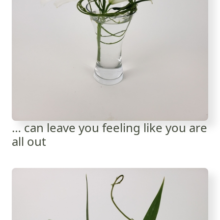
… can leave you feeling like you are
all out