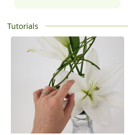
Tutorials