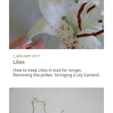
2 JANUARY 2011
Lilies
How to keep Lilies in bud for longer.
Removing the pollen. Stringing a Lily Garland.