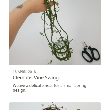
18 APRIL 2018
Clematis Vine Swing
Weave a delicate nest for a small spring
design.