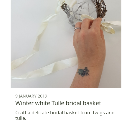
9 JANUARY 2019
Winter white Tulle bridal basket
Craft a delicate bridal basket from twigs and
tulle.