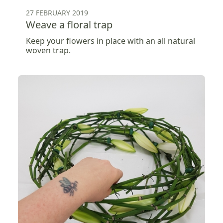
27 FEBRUARY 2019
Weave a floral trap
Keep your flowers in place with an all natural
woven trap.