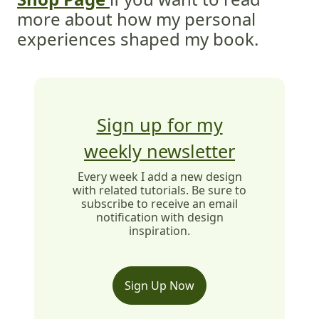
more about how my personal
experiences shaped my book.
Sign up for my
weekly newsletter
Every week I add a new design
with related tutorials. Be sure to
subscribe to receive an email
notification with design
inspiration.
Sign Up Now