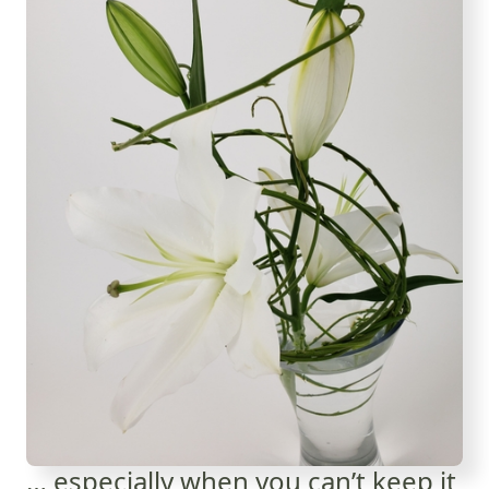
… especially when you can’t keep it