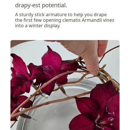
drapy-est potential.
A sturdy stick armature to help you drape
the first few opening clematis Armandii vines
into a winter display.