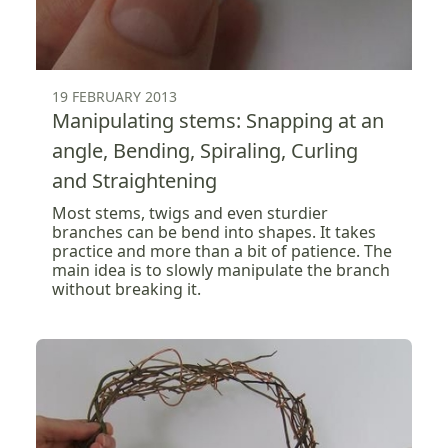
19 FEBRUARY 2013
Manipulating stems: Snapping at an
angle, Bending, Spiraling, Curling
and Straightening
Most stems, twigs and even sturdier
branches can be bend into shapes. It takes
practice and more than a bit of patience. The
main idea is to slowly manipulate the branch
without breaking it.