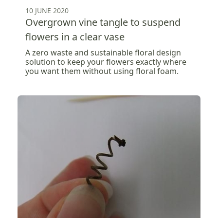
10 JUNE 2020
Overgrown vine tangle to suspend
flowers in a clear vase
A zero waste and sustainable floral design
solution to keep your flowers exactly where
you want them without using floral foam.