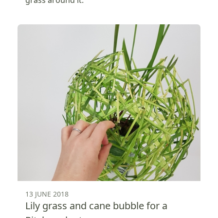
13 JUNE 2018
Lily grass and cane bubble for a