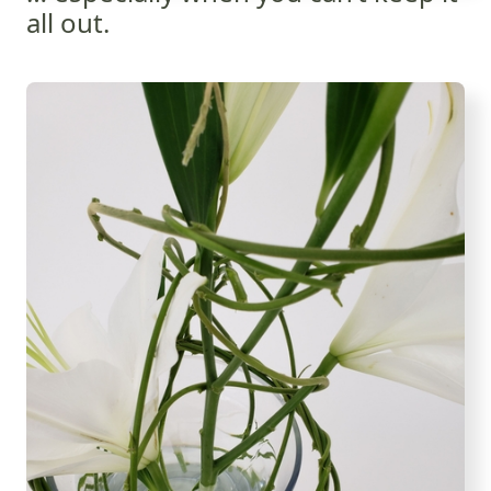
all out.