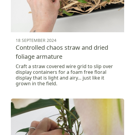
18 SEPTEMBER 2024
Controlled chaos straw and dried
foliage armature
Craft a straw covered wire grid to slip over
display containers for a foam free floral
display that is light and airy... just like it
grown in the field.