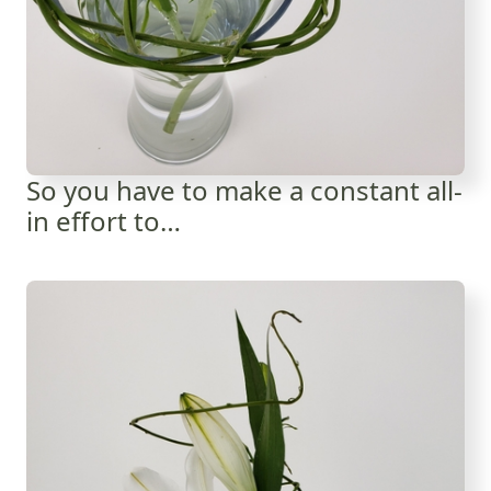
So you have to make a constant all-
in effort to…