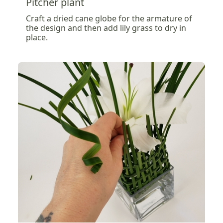
Pitcher plant
Craft a dried cane globe for the armature of
the design and then add lily grass to dry in
place.