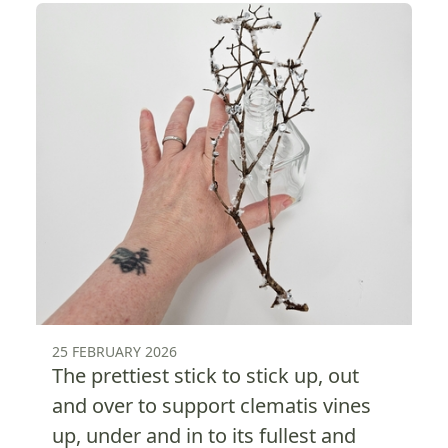
25 FEBRUARY 2026
The prettiest stick to stick up, out
and over to support clematis vines
up, under and in to its fullest and