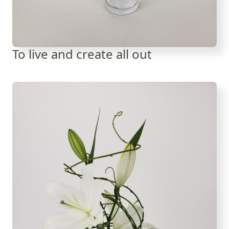
To live and create all out