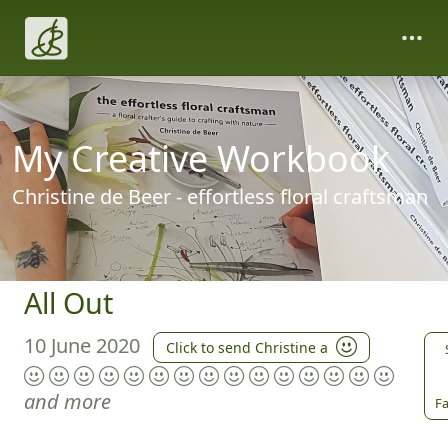
My Creative Workbook
Christine de Beer - effortless floral craftsman
All Out
10 June 2020
Click to send Christine a
and more
Fa