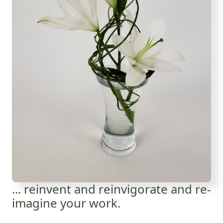
... reinvent and reinvigorate and re-
imagine your work.