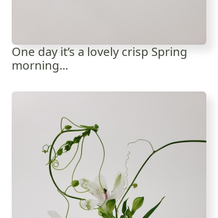
One day it’s a lovely crisp Spring
morning...