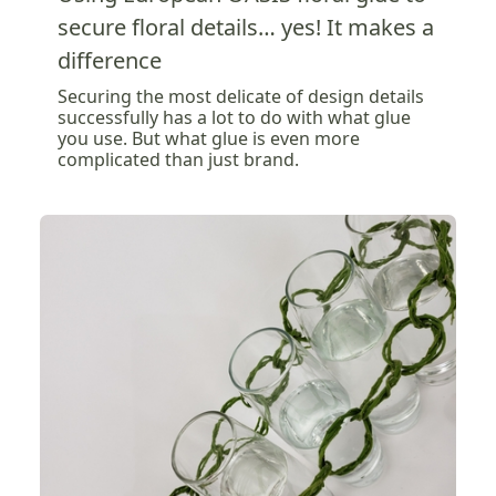
secure floral details… yes! It makes a
difference
Securing the most delicate of design details
successfully has a lot to do with what glue
you use. But what glue is even more
complicated than just brand.