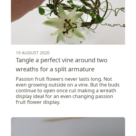
19 AUGUST 2020
Tangle a perfect vine around two
wreaths for a split armature
Passion fruit flowers never lasts long. Not
even growing outside on a vine. But the buds
continue to open once cut making a wreath
display ideal for an even changing passion
fruit flower display.