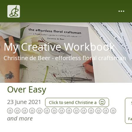
My Creative Workbook
Christine de Beer - effortless floral craftsman
Over Easy
23 June 2021
Click to send Christine a
and more
Fa