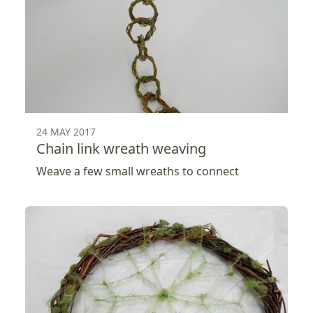
24 MAY 2017
Chain link wreath weaving
Weave a few small wreaths to connect