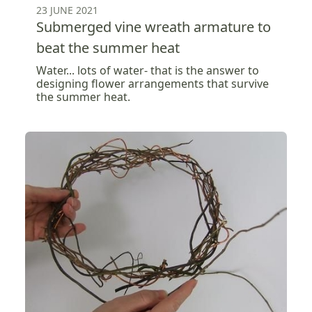
23 JUNE 2021
Submerged vine wreath armature to
beat the summer heat
Water... lots of water- that is the answer to
designing flower arrangements that survive
the summer heat.