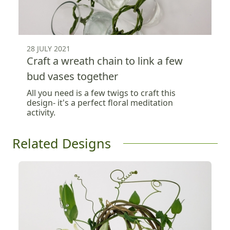
28 JULY 2021
Craft a wreath chain to link a few
bud vases together
All you need is a few twigs to craft this
design- it's a perfect floral meditation
activity.
Related Designs