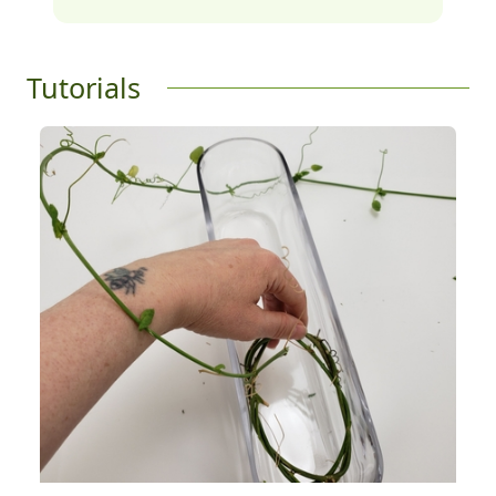
Tutorials