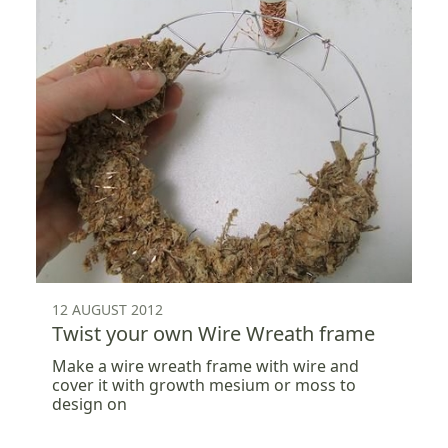
12 AUGUST 2012
Twist your own Wire Wreath frame
Make a wire wreath frame with wire and
cover it with growth mesium or moss to
design on