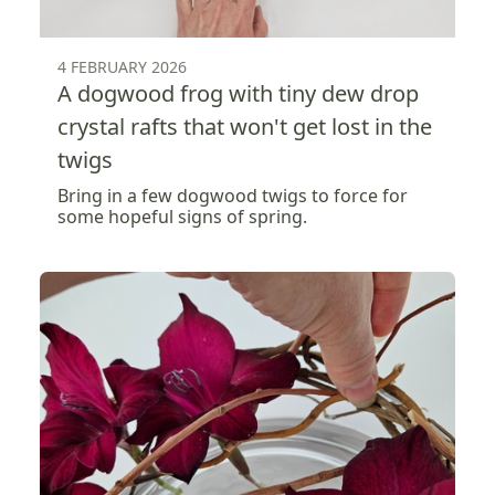
4 FEBRUARY 2026
A dogwood frog with tiny dew drop
crystal rafts that won't get lost in the
twigs
Bring in a few dogwood twigs to force for
some hopeful signs of spring.