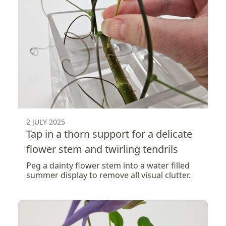
2 JULY 2025
Tap in a thorn support for a delicate
flower stem and twirling tendrils
Peg a dainty flower stem into a water filled
summer display to remove all visual clutter.