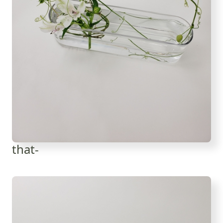
that-