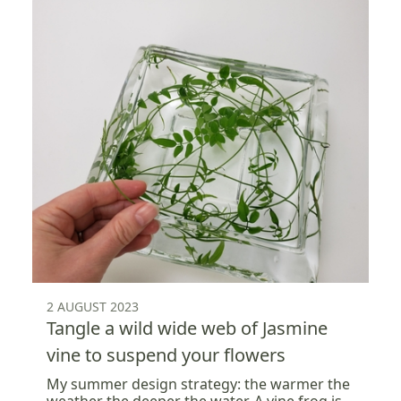
2 AUGUST 2023
Tangle a wild wide web of Jasmine
vine to suspend your flowers
My summer design strategy: the warmer the