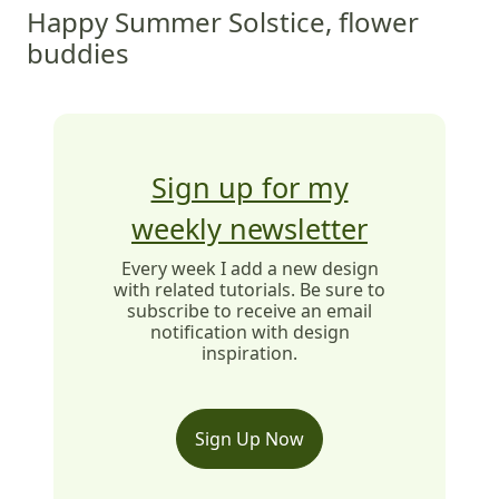
Happy Summer Solstice, flower
buddies
Sign up for my
weekly newsletter
Every week I add a new design
with related tutorials. Be sure to
subscribe to receive an email
notification with design
inspiration.
Sign Up Now