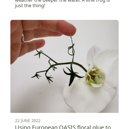
weather the deeper the water. A vine frog is
just the thing!
22 JUNE 2022
Using European OASIS floral glue to