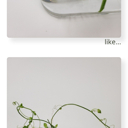
like…