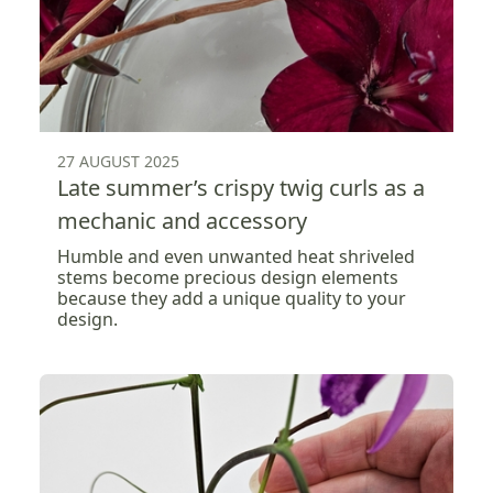
27 AUGUST 2025
Late summer’s crispy twig curls as a
mechanic and accessory
Humble and even unwanted heat shriveled
stems become precious design elements
because they add a unique quality to your
design.