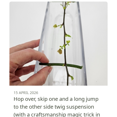
15 APRIL 2026
Hop over, skip one and a long jump
to the other side twig suspension
(with a craftsmanship magic trick in