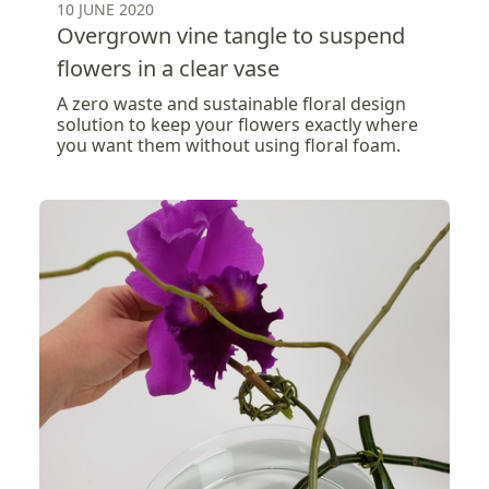
10 JUNE 2020
Overgrown vine tangle to suspend
flowers in a clear vase
A zero waste and sustainable floral design
solution to keep your flowers exactly where
you want them without using floral foam.