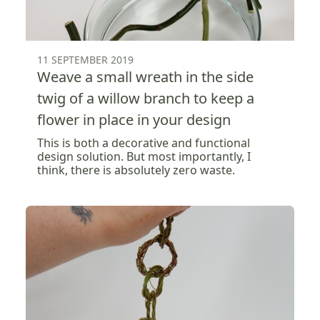
11 SEPTEMBER 2019
Weave a small wreath in the side
twig of a willow branch to keep a
flower in place in your design
This is both a decorative and functional
design solution. But most importantly, I
think, there is absolutely zero waste.