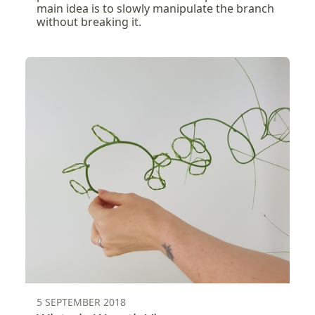
main idea is to slowly manipulate the branch
without breaking it.
5 SEPTEMBER 2018