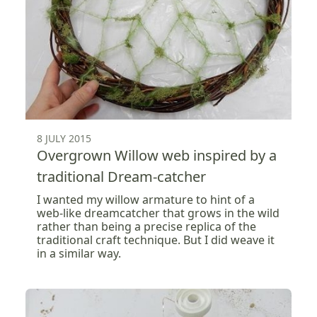
8 JULY 2015
Overgrown Willow web inspired by a
traditional Dream-catcher
I wanted my willow armature to hint of a
web-like dreamcatcher that grows in the wild
rather than being a precise replica of the
traditional craft technique. But I did weave it
in a similar way.