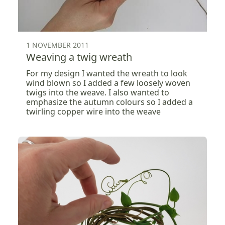
1 NOVEMBER 2011
Weaving a twig wreath
For my design I wanted the wreath to look
wind blown so I added a few loosely woven
twigs into the weave. I also wanted to
emphasize the autumn colours so I added a
twirling copper wire into the weave