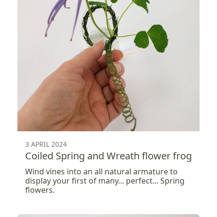
3 APRIL 2024
Coiled Spring and Wreath flower frog
Wind vines into an all natural armature to
display your first of many... perfect... Spring
flowers.