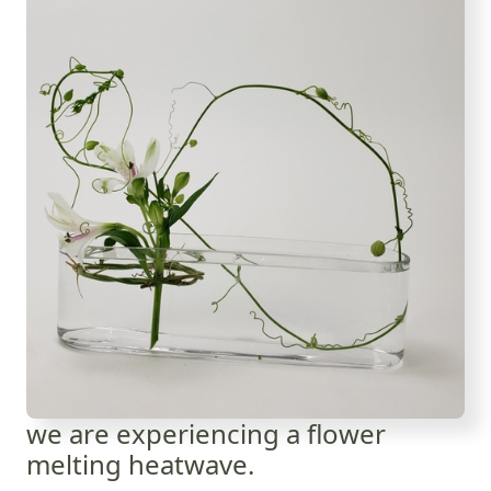
we are experiencing a flower
melting heatwave.