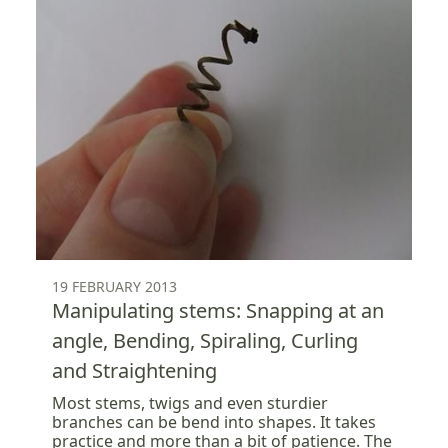
19 FEBRUARY 2013
Manipulating stems: Snapping at an
angle, Bending, Spiraling, Curling
and Straightening
Most stems, twigs and even sturdier
branches can be bend into shapes. It takes
practice and more than a bit of patience. The