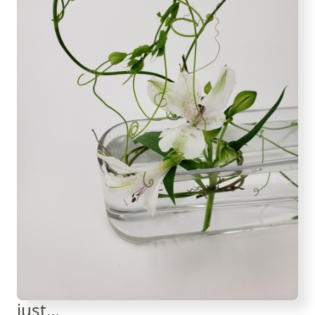
just…