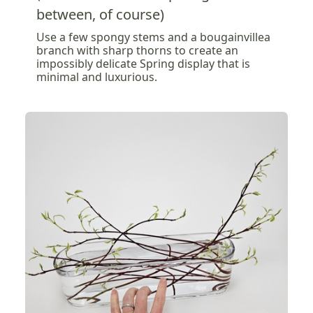
between, of course)
Use a few spongy stems and a bougainvillea
branch with sharp thorns to create an
impossibly delicate Spring display that is
minimal and luxurious.