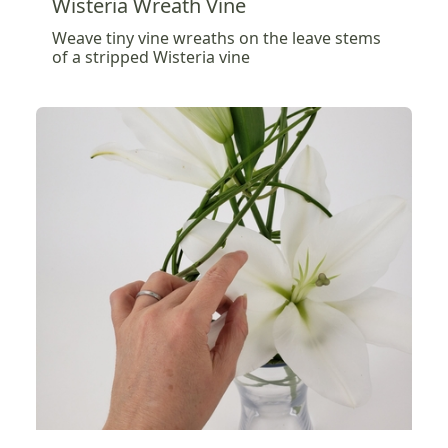
Wisteria Wreath Vine
Weave tiny vine wreaths on the leave stems
of a stripped Wisteria vine