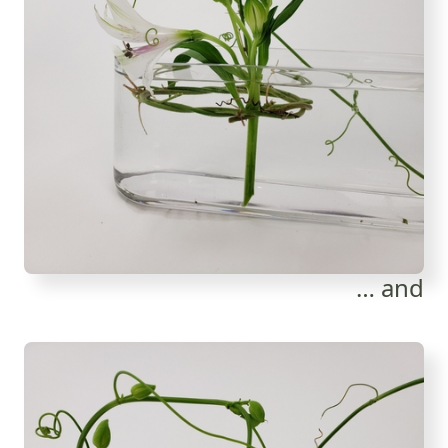
… and