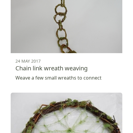
24 MAY 2017
Chain link wreath weaving
Weave a few small wreaths to connect