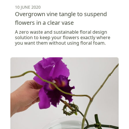
10 JUNE 2020
Overgrown vine tangle to suspend
flowers in a clear vase
A zero waste and sustainable floral design
solution to keep your flowers exactly where
you want them without using floral foam.