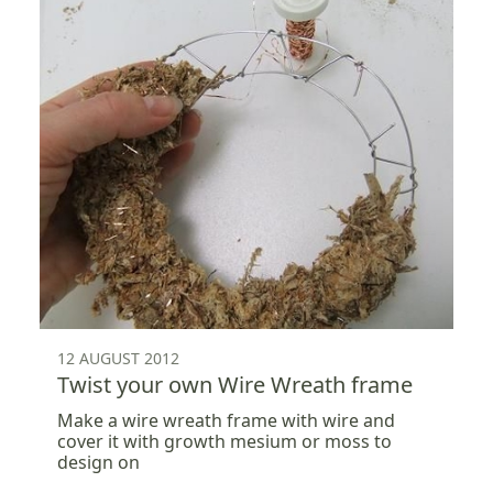
12 AUGUST 2012
Twist your own Wire Wreath frame
Make a wire wreath frame with wire and
cover it with growth mesium or moss to
design on