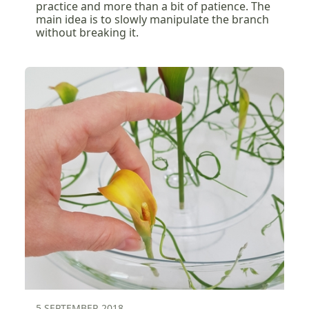
practice and more than a bit of patience. The
main idea is to slowly manipulate the branch
without breaking it.
5 SEPTEMBER 2018