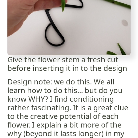
Give the flower stem a fresh cut
before inserting it in to the design
Design note: we do this. We all
learn how to do this... but do you
know WHY? I find conditioning
rather fascinating. It is a great clue
to the creative potential of each
flower. I explain a bit more of the
why (beyond it lasts longer) in my