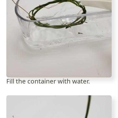
Fill the container with water.