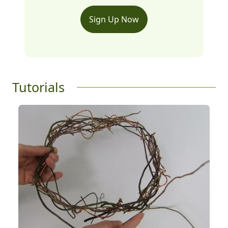
Sign Up Now
Tutorials