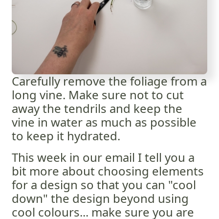
Carefully remove the foliage from a
long vine. Make sure not to cut
away the tendrils and keep the
vine in water as much as possible
to keep it hydrated.
This week in our email I tell you a
bit more about choosing elements
for a design so that you can "cool
down" the design beyond using
cool colours... make sure you are