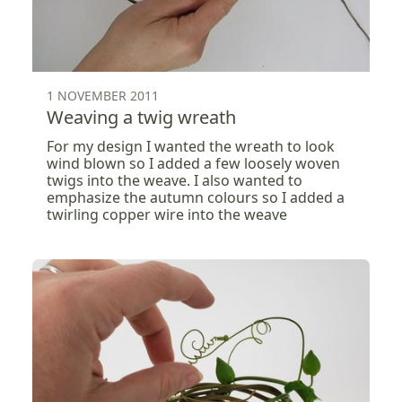
1 NOVEMBER 2011
Weaving a twig wreath
For my design I wanted the wreath to look
wind blown so I added a few loosely woven
twigs into the weave. I also wanted to
emphasize the autumn colours so I added a
twirling copper wire into the weave