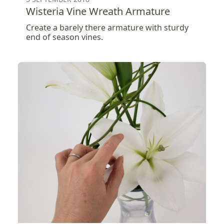
Wisteria Vine Wreath Armature
Create a barely there armature with sturdy
end of season vines.