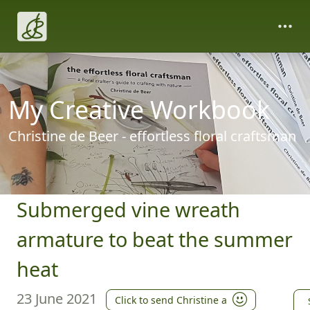
My Creative Workbook
Christine de Beer - effortless floral craftsman
Submerged vine wreath
armature to beat the summer
heat
23 June 2021
Click to send Christine a