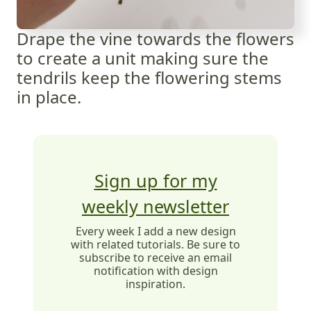
Drape the vine towards the flowers
to create a unit making sure the
tendrils keep the flowering stems
in place.
Sign up for my
weekly newsletter
Every week I add a new design
with related tutorials. Be sure to
subscribe to receive an email
notification with design
inspiration.