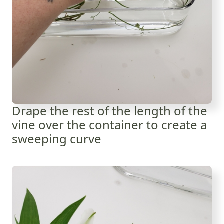
Drape the rest of the length of the
vine over the container to create a
sweeping curve