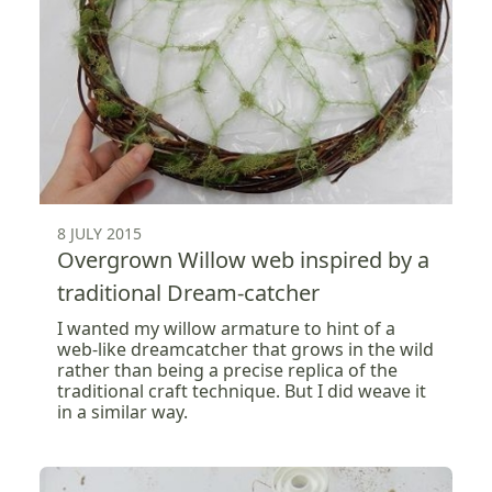
8 JULY 2015
Overgrown Willow web inspired by a
traditional Dream-catcher
I wanted my willow armature to hint of a
web-like dreamcatcher that grows in the wild
rather than being a precise replica of the
traditional craft technique. But I did weave it
in a similar way.