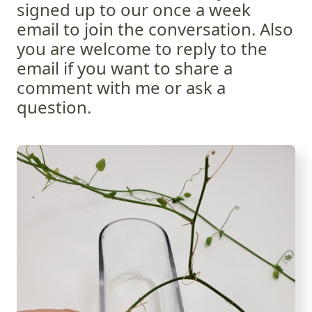
signed up to our once a week
email to join the conversation. Also
you are welcome to reply to the
email if you want to share a
comment with me or ask a
question.