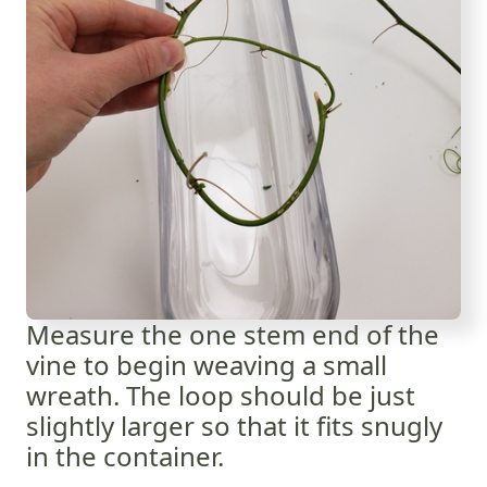
Measure the one stem end of the
vine to begin weaving a small
wreath. The loop should be just
slightly larger so that it fits snugly
in the container.