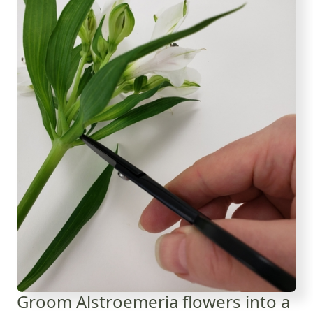
Groom Alstroemeria flowers into a