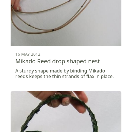
16 MAY 2012
Mikado Reed drop shaped nest
A sturdy shape made by binding Mikado
reeds keeps the thin strands of flax in place.