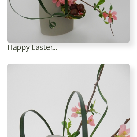
Happy Easter...