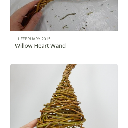
11 FEBRUARY 2015
Willow Heart Wand