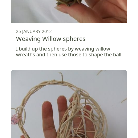
25 JANUARY 2012
Weaving Willow spheres
I build up the spheres by weaving willow
wreaths and then use those to shape the ball