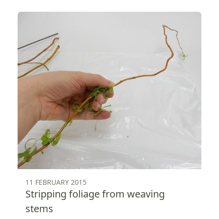
11 FEBRUARY 2015
Stripping foliage from weaving
stems