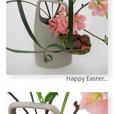
Happy Easter...