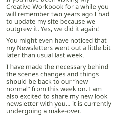
Creative Workbook for a while you
will remember two years ago I had
to update my site because we
outgrew it. Yes, we did it again!
You might even have noticed that
my Newsletters went out a little bit
later than usual last week.
I have made the necessary behind
the scenes changes and things
should be back to our “new
normal” from this week on. I am
also excited to share my new look
newsletter with you… it is currently
undergoing a make-over.