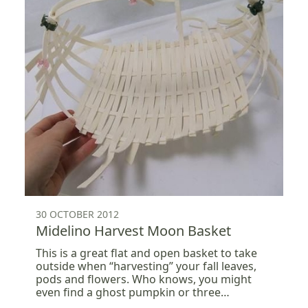
30 OCTOBER 2012
Midelino Harvest Moon Basket
This is a great flat and open basket to take
outside when “harvesting” your fall leaves,
pods and flowers. Who knows, you might
even find a ghost pumpkin or three…