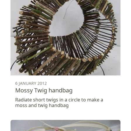
6 JANUARY 2012
Mossy Twig handbag
Radiate short twigs in a circle to make a
moss and twig handbag