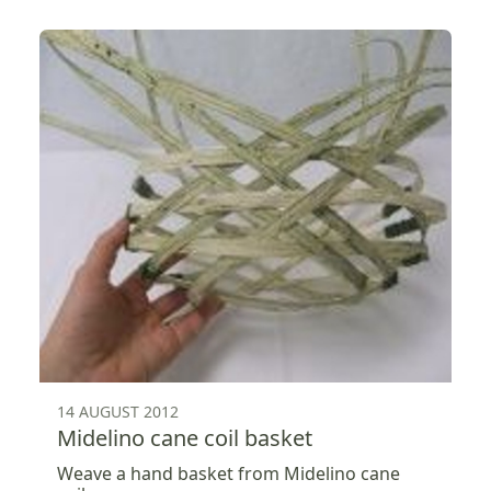
14 AUGUST 2012
Midelino cane coil basket
Weave a hand basket from Midelino cane