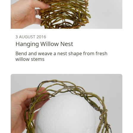
3 AUGUST 2016
Hanging Willow Nest
Bend and weave a nest shape from fresh
willow stems