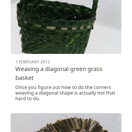
1 FEBRUARY 2012
Weaving a diagonal green grass
basket
Once you figure out how to do the corners
weaving a diagonal shape is actually not that
hard to do.