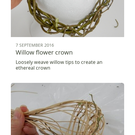
7 SEPTEMBER 2016
Willow flower crown
Loosely weave willow tips to create an
ethereal crown