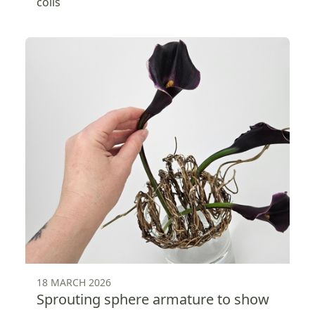
coils
18 MARCH 2026
Sprouting sphere armature to show