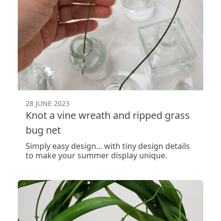
28 JUNE 2023
Knot a vine wreath and ripped grass
bug net
Simply easy design... with tiny design details
to make your summer display unique.