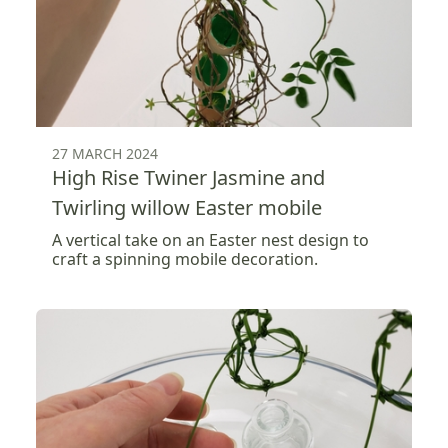
27 MARCH 2024
High Rise Twiner Jasmine and
Twirling willow Easter mobile
A vertical take on an Easter nest design to
craft a spinning mobile decoration.