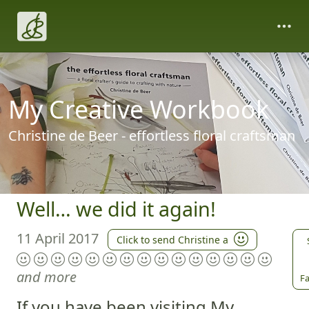
My Creative Workbook
Christine de Beer - effortless floral craftsman
Well… we did it again!
11 April 2017
Click to send Christine a
and more
Fa
If you have been visiting My