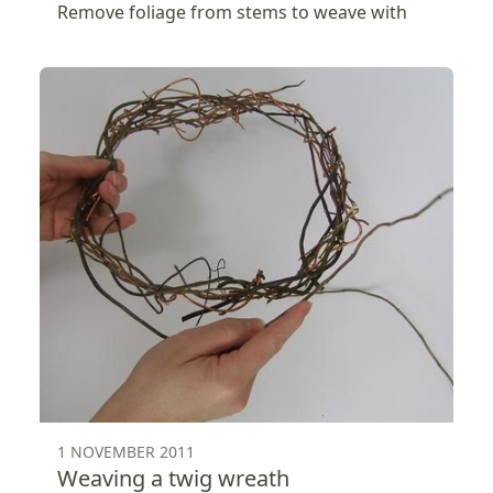
Remove foliage from stems to weave with
1 NOVEMBER 2011
Weaving a twig wreath