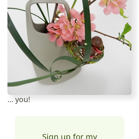
… you!
Sign up for my