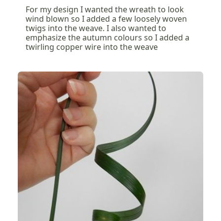
For my design I wanted the wreath to look
wind blown so I added a few loosely woven
twigs into the weave. I also wanted to
emphasize the autumn colours so I added a
twirling copper wire into the weave