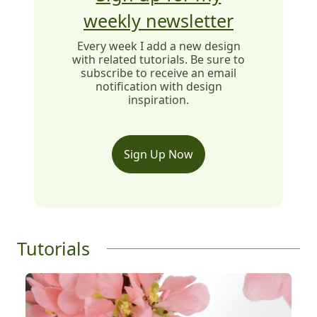
weekly newsletter
Every week I add a new design
with related tutorials. Be sure to
subscribe to receive an email
notification with design
inspiration.
Sign Up Now
Tutorials