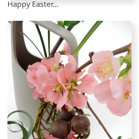
Happy Easter...