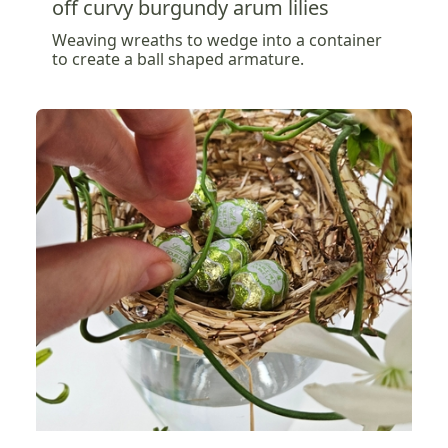
off curvy burgundy arum lilies
Weaving wreaths to wedge into a container
to create a ball shaped armature.