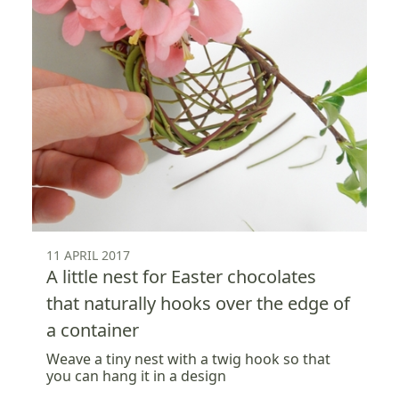
11 APRIL 2017
A little nest for Easter chocolates
that naturally hooks over the edge of
a container
Weave a tiny nest with a twig hook so that
you can hang it in a design