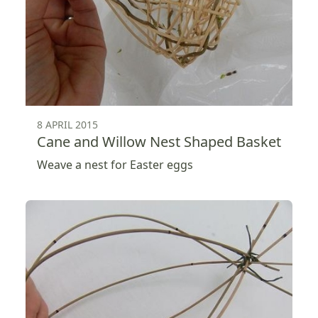
8 APRIL 2015
Cane and Willow Nest Shaped Basket
Weave a nest for Easter eggs