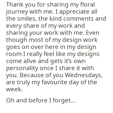
Thank you for sharing my floral
journey with me. I appreciate all
the smiles, the kind comments and
every share of my work and
sharing your work with me. Even
though most of my design work
goes on over here in my design
room I really feel like my designs
come alive and gets it’s own
personality once I share it with
you. Because of you Wednesdays,
are truly my favourite day of the
week.
Oh and before I forget…