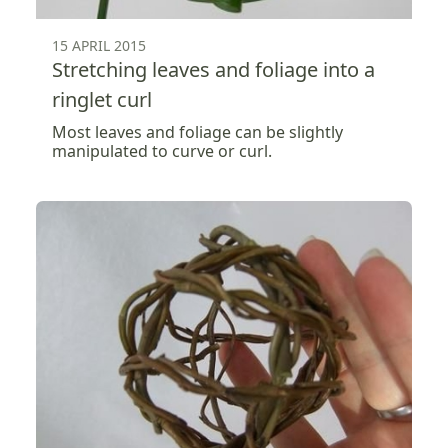
15 APRIL 2015
Stretching leaves and foliage into a
ringlet curl
Most leaves and foliage can be slightly
manipulated to curve or curl.