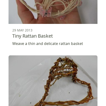
29 MAY 2013
Tiny Rattan Basket
Weave a thin and delicate rattan basket