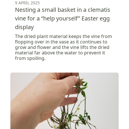
9 APRIL 2025
Nesting a small basket in a clematis
vine for a “help yourself” Easter egg
display
The dried plant material keeps the vine from
flopping over in the vase as it continues to
grow and flower and the vine lifts the dried
material far above the water to prevent it
from spoiling.