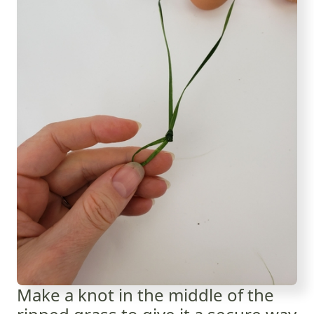
Make a knot in the middle of the