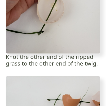
Knot the other end of the ripped
grass to the other end of the twig.