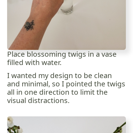
Place blossoming twigs in a vase
filled with water.
I wanted my design to be clean
and minimal, so I pointed the twigs
all in one direction to limit the
visual distractions.