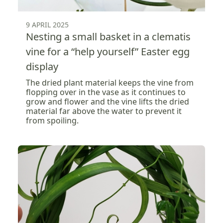
9 APRIL 2025
Nesting a small basket in a clematis
vine for a “help yourself” Easter egg
display
The dried plant material keeps the vine from
flopping over in the vase as it continues to
grow and flower and the vine lifts the dried
material far above the water to prevent it
from spoiling.