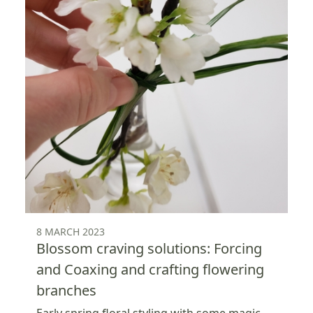
8 MARCH 2023
Blossom craving solutions: Forcing
and Coaxing and crafting flowering
branches