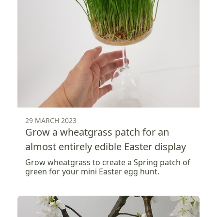
29 MARCH 2023
Grow a wheatgrass patch for an
almost entirely edible Easter display
Grow wheatgrass to create a Spring patch of
green for your mini Easter egg hunt.