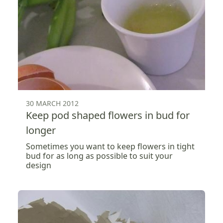
30 MARCH 2012
Keep pod shaped flowers in bud for
longer
Sometimes you want to keep flowers in tight
bud for as long as possible to suit your
design