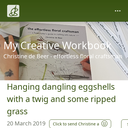
My Creative Workbook
Christine de Beer - effortless floral craftsman
Hanging dangling eggshells
with a twig and some ripped
grass
20 March 2019
Click to send Christine a