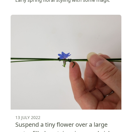
Early spring floral styling with some magic
13 JULY 2022
Suspend a tiny flower over a large