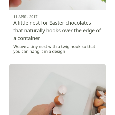
11 APRIL 2017
A little nest for Easter chocolates
that naturally hooks over the edge of
a container
Weave a tiny nest with a twig hook so that
you can hang it in a design