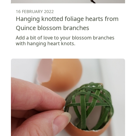
16 FEBRUARY 2022
Hanging knotted foliage hearts from
Quince blossom branches
Add a bit of love to your blossom branches
with hanging heart knots.