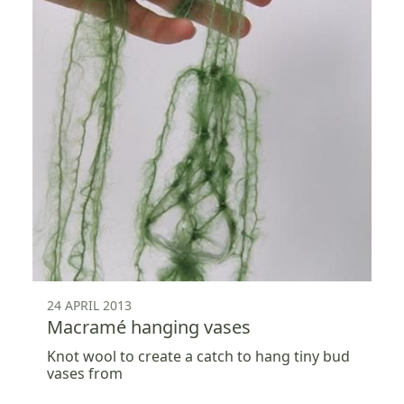
24 APRIL 2013
Macramé hanging vases
Knot wool to create a catch to hang tiny bud
vases from