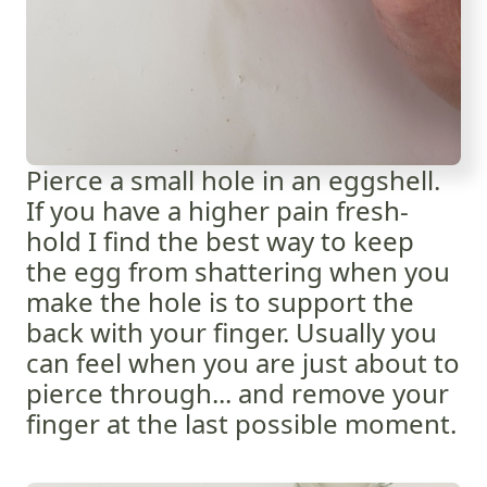
Pierce a small hole in an eggshell.
If you have a higher pain fresh-
hold I find the best way to keep
the egg from shattering when you
make the hole is to support the
back with your finger. Usually you
can feel when you are just about to
pierce through... and remove your
finger at the last possible moment.