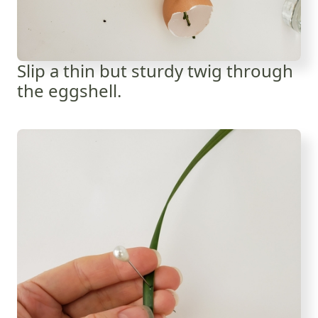
Slip a thin but sturdy twig through
the eggshell.