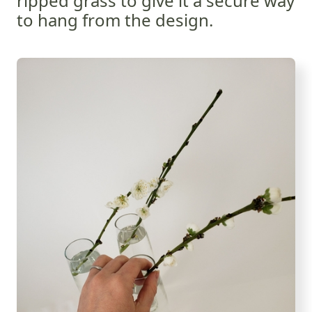
ripped grass to give it a secure way
to hang from the design.