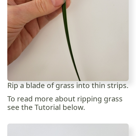
Rip a blade of grass into thin strips.
To read more about ripping grass
see the Tutorial below.