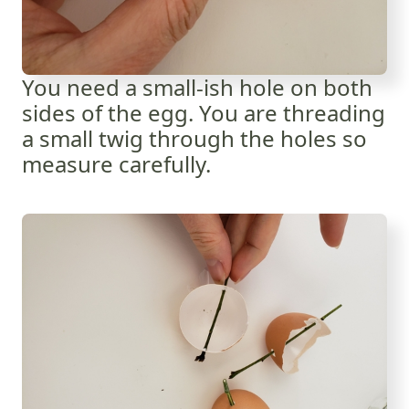
You need a small-ish hole on both
sides of the egg. You are threading
a small twig through the holes so
measure carefully.