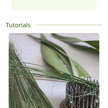
Tutorials