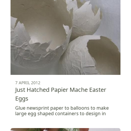
7 APRIL 2012
Just Hatched Papier Mache Easter
Eggs
Glue newsprint paper to balloons to make
large egg shaped containers to design in