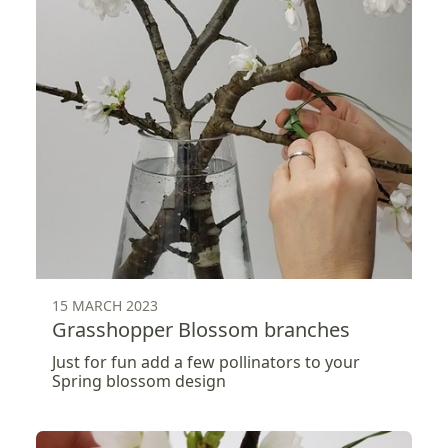
15 MARCH 2023
Grasshopper Blossom branches
Just for fun add a few pollinators to your
Spring blossom design