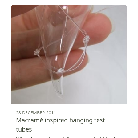
28 DECEMBER 2011
Macramé inspired hanging test
tubes