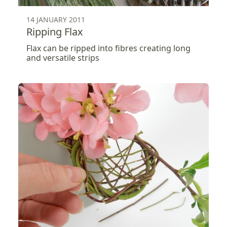
14 JANUARY 2011
Ripping Flax
Flax can be ripped into fibres creating long
and versatile strips