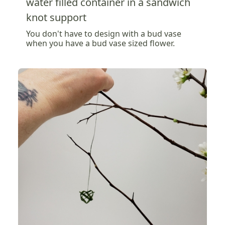
water filled container in a sandwich
knot support
You don't have to design with a bud vase
when you have a bud vase sized flower.