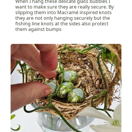
When I hang these delicate glass bubbles I
want to make sure they are really secure. By
slipping them into Macramé inspired knots
they are not only hanging securely but the
fishing line knots at the sides also protect
them against bumps