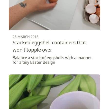
28 MARCH 2018
Stacked eggshell containers that
won't topple over.
Balance a stack of eggshells with a magnet
for a tiny Easter design