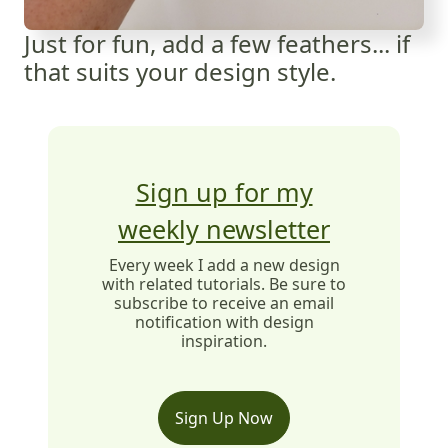
Just for fun, add a few feathers... if
that suits your design style.
Sign up for my
weekly newsletter
Every week I add a new design
with related tutorials. Be sure to
subscribe to receive an email
notification with design
inspiration.
Sign Up Now