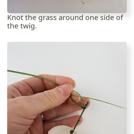
Knot the grass around one side of
the twig.