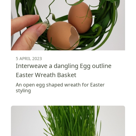
5 APRIL 2023
Interweave a dangling Egg outline
Easter Wreath Basket
An open egg shaped wreath for Easter
styling