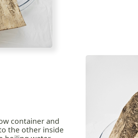
low container and
o the other inside