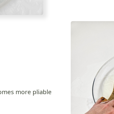
ecomes more pliable