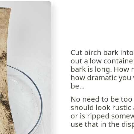
Cut birch bark int
out a low container
bark is long. How
how dramatic you w
be...
No need to be too 
should look rustic 
or is ripped somewh
use that in the disp