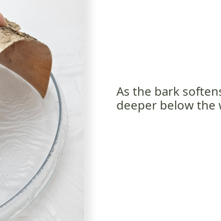
As the bark soften
deeper below the 