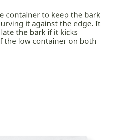
e container to keep the bark
curving it against the edge. It
ate the bark if it kicks
f the low container on both