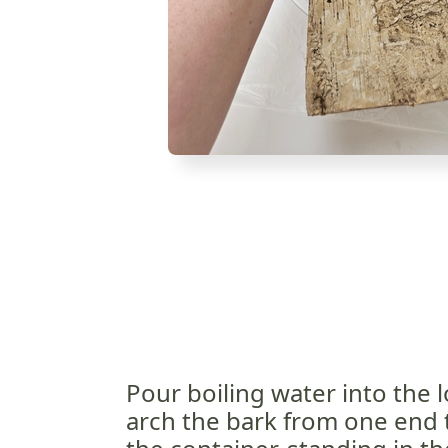
Pour boiling water into the 
arch the bark from one end t