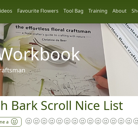
ideos
Favourite Flowers
Tool Bag
Training
About
Sh
 Workbook
 craftsman
h Bark Scroll Nice List
ine a