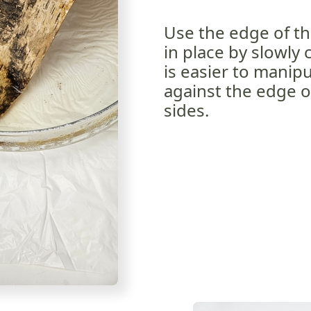
Use the edge of th
in place by slowly 
is easier to manipul
against the edge o
sides.