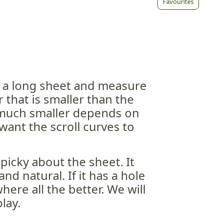
Favourites
o a long sheet and measure
 that is smaller than the
 much smaller depends on
ant the scroll curves to
picky about the sheet. It
and natural. If it has a hole
ere all the better. We will
lay.