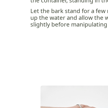
the container, standing in th
Let the bark stand for a few
up the water and allow the w
slightly before manipulating