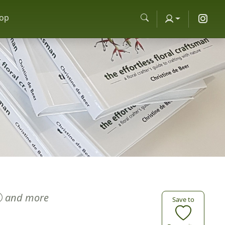
op
and more
Save to