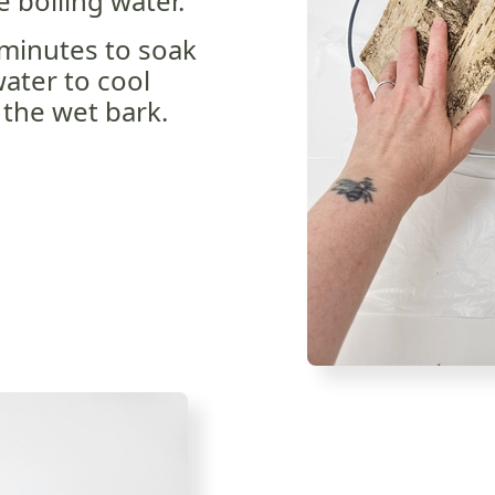
e boiling water.
 minutes to soak
ater to cool
 the wet bark.