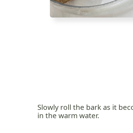
Slowly roll the bark as it b
in the warm water.