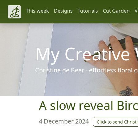
This week
Designs
Tutorials
Cut Garden
V
My Creative
Christine de Beer - effortless floral
A slow reveal Birc
4 December 2024
Click to send Christ