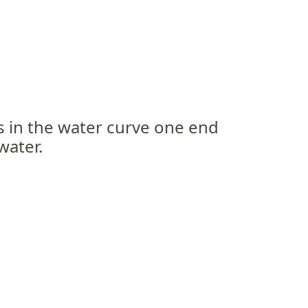
s in the water curve one end
water.