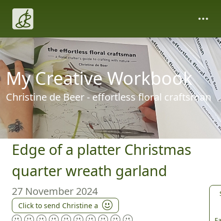
My Creative Workbook
Christine de Beer - effortless floral craftsman
Edge of a platter Christmas
quarter wreath garland
27 November 2024
Click to send Christine a
Fa