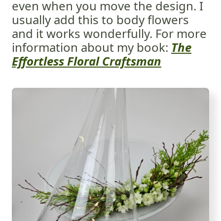
even when you move the design. I
usually add this to body flowers
and it works wonderfully. For more
information about my book:
The
Effortless Floral Craftsman