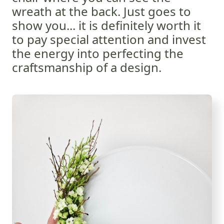
wreath at the back. Just goes to
show you... it is definitely worth it
to pay special attention and invest
the energy into perfecting the
craftsmanship of a design.