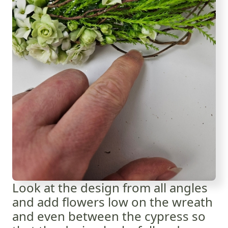
Look at the design from all angles
and add flowers low on the wreath
and even between the cypress so