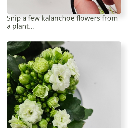
Snip a few kalanchoe flowers from
a plant...