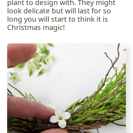
plant to design with. They might
look delicate but will last for so
long you will start to think it is
Christmas magic!