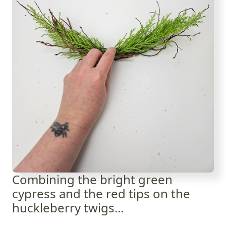
Combining the bright green
cypress and the red tips on the
huckleberry twigs...