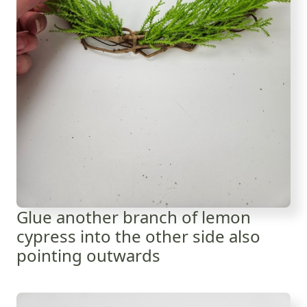
Glue another branch of lemon
cypress into the other side also
pointing outwards