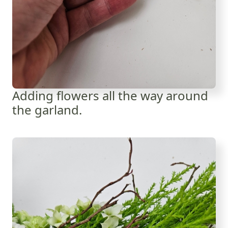
Adding flowers all the way around
the garland.