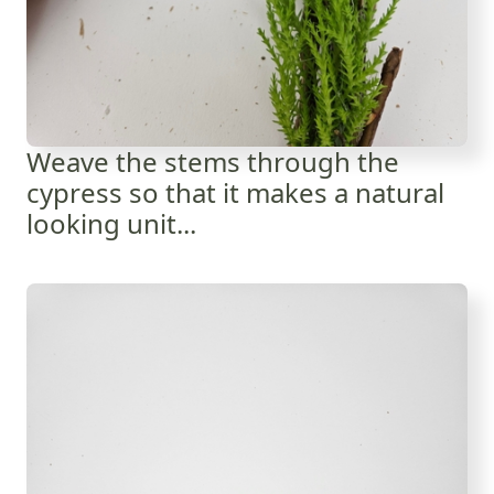
Weave the stems through the
cypress so that it makes a natural
looking unit...