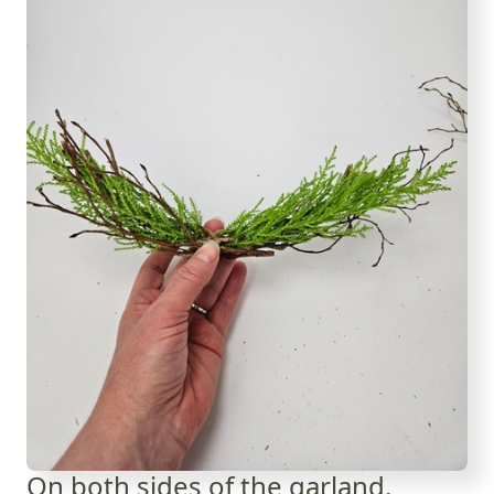
On both sides of the garland.