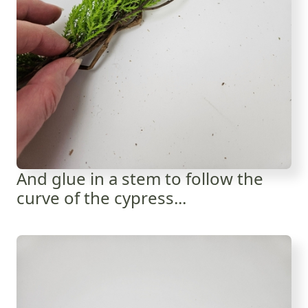
And glue in a stem to follow the
curve of the cypress...