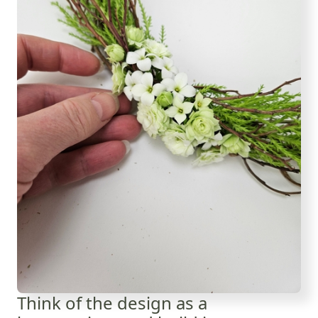
Think of the design as a