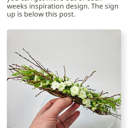
weeks inspiration design. The sign
up is below this post.