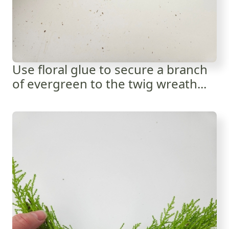
Use floral glue to secure a branch
of evergreen to the twig wreath...