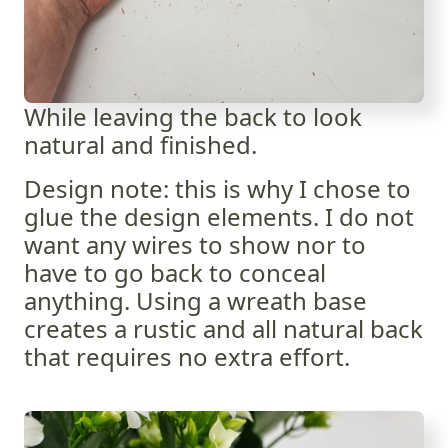
While leaving the back to look
natural and finished.
Design note: this is why I chose to
glue the design elements. I do not
want any wires to show nor to
have to go back to conceal
anything. Using a wreath base
creates a rustic and all natural back
that requires no extra effort.