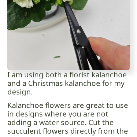
I am using both a florist kalanchoe
and a Christmas kalanchoe for my
design.
Kalanchoe flowers are great to use
in designs where you are not
adding a water source. Cut the
succulent flowers directly from the