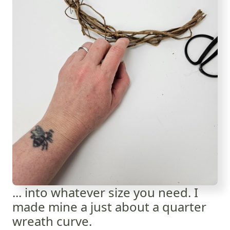
... into whatever size you need. I
made mine a just about a quarter
wreath curve.