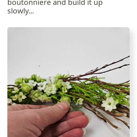
boutonniere and build it up
slowly...