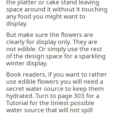
the platter or cake stand leaving
space around it without it touching
any food you might want to
display.
But make sure the flowers are
clearly for display only. They are
not edible. Or simply use the rest
of the design space for a sparkling
winter display.
Book readers, if you want to rather
use edible flowers you will need a
secret water source to keep them
hydrated. Turn to page 303 for a
Tutorial for the tiniest possible
water source that will not spill