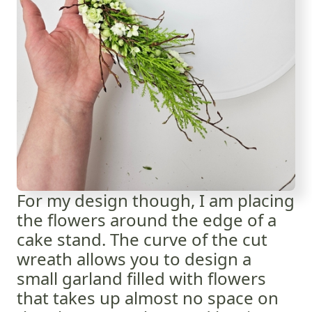
For my design though, I am placing
the flowers around the edge of a
cake stand. The curve of the cut
wreath allows you to design a
small garland filled with flowers
that takes up almost no space on