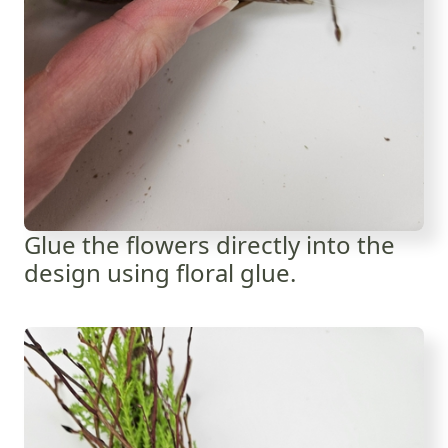
Glue the flowers directly into the
design using floral glue.