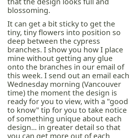
that the design looks full and
blossoming.
It can get a bit sticky to get the
tiny, tiny flowers into position so
deep between the cypress
branches. I show you how I place
mine without getting any glue
onto the branches in our email of
this week. I send out an email each
Wednesday morning (Vancouver
time) the moment the design is
ready for you to view, with a "good
to know" tip for you to take notice
of something unique about each
design... in greater detail so that
you can get more out of each