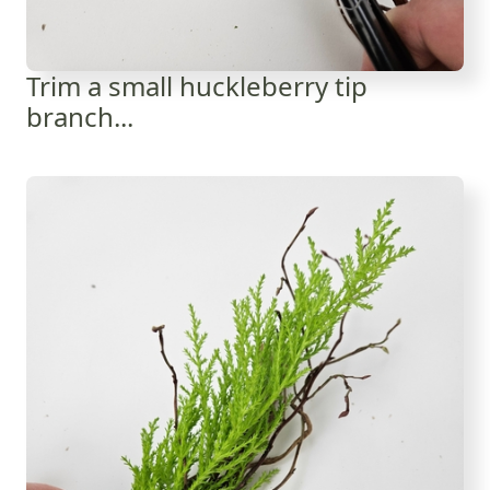
Trim a small huckleberry tip
branch...