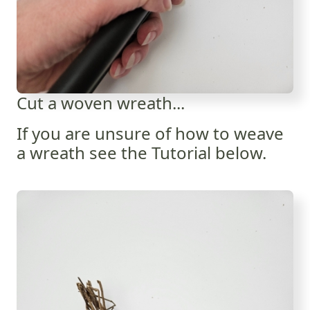
Cut a woven wreath...
If you are unsure of how to weave
a wreath see the Tutorial below.