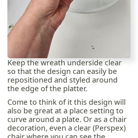
Keep the wreath underside clear
so that the design can easily be
repositioned and styled around
the edge of the platter.
Come to think of it this design will
also be great at a place setting to
curve around a plate. Or as a chair
decoration, even a clear (Perspex)
chair where you can see the